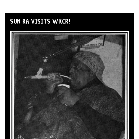
SUN RA VISITS WKCR!