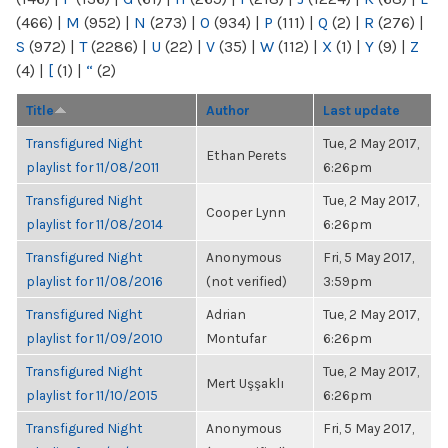
(466)
|
M
(952)
|
N
(273)
|
O
(934)
|
P
(111)
|
Q
(2)
|
R
(276)
|
S
(972)
|
T
(2286)
|
U
(22)
|
V
(35)
|
W
(112)
|
X
(1)
|
Y
(9)
|
Z
(4)
|
[
(1)
|
“
(2)
Title
Author
Last update
Transfigured Night
Tue, 2 May 2017,
Ethan Perets
playlist for 11/08/2011
6:26pm
Transfigured Night
Tue, 2 May 2017,
Cooper Lynn
playlist for 11/08/2014
6:26pm
Transfigured Night
Anonymous
Fri, 5 May 2017,
playlist for 11/08/2016
(not verified)
3:59pm
Transfigured Night
Adrian
Tue, 2 May 2017,
playlist for 11/09/2010
Montufar
6:26pm
Transfigured Night
Tue, 2 May 2017,
Mert Uşşaklı
playlist for 11/10/2015
6:26pm
Transfigured Night
Anonymous
Fri, 5 May 2017,