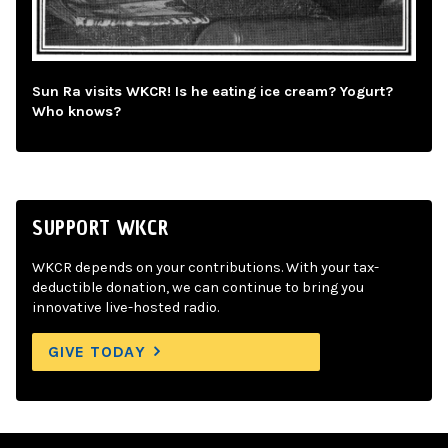
Sun Ra visits WKCR! Is he eating ice cream? Yogurt?
Who knows?
SUPPORT WKCR
WKCR depends on your contributions. With your tax-
deductible donation, we can continue to bring you
innovative live-hosted radio.
GIVE TODAY