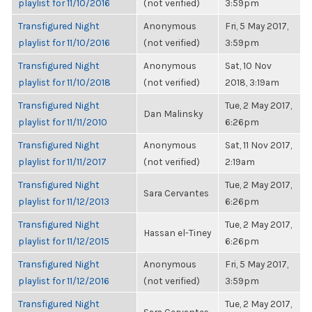
playlist for 11/10/2016
(not verified)
3:59pm
Transfigured Night
Anonymous
Fri, 5 May 2017,
playlist for 11/10/2016
(not verified)
3:59pm
Transfigured Night
Anonymous
Sat, 10 Nov
playlist for 11/10/2018
(not verified)
2018, 3:19am
Transfigured Night
Tue, 2 May 2017,
Dan Malinsky
playlist for 11/11/2010
6:26pm
Transfigured Night
Anonymous
Sat, 11 Nov 2017,
playlist for 11/11/2017
(not verified)
2:19am
Transfigured Night
Tue, 2 May 2017,
Sara Cervantes
playlist for 11/12/2013
6:26pm
Transfigured Night
Tue, 2 May 2017,
Hassan el-Tiney
playlist for 11/12/2015
6:26pm
Transfigured Night
Anonymous
Fri, 5 May 2017,
playlist for 11/12/2016
(not verified)
3:59pm
Transfigured Night
Tue, 2 May 2017,