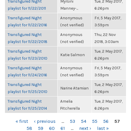
Transfigured Night
Myrsini
Tue, 2 May 2017,
playlist for 11/22/2011
Manney-...
6:26pm
Transfigured Night
Anonymous
Fri, 5 May 2017,
playlist for 11/22/2016
(not verified)
3:59pm
Transfigured Night
Anonymous
Thu, 22 Nov
playlist for 11/22/2018
(not verified)
2018, 3:03am
Transfigured Night
Tue, 2 May 2017,
Katie Salmon
playlist for 11/23/2010
6:26pm
Transfigured Night
Anonymous
Fri, 5 May 2017,
playlist for 11/24/2016
(not verified)
3:59pm
Transfigured Night
Tue, 2 May 2017,
Narine Atamian
playlist for 11/25/2010
6:26pm
Transfigured Night
Amelia
Tue, 2 May 2017,
playlist for 11/25/2014
Pitcherella
6:26pm
PAGES
« first
‹ previous
…
53
54
55
56
57
58
59
60
61
…
next ›
last »