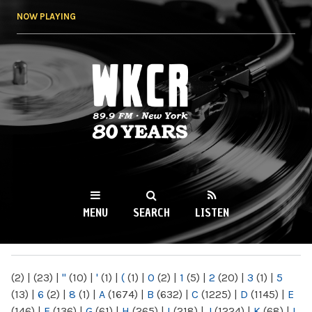
Skip to
NOW PLAYING
main
content
WKCR 89.9FM
NY
MENU
SEARCH
LISTEN
MAIN MENU
(2)
|
(23)
|
"
(10)
|
'
(1)
|
(
(1)
|
0
(2)
|
1
(5)
|
2
(20)
|
3
(1)
|
5
(13)
|
6
(2)
|
8
(1)
|
A
(1674)
|
B
(632)
|
C
(1225)
|
D
(1145)
|
E
(146)
|
F
(136)
|
G
(61)
|
H
(265)
|
I
(218)
|
J
(1224)
|
K
(68)
|
L