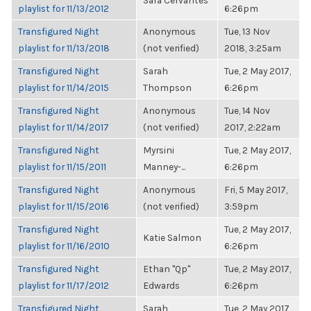
Sara Cervantes
playlist for 11/13/2012
6:26pm
Transfigured Night
Anonymous
Tue, 13 Nov
playlist for 11/13/2018
(not verified)
2018, 3:25am
Transfigured Night
Sarah
Tue, 2 May 2017,
playlist for 11/14/2015
Thompson
6:26pm
Transfigured Night
Anonymous
Tue, 14 Nov
playlist for 11/14/2017
(not verified)
2017, 2:22am
Transfigured Night
Myrsini
Tue, 2 May 2017,
playlist for 11/15/2011
Manney-...
6:26pm
Transfigured Night
Anonymous
Fri, 5 May 2017,
playlist for 11/15/2016
(not verified)
3:59pm
Transfigured Night
Tue, 2 May 2017,
Katie Salmon
playlist for 11/16/2010
6:26pm
Transfigured Night
Ethan "Qp"
Tue, 2 May 2017,
playlist for 11/17/2012
Edwards
6:26pm
Transfigured Night
Sarah
Tue, 2 May 2017,