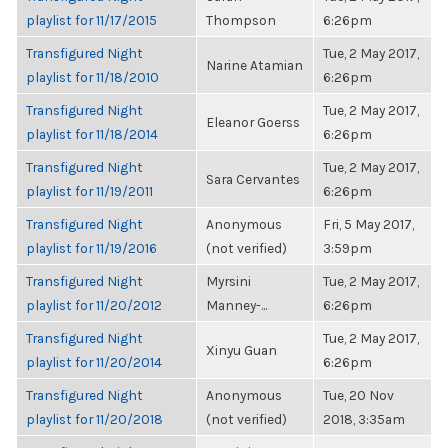
playlist for 11/17/2015
Thompson
6:26pm
Transfigured Night
Tue, 2 May 2017,
Narine Atamian
playlist for 11/18/2010
6:26pm
Transfigured Night
Tue, 2 May 2017,
Eleanor Goerss
playlist for 11/18/2014
6:26pm
Transfigured Night
Tue, 2 May 2017,
Sara Cervantes
playlist for 11/19/2011
6:26pm
Transfigured Night
Anonymous
Fri, 5 May 2017,
playlist for 11/19/2016
(not verified)
3:59pm
Transfigured Night
Myrsini
Tue, 2 May 2017,
playlist for 11/20/2012
Manney-...
6:26pm
Transfigured Night
Tue, 2 May 2017,
Xinyu Guan
playlist for 11/20/2014
6:26pm
Transfigured Night
Anonymous
Tue, 20 Nov
playlist for 11/20/2018
(not verified)
2018, 3:35am