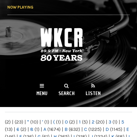
Skip to
NOW PLAYING
main
content
WKCR 89.9FM
NY
MENU
SEARCH
LISTEN
MAIN MENU
(2)
|
(23)
|
"
(10)
|
'
(1)
|
(
(1)
|
0
(2)
|
1
(5)
|
2
(20)
|
3
(1)
|
5
(13)
|
6
(2)
|
8
(1)
|
A
(1674)
|
B
(632)
|
C
(1225)
|
D
(1145)
|
E
(146)
|
F
(136)
|
G
(61)
|
H
(265)
|
I
(218)
|
J
(1224)
|
K
(68)
|
L