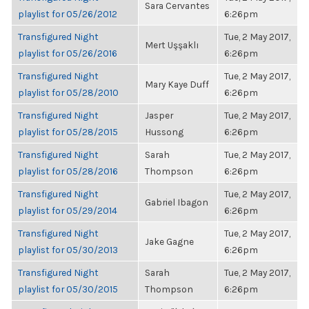
Sara Cervantes
playlist for 05/26/2012
6:26pm
Transfigured Night
Tue, 2 May 2017,
Mert Uşşaklı
playlist for 05/26/2016
6:26pm
Transfigured Night
Tue, 2 May 2017,
Mary Kaye Duff
playlist for 05/28/2010
6:26pm
Transfigured Night
Jasper
Tue, 2 May 2017,
playlist for 05/28/2015
Hussong
6:26pm
Transfigured Night
Sarah
Tue, 2 May 2017,
playlist for 05/28/2016
Thompson
6:26pm
Transfigured Night
Tue, 2 May 2017,
Gabriel Ibagon
playlist for 05/29/2014
6:26pm
Transfigured Night
Tue, 2 May 2017,
Jake Gagne
playlist for 05/30/2013
6:26pm
Transfigured Night
Sarah
Tue, 2 May 2017,
playlist for 05/30/2015
Thompson
6:26pm