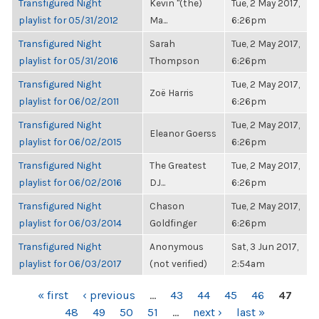
Transfigured Night
Kevin "(the)
Tue, 2 May 2017,
playlist for 05/31/2012
Ma...
6:26pm
Transfigured Night
Sarah
Tue, 2 May 2017,
playlist for 05/31/2016
Thompson
6:26pm
Transfigured Night
Tue, 2 May 2017,
Zoë Harris
playlist for 06/02/2011
6:26pm
Transfigured Night
Tue, 2 May 2017,
Eleanor Goerss
playlist for 06/02/2015
6:26pm
Transfigured Night
The Greatest
Tue, 2 May 2017,
playlist for 06/02/2016
DJ...
6:26pm
Transfigured Night
Chason
Tue, 2 May 2017,
playlist for 06/03/2014
Goldfinger
6:26pm
Transfigured Night
Anonymous
Sat, 3 Jun 2017,
playlist for 06/03/2017
(not verified)
2:54am
PAGES
« first
‹ previous
…
43
44
45
46
47
48
49
50
51
…
next ›
last »