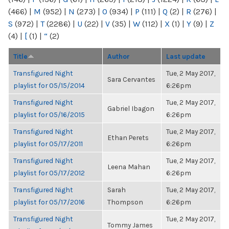
(466)
|
M
(952)
|
N
(273)
|
O
(934)
|
P
(111)
|
Q
(2)
|
R
(276)
|
S
(972)
|
T
(2286)
|
U
(22)
|
V
(35)
|
W
(112)
|
X
(1)
|
Y
(9)
|
Z
(4)
|
[
(1)
|
“
(2)
Title
Author
Last update
Transfigured Night
Tue, 2 May 2017,
Sara Cervantes
playlist for 05/15/2014
6:26pm
Transfigured Night
Tue, 2 May 2017,
Gabriel Ibagon
playlist for 05/16/2015
6:26pm
Transfigured Night
Tue, 2 May 2017,
Ethan Perets
playlist for 05/17/2011
6:26pm
Transfigured Night
Tue, 2 May 2017,
Leena Mahan
playlist for 05/17/2012
6:26pm
Transfigured Night
Sarah
Tue, 2 May 2017,
playlist for 05/17/2016
Thompson
6:26pm
Transfigured Night
Tue, 2 May 2017,
Tommy James