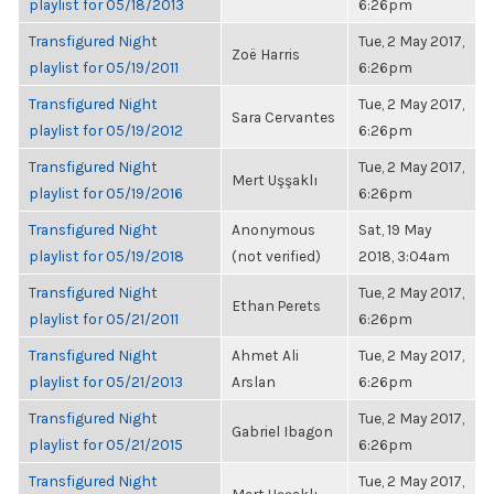
playlist for 05/18/2013
6:26pm
Transfigured Night
Tue, 2 May 2017,
Zoë Harris
playlist for 05/19/2011
6:26pm
Transfigured Night
Tue, 2 May 2017,
Sara Cervantes
playlist for 05/19/2012
6:26pm
Transfigured Night
Tue, 2 May 2017,
Mert Uşşaklı
playlist for 05/19/2016
6:26pm
Transfigured Night
Anonymous
Sat, 19 May
playlist for 05/19/2018
(not verified)
2018, 3:04am
Transfigured Night
Tue, 2 May 2017,
Ethan Perets
playlist for 05/21/2011
6:26pm
Transfigured Night
Ahmet Ali
Tue, 2 May 2017,
playlist for 05/21/2013
Arslan
6:26pm
Transfigured Night
Tue, 2 May 2017,
Gabriel Ibagon
playlist for 05/21/2015
6:26pm
Transfigured Night
Tue, 2 May 2017,