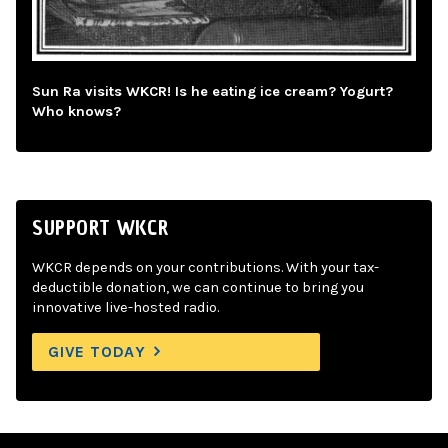
Sun Ra visits WKCR! Is he eating ice cream? Yogurt?
Who knows?
SUPPORT WKCR
WKCR depends on your contributions. With your tax-
deductible donation, we can continue to bring you
innovative live-hosted radio.
GIVE TODAY