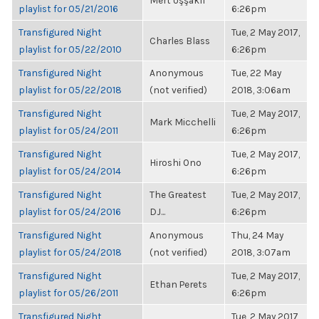
Mert Uşşaklı
playlist for 05/21/2016
6:26pm
Transfigured Night
Tue, 2 May 2017,
Charles Blass
playlist for 05/22/2010
6:26pm
Transfigured Night
Anonymous
Tue, 22 May
playlist for 05/22/2018
(not verified)
2018, 3:06am
Transfigured Night
Tue, 2 May 2017,
Mark Micchelli
playlist for 05/24/2011
6:26pm
Transfigured Night
Tue, 2 May 2017,
Hiroshi Ono
playlist for 05/24/2014
6:26pm
Transfigured Night
The Greatest
Tue, 2 May 2017,
playlist for 05/24/2016
DJ...
6:26pm
Transfigured Night
Anonymous
Thu, 24 May
playlist for 05/24/2018
(not verified)
2018, 3:07am
Transfigured Night
Tue, 2 May 2017,
Ethan Perets
playlist for 05/26/2011
6:26pm
Transfigured Night
Tue, 2 May 2017,