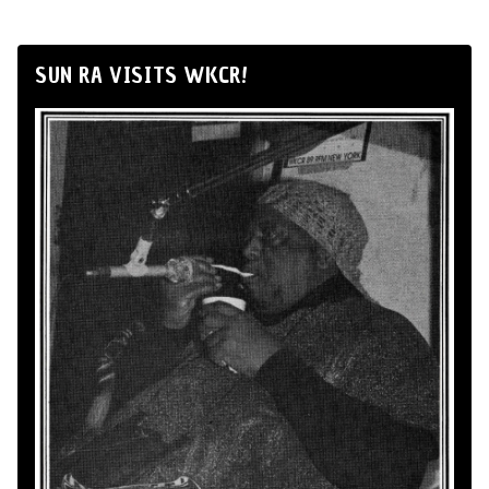
SUN RA VISITS WKCR!