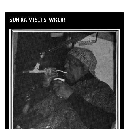
SUN RA VISITS WKCR!