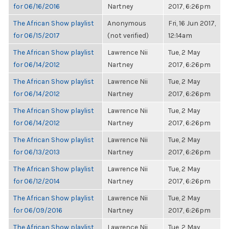
for 06/16/2016
Nartney
2017, 6:26pm
The African Show playlist
Anonymous
Fri, 16 Jun 2017,
for 06/15/2017
(not verified)
12:14am
The African Show playlist
Lawrence Nii
Tue, 2 May
for 06/14/2012
Nartney
2017, 6:26pm
The African Show playlist
Lawrence Nii
Tue, 2 May
for 06/14/2012
Nartney
2017, 6:26pm
The African Show playlist
Lawrence Nii
Tue, 2 May
for 06/14/2012
Nartney
2017, 6:26pm
The African Show playlist
Lawrence Nii
Tue, 2 May
for 06/13/2013
Nartney
2017, 6:26pm
The African Show playlist
Lawrence Nii
Tue, 2 May
for 06/12/2014
Nartney
2017, 6:26pm
The African Show playlist
Lawrence Nii
Tue, 2 May
for 06/09/2016
Nartney
2017, 6:26pm
The African Show playlist
Lawrence Nii
Tue, 2 May