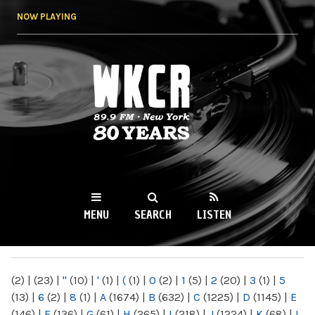
Skip to
NOW PLAYING
main
content
WKCR 89.9FM
NY
MENU
SEARCH
LISTEN
MAIN MENU
(2)
|
(23)
|
"
(10)
|
'
(1)
|
(
(1)
|
0
(2)
|
1
(5)
|
2
(20)
|
3
(1)
|
5
(13)
|
6
(2)
|
8
(1)
|
A
(1674)
|
B
(632)
|
C
(1225)
|
D
(1145)
|
E
(146)
|
F
(136)
|
G
(61)
|
H
(265)
|
I
(218)
|
J
(1224)
|
K
(68)
|
L