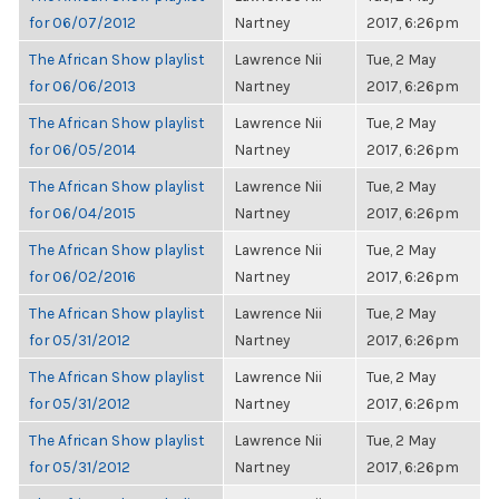
for 06/07/2012
Nartney
2017, 6:26pm
The African Show playlist
Lawrence Nii
Tue, 2 May
for 06/06/2013
Nartney
2017, 6:26pm
The African Show playlist
Lawrence Nii
Tue, 2 May
for 06/05/2014
Nartney
2017, 6:26pm
The African Show playlist
Lawrence Nii
Tue, 2 May
for 06/04/2015
Nartney
2017, 6:26pm
The African Show playlist
Lawrence Nii
Tue, 2 May
for 06/02/2016
Nartney
2017, 6:26pm
The African Show playlist
Lawrence Nii
Tue, 2 May
for 05/31/2012
Nartney
2017, 6:26pm
The African Show playlist
Lawrence Nii
Tue, 2 May
for 05/31/2012
Nartney
2017, 6:26pm
The African Show playlist
Lawrence Nii
Tue, 2 May
for 05/31/2012
Nartney
2017, 6:26pm