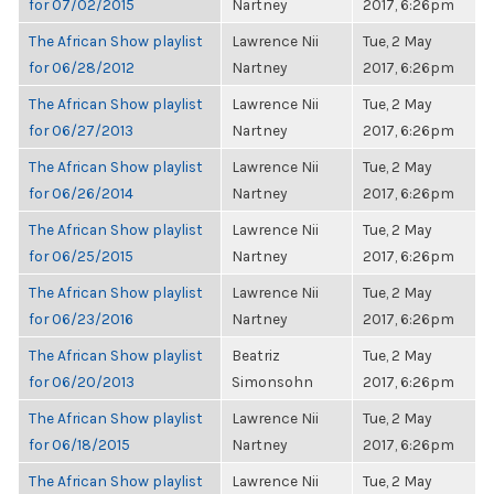
for 07/02/2015
Nartney
2017, 6:26pm
The African Show playlist
Lawrence Nii
Tue, 2 May
for 06/28/2012
Nartney
2017, 6:26pm
The African Show playlist
Lawrence Nii
Tue, 2 May
for 06/27/2013
Nartney
2017, 6:26pm
The African Show playlist
Lawrence Nii
Tue, 2 May
for 06/26/2014
Nartney
2017, 6:26pm
The African Show playlist
Lawrence Nii
Tue, 2 May
for 06/25/2015
Nartney
2017, 6:26pm
The African Show playlist
Lawrence Nii
Tue, 2 May
for 06/23/2016
Nartney
2017, 6:26pm
The African Show playlist
Beatriz
Tue, 2 May
for 06/20/2013
Simonsohn
2017, 6:26pm
The African Show playlist
Lawrence Nii
Tue, 2 May
for 06/18/2015
Nartney
2017, 6:26pm
The African Show playlist
Lawrence Nii
Tue, 2 May