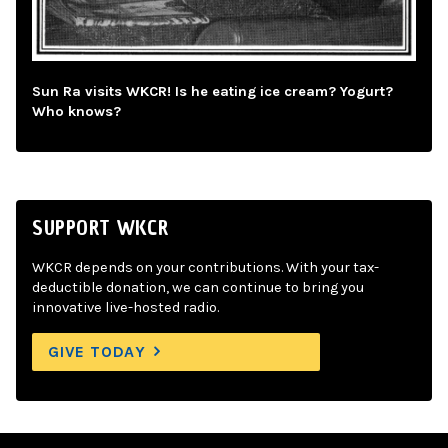
Sun Ra visits WKCR! Is he eating ice cream? Yogurt?
Who knows?
SUPPORT WKCR
WKCR depends on your contributions. With your tax-
deductible donation, we can continue to bring you
innovative live-hosted radio.
GIVE TODAY