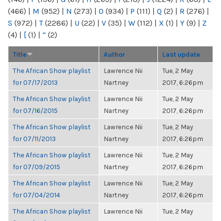
(466)
|
M
(952)
|
N
(273)
|
O
(934)
|
P
(111)
|
Q
(2)
|
R
(276)
|
S
(972)
|
T
(2286)
|
U
(22)
|
V
(35)
|
W
(112)
|
X
(1)
|
Y
(9)
|
Z
(4)
|
[
(1)
|
“
(2)
Title
Author
Last update
The African Show playlist
Lawrence Nii
Tue, 2 May
for 07/17/2013
Nartney
2017, 6:26pm
The African Show playlist
Lawrence Nii
Tue, 2 May
for 07/16/2015
Nartney
2017, 6:26pm
The African Show playlist
Lawrence Nii
Tue, 2 May
for 07/11/2013
Nartney
2017, 6:26pm
The African Show playlist
Lawrence Nii
Tue, 2 May
for 07/09/2015
Nartney
2017, 6:26pm
The African Show playlist
Lawrence Nii
Tue, 2 May
for 07/04/2014
Nartney
2017, 6:26pm
The African Show playlist
Lawrence Nii
Tue, 2 May