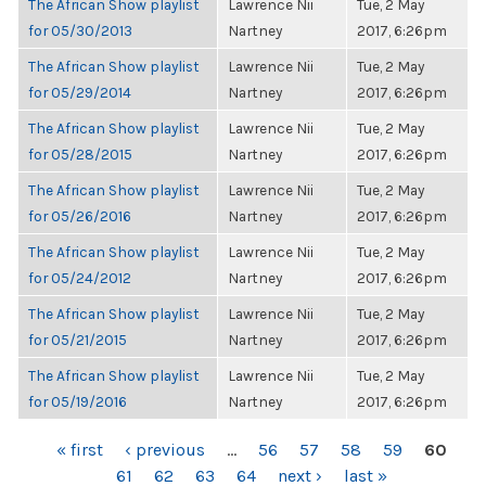
The African Show playlist
Lawrence Nii
Tue, 2 May
for 05/30/2013
Nartney
2017, 6:26pm
The African Show playlist
Lawrence Nii
Tue, 2 May
for 05/29/2014
Nartney
2017, 6:26pm
The African Show playlist
Lawrence Nii
Tue, 2 May
for 05/28/2015
Nartney
2017, 6:26pm
The African Show playlist
Lawrence Nii
Tue, 2 May
for 05/26/2016
Nartney
2017, 6:26pm
The African Show playlist
Lawrence Nii
Tue, 2 May
for 05/24/2012
Nartney
2017, 6:26pm
The African Show playlist
Lawrence Nii
Tue, 2 May
for 05/21/2015
Nartney
2017, 6:26pm
The African Show playlist
Lawrence Nii
Tue, 2 May
for 05/19/2016
Nartney
2017, 6:26pm
PAGES
« first
‹ previous
…
56
57
58
59
60
61
62
63
64
next ›
last »