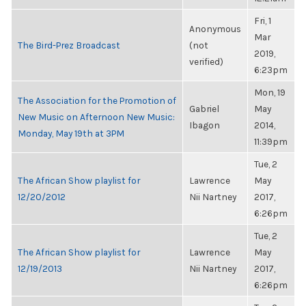
Fri, 1
Anonymous
Mar
The Bird-Prez Broadcast
(not
2019,
verified)
6:23pm
Mon, 19
The Association for the Promotion of
Gabriel
May
New Music on Afternoon New Music:
Ibagon
2014,
Monday, May 19th at 3PM
11:39pm
Tue, 2
The African Show playlist for
Lawrence
May
12/20/2012
Nii Nartney
2017,
6:26pm
Tue, 2
The African Show playlist for
Lawrence
May
12/19/2013
Nii Nartney
2017,
6:26pm