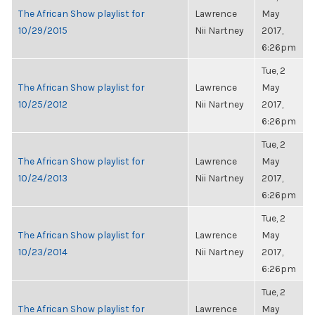
The African Show playlist for
Lawrence
May
10/29/2015
Nii Nartney
2017,
6:26pm
Tue, 2
The African Show playlist for
Lawrence
May
10/25/2012
Nii Nartney
2017,
6:26pm
Tue, 2
The African Show playlist for
Lawrence
May
10/24/2013
Nii Nartney
2017,
6:26pm
Tue, 2
The African Show playlist for
Lawrence
May
10/23/2014
Nii Nartney
2017,
6:26pm
Tue, 2
The African Show playlist for
Lawrence
May