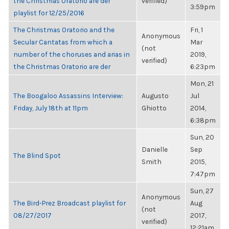
the Christmas Oratorio are der
verified)
3:59pm
playlist for 12/25/2016
The Christmas Oratorio and the
Fri, 1
Anonymous
Secular Cantatas from which a
Mar
(not
number of the choruses and arias in
2019,
verified)
the Christmas Oratorio are der
6:23pm
Mon, 21
The Boogaloo Assassins Interview:
Augusto
Jul
Friday, July 18th at 11pm
Ghiotto
2014,
6:38pm
Sun, 20
Danielle
Sep
The Blind Spot
Smith
2015,
7:47pm
Sun, 27
Anonymous
The Bird-Prez Broadcast playlist for
Aug
(not
08/27/2017
2017,
verified)
12:21am