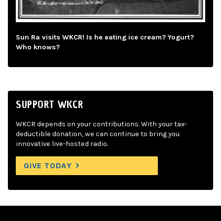
Sun Ra visits WKCR! Is he eating ice cream? Yogurt?
Who knows?
SUPPORT WKCR
WKCR depends on your contributions. With your tax-
deductible donation, we can continue to bring you
innovative live-hosted radio.
GIVE TODAY