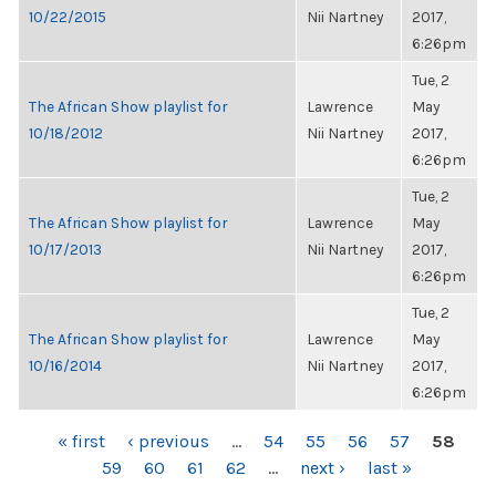
10/22/2015
Nii Nartney
2017,
6:26pm
Tue, 2
The African Show playlist for
Lawrence
May
10/18/2012
Nii Nartney
2017,
6:26pm
Tue, 2
The African Show playlist for
Lawrence
May
10/17/2013
Nii Nartney
2017,
6:26pm
Tue, 2
The African Show playlist for
Lawrence
May
10/16/2014
Nii Nartney
2017,
6:26pm
PAGES
« first
‹ previous
…
54
55
56
57
58
59
60
61
62
…
next ›
last »