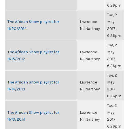
6:26pm
Tue, 2
The African Show playlist for
Lawrence
May
11/20/2014
Nii Nartney
2017,
6:26pm
Tue, 2
The African Show playlist for
Lawrence
May
11/15/2012
Nii Nartney
2017,
6:26pm
Tue, 2
The African Show playlist for
Lawrence
May
11/14/2013
Nii Nartney
2017,
6:26pm
Tue, 2
The African Show playlist for
Lawrence
May
11/13/2014
Nii Nartney
2017,
6:26pm