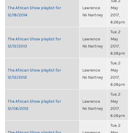
Tue, 2
The African Show playlist for
Lawrence
May
12/18/2014
Nii Nartney
2017,
6:26pm
Tue, 2
The African Show playlist for
Lawrence
May
12/12/2013
Nii Nartney
2017,
6:26pm
Tue, 2
The African Show playlist for
Lawrence
May
12/12/2012
Nii Nartney
2017,
6:26pm
Tue, 2
The African Show playlist for
Lawrence
May
12/06/2012
Nii Nartney
2017,
6:26pm
Tue, 2
The African Show playlist for
Lawrence
May