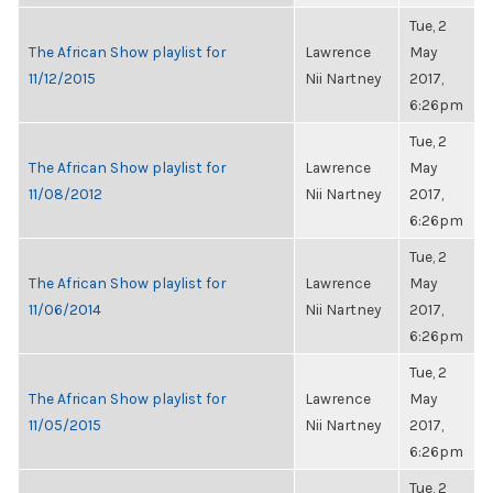
Tue, 2
The African Show playlist for
Lawrence
May
11/12/2015
Nii Nartney
2017,
6:26pm
Tue, 2
The African Show playlist for
Lawrence
May
11/08/2012
Nii Nartney
2017,
6:26pm
Tue, 2
The African Show playlist for
Lawrence
May
11/06/2014
Nii Nartney
2017,
6:26pm
Tue, 2
The African Show playlist for
Lawrence
May
11/05/2015
Nii Nartney
2017,
6:26pm
Tue, 2