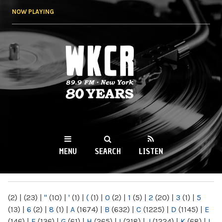
Skip to
NOW PLAYING
main
content
WKCR 89.9FM
NY
MENU
SEARCH
LISTEN
MAIN MENU
(2)
|
(23)
|
"
(10)
|
'
(1)
|
(
(1)
|
0
(2)
|
1
(5)
|
2
(20)
|
3
(1)
|
5
(13)
|
6
(2)
|
8
(1)
|
A
(1674)
|
B
(632)
|
C
(1225)
|
D
(1145)
|
E
(146)
|
F
(136)
|
G
(61)
|
H
(265)
|
I
(218)
|
J
(1224)
|
K
(68)
|
L