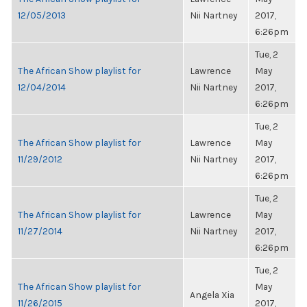
12/05/2013
Nii Nartney
2017,
6:26pm
Tue, 2
The African Show playlist for
Lawrence
May
12/04/2014
Nii Nartney
2017,
6:26pm
Tue, 2
The African Show playlist for
Lawrence
May
11/29/2012
Nii Nartney
2017,
6:26pm
Tue, 2
The African Show playlist for
Lawrence
May
11/27/2014
Nii Nartney
2017,
6:26pm
Tue, 2
The African Show playlist for
May
Angela Xia
11/26/2015
2017,