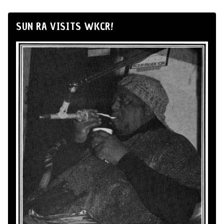
SUN RA VISITS WKCR!