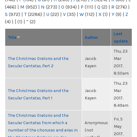
(466)
|
M
(952)
|
N
(273)
|
O
(934)
|
P
(111)
|
Q
(2)
|
R
(276)
|
S
(972)
|
T
(2286)
|
U
(22)
|
V
(35)
|
W
(112)
|
X
(1)
|
Y
(9)
|
Z
(4)
|
[
(1)
|
“
(2)
Last
Title
Author
update
Thu, 23
The Christmas Oratorio and the
Jacob
Mar
Secular Cantatas, Part 2
Kayen
2017,
8:50am
Thu, 23
The Christmas Oratorio and the
Jacob
Mar
Secular Cantatas, Part 1
Kayen
2017,
8:49am
The Christmas Oratorio and the
Fri, 5
Secular Cantatas from which a
Anonymous
May
number of the choruses and arias in
(not
2017,