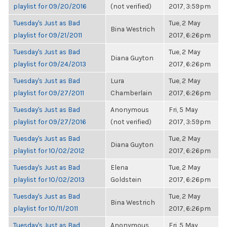
playlist for 09/20/2016
(not verified)
2017, 3:59pm
Tuesday's Just as Bad
Tue, 2 May
Bina Westrich
playlist for 09/21/2011
2017, 6:26pm
Tuesday's Just as Bad
Tue, 2 May
Diana Guyton
playlist for 09/24/2013
2017, 6:26pm
Tuesday's Just as Bad
Lura
Tue, 2 May
playlist for 09/27/2011
Chamberlain
2017, 6:26pm
Tuesday's Just as Bad
Anonymous
Fri, 5 May
playlist for 09/27/2016
(not verified)
2017, 3:59pm
Tuesday's Just as Bad
Tue, 2 May
Diana Guyton
playlist for 10/02/2012
2017, 6:26pm
Tuesday's Just as Bad
Elena
Tue, 2 May
playlist for 10/02/2013
Goldstein
2017, 6:26pm
Tuesday's Just as Bad
Tue, 2 May
Bina Westrich
playlist for 10/11/2011
2017, 6:26pm
Tuesday's Just as Bad
Anonymous
Fri, 5 May