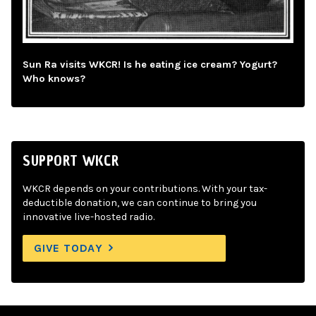
Sun Ra visits WKCR! Is he eating ice cream? Yogurt?
Who knows?
SUPPORT WKCR
WKCR depends on your contributions. With your tax-
deductible donation, we can continue to bring you
innovative live-hosted radio.
GIVE TODAY