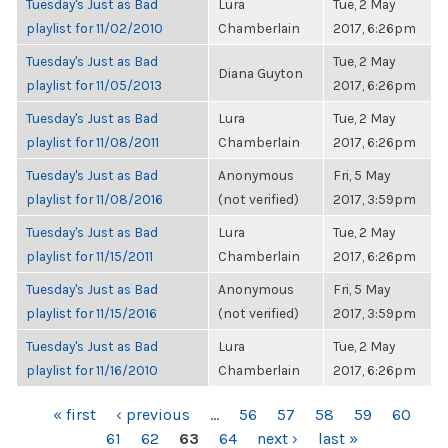
Tuesday's Just as Bad
Lura
Tue, 2 May
playlist for 11/02/2010
Chamberlain
2017, 6:26pm
Tuesday's Just as Bad
Tue, 2 May
Diana Guyton
playlist for 11/05/2013
2017, 6:26pm
Tuesday's Just as Bad
Lura
Tue, 2 May
playlist for 11/08/2011
Chamberlain
2017, 6:26pm
Tuesday's Just as Bad
Anonymous
Fri, 5 May
playlist for 11/08/2016
(not verified)
2017, 3:59pm
Tuesday's Just as Bad
Lura
Tue, 2 May
playlist for 11/15/2011
Chamberlain
2017, 6:26pm
Tuesday's Just as Bad
Anonymous
Fri, 5 May
playlist for 11/15/2016
(not verified)
2017, 3:59pm
Tuesday's Just as Bad
Lura
Tue, 2 May
playlist for 11/16/2010
Chamberlain
2017, 6:26pm
PAGES
« first
‹ previous
…
56
57
58
59
60
61
62
63
64
next ›
last »