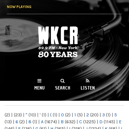
Skip to
NOW PLAYING
main
content
WKCR 89.9FM
NY
MENU
SEARCH
LISTEN
MAIN MENU
(2)
|
(23)
|
"
(10)
|
'
(1)
|
(
(1)
|
0
(2)
|
1
(5)
|
2
(20)
|
3
(1)
|
5
(13)
|
6
(2)
|
8
(1)
|
A
(1674)
|
B
(632)
|
C
(1225)
|
D
(1145)
|
E
(146)
|
F
(136)
|
G
(61)
|
H
(265)
|
I
(218)
|
J
(1224)
|
K
(68)
|
L