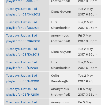
playlist for 08/30/2016
(not verified)
2017, 3:59pm
Tuesday's Just as Bad
Tue, 2 May
Diana Guyton
playlist for 09/04/2012
2017, 6:26pm
Tuesday's Just as Bad
Lura
Tue, 2 May
playlist for 09/06/2011
Chamberlain
2017, 6:26pm
Tuesday's Just as Bad
Anonymous
Fri, 5 May
playlist for 09/06/2016
(not verified)
2017, 3:59pm
Tuesday's Just as Bad
Tue, 2 May
Diana Guyton
playlist for 09/10/2013
2017, 6:26pm
Tuesday's Just as Bad
Lura
Tue, 2 May
playlist for 09/13/2011
Chamberlain
2017, 6:26pm
Tuesday's Just as Bad
Colin
Tue, 2 May
playlist for 09/14/2010
Kinniburgh
2017, 6:26pm
Tuesday's Just as Bad
Anonymous
Fri, 5 May
playlist for 09/14/2016
(not verified)
2017, 3:59pm
Tuesday's Just as Bad
Anonymous
Fri, 5 May