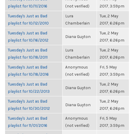
playlist for 10/11/2016
(not verified)
2017, 3:59pm
Tuesday's Just as Bad
Lura
Tue, 2 May
playlist for 10/12/2010
Chamberlain
2017, 6:26pm
Tuesday's Just as Bad
Tue, 2 May
Diana Guyton
playlist for 10/16/2012
2017, 6:26pm
Tuesday's Just as Bad
Lura
Tue, 2 May
playlist for 10/18/2011
Chamberlain
2017, 6:26pm
Tuesday's Just as Bad
Anonymous
Fri, 5 May
playlist for 10/18/2016
(not verified)
2017, 3:59pm
Tuesday's Just as Bad
Tue, 2 May
Diana Guyton
playlist for 10/22/2013
2017, 6:26pm
Tuesday's Just as Bad
Tue, 2 May
Diana Guyton
playlist for 10/30/2012
2017, 6:26pm
Tuesday's Just as Bad
Anonymous
Fri, 5 May
playlist for 11/01/2016
(not verified)
2017, 3:59pm