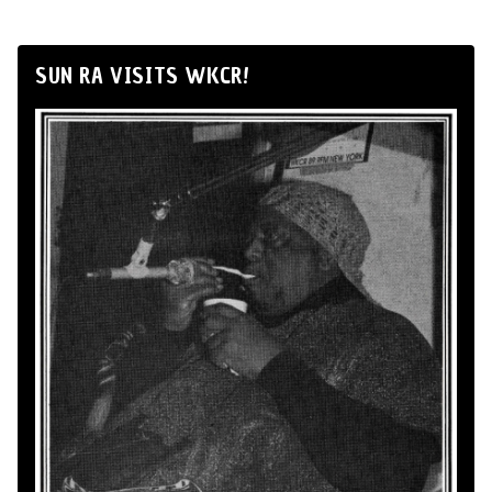
SUN RA VISITS WKCR!