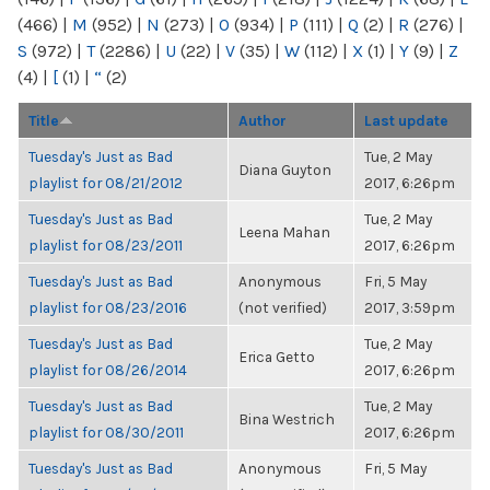
(466)
|
M
(952)
|
N
(273)
|
O
(934)
|
P
(111)
|
Q
(2)
|
R
(276)
|
S
(972)
|
T
(2286)
|
U
(22)
|
V
(35)
|
W
(112)
|
X
(1)
|
Y
(9)
|
Z
(4)
|
[
(1)
|
“
(2)
Title
Author
Last update
Tuesday's Just as Bad
Tue, 2 May
Diana Guyton
playlist for 08/21/2012
2017, 6:26pm
Tuesday's Just as Bad
Tue, 2 May
Leena Mahan
playlist for 08/23/2011
2017, 6:26pm
Tuesday's Just as Bad
Anonymous
Fri, 5 May
playlist for 08/23/2016
(not verified)
2017, 3:59pm
Tuesday's Just as Bad
Tue, 2 May
Erica Getto
playlist for 08/26/2014
2017, 6:26pm
Tuesday's Just as Bad
Tue, 2 May
Bina Westrich
playlist for 08/30/2011
2017, 6:26pm
Tuesday's Just as Bad
Anonymous
Fri, 5 May