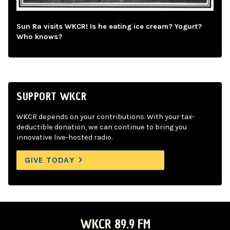
Sun Ra visits WKCR! Is he eating ice cream? Yogurt?
Who knows?
SUPPORT WKCR
WKCR depends on your contributions. With your tax-
deductible donation, we can continue to bring you
innovative live-hosted radio.
GIVE TODAY
WKCR 89.9 FM