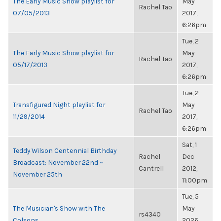
The Early Music Show playlist for
May
Rachel Tao
07/05/2013
2017,
6:26pm
Tue, 2
The Early Music Show playlist for
May
Rachel Tao
05/17/2013
2017,
6:26pm
Tue, 2
Transfigured Night playlist for
May
Rachel Tao
11/29/2014
2017,
6:26pm
Sat, 1
Teddy Wilson Centennial Birthday
Rachel
Dec
Broadcast: November 22nd ~
Cantrell
2012,
November 25th
11:00pm
Tue, 5
The Musician's Show with The
May
rs4340
Colsons
2026,