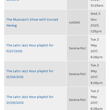
10:29am
Wed, 5
The Musician's Show with Conrad
Nov
rs4340
Herwig
2025,
1:29pm
Tue, 2
The Latin Jazz Hour playlist for
May
Serena Piol
11/27/2012
2017,
6:26pm
Tue, 2
The Latin Jazz Hour playlist for
May
Serena Piol
12/04/2012
2017,
6:26pm
Tue, 2
The Latin Jazz Hour playlist for
May
Serena Piol
01/29/2013
2017,
6:26pm