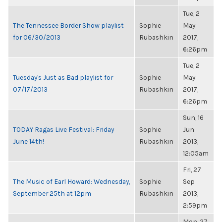
Tue, 2
The Tennessee Border Show playlist
Sophie
May
for 06/30/2013
Rubashkin
2017,
6:26pm
Tue, 2
Tuesday's Just as Bad playlist for
Sophie
May
07/17/2013
Rubashkin
2017,
6:26pm
Sun, 16
TODAY Ragas Live Festival: Friday
Sophie
Jun
June 14th!
Rubashkin
2013,
12:05am
Fri, 27
The Music of Earl Howard: Wednesday,
Sophie
Sep
September 25th at 12pm
Rubashkin
2013,
2:59pm
Mon, 27