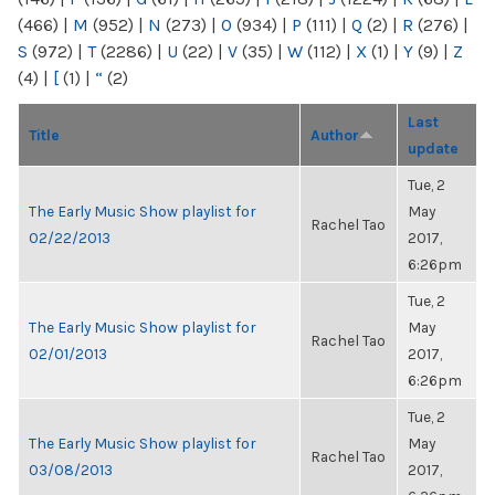
(466)
|
M
(952)
|
N
(273)
|
O
(934)
|
P
(111)
|
Q
(2)
|
R
(276)
|
S
(972)
|
T
(2286)
|
U
(22)
|
V
(35)
|
W
(112)
|
X
(1)
|
Y
(9)
|
Z
(4)
|
[
(1)
|
“
(2)
Last
Title
Author
update
Tue, 2
The Early Music Show playlist for
May
Rachel Tao
02/22/2013
2017,
6:26pm
Tue, 2
The Early Music Show playlist for
May
Rachel Tao
02/01/2013
2017,
6:26pm
Tue, 2
The Early Music Show playlist for
May
Rachel Tao
03/08/2013
2017,