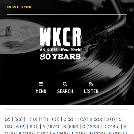
Skip to
NOW PLAYING
main
content
WKCR 89.9FM
NY
MENU
SEARCH
LISTEN
MAIN MENU
(2)
|
(23)
|
"
(10)
|
'
(1)
|
(
(1)
|
0
(2)
|
1
(5)
|
2
(20)
|
3
(1)
|
5
(13)
|
6
(2)
|
8
(1)
|
A
(1674)
|
B
(632)
|
C
(1225)
|
D
(1145)
|
E
(146)
|
F
(136)
|
G
(61)
|
H
(265)
|
I
(218)
|
J
(1224)
|
K
(68)
|
L