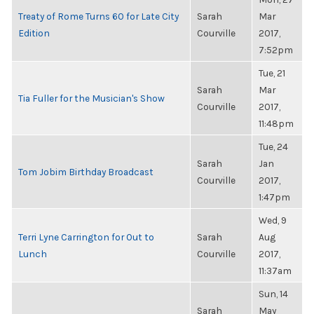
Treaty of Rome Turns 60 for Late City
Sarah
Mar
Edition
Courville
2017,
7:52pm
Tue, 21
Sarah
Mar
Tia Fuller for the Musician's Show
Courville
2017,
11:48pm
Tue, 24
Sarah
Jan
Tom Jobim Birthday Broadcast
Courville
2017,
1:47pm
Wed, 9
Terri Lyne Carrington for Out to
Sarah
Aug
Lunch
Courville
2017,
11:37am
Sun, 14
Sarah
May