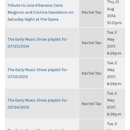
Thu, 21
Tribute to Licia Albanese, Carlo
Aug
Bergonzi, and Cristina Deutekom on
Rachel Tao
2014,
Saturday Night at the Opera
10:21pm
Tue, 2
The Early Music Show playlist for
May
Rachel Tao
07/25/2014
2017,
6:26pm
Tue, 2
The Early Music Show playlist for
May
Rachel Tao
07/12/2013
2017,
6:26pm
Tue, 2
The Early Music Show playlist for
May
Rachel Tao
05/24/2013
2017,
6:26pm
Tue, 2