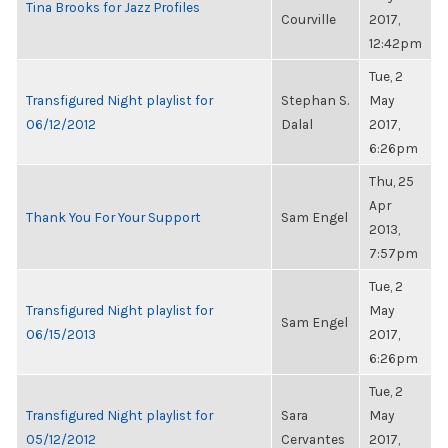
Tina Brooks for Jazz Profiles
Courville
2017,
12:42pm
Tue, 2
Transfigured Night playlist for
Stephan S.
May
06/12/2012
Dalal
2017,
6:26pm
Thu, 25
Apr
Thank You For Your Support
Sam Engel
2013,
7:57pm
Tue, 2
Transfigured Night playlist for
May
Sam Engel
06/15/2013
2017,
6:26pm
Tue, 2
Transfigured Night playlist for
Sara
May
05/12/2012
Cervantes
2017,