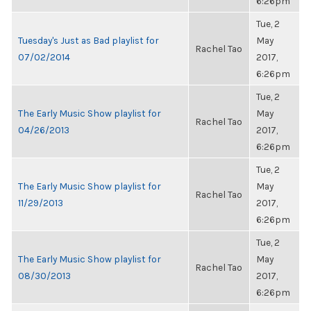
6:26pm
Tue, 2
Tuesday's Just as Bad playlist for
May
Rachel Tao
07/02/2014
2017,
6:26pm
Tue, 2
The Early Music Show playlist for
May
Rachel Tao
04/26/2013
2017,
6:26pm
Tue, 2
The Early Music Show playlist for
May
Rachel Tao
11/29/2013
2017,
6:26pm
Tue, 2
The Early Music Show playlist for
May
Rachel Tao
08/30/2013
2017,
6:26pm