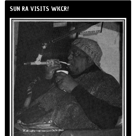
SUN RA VISITS WKCR!