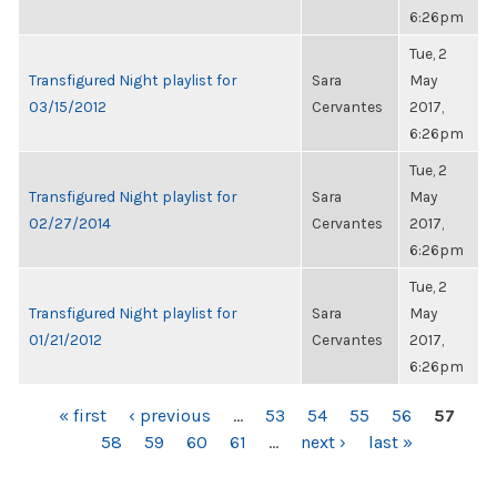
6:26pm
Tue, 2
Transfigured Night playlist for
Sara
May
03/15/2012
Cervantes
2017,
6:26pm
Tue, 2
Transfigured Night playlist for
Sara
May
02/27/2014
Cervantes
2017,
6:26pm
Tue, 2
Transfigured Night playlist for
Sara
May
01/21/2012
Cervantes
2017,
6:26pm
PAGES
« first
‹ previous
…
53
54
55
56
57
58
59
60
61
…
next ›
last »