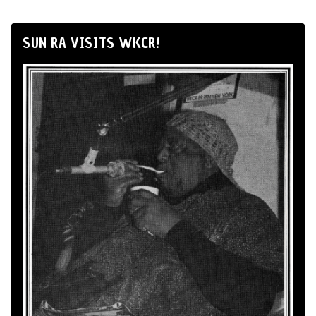
SUN RA VISITS WKCR!