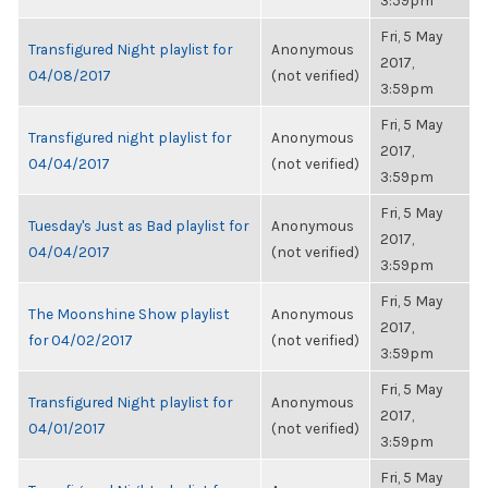
3:59pm
Fri, 5 May
Transfigured Night playlist for
Anonymous
2017,
04/08/2017
(not verified)
3:59pm
Fri, 5 May
Transfigured night playlist for
Anonymous
2017,
04/04/2017
(not verified)
3:59pm
Fri, 5 May
Tuesday's Just as Bad playlist for
Anonymous
2017,
04/04/2017
(not verified)
3:59pm
Fri, 5 May
The Moonshine Show playlist
Anonymous
2017,
for 04/02/2017
(not verified)
3:59pm
Fri, 5 May
Transfigured Night playlist for
Anonymous
2017,
04/01/2017
(not verified)
3:59pm
Fri, 5 May