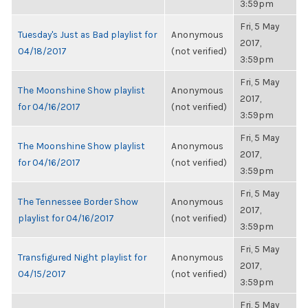
3:59pm
Fri, 5 May
Tuesday's Just as Bad playlist for
Anonymous
2017,
04/18/2017
(not verified)
3:59pm
Fri, 5 May
The Moonshine Show playlist
Anonymous
2017,
for 04/16/2017
(not verified)
3:59pm
Fri, 5 May
The Moonshine Show playlist
Anonymous
2017,
for 04/16/2017
(not verified)
3:59pm
Fri, 5 May
The Tennessee Border Show
Anonymous
2017,
playlist for 04/16/2017
(not verified)
3:59pm
Fri, 5 May
Transfigured Night playlist for
Anonymous
2017,
04/15/2017
(not verified)
3:59pm
Fri, 5 May