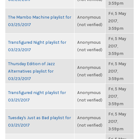
3:59pm
Fri, 5 May
The Mambo Machine playlist for
Anonymous
2017,
03/25/2017
(not verified)
3:59pm
Fri, 5 May
Transfigured Night playlist for
Anonymous
2017,
03/23/2017
(not verified)
3:59pm
Thursday Edition of Jazz
Fri, 5 May
Anonymous
Alternatives playlist for
2017,
(not verified)
03/23/2017
3:59pm
Fri, 5 May
Transfigured night playlist for
Anonymous
2017,
03/21/2017
(not verified)
3:59pm
Fri, 5 May
Tuesday's Just as Bad playlist for
Anonymous
2017,
03/21/2017
(not verified)
3:59pm