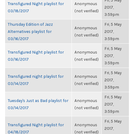
Fri, 5 May
Transfigured Night playlist for
Anonymous
2017,
03/18/2017
(not verified)
3:59pm
Thursday Edition of Jazz
Fri, 5 May
Anonymous
Alternatives playlist for
2017,
(not verified)
03/16/2017
3:59pm
Fri, 5 May
Transfigured Night playlist for
Anonymous
2017,
03/16/2017
(not verified)
3:59pm
Fri, 5 May
Transfigured night playlist for
Anonymous
2017,
03/14/2017
(not verified)
3:59pm
Fri, 5 May
Tuesday's Just as Bad playlist for
Anonymous
2017,
03/14/2017
(not verified)
3:59pm
Fri, 5 May
Transfigured Night playlist for
Anonymous
2017,
04/18/2017
(not verified)