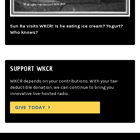
Sun Ra visits WKCR! Is he eating ice cream? Yogurt?
Who knows?
SUPPORT WKCR
WKCR depends on your contributions. With your tax-
deductible donation, we can continue to bring you
innovative live-hosted radio.
GIVE TODAY