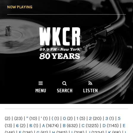
Skip to
NOW PLAYING
main
content
WKCR 89.9FM
NY
MENU
SEARCH
LISTEN
MAIN MENU
(2)
|
(23)
|
"
(10)
|
'
(1)
|
(
(1)
|
0
(2)
|
1
(5)
|
2
(20)
|
3
(1)
|
5
(13)
|
6
(2)
|
8
(1)
|
A
(1674)
|
B
(632)
|
C
(1225)
|
D
(1145)
|
E
(146)
|
F
(136)
|
G
(61)
|
H
(265)
|
I
(218)
|
J
(1224)
|
K
(68)
|
L