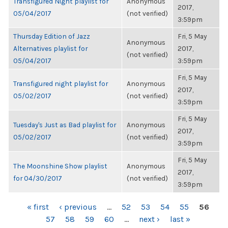
Transfigured Night playlist for
Anonymous
2017,
05/04/2017
(not verified)
3:59pm
Thursday Edition of Jazz
Fri, 5 May
Anonymous
Alternatives playlist for
2017,
(not verified)
05/04/2017
3:59pm
Fri, 5 May
Transfigured night playlist for
Anonymous
2017,
05/02/2017
(not verified)
3:59pm
Fri, 5 May
Tuesday's Just as Bad playlist for
Anonymous
2017,
05/02/2017
(not verified)
3:59pm
Fri, 5 May
The Moonshine Show playlist
Anonymous
2017,
for 04/30/2017
(not verified)
3:59pm
PAGES
« first
‹ previous
…
52
53
54
55
56
57
58
59
60
…
next ›
last »