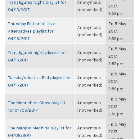
Transfigured Night playlist for
Anonymous
2017,
04/13/2017
(not verified)
3:59pm
Thursday Edition of Jazz
Fri, 5 May
Anonymous
Alternatives playlist for
2017,
(not verified)
04/13/2017
3:59pm
Fri, 5 May
Transfigured night playlist for
Anonymous
2017,
04/11/2017
(not verified)
3:59pm
Fri, 5 May
Tuesday's Just as Bad playlist for
Anonymous
2017,
04/11/2017
(not verified)
3:59pm
Fri, 5 May
The Moonshine Show playlist
Anonymous
2017,
for 04/09/2017
(not verified)
3:59pm
Fri, 5 May
The Mambo Machine playlist for
Anonymous
2017,
04/08/2017
(not verified)