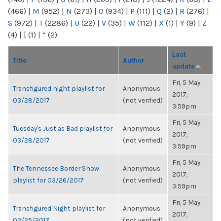
(466)
|
M
(952)
|
N
(273)
|
O
(934)
|
P
(111)
|
Q
(2)
|
R
(276)
|
S
(972)
|
T
(2286)
|
U
(22)
|
V
(35)
|
W
(112)
|
X
(1)
|
Y
(9)
|
Z
(4)
|
[
(1)
|
“
(2)
Last
Title
Author
update
Fri, 5 May
Transfigured night playlist for
Anonymous
2017,
03/28/2017
(not verified)
3:59pm
Fri, 5 May
Tuesday's Just as Bad playlist for
Anonymous
2017,
03/28/2017
(not verified)
3:59pm
Fri, 5 May
The Tennessee Border Show
Anonymous
2017,
playlist for 03/26/2017
(not verified)
3:59pm
Fri, 5 May
Transfigured Night playlist for
Anonymous
2017,
03/25/2017
(not verified)