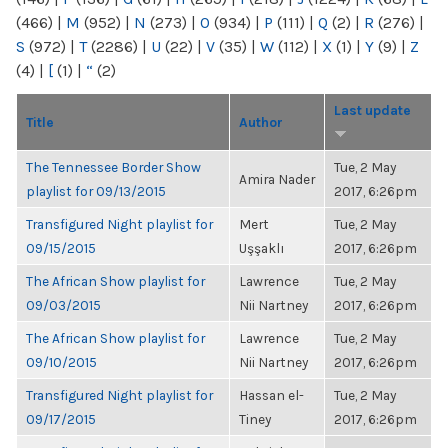
(466)
|
M
(952)
|
N
(273)
|
O
(934)
|
P
(111)
|
Q
(2)
|
R
(276)
|
S
(972)
|
T
(2286)
|
U
(22)
|
V
(35)
|
W
(112)
|
X
(1)
|
Y
(9)
|
Z
(4)
|
[
(1)
|
“
(2)
Last update
Title
Author
The Tennessee Border Show
Tue, 2 May
Amira Nader
playlist for 09/13/2015
2017, 6:26pm
Transfigured Night playlist for
Mert
Tue, 2 May
09/15/2015
Uşşaklı
2017, 6:26pm
The African Show playlist for
Lawrence
Tue, 2 May
09/03/2015
Nii Nartney
2017, 6:26pm
The African Show playlist for
Lawrence
Tue, 2 May
09/10/2015
Nii Nartney
2017, 6:26pm
Transfigured Night playlist for
Hassan el-
Tue, 2 May
09/17/2015
Tiney
2017, 6:26pm