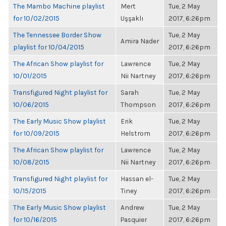
The Mambo Machine playlist
Mert
Tue, 2 May
for 10/02/2015
Uşşaklı
2017, 6:26pm
The Tennessee Border Show
Tue, 2 May
Amira Nader
playlist for 10/04/2015
2017, 6:26pm
The African Show playlist for
Lawrence
Tue, 2 May
10/01/2015
Nii Nartney
2017, 6:26pm
Transfigured Night playlist for
Sarah
Tue, 2 May
10/06/2015
Thompson
2017, 6:26pm
The Early Music Show playlist
Erik
Tue, 2 May
for 10/09/2015
Helstrom
2017, 6:26pm
The African Show playlist for
Lawrence
Tue, 2 May
10/08/2015
Nii Nartney
2017, 6:26pm
Transfigured Night playlist for
Hassan el-
Tue, 2 May
10/15/2015
Tiney
2017, 6:26pm
The Early Music Show playlist
Andrew
Tue, 2 May
for 10/16/2015
Pasquier
2017, 6:26pm