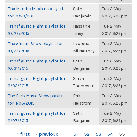
The Mambo Machine playlist
Seth
Tue, 2 May
for 10/23/2015
Benjamin
2017, 6:26pm
Transfigured Night playlist for
Hassan el-
Tue, 2 May
10/29/2015
Tiney
2017, 6:26pm
The African Show playlist for
Lawrence
Tue, 2 May
10/29/2015
Nii Nartney
2017, 6:26pm
Transfigured Night playlist for
Seth
Tue, 2 May
10/31/2015
Benjamin
2017, 6:26pm
Transfigured Night playlist for
Sarah
Tue, 2 May
11/03/2015
Thompson
2017, 6:26pm
The Early Music Show playlist
Erik
Tue, 2 May
for 11/06/2015
Helstrom
2017, 6:26pm
Transfigured Night playlist for
Seth
Tue, 2 May
11/07/2015
Benjamin
2017, 6:26pm
PAGES
« first
‹ previous
…
51
52
53
54
55