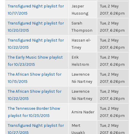
Transfigured Night playlist for
Jasper
Tue, 2 May
10/17/2015
Hussong
2017, 6:26pm
Transfigured Night playlist for
Sarah
Tue, 2 May
10/20/2015
Thompson
2017, 6:26pm
Transfigured Night playlist for
Hassan el-
Tue, 2 May
10/22/2015
Tiney
2017, 6:26pm
The Early Music Show playlist
Erik
Tue, 2 May
for 10/23/2015
Helstrom
2017, 6:26pm
The African Show playlist for
Lawrence
Tue, 2 May
10/15/2015
Nii Nartney
2017, 6:26pm
The African Show playlist for
Lawrence
Tue, 2 May
10/22/2015
Nii Nartney
2017, 6:26pm
The Tennessee Border Show
Tue, 2 May
Amira Nader
playlist for 10/25/2015
2017, 6:26pm
Transfigured Night playlist for
Mert
Tue, 2 May
10/27/2015
Uşşaklı
2017, 6:26pm