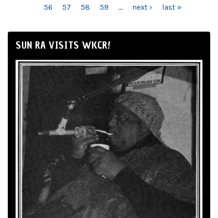
56
57
58
59
…
next ›
last »
SUN RA VISITS WKCR!