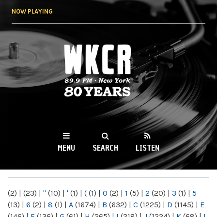
Skip to
NOW PLAYING
main
content
WKCR 89.9FM
NY
MENU
SEARCH
LISTEN
MAIN MENU
(2)
|
(23)
|
"
(10)
|
'
(1)
|
(
(1)
|
0
(2)
|
1
(5)
|
2
(20)
|
3
(1)
|
5
(13)
|
6
(2)
|
8
(1)
|
A
(1674)
|
B
(632)
|
C
(1225)
|
D
(1145)
|
E
(146)
|
F
(136)
|
G
(61)
|
H
(265)
|
I
(218)
|
J
(1224)
|
K
(68)
|
L