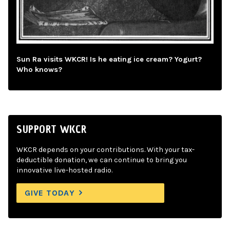
Sun Ra visits WKCR! Is he eating ice cream? Yogurt?
Who knows?
SUPPORT WKCR
WKCR depends on your contributions. With your tax-
deductible donation, we can continue to bring you
innovative live-hosted radio.
GIVE TODAY