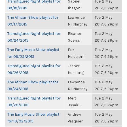
Transfigured Night playlist for
Gabriel
Tue, 2 May
09/19/2015
Ibagon
2017, 6:26pm
The African Show playlist for
Lawrence
Tue, 2 May
09/17/2015
Nii Nartney
2017, 6:26pm
Transfigured Night playlist for
Eleanor
Tue, 2 May
09/24/2015
Goerss
2017, 6:26pm
The Early Music Show playlist
Erik
Tue, 2 May
for 09/25/2015
Helstrom
2017, 6:26pm
Transfigured Night playlist for
Jasper
Tue, 2 May
09/26/2015
Hussong
2017, 6:26pm
The African Show playlist for
Lawrence
Tue, 2 May
09/24/2015
Nii Nartney
2017, 6:26pm
Transfigured Night playlist for
Mert
Tue, 2 May
09/29/2015
Uşşaklı
2017, 6:26pm
The Early Music Show playlist
Andrew
Tue, 2 May
for 10/02/2015
Pasquier
2017, 6:26pm