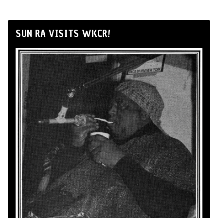
SUN RA VISITS WKCR!