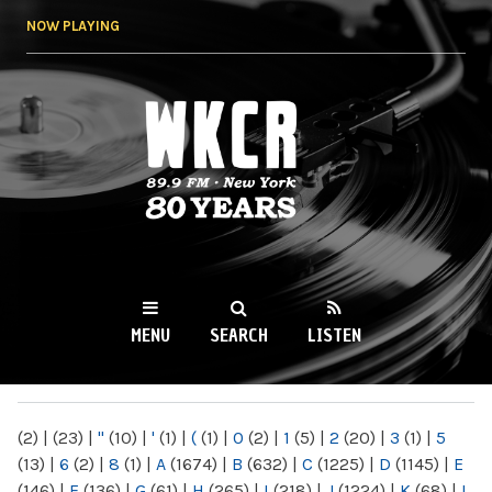
Skip to
NOW PLAYING
main
content
WKCR 89.9FM
NY
MENU
SEARCH
LISTEN
MAIN MENU
(2)
|
(23)
|
"
(10)
|
'
(1)
|
(
(1)
|
0
(2)
|
1
(5)
|
2
(20)
|
3
(1)
|
5
(13)
|
6
(2)
|
8
(1)
|
A
(1674)
|
B
(632)
|
C
(1225)
|
D
(1145)
|
E
(146)
|
F
(136)
|
G
(61)
|
H
(265)
|
I
(218)
|
J
(1224)
|
K
(68)
|
L