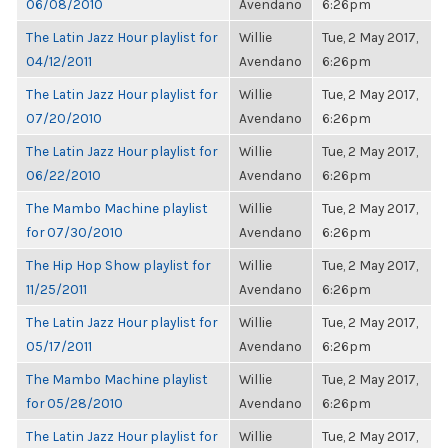
06/08/2010
Avendano
6:26pm
The Latin Jazz Hour playlist for
Willie
Tue, 2 May 2017,
04/12/2011
Avendano
6:26pm
The Latin Jazz Hour playlist for
Willie
Tue, 2 May 2017,
07/20/2010
Avendano
6:26pm
The Latin Jazz Hour playlist for
Willie
Tue, 2 May 2017,
06/22/2010
Avendano
6:26pm
The Mambo Machine playlist
Willie
Tue, 2 May 2017,
for 07/30/2010
Avendano
6:26pm
The Hip Hop Show playlist for
Willie
Tue, 2 May 2017,
11/25/2011
Avendano
6:26pm
The Latin Jazz Hour playlist for
Willie
Tue, 2 May 2017,
05/17/2011
Avendano
6:26pm
The Mambo Machine playlist
Willie
Tue, 2 May 2017,
for 05/28/2010
Avendano
6:26pm
The Latin Jazz Hour playlist for
Willie
Tue, 2 May 2017,