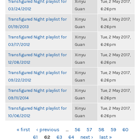
Transfigured Night playlist for
Xinyu
Tue, 2 May 2017,
03/24/2012
Guan
6:26pm
Transfigured Night playlist for
Xinyu
Tue, 2 May 2017,
01/19/2013
Guan
6:26pm
Transfigured Night playlist for
Xinyu
Tue, 2 May 2017,
03/17/2012
Guan
6:26pm
Transfigured Night playlist for
Xinyu
Tue, 2 May 2017,
12/08/2012
Guan
6:26pm
Transfigured Night playlist for
Xinyu
Tue, 2 May 2017,
09/22/2012
Guan
6:26pm
Transfigured Night playlist for
Xinyu
Tue, 2 May 2017,
09/11/2014
Guan
6:26pm
Transfigured Night playlist for
Xinyu
Tue, 2 May 2017,
10/06/2012
Guan
6:26pm
PAGES
« first
‹ previous
…
56
57
58
59
60
61
62
63
64
next ›
last »