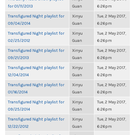
for 01/11/2013
Guan
6:26pm
Transfigured Night playlist for
Xinyu
Tue, 2 May 2017,
09/04/2014
Guan
6:26pm
Transfigured Night playlist for
Xinyu
Tue, 2 May 2017,
02/25/2012
Guan
6:26pm
Transfigured Night playlist for
Xinyu
Tue, 2 May 2017,
09/21/2013
Guan
6:26pm
Transfigured Night playlist for
Xinyu
Tue, 2 May 2017,
12/04/2014
Guan
6:26pm
Transfigured Night playlist for
Xinyu
Tue, 2 May 2017,
01/16/2014
Guan
6:26pm
Transfigured Night playlist for
Xinyu
Tue, 2 May 2017,
09/25/2014
Guan
6:26pm
Transfigured Night playlist for
Xinyu
Tue, 2 May 2017,
12/22/2012
Guan
6:26pm