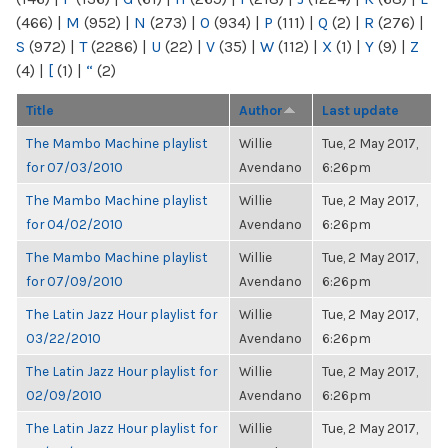
(466)
|
M
(952)
|
N
(273)
|
O
(934)
|
P
(111)
|
Q
(2)
|
R
(276)
|
S
(972)
|
T
(2286)
|
U
(22)
|
V
(35)
|
W
(112)
|
X
(1)
|
Y
(9)
|
Z
(4)
|
[
(1)
|
“
(2)
Title
Author
Last update
The Mambo Machine playlist
Willie
Tue, 2 May 2017,
for 07/03/2010
Avendano
6:26pm
The Mambo Machine playlist
Willie
Tue, 2 May 2017,
for 04/02/2010
Avendano
6:26pm
The Mambo Machine playlist
Willie
Tue, 2 May 2017,
for 07/09/2010
Avendano
6:26pm
The Latin Jazz Hour playlist for
Willie
Tue, 2 May 2017,
03/22/2010
Avendano
6:26pm
The Latin Jazz Hour playlist for
Willie
Tue, 2 May 2017,
02/09/2010
Avendano
6:26pm
The Latin Jazz Hour playlist for
Willie
Tue, 2 May 2017,