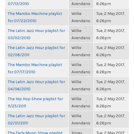
07/13/2010
Avendano
6:26pm
The Mambo Machine playlist
Willie
Tue, 2 May 2017,
for 07/23/2010
Avendano
6:26pm
The Latin Jazz Hour playlist for
Willie
Tue, 2 May 2017,
03/02/2010
Avendano
6:26pm
The Latin Jazz Hour playlist for
Willie
Tue, 2 May 2017,
02/08/2011
Avendano
6:26pm
The Mambo Machine playlist
Willie
Tue, 2 May 2017,
for 07/17/2010
Avendano
6:26pm
The Latin Jazz Hour playlist for
Willie
Tue, 2 May 2017,
04/06/2010
Avendano
6:26pm
The Hip Hop Show playlist for
Willie
Tue, 2 May 2017,
11/25/2011
Avendano
6:26pm
The Latin Jazz Hour playlist for
Willie
Tue, 2 May 2017,
02/01/2011
Avendano
6:26pm
The Early Music Show playlist
Xinyu
Tue, 2 May 2017,