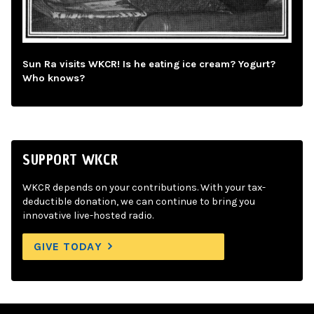
Sun Ra visits WKCR! Is he eating ice cream? Yogurt?
Who knows?
SUPPORT WKCR
WKCR depends on your contributions. With your tax-
deductible donation, we can continue to bring you
innovative live-hosted radio.
GIVE TODAY