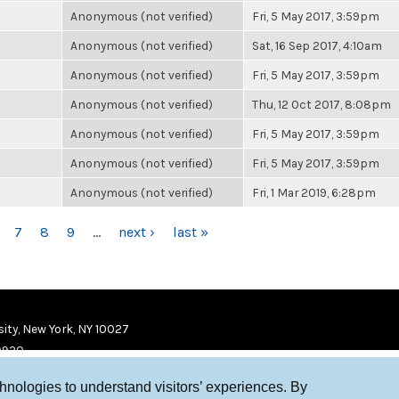
Anonymous (not verified)
Fri, 5 May 2017, 3:59pm
Anonymous (not verified)
Sat, 16 Sep 2017, 4:10am
Anonymous (not verified)
Fri, 5 May 2017, 3:59pm
Anonymous (not verified)
Thu, 12 Oct 2017, 8:08pm
Anonymous (not verified)
Fri, 5 May 2017, 3:59pm
Anonymous (not verified)
Fri, 5 May 2017, 3:59pm
Anonymous (not verified)
Fri, 1 Mar 2019, 6:28pm
7
8
9
…
next ›
last »
ity, New York, NY 10027
9920
chnologies to understand visitors’ experiences. By