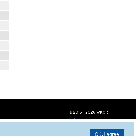
© 2016 - 2026 WKCR
Public File
OK, I agree