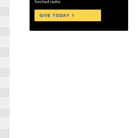
hosted radio.
GIVE TODAY