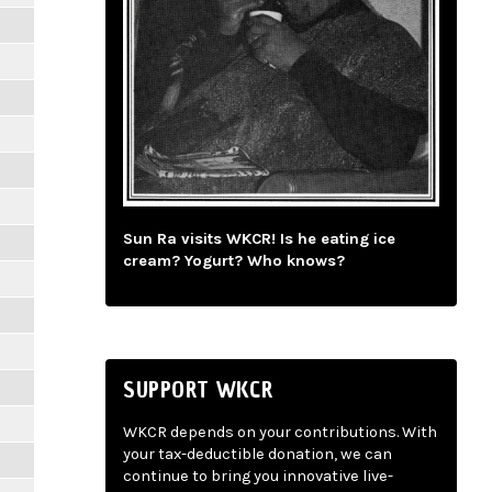
Sun Ra visits WKCR! Is he eating ice
cream? Yogurt? Who knows?
SUPPORT WKCR
WKCR depends on your contributions. With
your tax-deductible donation, we can
continue to bring you innovative live-