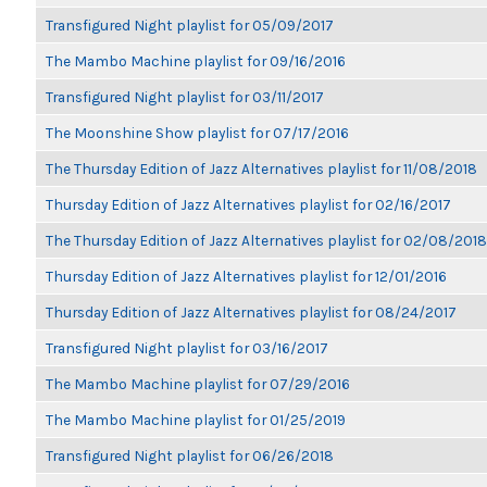
Transfigured Night playlist for 05/09/2017
The Mambo Machine playlist for 09/16/2016
Transfigured Night playlist for 03/11/2017
The Moonshine Show playlist for 07/17/2016
The Thursday Edition of Jazz Alternatives playlist for 11/08/2018
Thursday Edition of Jazz Alternatives playlist for 02/16/2017
The Thursday Edition of Jazz Alternatives playlist for 02/08/2018
Thursday Edition of Jazz Alternatives playlist for 12/01/2016
Thursday Edition of Jazz Alternatives playlist for 08/24/2017
Transfigured Night playlist for 03/16/2017
The Mambo Machine playlist for 07/29/2016
The Mambo Machine playlist for 01/25/2019
Transfigured Night playlist for 06/26/2018