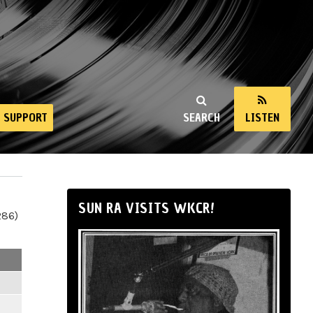
SUPPORT
SEARCH
LISTEN
SUN RA VISITS WKCR!
286)