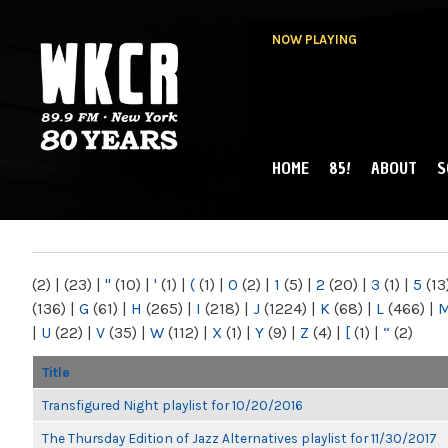
NOW PLAYING
HOME
85!
ABOUT
S
MAIN MENU
WKCR 89.9FM
NY
(2)
|
(23)
|
"
(10)
|
'
(1)
|
(
(1)
|
0
(2)
|
1
(5)
|
2
(20)
|
3
(1)
|
5
(13
(136)
|
G
(61)
|
H
(265)
|
I
(218)
|
J
(1224)
|
K
(68)
|
L
(466)
|
|
U
(22)
|
V
(35)
|
W
(112)
|
X
(1)
|
Y
(9)
|
Z
(4)
|
[
(1)
|
“
(2)
Title
Transfigured Night playlist for 10/20/2016
The Thursday Edition of Jazz Alternatives playlist for 11/30/2017