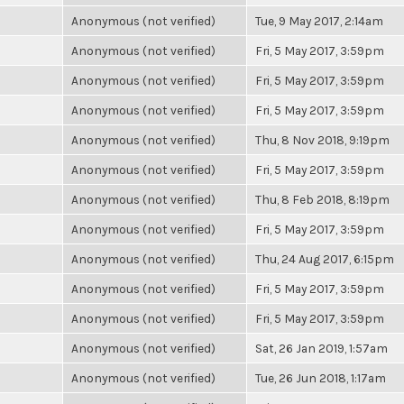
Anonymous (not verified)
Tue, 9 May 2017, 2:14am
Anonymous (not verified)
Fri, 5 May 2017, 3:59pm
Anonymous (not verified)
Fri, 5 May 2017, 3:59pm
Anonymous (not verified)
Fri, 5 May 2017, 3:59pm
Anonymous (not verified)
Thu, 8 Nov 2018, 9:19pm
Anonymous (not verified)
Fri, 5 May 2017, 3:59pm
Anonymous (not verified)
Thu, 8 Feb 2018, 8:19pm
Anonymous (not verified)
Fri, 5 May 2017, 3:59pm
Anonymous (not verified)
Thu, 24 Aug 2017, 6:15pm
Anonymous (not verified)
Fri, 5 May 2017, 3:59pm
Anonymous (not verified)
Fri, 5 May 2017, 3:59pm
Anonymous (not verified)
Sat, 26 Jan 2019, 1:57am
Anonymous (not verified)
Tue, 26 Jun 2018, 1:17am