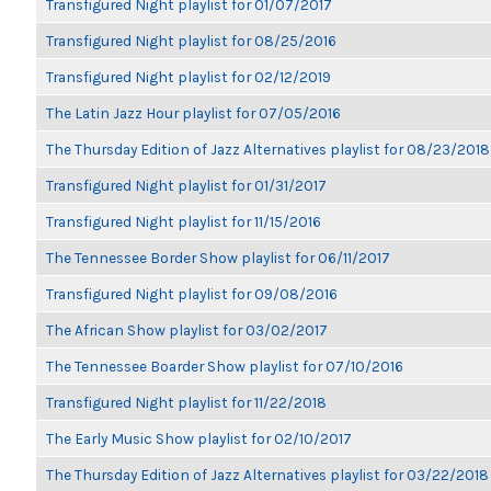
Transfigured Night playlist for 01/07/2017
Transfigured Night playlist for 08/25/2016
Transfigured Night playlist for 02/12/2019
The Latin Jazz Hour playlist for 07/05/2016
The Thursday Edition of Jazz Alternatives playlist for 08/23/2018
Transfigured Night playlist for 01/31/2017
Transfigured Night playlist for 11/15/2016
The Tennessee Border Show playlist for 06/11/2017
Transfigured Night playlist for 09/08/2016
The African Show playlist for 03/02/2017
The Tennessee Boarder Show playlist for 07/10/2016
Transfigured Night playlist for 11/22/2018
The Early Music Show playlist for 02/10/2017
The Thursday Edition of Jazz Alternatives playlist for 03/22/2018