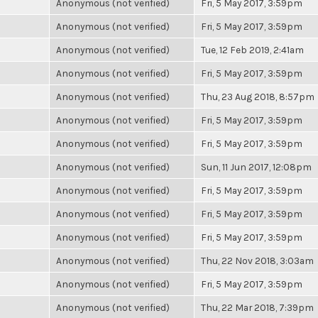
Anonymous (not verified)
Fri, 5 May 2017, 3:59pm
Anonymous (not verified)
Fri, 5 May 2017, 3:59pm
Anonymous (not verified)
Tue, 12 Feb 2019, 2:41am
Anonymous (not verified)
Fri, 5 May 2017, 3:59pm
Anonymous (not verified)
Thu, 23 Aug 2018, 8:57pm
Anonymous (not verified)
Fri, 5 May 2017, 3:59pm
Anonymous (not verified)
Fri, 5 May 2017, 3:59pm
Anonymous (not verified)
Sun, 11 Jun 2017, 12:08pm
Anonymous (not verified)
Fri, 5 May 2017, 3:59pm
Anonymous (not verified)
Fri, 5 May 2017, 3:59pm
Anonymous (not verified)
Fri, 5 May 2017, 3:59pm
Anonymous (not verified)
Thu, 22 Nov 2018, 3:03am
Anonymous (not verified)
Fri, 5 May 2017, 3:59pm
Anonymous (not verified)
Thu, 22 Mar 2018, 7:39pm