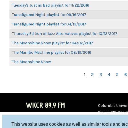
Tuesday's Just as Bad playlist for 11/22/2016
Transfigured Night playlist for 09/16/2017
Transfigured Night playlist for 04/13/2017
Thursday Edition of Jazz Alternatives playlist for 10/12/2017
The Moonshine Show playlist for 04/02/2017
The Mambo Machine playlist for 08/19/2016
The Moonshine Show
PAGES
1
2
3
4
5
6
WKCR 89.9 FM
Columbia Univers
Studio 212-854-
board@wkcr.org
This website uses cookies as well as similar tools and te
WKC
WKC