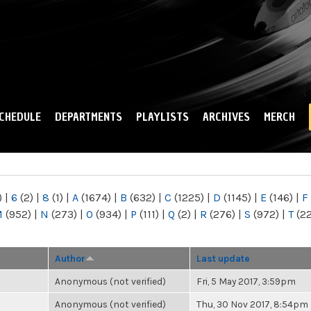
Skip to
main
content
CHEDULE
DEPARTMENTS
PLAYLISTS
ARCHIVES
MERCH
)
|
6
(2)
|
8
(1)
|
A
(1674)
|
B
(632)
|
C
(1225)
|
D
(1145)
|
E
(146)
|
F
M
(952)
|
N
(273)
|
O
(934)
|
P
(111)
|
Q
(2)
|
R
(276)
|
S
(972)
|
T
(2
Author
Last update
Anonymous (not verified)
Fri, 5 May 2017, 3:59pm
Anonymous (not verified)
Thu, 30 Nov 2017, 8:54pm