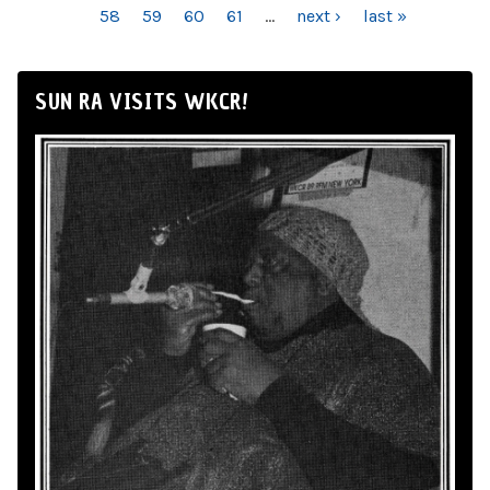
58
59
60
61
…
next ›
last »
SUN RA VISITS WKCR!