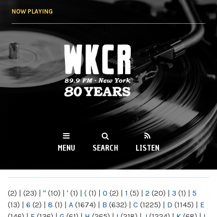
Skip to
NOW PLAYING
main
content
WKCR 89.9FM
NY
MENU
SEARCH
LISTEN
MAIN MENU
(2)
|
(23)
|
"
(10)
|
'
(1)
|
(
(1)
|
0
(2)
|
1
(5)
|
2
(20)
|
3
(1)
|
5
(13)
|
6
(2)
|
8
(1)
|
A
(1674)
|
B
(632)
|
C
(1225)
|
D
(1145)
|
E
(146)
|
F
(136)
|
G
(61)
|
H
(265)
|
I
(218)
|
J
(1224)
|
K
(68)
|
L