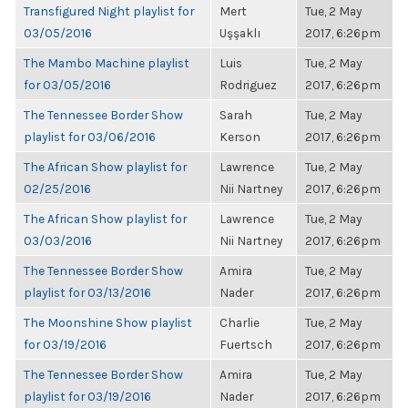
Transfigured Night playlist for
Mert
Tue, 2 May
03/05/2016
Uşşaklı
2017, 6:26pm
The Mambo Machine playlist
Luis
Tue, 2 May
for 03/05/2016
Rodriguez
2017, 6:26pm
The Tennessee Border Show
Sarah
Tue, 2 May
playlist for 03/06/2016
Kerson
2017, 6:26pm
The African Show playlist for
Lawrence
Tue, 2 May
02/25/2016
Nii Nartney
2017, 6:26pm
The African Show playlist for
Lawrence
Tue, 2 May
03/03/2016
Nii Nartney
2017, 6:26pm
The Tennessee Border Show
Amira
Tue, 2 May
playlist for 03/13/2016
Nader
2017, 6:26pm
The Moonshine Show playlist
Charlie
Tue, 2 May
for 03/19/2016
Fuertsch
2017, 6:26pm
The Tennessee Border Show
Amira
Tue, 2 May
playlist for 03/19/2016
Nader
2017, 6:26pm