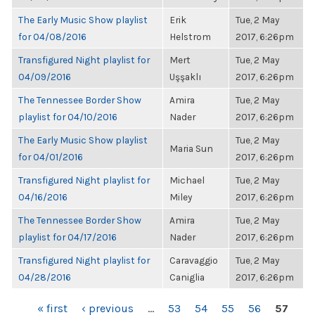
The Early Music Show playlist
Erik
Tue, 2 May
for 04/08/2016
Helstrom
2017, 6:26pm
Transfigured Night playlist for
Mert
Tue, 2 May
04/09/2016
Uşşaklı
2017, 6:26pm
The Tennessee Border Show
Amira
Tue, 2 May
playlist for 04/10/2016
Nader
2017, 6:26pm
The Early Music Show playlist
Tue, 2 May
Maria Sun
for 04/01/2016
2017, 6:26pm
Transfigured Night playlist for
Michael
Tue, 2 May
04/16/2016
Miley
2017, 6:26pm
The Tennessee Border Show
Amira
Tue, 2 May
playlist for 04/17/2016
Nader
2017, 6:26pm
Transfigured Night playlist for
Caravaggio
Tue, 2 May
04/28/2016
Caniglia
2017, 6:26pm
PAGES
« first
‹ previous
…
53
54
55
56
57