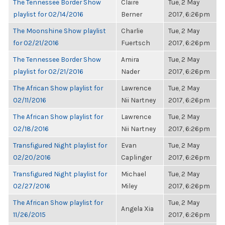
The Tennessee Border Show
Claire
Tue, 2 May
playlist for 02/14/2016
Berner
2017, 6:26pm
The Moonshine Show playlist
Charlie
Tue, 2 May
for 02/21/2016
Fuertsch
2017, 6:26pm
The Tennessee Border Show
Amira
Tue, 2 May
playlist for 02/21/2016
Nader
2017, 6:26pm
The African Show playlist for
Lawrence
Tue, 2 May
02/11/2016
Nii Nartney
2017, 6:26pm
The African Show playlist for
Lawrence
Tue, 2 May
02/18/2016
Nii Nartney
2017, 6:26pm
Transfigured Night playlist for
Evan
Tue, 2 May
02/20/2016
Caplinger
2017, 6:26pm
Transfigured Night playlist for
Michael
Tue, 2 May
02/27/2016
Miley
2017, 6:26pm
The African Show playlist for
Tue, 2 May
Angela Xia
11/26/2015
2017, 6:26pm