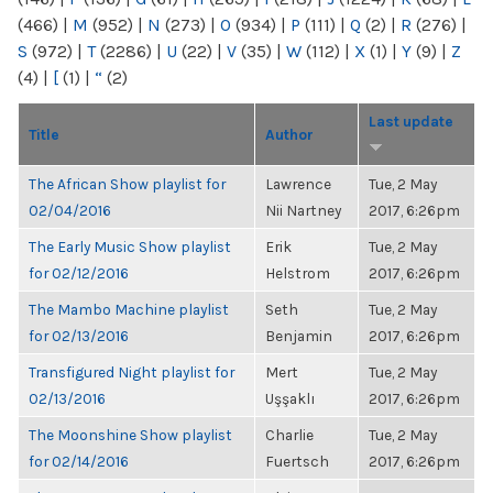
(466)
|
M
(952)
|
N
(273)
|
O
(934)
|
P
(111)
|
Q
(2)
|
R
(276)
|
S
(972)
|
T
(2286)
|
U
(22)
|
V
(35)
|
W
(112)
|
X
(1)
|
Y
(9)
|
Z
(4)
|
[
(1)
|
“
(2)
Last update
Title
Author
The African Show playlist for
Lawrence
Tue, 2 May
02/04/2016
Nii Nartney
2017, 6:26pm
The Early Music Show playlist
Erik
Tue, 2 May
for 02/12/2016
Helstrom
2017, 6:26pm
The Mambo Machine playlist
Seth
Tue, 2 May
for 02/13/2016
Benjamin
2017, 6:26pm
Transfigured Night playlist for
Mert
Tue, 2 May
02/13/2016
Uşşaklı
2017, 6:26pm
The Moonshine Show playlist
Charlie
Tue, 2 May
for 02/14/2016
Fuertsch
2017, 6:26pm