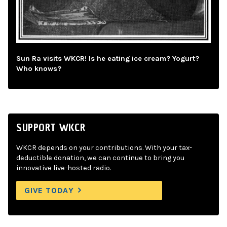
Sun Ra visits WKCR! Is he eating ice cream? Yogurt?
Who knows?
SUPPORT WKCR
WKCR depends on your contributions. With your tax-
deductible donation, we can continue to bring you
innovative live-hosted radio.
GIVE TODAY