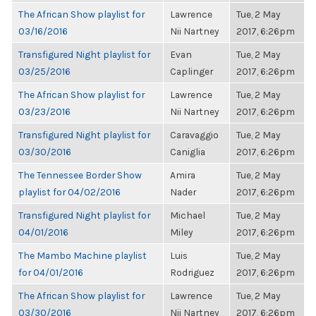
The African Show playlist for
Lawrence
Tue, 2 May
03/16/2016
Nii Nartney
2017, 6:26pm
Transfigured Night playlist for
Evan
Tue, 2 May
03/25/2016
Caplinger
2017, 6:26pm
The African Show playlist for
Lawrence
Tue, 2 May
03/23/2016
Nii Nartney
2017, 6:26pm
Transfigured Night playlist for
Caravaggio
Tue, 2 May
03/30/2016
Caniglia
2017, 6:26pm
The Tennessee Border Show
Amira
Tue, 2 May
playlist for 04/02/2016
Nader
2017, 6:26pm
Transfigured Night playlist for
Michael
Tue, 2 May
04/01/2016
Miley
2017, 6:26pm
The Mambo Machine playlist
Luis
Tue, 2 May
for 04/01/2016
Rodriguez
2017, 6:26pm
The African Show playlist for
Lawrence
Tue, 2 May
03/30/2016
Nii Nartney
2017, 6:26pm