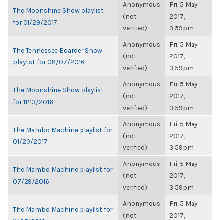
Anonymous
Fri, 5 May
The Moonshine Show playlist
(not
2017,
for 01/29/2017
verified)
3:59pm
Anonymous
Fri, 5 May
The Tennessee Boarder Show
(not
2017,
playlist for 08/07/2016
verified)
3:59pm
Anonymous
Fri, 5 May
The Moonshine Show playlist
(not
2017,
for 11/13/2016
verified)
3:59pm
Anonymous
Fri, 5 May
The Mambo Machine playlist for
(not
2017,
01/20/2017
verified)
3:59pm
Anonymous
Fri, 5 May
The Mambo Machine playlist for
(not
2017,
07/29/2016
verified)
3:59pm
Anonymous
Fri, 5 May
The Mambo Machine playlist for
(not
2017,