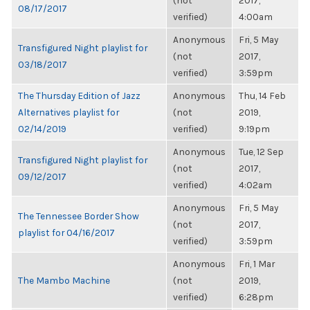
(not
2017,
08/17/2017
verified)
4:00am
Anonymous
Fri, 5 May
Transfigured Night playlist for
(not
2017,
03/18/2017
verified)
3:59pm
The Thursday Edition of Jazz
Anonymous
Thu, 14 Feb
Alternatives playlist for
(not
2019,
02/14/2019
verified)
9:19pm
Anonymous
Tue, 12 Sep
Transfigured Night playlist for
(not
2017,
09/12/2017
verified)
4:02am
Anonymous
Fri, 5 May
The Tennessee Border Show
(not
2017,
playlist for 04/16/2017
verified)
3:59pm
Anonymous
Fri, 1 Mar
The Mambo Machine
(not
2019,
verified)
6:28pm