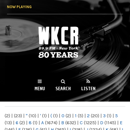
Skip to
NOW PLAYING
main
content
WKCR 89.9FM
NY
MENU
SEARCH
LISTEN
MAIN MENU
(2)
|
(23)
|
"
(10)
|
'
(1)
|
(
(1)
|
0
(2)
|
1
(5)
|
2
(20)
|
3
(1)
|
5
(13)
|
6
(2)
|
8
(1)
|
A
(1674)
|
B
(632)
|
C
(1225)
|
D
(1145)
|
E
(146)
|
F
(136)
|
G
(61)
|
H
(265)
|
I
(218)
|
J
(1224)
|
K
(68)
|
L