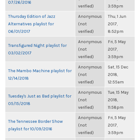
07/26/2016
verified)
3:59pm
Thursday Edition of Jazz
Anonymous
Thu, 1 Jun
Alternatives playlist for
(not
2017,
06/01/2017
verified)
8:52pm
Anonymous
Fri, 5 May
Transfigured Night playlist for
(not
2017,
03/02/2017
verified)
3:59pm
Anonymous
Sat, 15 Dec
The Mambo Machine playlist for
(not
2018,
12/14/2018
verified)
12:55am
Anonymous
Tue, 15 May
Tuesday's Just as Bad playlist for
(not
2018,
05/15/2018
verified)
11:58pm
Anonymous
Fri, 5 May
The Tennessee Border Show
(not
2017,
playlist for 10/09/2016
verified)
3:59pm