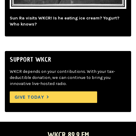
Sun Ra visits WKCR! Is he eating ice cream? Yogurt?
Who knows?
SUPPORT WKCR
WKCR depends on your contributions. With your tax-
deductible donation, we can continue to bring you
innovative live-hosted radio.
GIVE TODAY
WKCR 89.9 FM