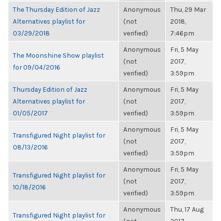
The Thursday Edition of Jazz
Anonymous
Thu, 29 Mar
Alternatives playlist for
(not
2018,
03/29/2018
verified)
7:46pm
Anonymous
Fri, 5 May
The Moonshine Show playlist
(not
2017,
for 09/04/2016
verified)
3:59pm
Thursday Edition of Jazz
Anonymous
Fri, 5 May
Alternatives playlist for
(not
2017,
01/05/2017
verified)
3:59pm
Anonymous
Fri, 5 May
Transfigured Night playlist for
(not
2017,
08/13/2016
verified)
3:59pm
Anonymous
Fri, 5 May
Transfigured Night playlist for
(not
2017,
10/18/2016
verified)
3:59pm
Anonymous
Thu, 17 Aug
Transfigured Night playlist for