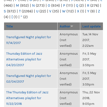
(466)
|
M
(952)
|
N
(273)
|
O
(934)
|
P
(111)
|
Q
(2)
|
R
(276)
|
S
(972)
|
T
(2286)
|
U
(22)
|
V
(35)
|
W
(112)
|
X
(1)
|
Y
(9)
|
Z
(4)
|
[
(1)
|
“
(2)
Title
Author
Last update
Anonymous
Tue, 14 Nov
Transfigured Night playlist for
(not
2017,
11/14/2017
verified)
2:22am
Thursday Edition of Jazz
Anonymous
Fri, 5 May
Alternatives playlist for
(not
2017,
04/20/2017
verified)
3:59pm
Anonymous
Fri, 5 May
Transfigured Night playlist for
(not
2017,
02/04/2017
verified)
3:59pm
The Thursday Edition of Jazz
Anonymous
Thu, 22 Nov
Alternatives playlist for
(not
2018,
11/22/2018
verified)
9:05pm