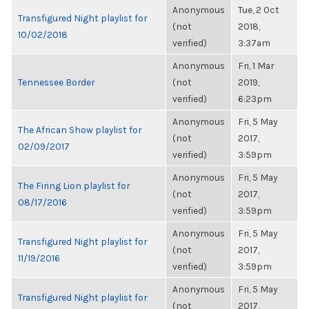
Anonymous
Tue, 2 Oct
Transfigured Night playlist for
(not
2018,
10/02/2018
verified)
3:37am
Anonymous
Fri, 1 Mar
Tennessee Border
(not
2019,
verified)
6:23pm
Anonymous
Fri, 5 May
The African Show playlist for
(not
2017,
02/09/2017
verified)
3:59pm
Anonymous
Fri, 5 May
The Firing Lion playlist for
(not
2017,
08/17/2016
verified)
3:59pm
Anonymous
Fri, 5 May
Transfigured Night playlist for
(not
2017,
11/19/2016
verified)
3:59pm
Anonymous
Fri, 5 May
Transfigured Night playlist for
(not
2017,