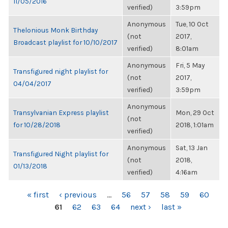
11/05/2016
verified)
3:59pm
Anonymous
Tue, 10 Oct
Thelonious Monk Birthday
(not
2017,
Broadcast playlist for 10/10/2017
verified)
8:01am
Anonymous
Fri, 5 May
Transfigured night playlist for
(not
2017,
04/04/2017
verified)
3:59pm
Anonymous
Transylvanian Express playlist
Mon, 29 Oct
(not
for 10/28/2018
2018, 1:01am
verified)
Anonymous
Sat, 13 Jan
Transfigured Night playlist for
(not
2018,
01/13/2018
verified)
4:16am
PAGES
« first
‹ previous
…
56
57
58
59
60
61
62
63
64
next ›
last »