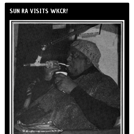
SUN RA VISITS WKCR!