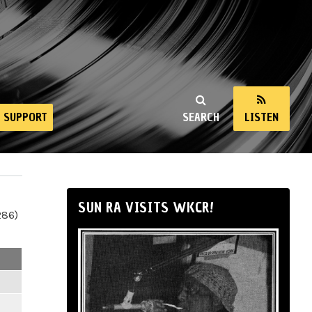
SUPPORT
SEARCH
LISTEN
SUN RA VISITS WKCR!
286)