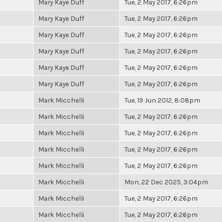
Mary Kaye Duff
Tue, 2 May 2017, 6:26pm
Mary Kaye Duff
Tue, 2 May 2017, 6:26pm
Mary Kaye Duff
Tue, 2 May 2017, 6:26pm
Mary Kaye Duff
Tue, 2 May 2017, 6:26pm
Mary Kaye Duff
Tue, 2 May 2017, 6:26pm
Mary Kaye Duff
Tue, 2 May 2017, 6:26pm
Mark Micchelli
Tue, 19 Jun 2012, 8:08pm
Mark Micchelli
Tue, 2 May 2017, 6:26pm
Mark Micchelli
Tue, 2 May 2017, 6:26pm
Mark Micchelli
Tue, 2 May 2017, 6:26pm
Mark Micchelli
Tue, 2 May 2017, 6:26pm
Mark Micchelli
Mon, 22 Dec 2025, 3:04pm
Mark Micchelli
Tue, 2 May 2017, 6:26pm
Mark Micchelli
Tue, 2 May 2017, 6:26pm