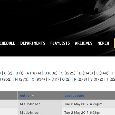
Skip to
main
content
CHEDULE
DEPARTMENTS
PLAYLISTS
ARCHIVES
MERCH
)
|
6
(2)
|
8
(1)
|
A
(1674)
|
B
(632)
|
C
(1225)
|
D
(1145)
|
E
(146)
|
F
M
(952)
|
N
(273)
|
O
(934)
|
P
(111)
|
Q
(2)
|
R
(276)
|
S
(972)
|
T
(2
Author
Last update
Mia Johnson
Tue, 2 May 2017, 6:26pm
Mia Johnson
Tue, 2 May 2017, 6:26pm