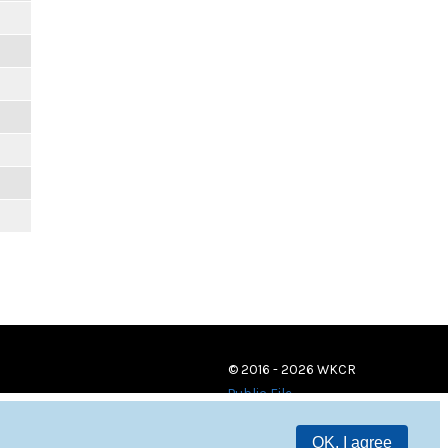
© 2016 - 2026 WKCR
Public File
OK, I agree