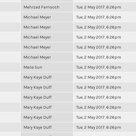
Mehrzad Farnoosh
Tue, 2 May 2017, 6:26pm
Michael Meyer
Tue, 2 May 2017, 6:26pm
Michael Meyer
Tue, 2 May 2017, 6:26pm
Michael Meyer
Tue, 2 May 2017, 6:26pm
Michael Meyer
Tue, 2 May 2017, 6:26pm
Michael Meyer
Tue, 2 May 2017, 6:26pm
Maria Sun
Tue, 2 May 2017, 6:26pm
Mary Kaye Duff
Tue, 2 May 2017, 6:26pm
Mary Kaye Duff
Tue, 2 May 2017, 6:26pm
Mary Kaye Duff
Tue, 2 May 2017, 6:26pm
Mary Kaye Duff
Tue, 2 May 2017, 6:26pm
Mary Kaye Duff
Tue, 2 May 2017, 6:26pm
Mary Kaye Duff
Tue, 2 May 2017, 6:26pm