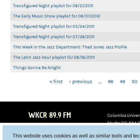
Transfigured Night playlist for 06/21/2011
The Early Music Show playlist for 06/01/2012
Transfigured Night playlist for 05/24/2011
Transfigured Night playlist for 07/26/2011
This Week in the Jazz Department: Thad Jones Jazz Profile
The Latin Jazz Hour playlist for 08/16/2011
Things Gonna Be Alright
PAGES
« first
‹ previous
…
48
49
50
WKCR 89.9 FM
Columbia Univers
Studio 212-854-
board@wkcr.org
This website uses cookies as well as similar tools and te
WKC
WKC