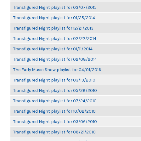
Transfigured Night playlist for 03/07/2015
Transfigured Night playlist for 01/25/2014
Transfigured Night playlist for 12/21/2013
Transfigured Night playlist for 02/22/2014
Transfigured Night playlist for 01/11/2014
Transfigured Night playlist for 02/08/2014
The Early Music Show playlist for 04/01/2016
Transfigured Night playlist for 03/19/2010
Transfigured Night playlist for 05/28/2010
Transfigured Night playlist for 07/24/2010
Transfigured Night playlist for 10/02/2010
Transfigured Night playlist for 03/06/2010
Transfigured Night playlist for 08/21/2010