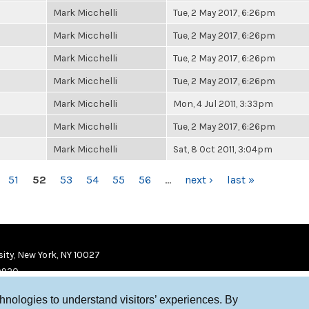
Mark Micchelli
Tue, 2 May 2017, 6:26pm
Mark Micchelli
Tue, 2 May 2017, 6:26pm
Mark Micchelli
Tue, 2 May 2017, 6:26pm
Mark Micchelli
Tue, 2 May 2017, 6:26pm
Mark Micchelli
Mon, 4 Jul 2011, 3:33pm
Mark Micchelli
Tue, 2 May 2017, 6:26pm
Mark Micchelli
Sat, 8 Oct 2011, 3:04pm
51
52
53
54
55
56
…
next ›
last »
ity, New York, NY 10027
9920
chnologies to understand visitors’ experiences. By