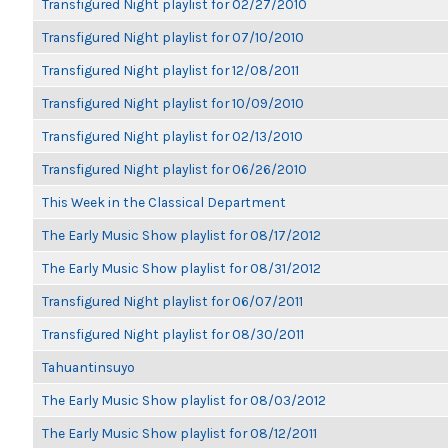
Transfigured Night playlist for 02/27/2010
Transfigured Night playlist for 07/10/2010
Transfigured Night playlist for 12/08/2011
Transfigured Night playlist for 10/09/2010
Transfigured Night playlist for 02/13/2010
Transfigured Night playlist for 06/26/2010
This Week in the Classical Department
The Early Music Show playlist for 08/17/2012
The Early Music Show playlist for 08/31/2012
Transfigured Night playlist for 06/07/2011
Transfigured Night playlist for 08/30/2011
Tahuantinsuyo
The Early Music Show playlist for 08/03/2012
The Early Music Show playlist for 08/12/2011