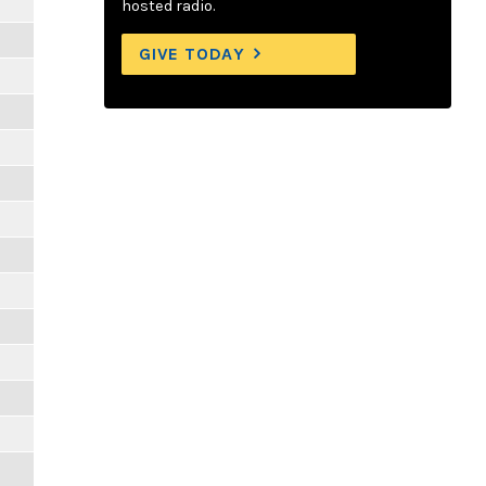
hosted radio.
GIVE TODAY