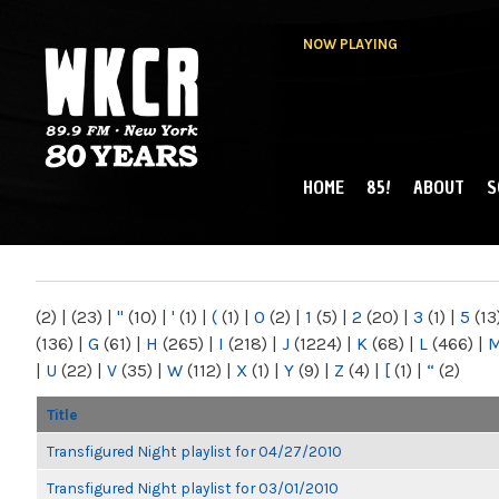
NOW PLAYING
HOME
85!
ABOUT
S
MAIN MENU
WKCR 89.9FM
NY
(2)
|
(23)
|
"
(10)
|
'
(1)
|
(
(1)
|
0
(2)
|
1
(5)
|
2
(20)
|
3
(1)
|
5
(13
(136)
|
G
(61)
|
H
(265)
|
I
(218)
|
J
(1224)
|
K
(68)
|
L
(466)
|
|
U
(22)
|
V
(35)
|
W
(112)
|
X
(1)
|
Y
(9)
|
Z
(4)
|
[
(1)
|
“
(2)
Title
Transfigured Night playlist for 04/27/2010
Transfigured Night playlist for 03/01/2010