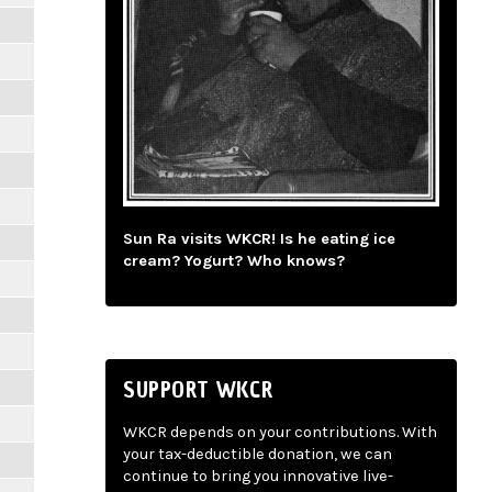
Sun Ra visits WKCR! Is he eating ice
cream? Yogurt? Who knows?
SUPPORT WKCR
WKCR depends on your contributions. With
your tax-deductible donation, we can
continue to bring you innovative live-