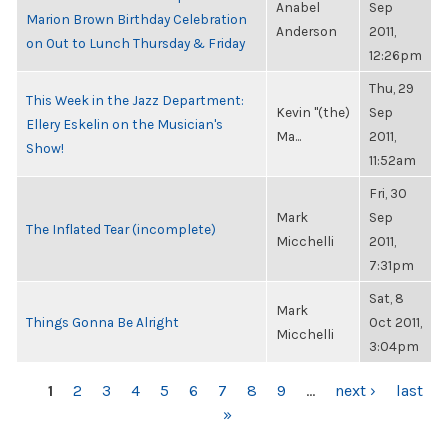
Anabel
Sep
Marion Brown Birthday Celebration
Anderson
2011,
on Out to Lunch Thursday & Friday
12:26pm
Thu, 29
This Week in the Jazz Department:
Kevin "(the)
Sep
Ellery Eskelin on the Musician's
Ma...
2011,
Show!
11:52am
Fri, 30
Mark
Sep
The Inflated Tear (incomplete)
Micchelli
2011,
7:31pm
Sat, 8
Mark
Things Gonna Be Alright
Oct 2011,
Micchelli
3:04pm
PAGES
1
2
3
4
5
6
7
8
9
…
next ›
last
»