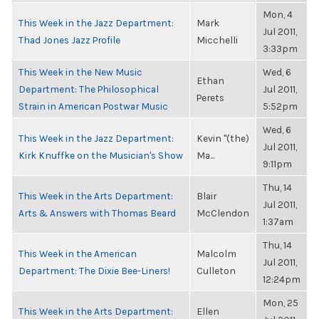
Mon, 4
This Week in the Jazz Department:
Mark
Jul 2011,
Thad Jones Jazz Profile
Micchelli
3:33pm
This Week in the New Music
Wed, 6
Ethan
Department: The Philosophical
Jul 2011,
Perets
Strain in American Postwar Music
5:52pm
Wed, 6
This Week in the Jazz Department:
Kevin "(the)
Jul 2011,
Kirk Knuffke on the Musician's Show
Ma...
9:11pm
Thu, 14
This Week in the Arts Department:
Blair
Jul 2011,
Arts & Answers with Thomas Beard
McClendon
1:37am
Thu, 14
This Week in the American
Malcolm
Jul 2011,
Department: The Dixie Bee-Liners!
Culleton
12:24pm
Mon, 25
This Week in the Arts Department:
Ellen