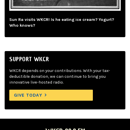
Sun Ra visits WKCR! Is he eating ice cream? Yogurt?
Who knows?
SUPPORT WKCR
WKCR depends on your contributions. With your tax-
deductible donation, we can continue to bring you
innovative live-hosted radio.
GIVE TODAY