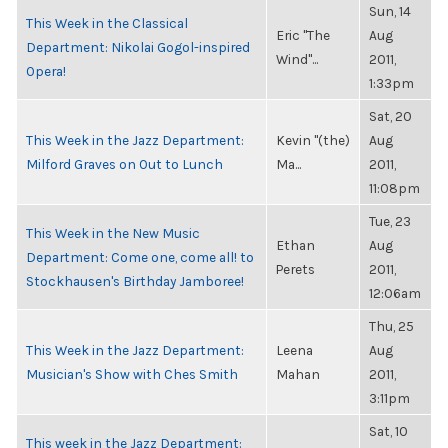
Sun, 14
This Week in the Classical
Eric "The
Aug
Department: Nikolai Gogol-inspired
Wind"...
2011,
Opera!
1:33pm
Sat, 20
This Week in the Jazz Department:
Kevin "(the)
Aug
Milford Graves on Out to Lunch
Ma...
2011,
11:08pm
Tue, 23
This Week in the New Music
Ethan
Aug
Department: Come one, come all! to
Perets
2011,
Stockhausen's Birthday Jamboree!
12:06am
Thu, 25
This Week in the Jazz Department:
Leena
Aug
Musician's Show with Ches Smith
Mahan
2011,
3:11pm
Sat, 10
This week in the Jazz Department: