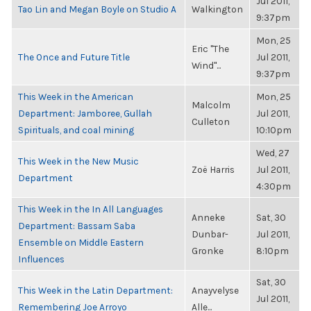
Jul 2011,
Tao Lin and Megan Boyle on Studio A
Walkington
9:37pm
Mon, 25
Eric "The
The Once and Future Title
Jul 2011,
Wind"...
9:37pm
This Week in the American
Mon, 25
Malcolm
Department: Jamboree, Gullah
Jul 2011,
Culleton
Spirituals, and coal mining
10:10pm
Wed, 27
This Week in the New Music
Zoë Harris
Jul 2011,
Department
4:30pm
This Week in the In All Languages
Anneke
Sat, 30
Department: Bassam Saba
Dunbar-
Jul 2011,
Ensemble on Middle Eastern
Gronke
8:10pm
Influences
Sat, 30
This Week in the Latin Department:
Anayvelyse
Jul 2011,
Remembering Joe Arroyo
Alle...