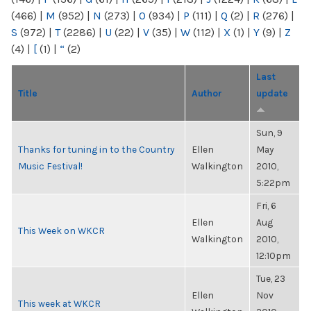
(466)
|
M
(952)
|
N
(273)
|
O
(934)
|
P
(111)
|
Q
(2)
|
R
(276)
|
S
(972)
|
T
(2286)
|
U
(22)
|
V
(35)
|
W
(112)
|
X
(1)
|
Y
(9)
|
Z
(4)
|
[
(1)
|
“
(2)
Last
Title
Author
update
Sun, 9
Thanks for tuning in to the Country
Ellen
May
Music Festival!
Walkington
2010,
5:22pm
Fri, 6
Ellen
Aug
This Week on WKCR
Walkington
2010,
12:10pm
Tue, 23
Ellen
Nov
This week at WKCR