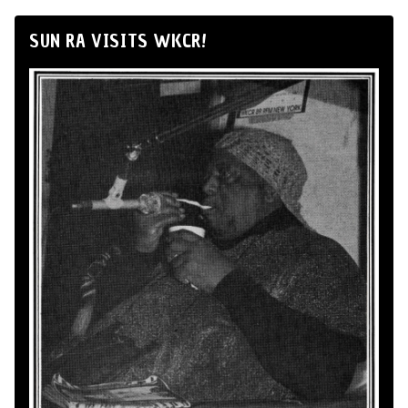
SUN RA VISITS WKCR!