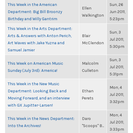
This Week in the American
Sun, 26
Ellen
Department: Big Bill Broonzy
Jun 2011,
Walkington
Birthday and Willy Gantrim
5:23pm
This Week in the Arts Department:
Sun, 3
Arts & Answers with Anton Perich,
Blair
Jul 2011,
Art Waves with Jake Yuzna and
McClendon
5:30pm
Samuel Jamier
Sun, 3
This Week on American Music
Malcolm
Jul 2011,
Sunday (July 3rd): America!
Culleton
5:31pm
This Week in the New Music
Mon, 4
Department: Looking Back and
Ethan
Jul 2011,
Moving Forward, and an interview
Perets
3:32pm
with GX Jupitter-Larsen!
Mon, 4
This Week in the News Department:
Daro
Jul 2011,
Into the Archives!
"Scoops" B...
3:33pm