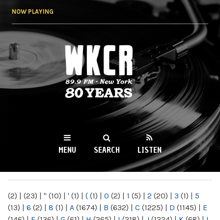
Skip to
NOW PLAYING
main
content
WKCR 89.9FM
NY
MENU
SEARCH
LISTEN
MAIN MENU
(2)
|
(23)
|
"
(10)
|
'
(1)
|
(
(1)
|
0
(2)
|
1
(5)
|
2
(20)
|
3
(1)
|
5
(13)
|
6
(2)
|
8
(1)
|
A
(1674)
|
B
(632)
|
C
(1225)
|
D
(1145)
|
E
(146)
|
F
(136)
|
G
(61)
|
H
(265)
|
I
(218)
|
J
(1224)
|
K
(68)
|
L