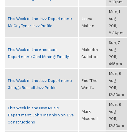
8:10pm
Mon, 1
This Week in the Jazz Department:
Leena
Aug
McCoy Tyner Jazz Profile
Mahan
2011,
8:26pm
Sun, 7
This Week in the American
Malcolm
Aug
Department: Coal Mining! Finally!
Culleton
2011,
4:15pm
Mon, 8
This Week in the Jazz Department:
Eric "The
Aug
George Russell Jazz Profile
Wind"...
2011,
12:30am
Mon, 8
This Week in the New Music
Mark
Aug
Department: John Mannion on Live
Micchelli
2011,
Constructions
12:30am