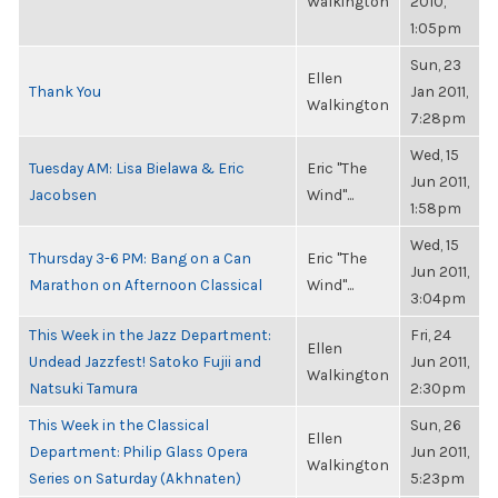
Walkington
2010,
1:05pm
Sun, 23
Ellen
Thank You
Jan 2011,
Walkington
7:28pm
Wed, 15
Tuesday AM: Lisa Bielawa & Eric
Eric "The
Jun 2011,
Jacobsen
Wind"...
1:58pm
Wed, 15
Thursday 3-6 PM: Bang on a Can
Eric "The
Jun 2011,
Marathon on Afternoon Classical
Wind"...
3:04pm
This Week in the Jazz Department:
Fri, 24
Ellen
Undead Jazzfest! Satoko Fujii and
Jun 2011,
Walkington
Natsuki Tamura
2:30pm
This Week in the Classical
Sun, 26
Ellen
Department: Philip Glass Opera
Jun 2011,
Walkington
Series on Saturday (Akhnaten)
5:23pm