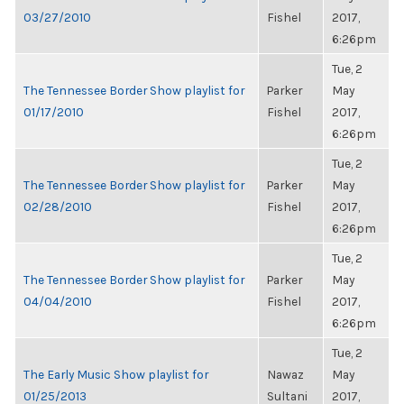
03/27/2010
Fishel
2017,
6:26pm
Tue, 2
The Tennessee Border Show playlist for
Parker
May
01/17/2010
Fishel
2017,
6:26pm
Tue, 2
The Tennessee Border Show playlist for
Parker
May
02/28/2010
Fishel
2017,
6:26pm
Tue, 2
The Tennessee Border Show playlist for
Parker
May
04/04/2010
Fishel
2017,
6:26pm
Tue, 2
The Early Music Show playlist for
Nawaz
May
01/25/2013
Sultani
2017,