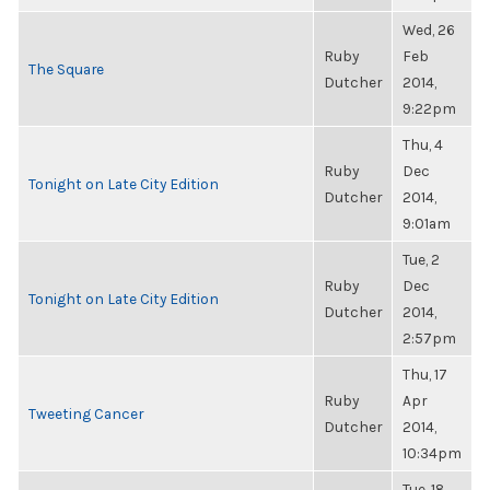
Wed, 26
Ruby
Feb
The Square
Dutcher
2014,
9:22pm
Thu, 4
Ruby
Dec
Tonight on Late City Edition
Dutcher
2014,
9:01am
Tue, 2
Ruby
Dec
Tonight on Late City Edition
Dutcher
2014,
2:57pm
Thu, 17
Ruby
Apr
Tweeting Cancer
Dutcher
2014,
10:34pm
Tue, 18