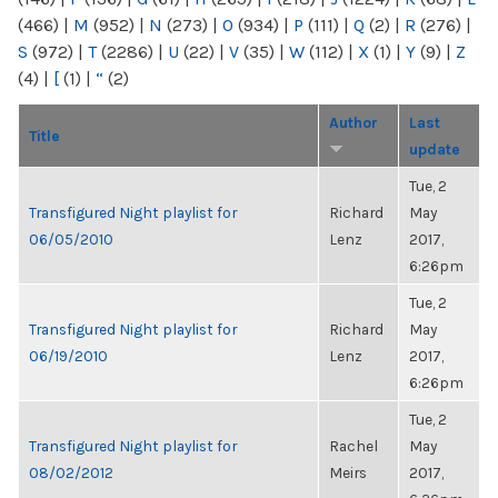
(466)
|
M
(952)
|
N
(273)
|
O
(934)
|
P
(111)
|
Q
(2)
|
R
(276)
|
S
(972)
|
T
(2286)
|
U
(22)
|
V
(35)
|
W
(112)
|
X
(1)
|
Y
(9)
|
Z
(4)
|
[
(1)
|
“
(2)
Author
Last
Title
update
Tue, 2
Transfigured Night playlist for
Richard
May
06/05/2010
Lenz
2017,
6:26pm
Tue, 2
Transfigured Night playlist for
Richard
May
06/19/2010
Lenz
2017,
6:26pm
Tue, 2
Transfigured Night playlist for
Rachel
May
08/02/2012
Meirs
2017,