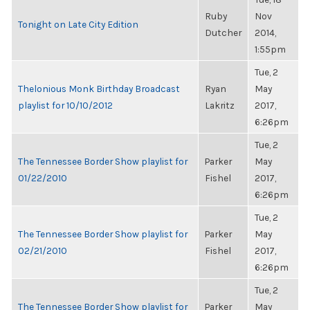
Ruby
Nov
Tonight on Late City Edition
Dutcher
2014,
1:55pm
Tue, 2
Thelonious Monk Birthday Broadcast
Ryan
May
playlist for 10/10/2012
Lakritz
2017,
6:26pm
Tue, 2
The Tennessee Border Show playlist for
Parker
May
01/22/2010
Fishel
2017,
6:26pm
Tue, 2
The Tennessee Border Show playlist for
Parker
May
02/21/2010
Fishel
2017,
6:26pm
Tue, 2
The Tennessee Border Show playlist for
Parker
May