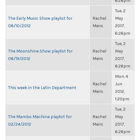
6:26pm
Tue, 2
The Early Music Show playlist for
Rachel
May
08/10/2012
Meirs
2017,
6:26pm
Tue, 2
The Moonshine Show playlist for
Rachel
May
08/19/2012
Meirs
2017,
6:26pm
Mon, 4
Rachel
Jun
This week in the Latin Department
Meirs
2012,
1:20pm
Tue, 2
The Mambo Machine playlist for
Rachel
May
02/24/2012
Meirs
2017,
6:26pm