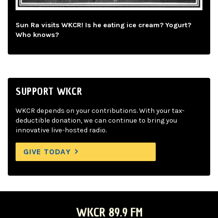
Sun Ra visits WKCR! Is he eating ice cream? Yogurt?
Who knows?
SUPPORT WKCR
WKCR depends on your contributions. With your tax-
deductible donation, we can continue to bring you
innovative live-hosted radio.
GIVE TODAY
WKCR 89.9 FM