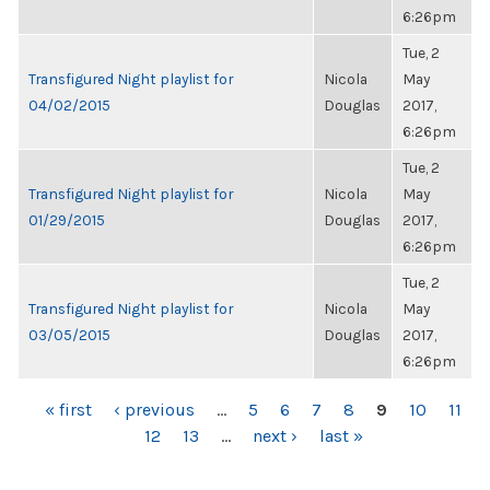
6:26pm
Tue, 2
Transfigured Night playlist for
Nicola
May
04/02/2015
Douglas
2017,
6:26pm
Tue, 2
Transfigured Night playlist for
Nicola
May
01/29/2015
Douglas
2017,
6:26pm
Tue, 2
Transfigured Night playlist for
Nicola
May
03/05/2015
Douglas
2017,
6:26pm
PAGES
« first
‹ previous
…
5
6
7
8
9
10
11
12
13
…
next ›
last »