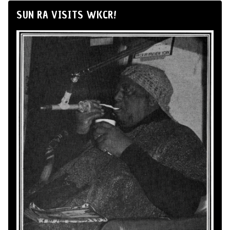
SUN RA VISITS WKCR!