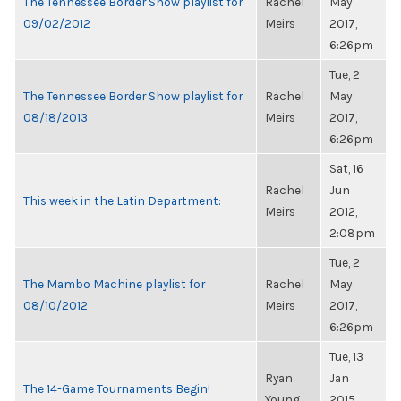
The Tennessee Border Show playlist for
Rachel
May
09/02/2012
Meirs
2017,
6:26pm
Tue, 2
The Tennessee Border Show playlist for
Rachel
May
08/18/2013
Meirs
2017,
6:26pm
Sat, 16
Rachel
Jun
This week in the Latin Department:
Meirs
2012,
2:08pm
Tue, 2
The Mambo Machine playlist for
Rachel
May
08/10/2012
Meirs
2017,
6:26pm
Tue, 13
Ryan
Jan
The 14-Game Tournaments Begin!
Young
2015,