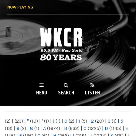
Skip to
NOW PLAYING
main
content
WKCR 89.9FM
NY
MENU
SEARCH
LISTEN
MAIN MENU
(2)
|
(23)
|
"
(10)
|
'
(1)
|
(
(1)
|
0
(2)
|
1
(5)
|
2
(20)
|
3
(1)
|
5
(13)
|
6
(2)
|
8
(1)
|
A
(1674)
|
B
(632)
|
C
(1225)
|
D
(1145)
|
E
(146)
|
F
(136)
|
G
(61)
|
H
(265)
|
I
(218)
|
J
(1224)
|
K
(68)
|
L