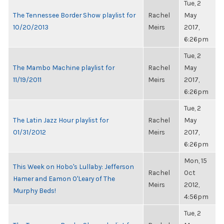
Tue, 2
The Tennessee Border Show playlist for
Rachel
May
10/20/2013
Meirs
2017,
6:26pm
Tue, 2
The Mambo Machine playlist for
Rachel
May
11/19/2011
Meirs
2017,
6:26pm
Tue, 2
The Latin Jazz Hour playlist for
Rachel
May
01/31/2012
Meirs
2017,
6:26pm
Mon, 15
This Week on Hobo's Lullaby: Jefferson
Rachel
Oct
Hamer and Eamon O'Leary of The
Meirs
2012,
Murphy Beds!
4:56pm
Tue, 2