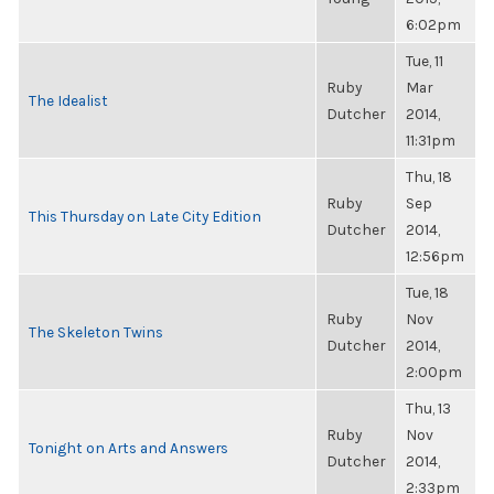
6:02pm
Tue, 11
Ruby
Mar
The Idealist
Dutcher
2014,
11:31pm
Thu, 18
Ruby
Sep
This Thursday on Late City Edition
Dutcher
2014,
12:56pm
Tue, 18
Ruby
Nov
The Skeleton Twins
Dutcher
2014,
2:00pm
Thu, 13
Ruby
Nov
Tonight on Arts and Answers
Dutcher
2014,
2:33pm