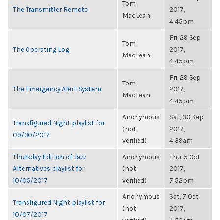
Tom
The Transmitter Remote
2017,
MacLean
4:45pm
Fri, 29 Sep
Tom
The Operating Log
2017,
MacLean
4:45pm
Fri, 29 Sep
Tom
The Emergency Alert System
2017,
MacLean
4:45pm
Anonymous
Sat, 30 Sep
Transfigured Night playlist for
(not
2017,
09/30/2017
verified)
4:39am
Thursday Edition of Jazz
Anonymous
Thu, 5 Oct
Alternatives playlist for
(not
2017,
10/05/2017
verified)
7:52pm
Anonymous
Sat, 7 Oct
Transfigured Night playlist for
(not
2017,
10/07/2017