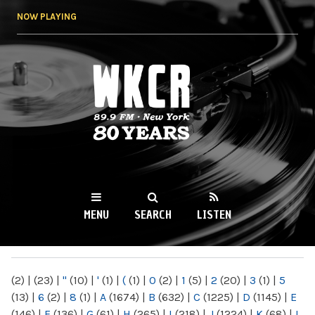
Skip to
NOW PLAYING
main
content
WKCR 89.9FM
NY
MENU
SEARCH
LISTEN
MAIN MENU
(2)
|
(23)
|
"
(10)
|
'
(1)
|
(
(1)
|
0
(2)
|
1
(5)
|
2
(20)
|
3
(1)
|
5
(13)
|
6
(2)
|
8
(1)
|
A
(1674)
|
B
(632)
|
C
(1225)
|
D
(1145)
|
E
(146)
|
F
(136)
|
G
(61)
|
H
(265)
|
I
(218)
|
J
(1224)
|
K
(68)
|
L