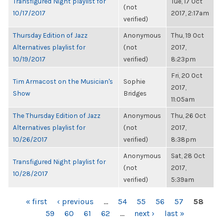
Transfigured Night playlist for
Tue, 17 Oct
(not
10/17/2017
2017, 2:17am
verified)
Thursday Edition of Jazz
Anonymous
Thu, 19 Oct
Alternatives playlist for
(not
2017,
10/19/2017
verified)
8:23pm
Fri, 20 Oct
Tim Armacost on the Musician's
Sophie
2017,
Show
Bridges
11:05am
The Thursday Edition of Jazz
Anonymous
Thu, 26 Oct
Alternatives playlist for
(not
2017,
10/26/2017
verified)
8:38pm
Anonymous
Sat, 28 Oct
Transfigured Night playlist for
(not
2017,
10/28/2017
verified)
5:39am
PAGES
« first
‹ previous
…
54
55
56
57
58
59
60
61
62
…
next ›
last »