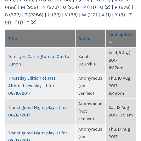
(466)
|
M
(952)
|
N
(273)
|
O
(934)
|
P
(111)
|
Q
(2)
|
R
(276)
|
S
(972)
|
T
(2286)
|
U
(22)
|
V
(35)
|
W
(112)
|
X
(1)
|
Y
(9)
|
Z
(4)
|
[
(1)
|
“
(2)
Last update
Title
Author
Wed, 9 Aug
Terri Lyne Carrington for Out to
Sarah
2017,
Lunch
Courville
11:37am
Thursday Edition of Jazz
Anonymous
Thu, 10 Aug
Alternatives playlist for
(not
2017,
08/10/2017
verified)
6:49pm
Anonymous
Transfigured Night playlist for
Sat, 12 Aug
(not
08/12/2017
2017, 3:51am
verified)
Anonymous
Thu, 17 Aug
Transfigured Night playlist for
(not
2017,
08/17/2017