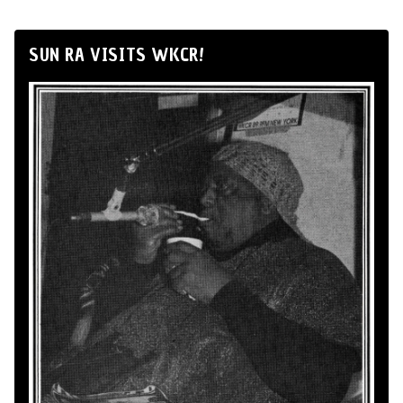
SUN RA VISITS WKCR!