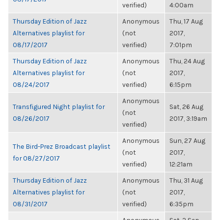
verified)
4:00am
Thursday Edition of Jazz
Anonymous
Thu, 17 Aug
Alternatives playlist for
(not
2017,
08/17/2017
verified)
7:01pm
Thursday Edition of Jazz
Anonymous
Thu, 24 Aug
Alternatives playlist for
(not
2017,
08/24/2017
verified)
6:15pm
Anonymous
Transfigured Night playlist for
Sat, 26 Aug
(not
08/26/2017
2017, 3:19am
verified)
Anonymous
Sun, 27 Aug
The Bird-Prez Broadcast playlist
(not
2017,
for 08/27/2017
verified)
12:21am
Thursday Edition of Jazz
Anonymous
Thu, 31 Aug
Alternatives playlist for
(not
2017,
08/31/2017
verified)
6:35pm