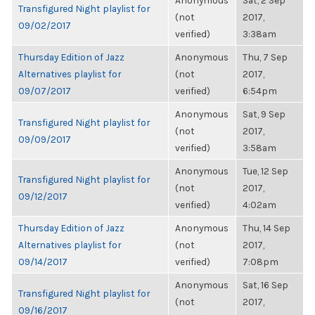
Anonymous
Sat, 2 Sep
Transfigured Night playlist for
(not
2017,
09/02/2017
verified)
3:38am
Thursday Edition of Jazz
Anonymous
Thu, 7 Sep
Alternatives playlist for
(not
2017,
09/07/2017
verified)
6:54pm
Anonymous
Sat, 9 Sep
Transfigured Night playlist for
(not
2017,
09/09/2017
verified)
3:58am
Anonymous
Tue, 12 Sep
Transfigured Night playlist for
(not
2017,
09/12/2017
verified)
4:02am
Thursday Edition of Jazz
Anonymous
Thu, 14 Sep
Alternatives playlist for
(not
2017,
09/14/2017
verified)
7:08pm
Anonymous
Sat, 16 Sep
Transfigured Night playlist for
(not
2017,
09/16/2017