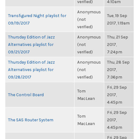
verified)
4:10am
Anonymous
Transfigured Night playlist for
Tue, 19 Sep
(not
09/19/2017
2017, 1:19am
verified)
Thursday Edition of Jazz
Anonymous
Thu, 21 Sep
Alternatives playlist for
(not
2017,
09/21/2017
verified)
7:24pm
Thursday Edition of Jazz
Anonymous
Thu, 28 Sep
Alternatives playlist for
(not
2017,
09/28/2017
verified)
7:36pm
Fri, 29 Sep
Tom
The Control Board
2017,
MacLean
4:45pm
Fri, 29 Sep
Tom
The SAS Router System
2017,
MacLean
4:45pm
Fri, 29 Sep