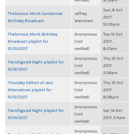
verified)
4:53am
Sun, 8 Oct
Thelonious Monk Centennial
Jeffrey
2017,
Birthday Broadcast
Wainstein
10:39pm
Thelonious Monk Birthday
Anonymous
Tue, 10 Oct
Broadcast playlist for
(not
2017,
10/10/2017
verified)
8:01am
Anonymous
Thu, 12 Oct
Transfigured Night playlist for
(not
2017,
10/12/2017
verified)
2:06am
Thursday Edition of Jazz
Anonymous
Thu, 12 Oct
Alternatives playlist for
(not
2017,
10/12/2017
verified)
8:08pm
Anonymous
Transfigured Night playlist for
Sat, 14 Oct
(not
10/14/2017
2017, 5:11am
verified)
Anonymous