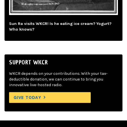
Sun Ra visits WKCR! Is he eating ice cream? Yogurt?
Who knows?
SUPPORT WKCR
WKCR depends on your contributions. With your tax-
deductible donation, we can continue to bring you
innovative live-hosted radio.
GIVE TODAY