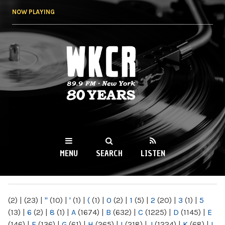
Skip to
NOW PLAYING
main
content
WKCR 89.9FM
NY
MENU
SEARCH
LISTEN
MAIN MENU
(2)
|
(23)
|
"
(10)
|
'
(1)
|
(
(1)
|
0
(2)
|
1
(5)
|
2
(20)
|
3
(1)
|
5
(13)
|
6
(2)
|
8
(1)
|
A
(1674)
|
B
(632)
|
C
(1225)
|
D
(1145)
|
E
(146)
|
F
(136)
|
G
(61)
|
H
(265)
|
I
(218)
|
J
(1224)
|
K
(68)
|
L