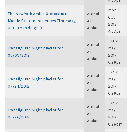
4:55pm
Mon, 15
The New York Arabic Orchestra in
Ahmet
Oct
Middle Eastern Influences (Thursday,
Ali
2012,
Oct 11th midnight)
Arslan
4:57pm
Tue, 2
Ahmet
Transfigured Night playlist for
May
Ali
06/09/2012
2017,
Arslan
6:26pm
Tue, 2
Ahmet
Transfigured Night playlist for
May
Ali
07/24/2012
2017,
Arslan
6:26pm
Tue, 2
Ahmet
Transfigured Night playlist for
May
Ali
06/26/2012
2017,
Arslan
6:26pm