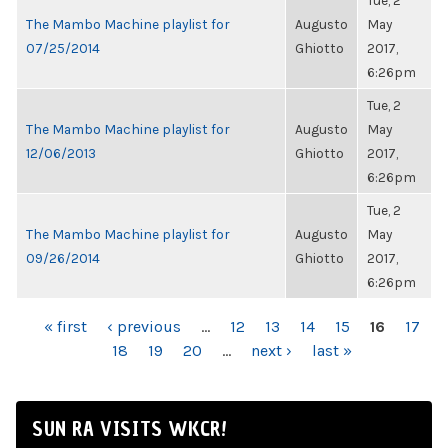
Tue, 2
The Mambo Machine playlist for
Augusto
May
07/25/2014
Ghiotto
2017,
6:26pm
Tue, 2
The Mambo Machine playlist for
Augusto
May
12/06/2013
Ghiotto
2017,
6:26pm
Tue, 2
The Mambo Machine playlist for
Augusto
May
09/26/2014
Ghiotto
2017,
6:26pm
PAGES
« first
‹ previous
…
12
13
14
15
16
17
18
19
20
…
next ›
last »
SUN RA VISITS WKCR!