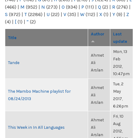
(466)
|
M
(952)
|
N
(273)
|
O
(934)
|
P
(111)
|
Q
(2)
|
R
(276)
|
S
(972)
|
T
(2286)
|
U
(22)
|
V
(35)
|
W
(112)
|
X
(1)
|
Y
(9)
|
Z
(4)
|
[
(1)
|
“
(2)
Author
Last
Title
update
Mon, 13
Ahmet
Feb
Tande
Ali
2012,
Arslan
10:47pm
Tue, 2
Ahmet
The Mambo Machine playlist for
May
Ali
08/24/2013
2017,
Arslan
6:26pm
Fri, 10
Ahmet
Aug
This Week in In All Languages
Ali
2012,
Arslan