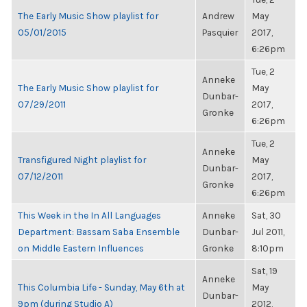
The Early Music Show playlist for
Andrew
May
05/01/2015
Pasquier
2017,
6:26pm
Tue, 2
Anneke
The Early Music Show playlist for
May
Dunbar-
07/29/2011
2017,
Gronke
6:26pm
Tue, 2
Anneke
Transfigured Night playlist for
May
Dunbar-
07/12/2011
2017,
Gronke
6:26pm
This Week in the In All Languages
Anneke
Sat, 30
Department: Bassam Saba Ensemble
Dunbar-
Jul 2011,
on Middle Eastern Influences
Gronke
8:10pm
Sat, 19
Anneke
This Columbia Life - Sunday, May 6th at
May
Dunbar-
9pm (during Studio A)
2012,