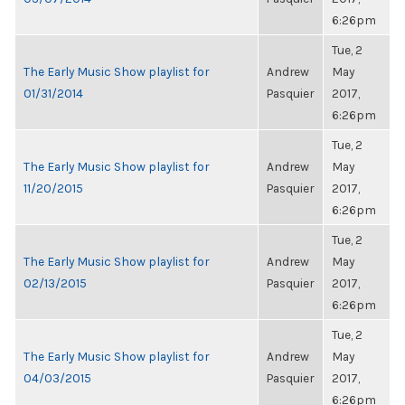
6:26pm
Tue, 2
The Early Music Show playlist for
Andrew
May
01/31/2014
Pasquier
2017,
6:26pm
Tue, 2
The Early Music Show playlist for
Andrew
May
11/20/2015
Pasquier
2017,
6:26pm
Tue, 2
The Early Music Show playlist for
Andrew
May
02/13/2015
Pasquier
2017,
6:26pm
Tue, 2
The Early Music Show playlist for
Andrew
May
04/03/2015
Pasquier
2017,
6:26pm