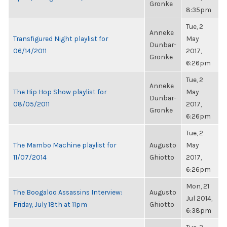
Gronke
8:35pm
Tue, 2
Anneke
Transfigured Night playlist for
May
Dunbar-
06/14/2011
2017,
Gronke
6:26pm
Tue, 2
Anneke
The Hip Hop Show playlist for
May
Dunbar-
08/05/2011
2017,
Gronke
6:26pm
Tue, 2
The Mambo Machine playlist for
Augusto
May
11/07/2014
Ghiotto
2017,
6:26pm
Mon, 21
The Boogaloo Assassins Interview:
Augusto
Jul 2014,
Friday, July 18th at 11pm
Ghiotto
6:38pm