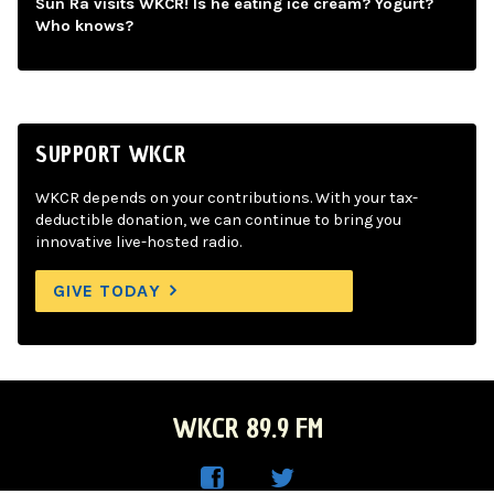
Sun Ra visits WKCR! Is he eating ice cream? Yogurt?
Who knows?
SUPPORT WKCR
WKCR depends on your contributions. With your tax-
deductible donation, we can continue to bring you
innovative live-hosted radio.
GIVE TODAY
WKCR 89.9 FM