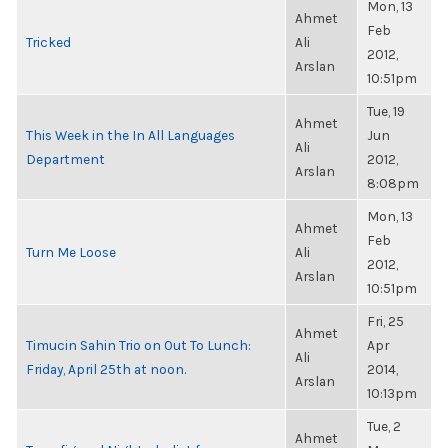
Mon, 13
Ahmet
Feb
Tricked
Ali
2012,
Arslan
10:51pm
Tue, 19
Ahmet
This Week in the In All Languages
Jun
Ali
Department
2012,
Arslan
8:08pm
Mon, 13
Ahmet
Feb
Turn Me Loose
Ali
2012,
Arslan
10:51pm
Fri, 25
Ahmet
Timucin Sahin Trio on Out To Lunch:
Apr
Ali
Friday, April 25th at noon.
2014,
Arslan
10:13pm
Tue, 2
Ahmet