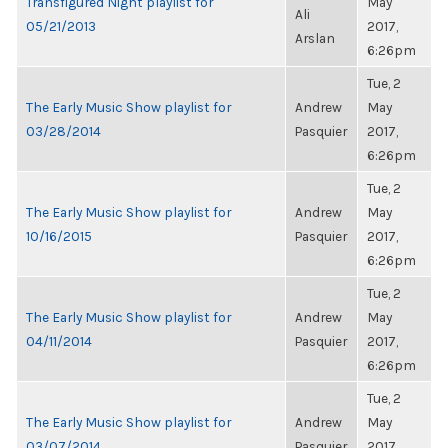
Transfigured Night playlist for
May
Ali
05/21/2013
2017,
Arslan
6:26pm
Tue, 2
The Early Music Show playlist for
Andrew
May
03/28/2014
Pasquier
2017,
6:26pm
Tue, 2
The Early Music Show playlist for
Andrew
May
10/16/2015
Pasquier
2017,
6:26pm
Tue, 2
The Early Music Show playlist for
Andrew
May
04/11/2014
Pasquier
2017,
6:26pm
Tue, 2
The Early Music Show playlist for
Andrew
May
03/07/2014
Pasquier
2017,