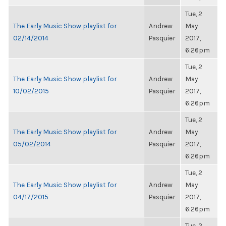
Tue, 2
The Early Music Show playlist for
Andrew
May
02/14/2014
Pasquier
2017,
6:26pm
Tue, 2
The Early Music Show playlist for
Andrew
May
10/02/2015
Pasquier
2017,
6:26pm
Tue, 2
The Early Music Show playlist for
Andrew
May
05/02/2014
Pasquier
2017,
6:26pm
Tue, 2
The Early Music Show playlist for
Andrew
May
04/17/2015
Pasquier
2017,
6:26pm
Tue, 2