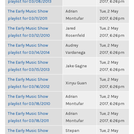
playlist for 03/08/2013
2017, 6:26pm
The Early Music Show
Adrian
Tue, 2 May
playlist for 03/11/2011
Montufar
2017, 6:26pm
The Early Music Show
Jared
Tue, 2 May
playlist for 03/12/2010
Rosenfeld
2017, 6:26pm
The Early Music Show
Audrey
Tue, 2 May
playlist for 03/14/2014
Vardanega
2017, 6:26pm
The Early Music Show
Tue, 2 May
Jake Gagne
playlist for 03/15/2013
2017, 6:26pm
The Early Music Show
Tue, 2 May
Xinyu Guan
playlist for 03/16/2012
2017, 6:26pm
The Early Music Show
Adrian
Tue, 2 May
playlist for 03/18/2010
Montufar
2017, 6:26pm
The Early Music Show
Adrian
Tue, 2 May
playlist for 03/18/2011
Montufar
2017, 6:26pm
The Early Music Show
Stepan
Tue, 2 May