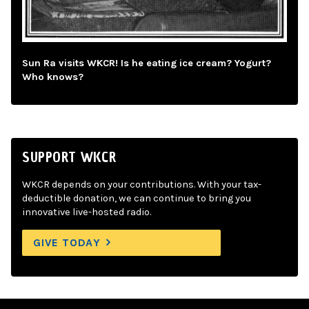
Sun Ra visits WKCR! Is he eating ice cream? Yogurt?
Who knows?
SUPPORT WKCR
WKCR depends on your contributions. With your tax-
deductible donation, we can continue to bring you
innovative live-hosted radio.
GIVE TODAY