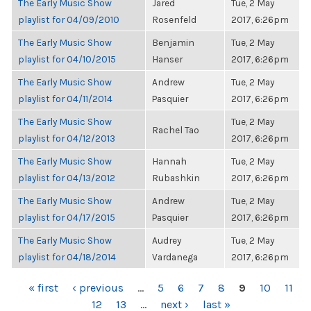
The Early Music Show
Jared
Tue, 2 May
playlist for 04/09/2010
Rosenfeld
2017, 6:26pm
The Early Music Show
Benjamin
Tue, 2 May
playlist for 04/10/2015
Hanser
2017, 6:26pm
The Early Music Show
Andrew
Tue, 2 May
playlist for 04/11/2014
Pasquier
2017, 6:26pm
The Early Music Show
Tue, 2 May
Rachel Tao
playlist for 04/12/2013
2017, 6:26pm
The Early Music Show
Hannah
Tue, 2 May
playlist for 04/13/2012
Rubashkin
2017, 6:26pm
The Early Music Show
Andrew
Tue, 2 May
playlist for 04/17/2015
Pasquier
2017, 6:26pm
The Early Music Show
Audrey
Tue, 2 May
playlist for 04/18/2014
Vardanega
2017, 6:26pm
PAGES
« first
‹ previous
…
5
6
7
8
9
10
11
12
13
…
next ›
last »