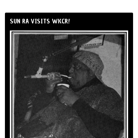
SUN RA VISITS WKCR!