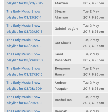
playlist for 03/20/2015
Atamian
2017, 6:26pm
The Early Music Show
Stepan
Tue, 2 May
playlist for 03/21/2014
Atamian
2017, 6:26pm
The Early Music Show
Tue, 2 May
Gabriel Ibagon
playlist for 03/22/2013
2017, 6:26pm
The Early Music Show
Tue, 2 May
Cat Slowik
playlist for 03/23/2012
2017, 6:26pm
The Early Music Show
Jared
Tue, 2 May
playlist for 03/26/2010
Rosenfeld
2017, 6:26pm
The Early Music Show
Benjamin
Tue, 2 May
playlist for 03/27/2015
Hanser
2017, 6:26pm
The Early Music Show
Andrew
Tue, 2 May
playlist for 03/28/2014
Pasquier
2017, 6:26pm
The Early Music Show
Tue, 2 May
Rachel Tao
playlist for 03/29/2013
2017, 6:26pm
The Early Music Show
Hannah
Tue, 2 May