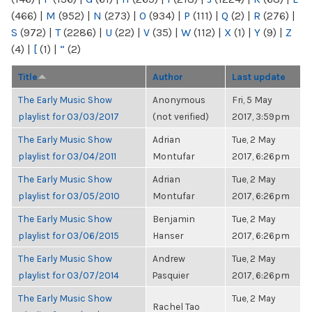
(466)
|
M
(952)
|
N
(273)
|
O
(934)
|
P
(111)
|
Q
(2)
|
R
(276)
|
S
(972)
|
T
(2286)
|
U
(22)
|
V
(35)
|
W
(112)
|
X
(1)
|
Y
(9)
|
Z
(4)
|
[
(1)
|
“
(2)
Title
Author
Last update
The Early Music Show
Anonymous
Fri, 5 May
playlist for 03/03/2017
(not verified)
2017, 3:59pm
The Early Music Show
Adrian
Tue, 2 May
playlist for 03/04/2011
Montufar
2017, 6:26pm
The Early Music Show
Adrian
Tue, 2 May
playlist for 03/05/2010
Montufar
2017, 6:26pm
The Early Music Show
Benjamin
Tue, 2 May
playlist for 03/06/2015
Hanser
2017, 6:26pm
The Early Music Show
Andrew
Tue, 2 May
playlist for 03/07/2014
Pasquier
2017, 6:26pm
The Early Music Show
Tue, 2 May
Rachel Tao