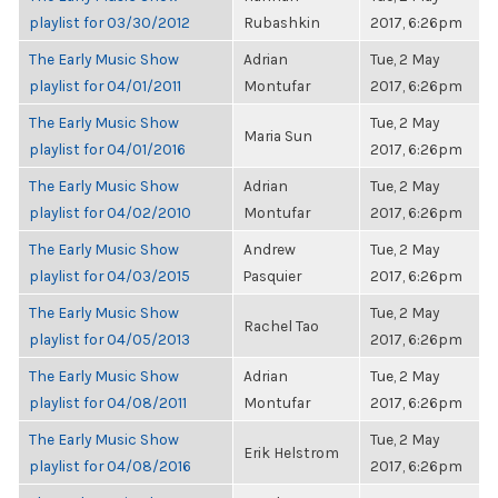
playlist for 03/30/2012
Rubashkin
2017, 6:26pm
The Early Music Show
Adrian
Tue, 2 May
playlist for 04/01/2011
Montufar
2017, 6:26pm
The Early Music Show
Tue, 2 May
Maria Sun
playlist for 04/01/2016
2017, 6:26pm
The Early Music Show
Adrian
Tue, 2 May
playlist for 04/02/2010
Montufar
2017, 6:26pm
The Early Music Show
Andrew
Tue, 2 May
playlist for 04/03/2015
Pasquier
2017, 6:26pm
The Early Music Show
Tue, 2 May
Rachel Tao
playlist for 04/05/2013
2017, 6:26pm
The Early Music Show
Adrian
Tue, 2 May
playlist for 04/08/2011
Montufar
2017, 6:26pm
The Early Music Show
Tue, 2 May
Erik Helstrom
playlist for 04/08/2016
2017, 6:26pm