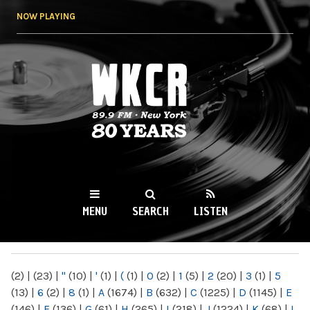
Skip to
NOW PLAYING
main
content
WKCR 89.9FM
NY
MENU
SEARCH
LISTEN
MAIN MENU
(2)
|
(23)
|
"
(10)
|
'
(1)
|
(
(1)
|
0
(2)
|
1
(5)
|
2
(20)
|
3
(1)
|
5
(13)
|
6
(2)
|
8
(1)
|
A
(1674)
|
B
(632)
|
C
(1225)
|
D
(1145)
|
E
(146)
|
F
(136)
|
G
(61)
|
H
(265)
|
I
(218)
|
J
(1224)
|
K
(68)
|
L