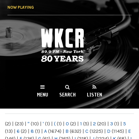
Skip to
NOW PLAYING
main
content
WKCR 89.9FM
NY
MENU
SEARCH
LISTEN
MAIN MENU
(2)
|
(23)
|
"
(10)
|
'
(1)
|
(
(1)
|
0
(2)
|
1
(5)
|
2
(20)
|
3
(1)
|
5
(13)
|
6
(2)
|
8
(1)
|
A
(1674)
|
B
(632)
|
C
(1225)
|
D
(1145)
|
E
(146)
|
F
(136)
|
G
(61)
|
H
(265)
|
I
(218)
|
J
(1224)
|
K
(68)
|
L