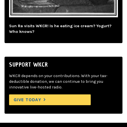
Sun Ra visits WKCR! Is he eating ice cream? Yogurt?
Who knows?
SUPPORT WKCR
WKCR depends on your contributions. With your tax-
deductible donation, we can continue to bring you
innovative live-hosted radio.
GIVE TODAY