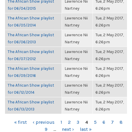
The African Show playlist
Lawrence Nii
Tue, 2 May 2017,
for 06/04/2015
Nartney
6:26pm
The African Show playlist
Lawrence Nii
Tue, 2 May 2017,
for 06/05/2014
Nartney
6:26pm
The African Show playlist
Lawrence Nii
Tue, 2 May 2017,
for 06/06/2013
Nartney
6:26pm
The African Show playlist
Lawrence Nii
Tue, 2 May 2017,
for 06/07/2012
Nartney
6:26pm
The African Show playlist
Lawrence Nii
Tue, 2 May 2017,
for 06/09/2016
Nartney
6:26pm
The African Show playlist
Lawrence Nii
Tue, 2 May 2017,
for 06/12/2014
Nartney
6:26pm
The African Show playlist
Lawrence Nii
Tue, 2 May 2017,
for 06/13/2013
Nartney
6:26pm
PAGES
« first
‹ previous
1
2
3
4
5
6
7
8
9
…
next ›
last »