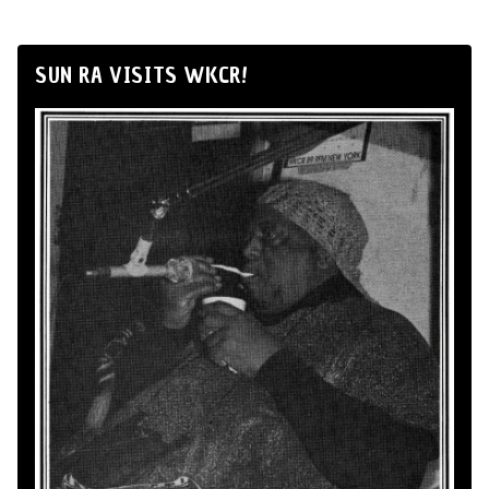
SUN RA VISITS WKCR!