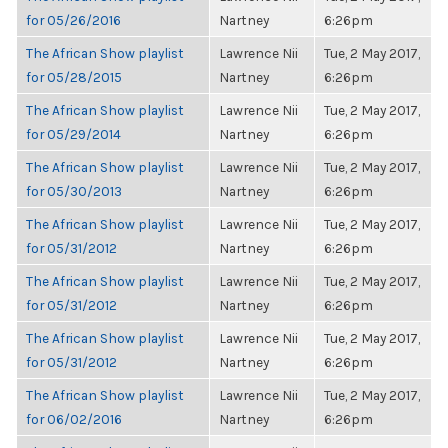
for 05/26/2016
Nartney
6:26pm
The African Show playlist
Lawrence Nii
Tue, 2 May 2017,
for 05/28/2015
Nartney
6:26pm
The African Show playlist
Lawrence Nii
Tue, 2 May 2017,
for 05/29/2014
Nartney
6:26pm
The African Show playlist
Lawrence Nii
Tue, 2 May 2017,
for 05/30/2013
Nartney
6:26pm
The African Show playlist
Lawrence Nii
Tue, 2 May 2017,
for 05/31/2012
Nartney
6:26pm
The African Show playlist
Lawrence Nii
Tue, 2 May 2017,
for 05/31/2012
Nartney
6:26pm
The African Show playlist
Lawrence Nii
Tue, 2 May 2017,
for 05/31/2012
Nartney
6:26pm
The African Show playlist
Lawrence Nii
Tue, 2 May 2017,
for 06/02/2016
Nartney
6:26pm