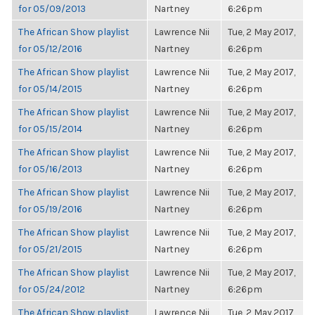
for 05/09/2013
Nartney
6:26pm
The African Show playlist
Lawrence Nii
Tue, 2 May 2017,
for 05/12/2016
Nartney
6:26pm
The African Show playlist
Lawrence Nii
Tue, 2 May 2017,
for 05/14/2015
Nartney
6:26pm
The African Show playlist
Lawrence Nii
Tue, 2 May 2017,
for 05/15/2014
Nartney
6:26pm
The African Show playlist
Lawrence Nii
Tue, 2 May 2017,
for 05/16/2013
Nartney
6:26pm
The African Show playlist
Lawrence Nii
Tue, 2 May 2017,
for 05/19/2016
Nartney
6:26pm
The African Show playlist
Lawrence Nii
Tue, 2 May 2017,
for 05/21/2015
Nartney
6:26pm
The African Show playlist
Lawrence Nii
Tue, 2 May 2017,
for 05/24/2012
Nartney
6:26pm
The African Show playlist
Lawrence Nii
Tue, 2 May 2017,