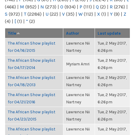
(466)
|
M
(952)
|
N
(273)
|
O
(934)
|
P
(111)
|
Q
(2)
|
R
(276)
|
S
(972)
|
T
(2286)
|
U
(22)
|
V
(35)
|
W
(112)
|
X
(1)
|
Y
(9)
|
Z
(4)
|
[
(1)
|
“
(2)
Title
Author
Last update
The African Show playlist
Lawrence Nii
Tue, 2 May 2017,
for 04/16/2015
Nartney
6:26pm
The African Show playlist
Tue, 2 May 2017,
Myriam Amri
for 04/17/2014
6:26pm
The African Show playlist
Lawrence Nii
Tue, 2 May 2017,
for 04/18/2013
Nartney
6:26pm
The African Show playlist
Lawrence Nii
Tue, 2 May 2017,
for 04/21/2016
Nartney
6:26pm
The African Show playlist
Lawrence Nii
Tue, 2 May 2017,
for 04/23/2015
Nartney
6:26pm
The African Show playlist
Lawrence Nii
Tue, 2 May 2017,