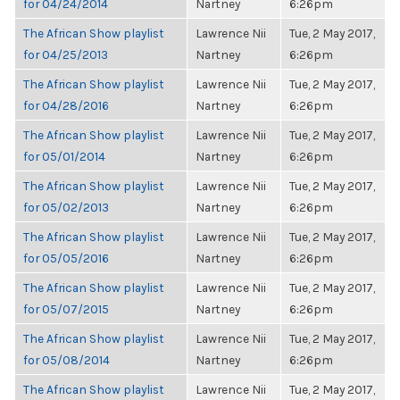
for 04/24/2014
Nartney
6:26pm
The African Show playlist
Lawrence Nii
Tue, 2 May 2017,
for 04/25/2013
Nartney
6:26pm
The African Show playlist
Lawrence Nii
Tue, 2 May 2017,
for 04/28/2016
Nartney
6:26pm
The African Show playlist
Lawrence Nii
Tue, 2 May 2017,
for 05/01/2014
Nartney
6:26pm
The African Show playlist
Lawrence Nii
Tue, 2 May 2017,
for 05/02/2013
Nartney
6:26pm
The African Show playlist
Lawrence Nii
Tue, 2 May 2017,
for 05/05/2016
Nartney
6:26pm
The African Show playlist
Lawrence Nii
Tue, 2 May 2017,
for 05/07/2015
Nartney
6:26pm
The African Show playlist
Lawrence Nii
Tue, 2 May 2017,
for 05/08/2014
Nartney
6:26pm
The African Show playlist
Lawrence Nii
Tue, 2 May 2017,