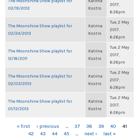
The Moonshine Show playlist for
Katrina
2017,
02/19/2012
Kostro
6:26pm
Tue, 2 May
The Moonshine Show playlist for
Katrina
2017,
02/24/2013
Kostro
6:26pm
Tue, 2 May
The Moonshine Show playlist for
Katrina
2017,
12/18/2011
Kostro
6:26pm
Tue, 2 May
The Moonshine Show playlist for
Katrina
2017,
02/03/2013
Kostro
6:26pm
Tue, 2 May
The Moonshine Show playlist for
Katrina
2017,
01/13/2013
Kostro
6:26pm
PAGES
« first
‹ previous
…
37
38
39
40
41
42
43
44
45
…
next ›
last »