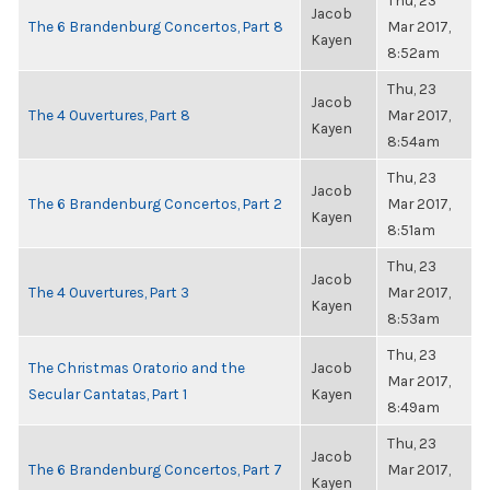
Thu, 23
Jacob
The 6 Brandenburg Concertos, Part 8
Mar 2017,
Kayen
8:52am
Thu, 23
Jacob
The 4 Ouvertures, Part 8
Mar 2017,
Kayen
8:54am
Thu, 23
Jacob
The 6 Brandenburg Concertos, Part 2
Mar 2017,
Kayen
8:51am
Thu, 23
Jacob
The 4 Ouvertures, Part 3
Mar 2017,
Kayen
8:53am
Thu, 23
The Christmas Oratorio and the
Jacob
Mar 2017,
Secular Cantatas, Part 1
Kayen
8:49am
Thu, 23
Jacob
The 6 Brandenburg Concertos, Part 7
Mar 2017,
Kayen