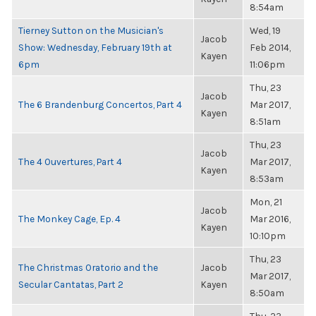
8:54am
Tierney Sutton on the Musician's
Wed, 19
Jacob
Show: Wednesday, February 19th at
Feb 2014,
Kayen
6pm
11:06pm
Thu, 23
Jacob
The 6 Brandenburg Concertos, Part 4
Mar 2017,
Kayen
8:51am
Thu, 23
Jacob
The 4 Ouvertures, Part 4
Mar 2017,
Kayen
8:53am
Mon, 21
Jacob
The Monkey Cage, Ep. 4
Mar 2016,
Kayen
10:10pm
Thu, 23
The Christmas Oratorio and the
Jacob
Mar 2017,
Secular Cantatas, Part 2
Kayen
8:50am