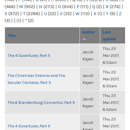
(466)
|
M
(952)
|
N
(273)
|
O
(934)
|
P
(111)
|
Q
(2)
|
R
(276)
|
S
(972)
|
T
(2286)
|
U
(22)
|
V
(35)
|
W
(112)
|
X
(1)
|
Y
(9)
|
Z
(4)
|
[
(1)
|
“
(2)
Author
Last
Title
update
Thu, 23
Jacob
The 4 Ouvertures, Part 5
Mar 2017,
Kayen
8:53am
Thu, 23
The Christmas Oratorio and the
Jacob
Mar 2017,
Secular Cantatas, Part 3
Kayen
8:50am
Thu, 23
Jacob
The 6 Brandenburg Concertos, Part 9
Mar 2017,
Kayen
8:52am
Thu, 23
Jacob
The 4 Ouvertures, Part 9
Mar 2017,
Kayen