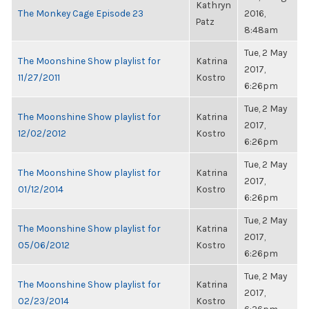
Kathryn
The Monkey Cage Episode 23
2016,
Patz
8:48am
Tue, 2 May
The Moonshine Show playlist for
Katrina
2017,
11/27/2011
Kostro
6:26pm
Tue, 2 May
The Moonshine Show playlist for
Katrina
2017,
12/02/2012
Kostro
6:26pm
Tue, 2 May
The Moonshine Show playlist for
Katrina
2017,
01/12/2014
Kostro
6:26pm
Tue, 2 May
The Moonshine Show playlist for
Katrina
2017,
05/06/2012
Kostro
6:26pm
Tue, 2 May
The Moonshine Show playlist for
Katrina
2017,
02/23/2014
Kostro