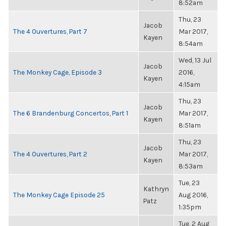
8:52am
Thu, 23
Jacob
The 4 Ouvertures, Part 7
Mar 2017,
Kayen
8:54am
Wed, 13 Jul
Jacob
The Monkey Cage, Episode 3
2016,
Kayen
4:15am
Thu, 23
Jacob
The 6 Brandenburg Concertos, Part 1
Mar 2017,
Kayen
8:51am
Thu, 23
Jacob
The 4 Ouvertures, Part 2
Mar 2017,
Kayen
8:53am
Tue, 23
Kathryn
The Monkey Cage Episode 25
Aug 2016,
Patz
1:35pm
Tue, 2 Aug