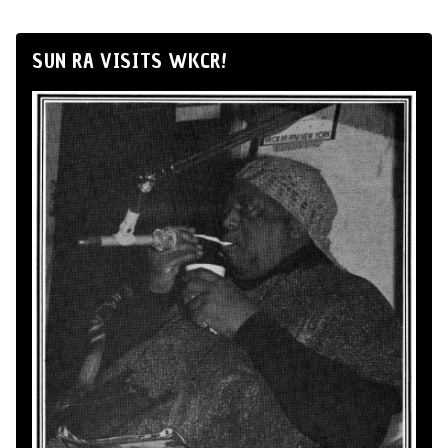
SUN RA VISITS WKCR!