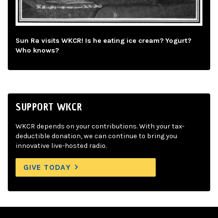
Sun Ra visits WKCR! Is he eating ice cream? Yogurt?
Who knows?
SUPPORT WKCR
WKCR depends on your contributions. With your tax-
deductible donation, we can continue to bring you
innovative live-hosted radio.
GIVE TODAY