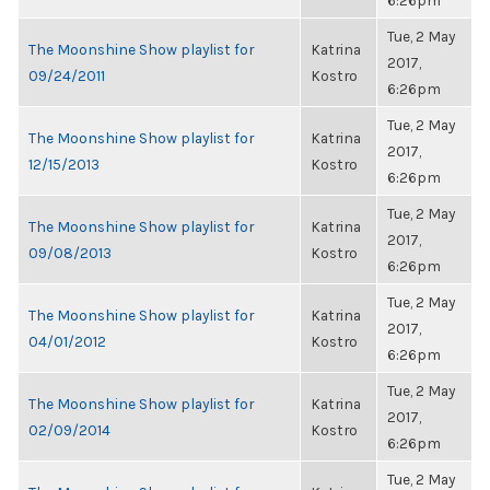
6:26pm
Tue, 2 May
The Moonshine Show playlist for
Katrina
2017,
09/24/2011
Kostro
6:26pm
Tue, 2 May
The Moonshine Show playlist for
Katrina
2017,
12/15/2013
Kostro
6:26pm
Tue, 2 May
The Moonshine Show playlist for
Katrina
2017,
09/08/2013
Kostro
6:26pm
Tue, 2 May
The Moonshine Show playlist for
Katrina
2017,
04/01/2012
Kostro
6:26pm
Tue, 2 May
The Moonshine Show playlist for
Katrina
2017,
02/09/2014
Kostro
6:26pm
Tue, 2 May