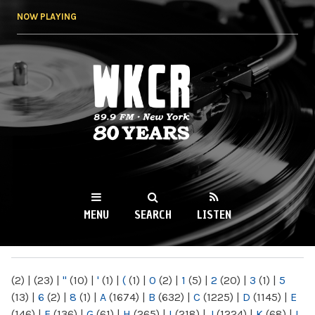
Skip to
NOW PLAYING
main
content
WKCR 89.9FM
NY
MENU
SEARCH
LISTEN
MAIN MENU
(2)
|
(23)
|
"
(10)
|
'
(1)
|
(
(1)
|
0
(2)
|
1
(5)
|
2
(20)
|
3
(1)
|
5
(13)
|
6
(2)
|
8
(1)
|
A
(1674)
|
B
(632)
|
C
(1225)
|
D
(1145)
|
E
(146)
|
F
(136)
|
G
(61)
|
H
(265)
|
I
(218)
|
J
(1224)
|
K
(68)
|
L