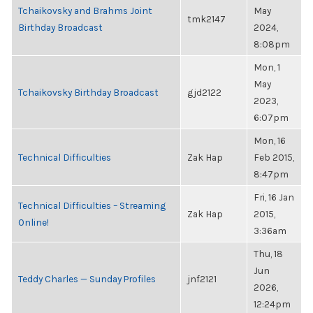
Tchaikovsky and Brahms Joint
May
tmk2147
Birthday Broadcast
2024,
8:08pm
Mon, 1
May
Tchaikovsky Birthday Broadcast
gjd2122
2023,
6:07pm
Mon, 16
Technical Difficulties
Zak Hap
Feb 2015,
8:47pm
Fri, 16 Jan
Technical Difficulties – Streaming
Zak Hap
2015,
Online!
3:36am
Thu, 18
Jun
Teddy Charles — Sunday Profiles
jnf2121
2026,
12:24pm