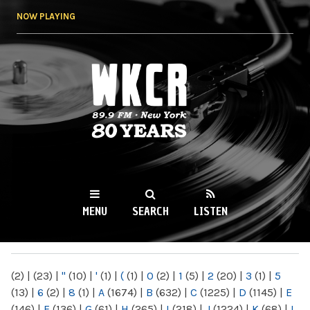
Skip to
NOW PLAYING
main
content
WKCR 89.9FM
NY
MENU
SEARCH
LISTEN
MAIN MENU
(2)
|
(23)
|
"
(10)
|
'
(1)
|
(
(1)
|
0
(2)
|
1
(5)
|
2
(20)
|
3
(1)
|
5
(13)
|
6
(2)
|
8
(1)
|
A
(1674)
|
B
(632)
|
C
(1225)
|
D
(1145)
|
E
(146)
|
F
(136)
|
G
(61)
|
H
(265)
|
I
(218)
|
J
(1224)
|
K
(68)
|
L