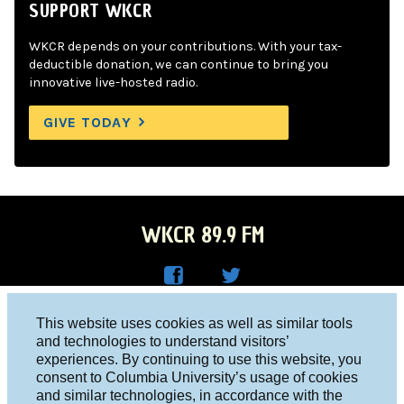
SUPPORT WKCR
WKCR depends on your contributions. With your tax-
deductible donation, we can continue to bring you
innovative live-hosted radio.
GIVE TODAY
WKCR 89.9 FM
WKC
WKC
Columbia University, New York, NY 10027
This website uses cookies as well as similar tools
R on
R on
and technologies to understand visitors’
Studio 212-854-9920
experiences. By continuing to use this website, you
Face
Twitt
board@wkcr.org
consent to Columbia University’s usage of cookies
boo
er
and similar technologies, in accordance with the
© 2016 - 2026 WKCR