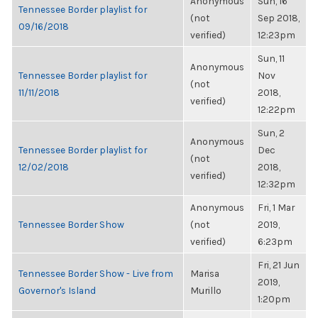
Anonymous
Sun, 16
Tennessee Border playlist for
(not
Sep 2018,
09/16/2018
verified)
12:23pm
Sun, 11
Anonymous
Tennessee Border playlist for
Nov
(not
11/11/2018
2018,
verified)
12:22pm
Sun, 2
Anonymous
Tennessee Border playlist for
Dec
(not
12/02/2018
2018,
verified)
12:32pm
Anonymous
Fri, 1 Mar
Tennessee Border Show
(not
2019,
verified)
6:23pm
Fri, 21 Jun
Tennessee Border Show - Live from
Marisa
2019,
Governor's Island
Murillo
1:20pm