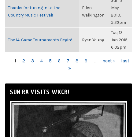
Sun, 9
Thanks for tuning in to the
Ellen
May
Country Music Festival!
Walkington
2010,
5:22pm
Tue, 13
The 14-Game Tournaments Begin!
Ryan Young
Jan 2015,
6:02pm
PAGES
1
2
3
4
5
6
7
8
9
…
next ›
last
»
SUN RA VISITS WKCR!