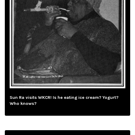
Sun Ra visits WKCR! Is he eating ice cream? Yogurt?
Who knows?