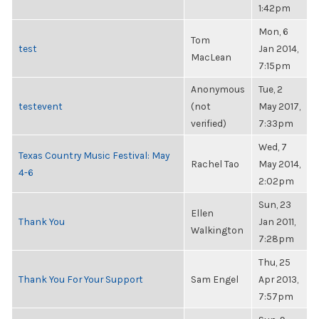
1:42pm
Mon, 6
Tom
test
Jan 2014,
MacLean
7:15pm
Anonymous
Tue, 2
testevent
(not
May 2017,
verified)
7:33pm
Wed, 7
Texas Country Music Festival: May
Rachel Tao
May 2014,
4-6
2:02pm
Sun, 23
Ellen
Thank You
Jan 2011,
Walkington
7:28pm
Thu, 25
Thank You For Your Support
Sam Engel
Apr 2013,
7:57pm