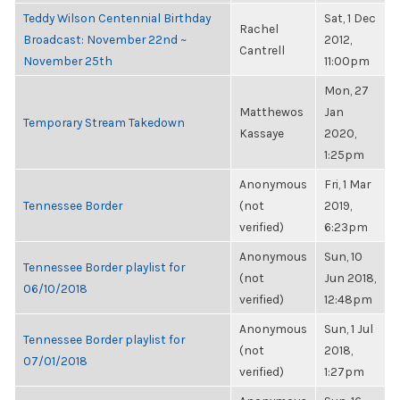
Teddy Wilson Centennial Birthday
Sat, 1 Dec
Rachel
Broadcast: November 22nd ~
2012,
Cantrell
November 25th
11:00pm
Mon, 27
Matthewos
Jan
Temporary Stream Takedown
Kassaye
2020,
1:25pm
Anonymous
Fri, 1 Mar
Tennessee Border
(not
2019,
verified)
6:23pm
Anonymous
Sun, 10
Tennessee Border playlist for
(not
Jun 2018,
06/10/2018
verified)
12:48pm
Anonymous
Sun, 1 Jul
Tennessee Border playlist for
(not
2018,
07/01/2018
verified)
1:27pm