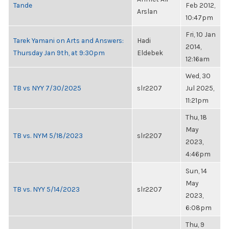
Tande
Feb 2012,
Arslan
10:47pm
Fri, 10 Jan
Tarek Yamani on Arts and Answers:
Hadi
2014,
Thursday Jan 9th, at 9:30pm
Eldebek
12:16am
Wed, 30
TB vs NYY 7/30/2025
slr2207
Jul 2025,
11:21pm
Thu, 18
May
TB vs. NYM 5/18/2023
slr2207
2023,
4:46pm
Sun, 14
May
TB vs. NYY 5/14/2023
slr2207
2023,
6:08pm
Thu, 9