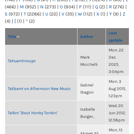
(466)
|
M
(952)
|
N
(273)
|
O
(934)
|
P
(111)
|
Q
(2)
|
R
(276)
|
S
(972)
|
T
(2286)
|
U
(22)
|
V
(35)
|
W
(112)
|
X
(1)
|
Y
(9)
|
Z
(4)
|
[
(1)
|
“
(2)
Last
Title
Author
update
Mon, 22
Mark
Dec
Tahuantinsuyo
Micchelli
2025,
3:04pm
Mon, 3
Gabriel
Talibam! on Afternoon New Music
Aug 2015,
Ibagon
1:23pm
Wed, 20
Isabelle
Talkin' 'Bout Honky Tonkin'
Jun 2012,
Burger...
12:58pm
Mon, 13
Ahmet Ali