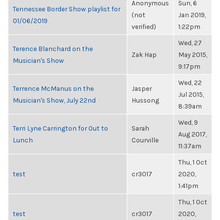
Anonymous
Sun, 6
Tennessee Border Show playlist for
(not
Jan 2019,
01/06/2019
verified)
1:22pm
Wed, 27
Terence Blanchard on the
Zak Hap
May 2015,
Musician's Show
9:17pm
Wed, 22
Terrence McManus on the
Jasper
Jul 2015,
Musician's Show, July 22nd
Hussong
8:39am
Wed, 9
Terri Lyne Carrington for Out to
Sarah
Aug 2017,
Lunch
Courville
11:37am
Thu, 1 Oct
test
cr3017
2020,
1:41pm
Thu, 1 Oct
test
cr3017
2020,