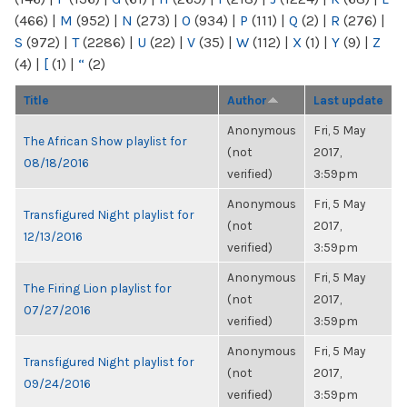
(466)
|
M
(952)
|
N
(273)
|
O
(934)
|
P
(111)
|
Q
(2)
|
R
(276)
|
S
(972)
|
T
(2286)
|
U
(22)
|
V
(35)
|
W
(112)
|
X
(1)
|
Y
(9)
|
Z
(4)
|
[
(1)
|
“
(2)
Title
Author
Last update
Anonymous
Fri, 5 May
The African Show playlist for
(not
2017,
08/18/2016
verified)
3:59pm
Anonymous
Fri, 5 May
Transfigured Night playlist for
(not
2017,
12/13/2016
verified)
3:59pm
Anonymous
Fri, 5 May
The Firing Lion playlist for
(not
2017,
07/27/2016
verified)
3:59pm
Anonymous
Fri, 5 May
Transfigured Night playlist for
(not
2017,
09/24/2016
verified)
3:59pm