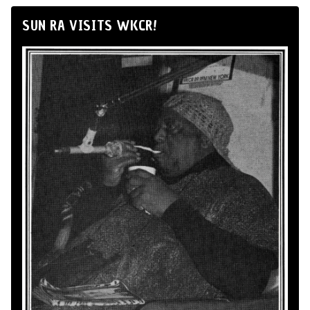
SUN RA VISITS WKCR!