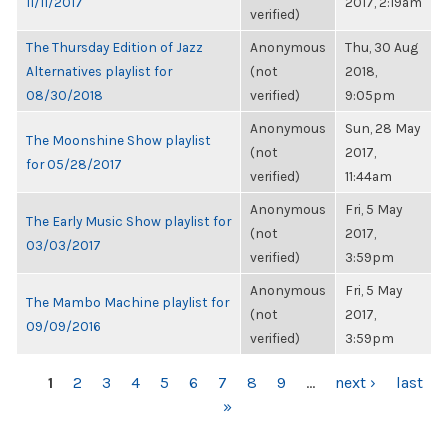
11/11/2017
2017, 2:19am
verified)
The Thursday Edition of Jazz
Anonymous
Thu, 30 Aug
Alternatives playlist for
(not
2018,
08/30/2018
verified)
9:05pm
Anonymous
Sun, 28 May
The Moonshine Show playlist
(not
2017,
for 05/28/2017
verified)
11:44am
Anonymous
Fri, 5 May
The Early Music Show playlist for
(not
2017,
03/03/2017
verified)
3:59pm
Anonymous
Fri, 5 May
The Mambo Machine playlist for
(not
2017,
09/09/2016
verified)
3:59pm
PAGES
1
2
3
4
5
6
7
8
9
…
next ›
last
»