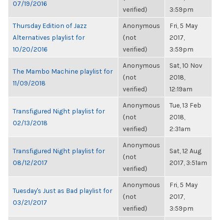
07/19/2016
verified)
3:59pm
Thursday Edition of Jazz
Anonymous
Fri, 5 May
Alternatives playlist for
(not
2017,
10/20/2016
verified)
3:59pm
Anonymous
Sat, 10 Nov
The Mambo Machine playlist for
(not
2018,
11/09/2018
verified)
12:19am
Anonymous
Tue, 13 Feb
Transfigured Night playlist for
(not
2018,
02/13/2018
verified)
2:31am
Anonymous
Transfigured Night playlist for
Sat, 12 Aug
(not
08/12/2017
2017, 3:51am
verified)
Anonymous
Fri, 5 May
Tuesday's Just as Bad playlist for
(not
2017,
03/21/2017
verified)
3:59pm