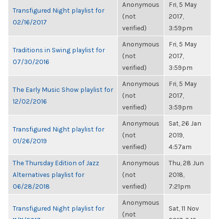
Anonymous
Fri, 5 May
Transfigured Night playlist for
(not
2017,
02/16/2017
verified)
3:59pm
Anonymous
Fri, 5 May
Traditions in Swing playlist for
(not
2017,
07/30/2016
verified)
3:59pm
Anonymous
Fri, 5 May
The Early Music Show playlist for
(not
2017,
12/02/2016
verified)
3:59pm
Anonymous
Sat, 26 Jan
Transfigured Night playlist for
(not
2019,
01/26/2019
verified)
4:57am
The Thursday Edition of Jazz
Anonymous
Thu, 28 Jun
Alternatives playlist for
(not
2018,
06/28/2018
verified)
7:21pm
Anonymous
Transfigured Night playlist for
Sat, 11 Nov
(not