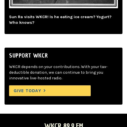
Sun Ra visits WKCR! Is he eating ice cream? Yogurt?
Who knows?
SUPPORT WKCR
WKCR depends on your contributions. With your tax-
deductible donation, we can continue to bring you
innovative live-hosted radio.
GIVE TODAY
WKCR 89.9 FM