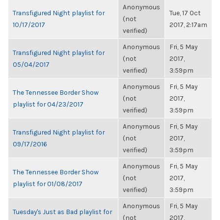
Anonymous
Transfigured Night playlist for
Tue, 17 Oct
(not
10/17/2017
2017, 2:17am
verified)
Anonymous
Fri, 5 May
Transfigured Night playlist for
(not
2017,
05/04/2017
verified)
3:59pm
Anonymous
Fri, 5 May
The Tennessee Border Show
(not
2017,
playlist for 04/23/2017
verified)
3:59pm
Anonymous
Fri, 5 May
Transfigured Night playlist for
(not
2017,
09/17/2016
verified)
3:59pm
Anonymous
Fri, 5 May
The Tennessee Border Show
(not
2017,
playlist for 01/08/2017
verified)
3:59pm
Anonymous
Fri, 5 May
Tuesday's Just as Bad playlist for
(not
2017,