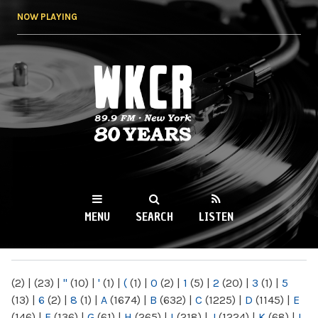
Skip to
NOW PLAYING
main
content
WKCR 89.9FM
NY
MENU
SEARCH
LISTEN
MAIN MENU
(2)
|
(23)
|
"
(10)
|
'
(1)
|
(
(1)
|
0
(2)
|
1
(5)
|
2
(20)
|
3
(1)
|
5
(13)
|
6
(2)
|
8
(1)
|
A
(1674)
|
B
(632)
|
C
(1225)
|
D
(1145)
|
E
(146)
|
F
(136)
|
G
(61)
|
H
(265)
|
I
(218)
|
J
(1224)
|
K
(68)
|
L