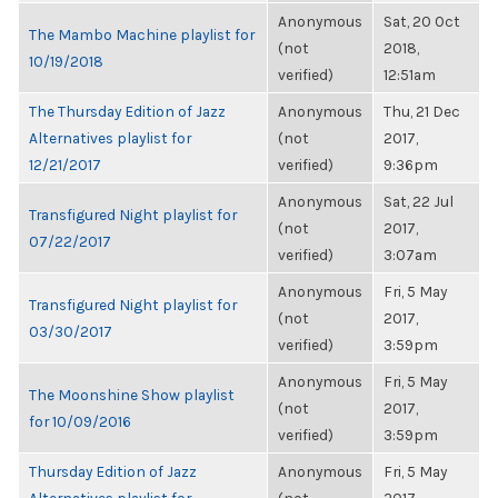
Anonymous
Sat, 20 Oct
The Mambo Machine playlist for
(not
2018,
10/19/2018
verified)
12:51am
The Thursday Edition of Jazz
Anonymous
Thu, 21 Dec
Alternatives playlist for
(not
2017,
12/21/2017
verified)
9:36pm
Anonymous
Sat, 22 Jul
Transfigured Night playlist for
(not
2017,
07/22/2017
verified)
3:07am
Anonymous
Fri, 5 May
Transfigured Night playlist for
(not
2017,
03/30/2017
verified)
3:59pm
Anonymous
Fri, 5 May
The Moonshine Show playlist
(not
2017,
for 10/09/2016
verified)
3:59pm
Thursday Edition of Jazz
Anonymous
Fri, 5 May