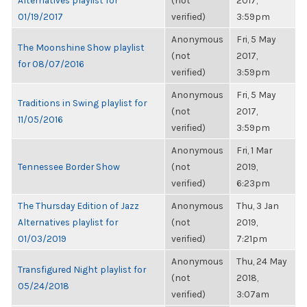
Alternatives playlist for
(not
2017,
01/19/2017
verified)
3:59pm
Anonymous
Fri, 5 May
The Moonshine Show playlist
(not
2017,
for 08/07/2016
verified)
3:59pm
Anonymous
Fri, 5 May
Traditions in Swing playlist for
(not
2017,
11/05/2016
verified)
3:59pm
Anonymous
Fri, 1 Mar
Tennessee Border Show
(not
2019,
verified)
6:23pm
The Thursday Edition of Jazz
Anonymous
Thu, 3 Jan
Alternatives playlist for
(not
2019,
01/03/2019
verified)
7:21pm
Anonymous
Thu, 24 May
Transfigured Night playlist for
(not
2018,
05/24/2018
verified)
3:07am