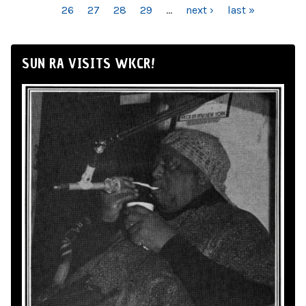
26
27
28
29
…
next ›
last »
SUN RA VISITS WKCR!