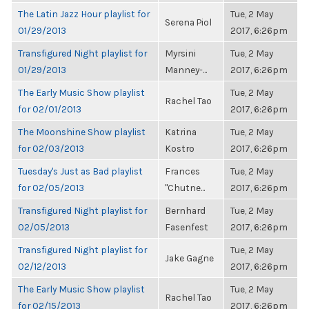
The Latin Jazz Hour playlist for
Tue, 2 May
Serena Piol
01/29/2013
2017, 6:26pm
Transfigured Night playlist for
Myrsini
Tue, 2 May
01/29/2013
Manney-...
2017, 6:26pm
The Early Music Show playlist
Tue, 2 May
Rachel Tao
for 02/01/2013
2017, 6:26pm
The Moonshine Show playlist
Katrina
Tue, 2 May
for 02/03/2013
Kostro
2017, 6:26pm
Tuesday's Just as Bad playlist
Frances
Tue, 2 May
for 02/05/2013
"Chutne...
2017, 6:26pm
Transfigured Night playlist for
Bernhard
Tue, 2 May
02/05/2013
Fasenfest
2017, 6:26pm
Transfigured Night playlist for
Tue, 2 May
Jake Gagne
02/12/2013
2017, 6:26pm
The Early Music Show playlist
Tue, 2 May
Rachel Tao
for 02/15/2013
2017, 6:26pm