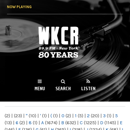
Skip to
NOW PLAYING
main
content
WKCR 89.9FM
NY
MENU
SEARCH
LISTEN
MAIN MENU
(2)
|
(23)
|
"
(10)
|
'
(1)
|
(
(1)
|
0
(2)
|
1
(5)
|
2
(20)
|
3
(1)
|
5
(13)
|
6
(2)
|
8
(1)
|
A
(1674)
|
B
(632)
|
C
(1225)
|
D
(1145)
|
E
(146)
|
F
(136)
|
G
(61)
|
H
(265)
|
I
(218)
|
J
(1224)
|
K
(68)
|
L