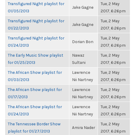
Transfigured Night playlist for
Tue, 2 May
Jake Gagne
01/05/2013
2017, 6:26pm
Transfigured Night playlist for
Tue, 2 May
Jake Gagne
01/22/2013
2017, 6:26pm
Transfigured Night playlist for
Tue, 2 May
Dorian Bon
01/24/2013
2017, 6:26pm
The Early Music Show playlist
Nawaz
Tue, 2 May
for 01/25/2013
Sultani
2017, 6:26pm
The African Show playlist for
Lawrence
Tue, 2 May
01/03/2013
Nii Nartney
2017, 6:26pm
The African Show playlist for
Lawrence
Tue, 2 May
01/17/2013
Nii Nartney
2017, 6:26pm
The African Show playlist for
Lawrence
Tue, 2 May
01/24/2013
Nii Nartney
2017, 6:26pm
The Tennessee Border Show
Tue, 2 May
Amira Nader
playlist for 01/27/2013
2017, 6:26pm