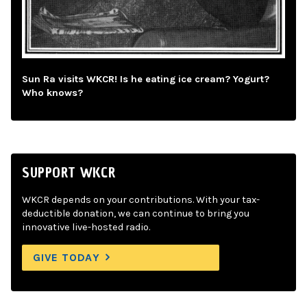
Sun Ra visits WKCR! Is he eating ice cream? Yogurt?
Who knows?
SUPPORT WKCR
WKCR depends on your contributions. With your tax-
deductible donation, we can continue to bring you
innovative live-hosted radio.
GIVE TODAY