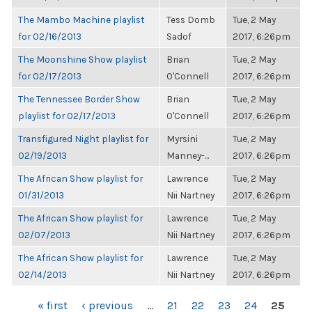
The Mambo Machine playlist
Tess Domb
Tue, 2 May
for 02/16/2013
Sadof
2017, 6:26pm
The Moonshine Show playlist
Brian
Tue, 2 May
for 02/17/2013
O'Connell
2017, 6:26pm
The Tennessee Border Show
Brian
Tue, 2 May
playlist for 02/17/2013
O'Connell
2017, 6:26pm
Transfigured Night playlist for
Myrsini
Tue, 2 May
02/19/2013
Manney-...
2017, 6:26pm
The African Show playlist for
Lawrence
Tue, 2 May
01/31/2013
Nii Nartney
2017, 6:26pm
The African Show playlist for
Lawrence
Tue, 2 May
02/07/2013
Nii Nartney
2017, 6:26pm
The African Show playlist for
Lawrence
Tue, 2 May
02/14/2013
Nii Nartney
2017, 6:26pm
PAGES
« first
‹ previous
…
21
22
23
24
25