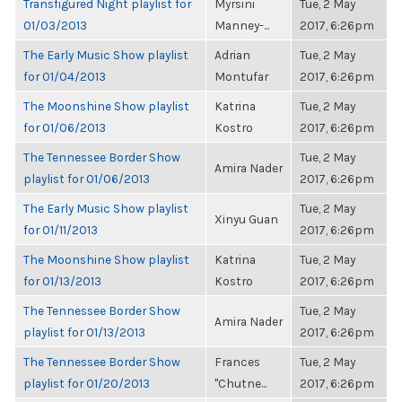
Transfigured Night playlist for
Myrsini
Tue, 2 May
01/03/2013
Manney-...
2017, 6:26pm
The Early Music Show playlist
Adrian
Tue, 2 May
for 01/04/2013
Montufar
2017, 6:26pm
The Moonshine Show playlist
Katrina
Tue, 2 May
for 01/06/2013
Kostro
2017, 6:26pm
The Tennessee Border Show
Tue, 2 May
Amira Nader
playlist for 01/06/2013
2017, 6:26pm
The Early Music Show playlist
Tue, 2 May
Xinyu Guan
for 01/11/2013
2017, 6:26pm
The Moonshine Show playlist
Katrina
Tue, 2 May
for 01/13/2013
Kostro
2017, 6:26pm
The Tennessee Border Show
Tue, 2 May
Amira Nader
playlist for 01/13/2013
2017, 6:26pm
The Tennessee Border Show
Frances
Tue, 2 May
playlist for 01/20/2013
"Chutne...
2017, 6:26pm