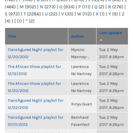
(466)
|
M
(952)
|
N
(273)
|
O
(934)
|
P
(111)
|
Q
(2)
|
R
(276)
|
S
(972)
|
T
(2286)
|
U
(22)
|
V
(35)
|
W
(112)
|
X
(1)
|
Y
(9)
|
Z
(4)
|
[
(1)
|
“
(2)
Last update
Title
Author
Transfigured Night playlist for
Myrsini
Tue, 2 May
12/20/2012
Manney-...
2017, 6:26pm
The African Show playlist for
Lawrence
Tue, 2 May
12/12/2012
Nii Nartney
2017, 6:26pm
The African Show playlist for
Lawrence
Tue, 2 May
12/20/2012
Nii Nartney
2017, 6:26pm
Transfigured Night playlist for
Tue, 2 May
Xinyu Guan
12/22/2012
2017, 6:26pm
Transfigured Night playlist for
Bernhard
Tue, 2 May
01/01/2013
Fasenfest
2017, 6:26pm