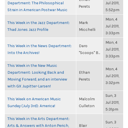
Department: The Philosophical
Jul 2011,
Perets
Strain in American Postwar Music
5:52pm
Mon, 4
This Week in the Jazz Department:
Mark
Jul 2011,
Thad Jones Jazz Profile
Micchelli
3:33pm
Mon, 4
This Week in the News Department:
Daro
Jul 2011,
Into the Archives!
"Scoops" B...
3:33pm
This Week in the New Music
Mon, 4
Department: Looking Back and
Ethan
Jul 2011,
Moving Forward, and an interview
Perets
3:32pm
with GX Jupitter-Larsen!
Sun, 3
This Week on American Music
Malcolm
Jul 2011,
Sunday (July 3rd): America!
Culleton
5:31pm
This Week in the Arts Department:
Sun, 3
Arts & Answers with Anton Perich,
Blair