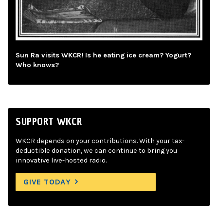
Sun Ra visits WKCR! Is he eating ice cream? Yogurt?
Who knows?
SUPPORT WKCR
WKCR depends on your contributions. With your tax-
deductible donation, we can continue to bring you
innovative live-hosted radio.
GIVE TODAY