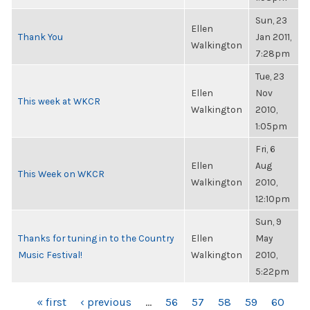
Sun, 23
Ellen
Thank You
Jan 2011,
Walkington
7:28pm
Tue, 23
Ellen
Nov
This week at WKCR
Walkington
2010,
1:05pm
Fri, 6
Ellen
Aug
This Week on WKCR
Walkington
2010,
12:10pm
Sun, 9
Thanks for tuning in to the Country
Ellen
May
Music Festival!
Walkington
2010,
5:22pm
PAGES
« first
‹ previous
…
56
57
58
59
60