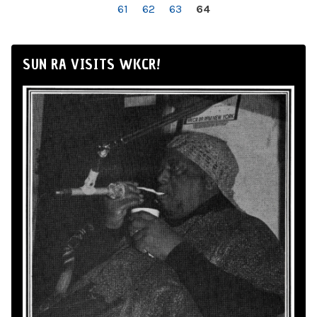
61
62
63
64
SUN RA VISITS WKCR!