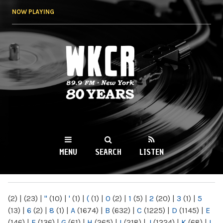
Skip to
NOW PLAYING
main
content
WKCR 89.9FM
NY
MENU
SEARCH
LISTEN
MAIN MENU
(2)
|
(23)
|
"
(10)
|
'
(1)
|
(
(1)
|
0
(2)
|
1
(5)
|
2
(20)
|
3
(1)
|
5
(13)
|
6
(2)
|
8
(1)
|
A
(1674)
|
B
(632)
|
C
(1225)
|
D
(1145)
|
E
(146)
|
F
(136)
|
G
(61)
|
H
(265)
|
I
(218)
|
J
(1224)
|
K
(68)
|
L