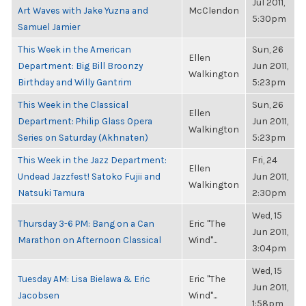
Jul 2011,
Art Waves with Jake Yuzna and
McClendon
5:30pm
Samuel Jamier
This Week in the American
Sun, 26
Ellen
Department: Big Bill Broonzy
Jun 2011,
Walkington
Birthday and Willy Gantrim
5:23pm
This Week in the Classical
Sun, 26
Ellen
Department: Philip Glass Opera
Jun 2011,
Walkington
Series on Saturday (Akhnaten)
5:23pm
This Week in the Jazz Department:
Fri, 24
Ellen
Undead Jazzfest! Satoko Fujii and
Jun 2011,
Walkington
Natsuki Tamura
2:30pm
Wed, 15
Thursday 3-6 PM: Bang on a Can
Eric "The
Jun 2011,
Marathon on Afternoon Classical
Wind"...
3:04pm
Wed, 15
Tuesday AM: Lisa Bielawa & Eric
Eric "The
Jun 2011,
Jacobsen
Wind"...
1:58pm