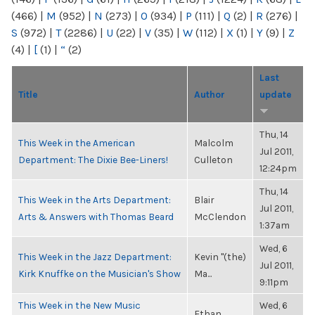
(466)
|
M
(952)
|
N
(273)
|
O
(934)
|
P
(111)
|
Q
(2)
|
R
(276)
|
S
(972)
|
T
(2286)
|
U
(22)
|
V
(35)
|
W
(112)
|
X
(1)
|
Y
(9)
|
Z
(4)
|
[
(1)
|
“
(2)
Last
Title
Author
update
Thu, 14
This Week in the American
Malcolm
Jul 2011,
Department: The Dixie Bee-Liners!
Culleton
12:24pm
Thu, 14
This Week in the Arts Department:
Blair
Jul 2011,
Arts & Answers with Thomas Beard
McClendon
1:37am
Wed, 6
This Week in the Jazz Department:
Kevin "(the)
Jul 2011,
Kirk Knuffke on the Musician's Show
Ma...
9:11pm
This Week in the New Music
Wed, 6
Ethan