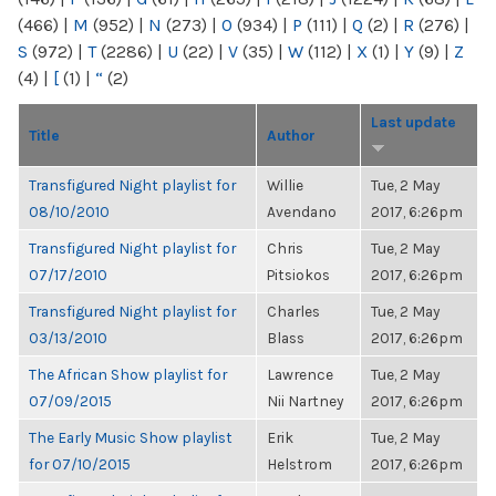
(466)
|
M
(952)
|
N
(273)
|
O
(934)
|
P
(111)
|
Q
(2)
|
R
(276)
|
S
(972)
|
T
(2286)
|
U
(22)
|
V
(35)
|
W
(112)
|
X
(1)
|
Y
(9)
|
Z
(4)
|
[
(1)
|
“
(2)
Last update
Title
Author
Transfigured Night playlist for
Willie
Tue, 2 May
08/10/2010
Avendano
2017, 6:26pm
Transfigured Night playlist for
Chris
Tue, 2 May
07/17/2010
Pitsiokos
2017, 6:26pm
Transfigured Night playlist for
Charles
Tue, 2 May
03/13/2010
Blass
2017, 6:26pm
The African Show playlist for
Lawrence
Tue, 2 May
07/09/2015
Nii Nartney
2017, 6:26pm
The Early Music Show playlist
Erik
Tue, 2 May
for 07/10/2015
Helstrom
2017, 6:26pm