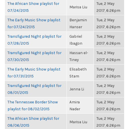
The African Show playlist for
Tue, 2 May
Marisa Liu
07/24/2015
2017, 6:26pm
The Early Music Show playlist
Benjamin
Tue, 2 May
for 07/24/2015
Hanser
2017, 6:26pm
Transfigured Night playlist for
Gabriel
Tue, 2 May
07/28/2015
Ibagon
2017, 6:26pm
Transfigured Night playlist for
Hassan el-
Tue, 2 May
07/30/2015
Tiney
2017, 6:26pm
The Early Music Show playlist
Elisabeth
Tue, 2 May
for 07/31/2015
Stam
2017, 6:26pm
Transfigured Night playlist for
Tue, 2 May
Jenna Li
08/01/2015
2017, 6:26pm
The Tennessee Border Show
Amira
Tue, 2 May
playlist for 08/02/2015
Nader
2017, 6:26pm
The African Show playlist for
Tue, 2 May
Marisa Liu
08/06/2015
2017, 6:26pm