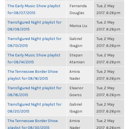
The Early Music Show playlist
Fernanda
Tue, 2 May
for 08/07/2015
Douglas
2017, 6:26pm
Transfigured Night playlist for
Tue, 2 May
Marisa Liu
08/08/2015
2017, 6:26pm
Transfigured Night playlist for
Gabriel
Tue, 2 May
08/13/2015
Ibagon
2017, 6:26pm
The Early Music Show playlist
Stepan
Tue, 2 May
for 08/14/2015
Atamian
2017, 6:26pm
The Tennessee Border Show
Amira
Tue, 2 May
playlist for 08/16/2015
Nader
2017, 6:26pm
Transfigured Night playlist for
Eleanor
Tue, 2 May
08/18/2015
Goerss
2017, 6:26pm
Transfigured Night playlist for
Gabriel
Tue, 2 May
08/20/2015
Ibagon
2017, 6:26pm
The Tennessee Border Show
Amira
Tue, 2 May
playlist for 08/30/2015
Nader
2017, 6:26pm