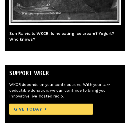
Sun Ra visits WKCR! Is he eating ice cream? Yogurt?
Who knows?
SUPPORT WKCR
WKCR depends on your contributions. With your tax-
deductible donation, we can continue to bring you
innovative live-hosted radio.
GIVE TODAY