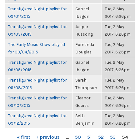
Transfigured Night playlist for
Gabriel
Tue, 2 May
09/01/2015
Ibagon
2017, 6:26pm
Transfigured Night playlist for
Jasper
Tue, 2 May
09/03/2015
Hussong
2017, 6:26pm
The Early Music Show playlist
Fernanda
Tue, 2 May
for 09/04/2015
Douglas
2017, 6:26pm
Transfigured Night playlist for
Gabriel
Tue, 2 May
09/05/2015
Ibagon
2017, 6:26pm
Transfigured Night playlist for
Sarah
Tue, 2 May
09/08/2015
Thompson
2017, 6:26pm
Transfigured Night playlist for
Eleanor
Tue, 2 May
09/10/2015
Goerss
2017, 6:26pm
Transfigured Night playlist for
Seth
Tue, 2 May
09/12/2015
Benjamin
2017, 6:26pm
PAGES
« first
‹ previous
…
50
51
52
53
54