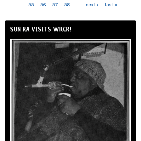
55
56
57
58
…
next ›
last »
SUN RA VISITS WKCR!