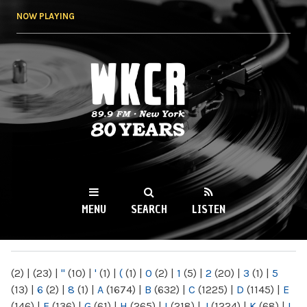
Skip to
NOW PLAYING
main
content
WKCR 89.9FM
NY
MENU
SEARCH
LISTEN
MAIN MENU
(2)
|
(23)
|
"
(10)
|
'
(1)
|
(
(1)
|
0
(2)
|
1
(5)
|
2
(20)
|
3
(1)
|
5
(13)
|
6
(2)
|
8
(1)
|
A
(1674)
|
B
(632)
|
C
(1225)
|
D
(1145)
|
E
(146)
|
F
(136)
|
G
(61)
|
H
(265)
|
I
(218)
|
J
(1224)
|
K
(68)
|
L