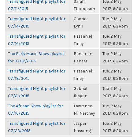
Transfigured Night playlist for
Sarah
Tue, 2 May
07/11/2015
Thompson
2017, 6:26pm
Transfigured Night playlist for
Cooper
Tue, 2 May
07/14/2015
Lynn
2017, 6:26pm
Transfigured Night playlist for
Hassan el-
Tue, 2 May
07/16/2015
Tiney
2017, 6:26pm
The Early Music Show playlist
Benjamin
Tue, 2 May
for 07/17/2015
Hanser
2017, 6:26pm
Transfigured Night playlist for
Hassan el-
Tue, 2 May
07/18/2015
Tiney
2017, 6:26pm
Transfigured Night playlist for
Gabriel
Tue, 2 May
07/21/2015
Ibagon
2017, 6:26pm
The African Show playlist for
Lawrence
Tue, 2 May
07/16/2015
Nii Nartney
2017, 6:26pm
Transfigured Night playlist for
Jasper
Tue, 2 May
07/23/2015
Hussong
2017, 6:26pm