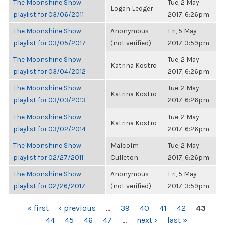
The Moonshine Show
Tue, 2 May
Logan Ledger
playlist for 03/06/2011
2017, 6:26pm
The Moonshine Show
Anonymous
Fri, 5 May
playlist for 03/05/2017
(not verified)
2017, 3:59pm
The Moonshine Show
Tue, 2 May
Katrina Kostro
playlist for 03/04/2012
2017, 6:26pm
The Moonshine Show
Tue, 2 May
Katrina Kostro
playlist for 03/03/2013
2017, 6:26pm
The Moonshine Show
Tue, 2 May
Katrina Kostro
playlist for 03/02/2014
2017, 6:26pm
The Moonshine Show
Malcolm
Tue, 2 May
playlist for 02/27/2011
Culleton
2017, 6:26pm
The Moonshine Show
Anonymous
Fri, 5 May
playlist for 02/26/2017
(not verified)
2017, 3:59pm
PAGES
« first
‹ previous
…
39
40
41
42
43
44
45
46
47
…
next ›
last »