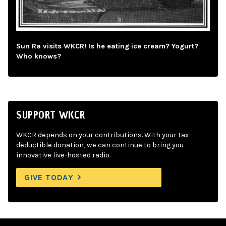
Sun Ra visits WKCR! Is he eating ice cream? Yogurt?
Who knows?
SUPPORT WKCR
WKCR depends on your contributions. With your tax-
deductible donation, we can continue to bring you
innovative live-hosted radio.
GIVE TODAY