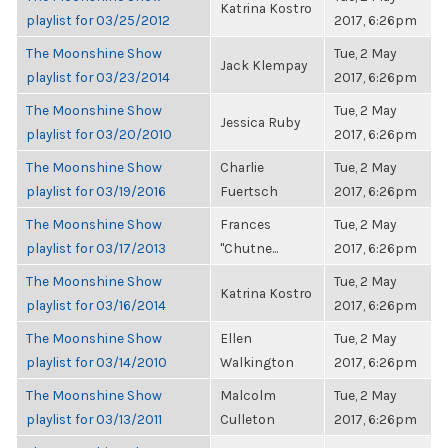
Katrina Kostro
playlist for 03/25/2012
2017, 6:26pm
The Moonshine Show
Tue, 2 May
Jack Klempay
playlist for 03/23/2014
2017, 6:26pm
The Moonshine Show
Tue, 2 May
Jessica Ruby
playlist for 03/20/2010
2017, 6:26pm
The Moonshine Show
Charlie
Tue, 2 May
playlist for 03/19/2016
Fuertsch
2017, 6:26pm
The Moonshine Show
Frances
Tue, 2 May
playlist for 03/17/2013
"Chutne...
2017, 6:26pm
The Moonshine Show
Tue, 2 May
Katrina Kostro
playlist for 03/16/2014
2017, 6:26pm
The Moonshine Show
Ellen
Tue, 2 May
playlist for 03/14/2010
Walkington
2017, 6:26pm
The Moonshine Show
Malcolm
Tue, 2 May
playlist for 03/13/2011
Culleton
2017, 6:26pm