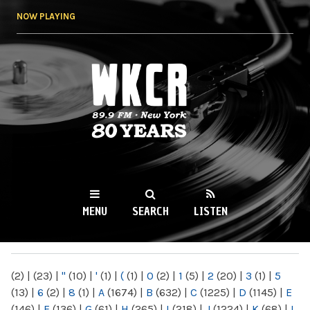
Skip to
NOW PLAYING
main
content
WKCR 89.9FM
NY
MENU
SEARCH
LISTEN
MAIN MENU
(2)
|
(23)
|
"
(10)
|
'
(1)
|
(
(1)
|
0
(2)
|
1
(5)
|
2
(20)
|
3
(1)
|
5
(13)
|
6
(2)
|
8
(1)
|
A
(1674)
|
B
(632)
|
C
(1225)
|
D
(1145)
|
E
(146)
|
F
(136)
|
G
(61)
|
H
(265)
|
I
(218)
|
J
(1224)
|
K
(68)
|
L