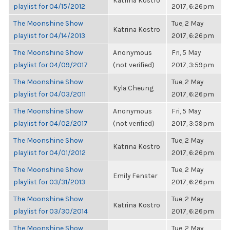
Katrina Kostro
playlist for 04/15/2012
2017, 6:26pm
The Moonshine Show
Tue, 2 May
Katrina Kostro
playlist for 04/14/2013
2017, 6:26pm
The Moonshine Show
Anonymous
Fri, 5 May
playlist for 04/09/2017
(not verified)
2017, 3:59pm
The Moonshine Show
Tue, 2 May
Kyla Cheung
playlist for 04/03/2011
2017, 6:26pm
The Moonshine Show
Anonymous
Fri, 5 May
playlist for 04/02/2017
(not verified)
2017, 3:59pm
The Moonshine Show
Tue, 2 May
Katrina Kostro
playlist for 04/01/2012
2017, 6:26pm
The Moonshine Show
Tue, 2 May
Emily Fenster
playlist for 03/31/2013
2017, 6:26pm
The Moonshine Show
Tue, 2 May
Katrina Kostro
playlist for 03/30/2014
2017, 6:26pm
The Moonshine Show
Tue, 2 May