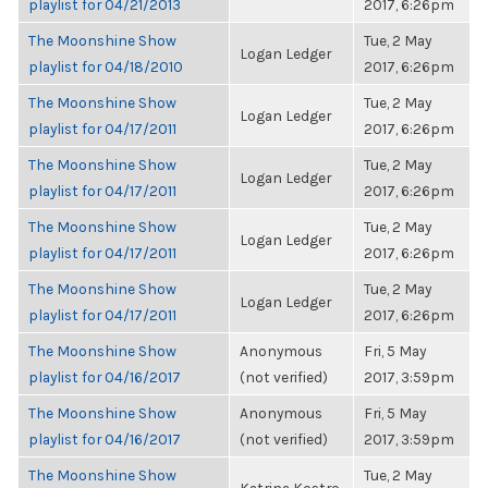
playlist for 04/21/2013
2017, 6:26pm
The Moonshine Show
Tue, 2 May
Logan Ledger
playlist for 04/18/2010
2017, 6:26pm
The Moonshine Show
Tue, 2 May
Logan Ledger
playlist for 04/17/2011
2017, 6:26pm
The Moonshine Show
Tue, 2 May
Logan Ledger
playlist for 04/17/2011
2017, 6:26pm
The Moonshine Show
Tue, 2 May
Logan Ledger
playlist for 04/17/2011
2017, 6:26pm
The Moonshine Show
Tue, 2 May
Logan Ledger
playlist for 04/17/2011
2017, 6:26pm
The Moonshine Show
Anonymous
Fri, 5 May
playlist for 04/16/2017
(not verified)
2017, 3:59pm
The Moonshine Show
Anonymous
Fri, 5 May
playlist for 04/16/2017
(not verified)
2017, 3:59pm
The Moonshine Show
Tue, 2 May