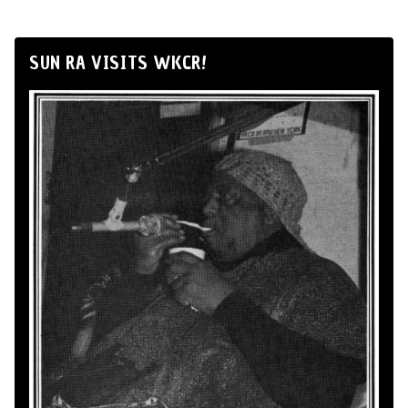
SUN RA VISITS WKCR!