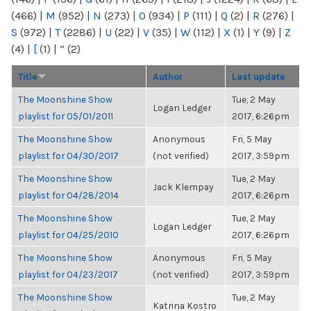
(466)
|
M
(952)
|
N
(273)
|
O
(934)
|
P
(111)
|
Q
(2)
|
R
(276)
|
S
(972)
|
T
(2286)
|
U
(22)
|
V
(35)
|
W
(112)
|
X
(1)
|
Y
(9)
|
Z
(4)
|
[
(1)
|
“
(2)
Title
Author
Last update
The Moonshine Show
Tue, 2 May
Logan Ledger
playlist for 05/01/2011
2017, 6:26pm
The Moonshine Show
Anonymous
Fri, 5 May
playlist for 04/30/2017
(not verified)
2017, 3:59pm
The Moonshine Show
Tue, 2 May
Jack Klempay
playlist for 04/28/2014
2017, 6:26pm
The Moonshine Show
Tue, 2 May
Logan Ledger
playlist for 04/25/2010
2017, 6:26pm
The Moonshine Show
Anonymous
Fri, 5 May
playlist for 04/23/2017
(not verified)
2017, 3:59pm
The Moonshine Show
Tue, 2 May
Katrina Kostro