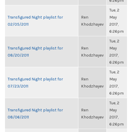
6:26pm
Tue, 2
Transfigured Night playlist for
Ren
May
02/05/2011
Khodzhayev
2017,
6:26pm
Tue, 2
Transfigured Night playlist for
Ren
May
08/20/2011
Khodzhayev
2017,
6:26pm
Tue, 2
Transfigured Night playlist for
Ren
May
07/23/2011
Khodzhayev
2017,
6:26pm
Tue, 2
Transfigured Night playlist for
Ren
May
08/06/2011
Khodzhayev
2017,
6:26pm