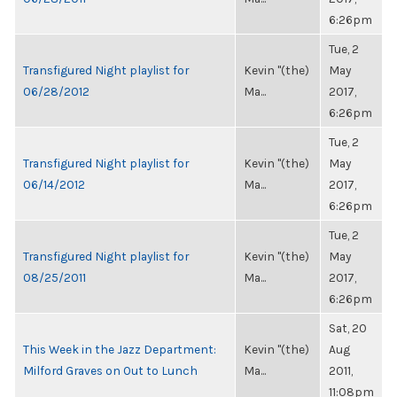
6:26pm
Tue, 2
Transfigured Night playlist for
Kevin "(the)
May
06/28/2012
Ma...
2017,
6:26pm
Tue, 2
Transfigured Night playlist for
Kevin "(the)
May
06/14/2012
Ma...
2017,
6:26pm
Tue, 2
Transfigured Night playlist for
Kevin "(the)
May
08/25/2011
Ma...
2017,
6:26pm
Sat, 20
This Week in the Jazz Department:
Kevin "(the)
Aug
Milford Graves on Out to Lunch
Ma...
2011,
11:08pm