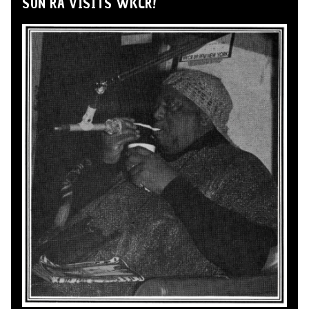
SUN RA VISITS WKCR!