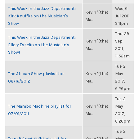
This Week in the Jazz Department:
Wed, 6
Kevin "(the)
Kirk Knuffke on the Musician's
Jul 2011,
Ma...
Show
9:11pm
Thu, 29
This Week in the Jazz Department:
Kevin "(the)
Sep
Ellery Eskelin on the Musician's
Ma...
2011,
Show!
11:52am
Tue, 2
The African Show playlist for
Kevin "(the)
May
08/16/2012
Ma...
2017,
6:26pm
Tue, 2
The Mambo Machine playlist for
Kevin "(the)
May
07/01/2011
Ma...
2017,
6:26pm
Tue, 2
Transfigured Night playlist for
Kevin "(the)
May