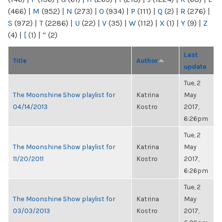
(466)
|
M
(952)
|
N
(273)
|
O
(934)
|
P
(111)
|
Q
(2)
|
R
(276)
|
S
(972)
|
T
(2286)
|
U
(22)
|
V
(35)
|
W
(112)
|
X
(1)
|
Y
(9)
|
Z
(4)
|
[
(1)
|
“
(2)
Last
Title
Author
update
Tue, 2
The Moonshine Show playlist for
Katrina
May
04/14/2013
Kostro
2017,
6:26pm
Tue, 2
The Moonshine Show playlist for
Katrina
May
11/20/2011
Kostro
2017,
6:26pm
Tue, 2
The Moonshine Show playlist for
Katrina
May
03/03/2013
Kostro
2017,