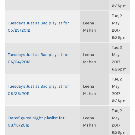
6:26pm
Tue, 2
Tuesday's Just as Bad playlist for
Leena
May
05/29/2012
Mahan
2017,
6:26pm
Tue, 2
Tuesday's Just as Bad playlist for
Leena
May
06/04/2013
Mahan
2017,
6:26pm
Tue, 2
Tuesday's Just as Bad playlist for
Leena
May
08/23/2011
Mahan
2017,
6:26pm
Tue, 2
Transfigured Night playlist for
Leena
May
08/16/2012
Mahan
2017,
6:26pm