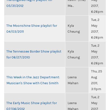
05/31/2012
Ma...
2017,
6:26pm
Tue, 2
The Moonshine Show playlist for
Kyla
May
04/03/2011
Cheung
2017,
6:26pm
Tue, 2
The Tennessee Border Show playlist
Kyla
May
for 06/27/2010
Cheung
2017,
6:26pm
Thu, 25
This Week in the Jazz Department:
Leena
Aug
Musician's Show with Ches Smith
Mahan
2011,
3:11pm
Tue, 2
The Early Music Show playlist for
Leena
May
07/06/2012
Mahan
2017,