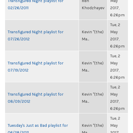
Transfigured Night playlist for
Ren
May
02/26/2011
Khodzhayev
2017,
6:26pm
Tue, 2
Transfigured Night playlist for
Kevin "(the)
May
07/26/2012
Ma...
2017,
6:26pm
Tue, 2
Transfigured Night playlist for
Kevin "(the)
May
07/19/2012
Ma...
2017,
6:26pm
Tue, 2
Transfigured Night playlist for
Kevin "(the)
May
08/09/2012
Ma...
2017,
6:26pm
Tue, 2
Tuesday's Just as Bad playlist for
Kevin "(the)
May
06/28/2011
Ma...
2017,