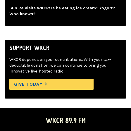
Sun Ra visits WKCR! Is he eating ice cream? Yogurt?
Who knows?
SUPPORT WKCR
WKCR depends on your contributions. With your tax-
deductible donation, we can continue to bring you
innovative live-hosted radio.
GIVE TODAY
WKCR 89.9 FM