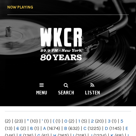
Skip to
NOW PLAYING
main
content
WKCR 89.9FM
NY
MENU
SEARCH
LISTEN
MAIN MENU
(2)
|
(23)
|
"
(10)
|
'
(1)
|
(
(1)
|
0
(2)
|
1
(5)
|
2
(20)
|
3
(1)
|
5
(13)
|
6
(2)
|
8
(1)
|
A
(1674)
|
B
(632)
|
C
(1225)
|
D
(1145)
|
E
(146)
|
F
(136)
|
G
(61)
|
H
(265)
|
I
(218)
|
J
(1224)
|
K
(68)
|
L