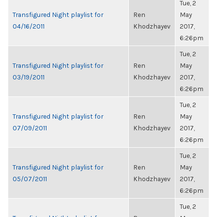
Tue, 2
Transfigured Night playlist for
Ren
May
04/16/2011
Khodzhayev
2017,
6:26pm
Tue, 2
Transfigured Night playlist for
Ren
May
03/19/2011
Khodzhayev
2017,
6:26pm
Tue, 2
Transfigured Night playlist for
Ren
May
07/09/2011
Khodzhayev
2017,
6:26pm
Tue, 2
Transfigured Night playlist for
Ren
May
05/07/2011
Khodzhayev
2017,
6:26pm
Tue, 2