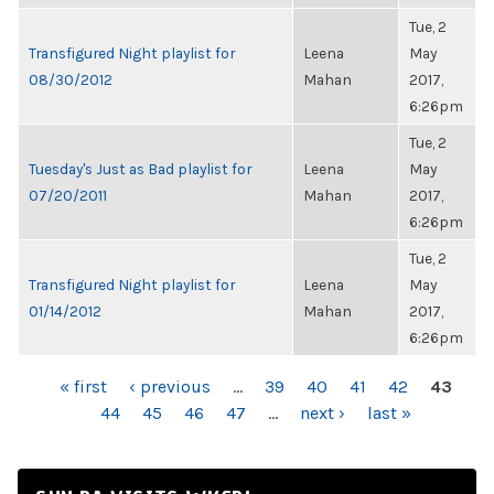
Tue, 2
Transfigured Night playlist for
Leena
May
08/30/2012
Mahan
2017,
6:26pm
Tue, 2
Tuesday's Just as Bad playlist for
Leena
May
07/20/2011
Mahan
2017,
6:26pm
Tue, 2
Transfigured Night playlist for
Leena
May
01/14/2012
Mahan
2017,
6:26pm
PAGES
« first
‹ previous
…
39
40
41
42
43
44
45
46
47
…
next ›
last »