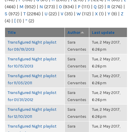
(466)
|
M
(952)
|
N
(273)
|
O
(934)
|
P
(111)
|
Q
(2)
|
R
(276)
|
S
(972)
|
T
(2286)
|
U
(22)
|
V
(35)
|
W
(112)
|
X
(1)
|
Y
(9)
|
Z
(4)
|
[
(1)
|
“
(2)
Title
Author
Last update
Transfigured Night playlist
Sara
Tue, 2 May 2017,
for 09/19/2013
Cervantes
6:26pm
Transfigured Night playlist
Sara
Tue, 2 May 2017,
for 10/15/2013
Cervantes
6:26pm
Transfigured Night playlist
Sara
Tue, 2 May 2017,
for 11/05/2011
Cervantes
6:26pm
Transfigured Night playlist
Sara
Tue, 2 May 2017,
for 01/31/2012
Cervantes
6:26pm
Transfigured Night playlist
Sara
Tue, 2 May 2017,
for 12/10/2011
Cervantes
6:26pm
Transfigured Night playlist
Sara
Tue, 2 May 2017,