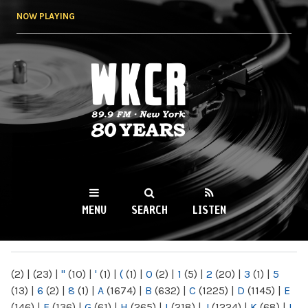
Skip to
NOW PLAYING
main
content
WKCR 89.9FM
NY
MENU
SEARCH
LISTEN
MAIN MENU
(2)
|
(23)
|
"
(10)
|
'
(1)
|
(
(1)
|
0
(2)
|
1
(5)
|
2
(20)
|
3
(1)
|
5
(13)
|
6
(2)
|
8
(1)
|
A
(1674)
|
B
(632)
|
C
(1225)
|
D
(1145)
|
E
(146)
|
F
(136)
|
G
(61)
|
H
(265)
|
I
(218)
|
J
(1224)
|
K
(68)
|
L