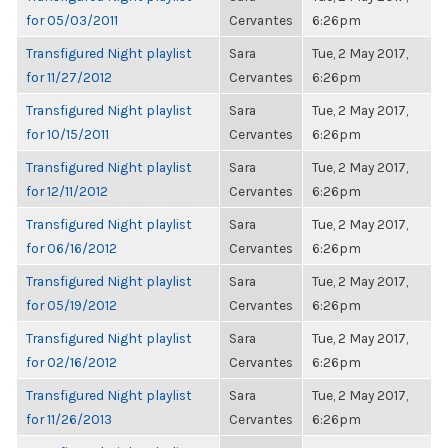
for 05/03/2011
Cervantes
6:26pm
Transfigured Night playlist
Sara
Tue, 2 May 2017,
for 11/27/2012
Cervantes
6:26pm
Transfigured Night playlist
Sara
Tue, 2 May 2017,
for 10/15/2011
Cervantes
6:26pm
Transfigured Night playlist
Sara
Tue, 2 May 2017,
for 12/11/2012
Cervantes
6:26pm
Transfigured Night playlist
Sara
Tue, 2 May 2017,
for 06/16/2012
Cervantes
6:26pm
Transfigured Night playlist
Sara
Tue, 2 May 2017,
for 05/19/2012
Cervantes
6:26pm
Transfigured Night playlist
Sara
Tue, 2 May 2017,
for 02/16/2012
Cervantes
6:26pm
Transfigured Night playlist
Sara
Tue, 2 May 2017,
for 11/26/2013
Cervantes
6:26pm