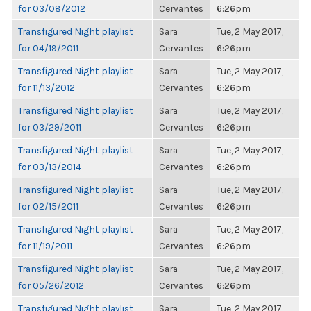
for 03/08/2012
Cervantes
6:26pm
Transfigured Night playlist
Sara
Tue, 2 May 2017,
for 04/19/2011
Cervantes
6:26pm
Transfigured Night playlist
Sara
Tue, 2 May 2017,
for 11/13/2012
Cervantes
6:26pm
Transfigured Night playlist
Sara
Tue, 2 May 2017,
for 03/29/2011
Cervantes
6:26pm
Transfigured Night playlist
Sara
Tue, 2 May 2017,
for 03/13/2014
Cervantes
6:26pm
Transfigured Night playlist
Sara
Tue, 2 May 2017,
for 02/15/2011
Cervantes
6:26pm
Transfigured Night playlist
Sara
Tue, 2 May 2017,
for 11/19/2011
Cervantes
6:26pm
Transfigured Night playlist
Sara
Tue, 2 May 2017,
for 05/26/2012
Cervantes
6:26pm
Transfigured Night playlist
Sara
Tue, 2 May 2017,