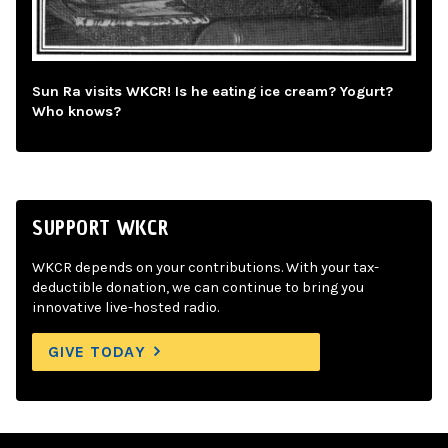
Sun Ra visits WKCR! Is he eating ice cream? Yogurt?
Who knows?
SUPPORT WKCR
WKCR depends on your contributions. With your tax-
deductible donation, we can continue to bring you
innovative live-hosted radio.
GIVE TODAY