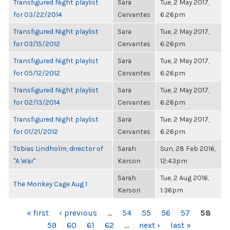
Transfigured Night playlist
Sara
Tue, 2 May 2017,
for 03/22/2014
Cervantes
6:26pm
Transfigured Night playlist
Sara
Tue, 2 May 2017,
for 03/15/2012
Cervantes
6:26pm
Transfigured Night playlist
Sara
Tue, 2 May 2017,
for 05/12/2012
Cervantes
6:26pm
Transfigured Night playlist
Sara
Tue, 2 May 2017,
for 02/13/2014
Cervantes
6:26pm
Transfigured Night playlist
Sara
Tue, 2 May 2017,
for 01/21/2012
Cervantes
6:26pm
Tobias Lindholm, director of
Sarah
Sun, 28 Feb 2016,
"A War"
Kerson
12:43pm
Sarah
Tue, 2 Aug 2016,
The Monkey Cage Aug 1
Kerson
1:36pm
PAGES
« first
‹ previous
…
54
55
56
57
58
59
60
61
62
…
next ›
last »