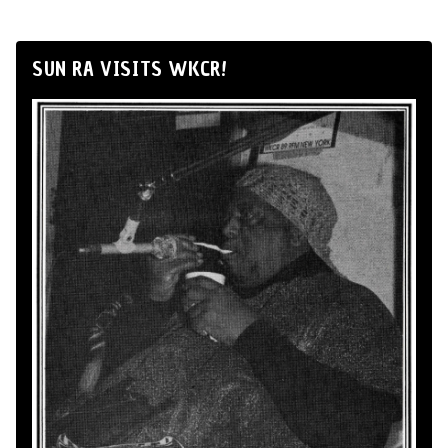
SUN RA VISITS WKCR!