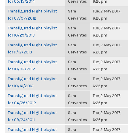
for 05/15/2014
Cervantes
6:26pm
Transfigured Night playlist
Sara
Tue, 2 May 2017,
for 07/07/2012
Cervantes
6:26pm
Transfigured Night playlist
Sara
Tue, 2 May 2017,
for 10/29/2013
Cervantes
6:26pm
Transfigured Night playlist
Sara
Tue, 2 May 2017,
for 11/12/2013
Cervantes
6:26pm
Transfigured Night playlist
Sara
Tue, 2 May 2017,
for 10/02/2012
Cervantes
6:26pm
Transfigured Night playlist
Sara
Tue, 2 May 2017,
for 10/16/2012
Cervantes
6:26pm
Transfigured Night playlist
Sara
Tue, 2 May 2017,
for 04/26/2012
Cervantes
6:26pm
Transfigured Night playlist
Sara
Tue, 2 May 2017,
for 09/24/2011
Cervantes
6:26pm
Transfigured Night playlist
Sara
Tue, 2 May 2017,