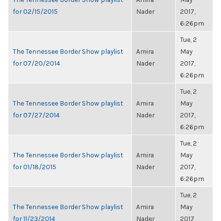
for 02/15/2015
Nader
2017,
6:26pm
Tue, 2
The Tennessee Border Show playlist
Amira
May
for 07/20/2014
Nader
2017,
6:26pm
Tue, 2
The Tennessee Border Show playlist
Amira
May
for 07/27/2014
Nader
2017,
6:26pm
Tue, 2
The Tennessee Border Show playlist
Amira
May
for 01/18/2015
Nader
2017,
6:26pm
Tue, 2
The Tennessee Border Show playlist
Amira
May
for 11/23/2014
Nader
2017,