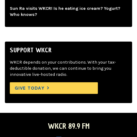
Sun Ra visits WKCR! Is he eating ice cream? Yogurt?
Who knows?
SUPPORT WKCR
WKCR depends on your contributions. With your tax-
deductible donation, we can continue to bring you
innovative live-hosted radio.
GIVE TODAY
WKCR 89.9 FM