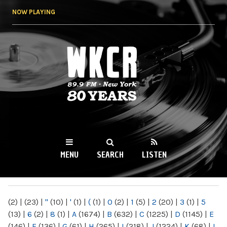
Skip to
NOW PLAYING
main
content
WKCR 89.9FM
NY
MENU
SEARCH
LISTEN
MAIN MENU
(2)
|
(23)
|
"
(10)
|
'
(1)
|
(
(1)
|
0
(2)
|
1
(5)
|
2
(20)
|
3
(1)
|
5
(13)
|
6
(2)
|
8
(1)
|
A
(1674)
|
B
(632)
|
C
(1225)
|
D
(1145)
|
E
(146)
|
F
(136)
|
G
(61)
|
H
(265)
|
I
(218)
|
J
(1224)
|
K
(68)
|
L