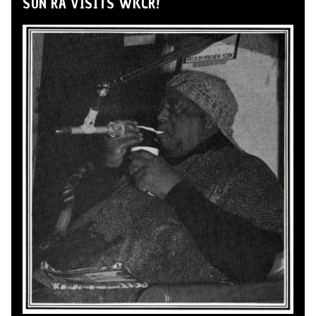
SUN RA VISITS WKCR!