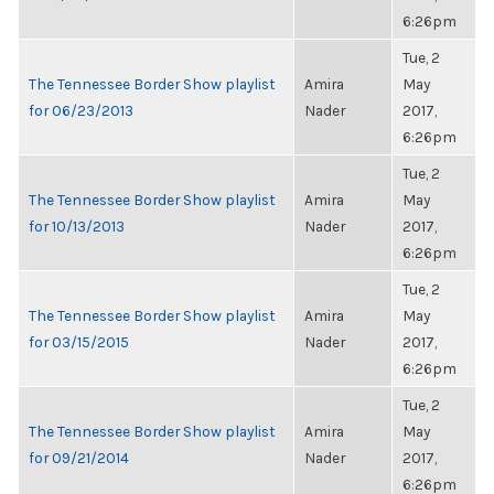
6:26pm
Tue, 2
The Tennessee Border Show playlist
Amira
May
for 06/23/2013
Nader
2017,
6:26pm
Tue, 2
The Tennessee Border Show playlist
Amira
May
for 10/13/2013
Nader
2017,
6:26pm
Tue, 2
The Tennessee Border Show playlist
Amira
May
for 03/15/2015
Nader
2017,
6:26pm
Tue, 2
The Tennessee Border Show playlist
Amira
May
for 09/21/2014
Nader
2017,
6:26pm