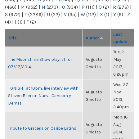
(466)
|
M
(952)
|
N
(273)
|
O
(934)
|
P
(111)
|
Q
(2)
|
R
(276)
|
S
(972)
|
T
(2286)
|
U
(22)
|
V
(35)
|
W
(112)
|
X
(1)
|
Y
(9)
|
Z
(4)
|
[
(1)
|
“
(2)
Last
Title
Author
update
Tue, 2
The Moonshine Show playlist for
Augusto
May
07/27/2014
Ghiotto
2017,
6:26pm
Wed, 27
TONIGHT at 10pm: live interview with
Augusto
Nov
Steven Blier on Nueva Cancion y
Ghiotto
2013,
Demas
3:40pm
Mon, 18
Augusto
Aug
Tribute to Graciela on Caribe Latino
Ghiotto
2014,