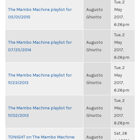
Tue, 2
The Mambo Machine playlist for
Augusto
May
05/01/2015
Ghiotto
2017,
6:26pm
Tue, 2
The Mambo Machine playlist for
Augusto
May
07/25/2014
Ghiotto
2017,
6:26pm
Tue, 2
The Mambo Machine playlist for
Augusto
May
11/23/2013
Ghiotto
2017,
6:26pm
Tue, 2
The Mambo Machine playlist for
Augusto
May
11/02/2013
Ghiotto
2017,
6:26pm
Sat, 26
TONIGHT on The Mambo Machine:
Augusto