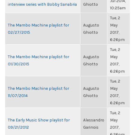
Jul 2014,
interview series with Bobby Sanabria
Ghiotto
10:25am
Tue, 2
The Mambo Machine playlist for
Augusto
May
02/27/2015
Ghiotto
2017,
6:26pm
Tue, 2
The Mambo Machine playlist for
Augusto
May
01/30/2015
Ghiotto
2017,
6:26pm
Tue, 2
The Mambo Machine playlist for
Augusto
May
11/07/2014
Ghiotto
2017,
6:26pm
Tue, 2
The Early Music Show playlist for
Alessandro
May
09/21/2012
Garinois
2017,
6:26pm