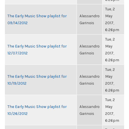
Tue, 2
The Early Music Show playlist for
Alessandro
May
09/14/2012
Garinois
2017,
6:26pm
Tue, 2
The Early Music Show playlist for
Alessandro
May
12/07/2012
Garinois
2017,
6:26pm
Tue, 2
The Early Music Show playlist for
Alessandro
May
10/19/2012
Garinois
2017,
6:26pm
Tue, 2
The Early Music Show playlist for
Alessandro
May
10/26/2012
Garinois
2017,
6:26pm