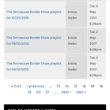
Tue, 2
The Tennessee Border Show playlist
Amira
May
for 10/25/2015
Nader
2017,
6:26pm
Tue, 2
The Tennessee Border Show playlist
Amira
May
for 06/10/2012
Nader
2017,
6:26pm
Tue, 2
The Tennessee Border Show playlist
Amira
May
for 04/12/2015
Nader
2017,
6:26pm
PAGES
« first
‹ previous
…
13
14
15
16
17
18
19
20
21
…
next ›
last »