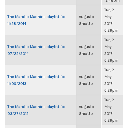
12:48pm
Tue, 2
The Mambo Machine playlist for
Augusto
May
11/28/2014
Ghiotto
2017,
6:26pm
Tue, 2
The Mambo Machine playlist for
Augusto
May
07/25/2014
Ghiotto
2017,
6:26pm
Tue, 2
The Mambo Machine playlist for
Augusto
May
11/09/2013
Ghiotto
2017,
6:26pm
Tue, 2
The Mambo Machine playlist for
Augusto
May
03/27/2015
Ghiotto
2017,
6:26pm