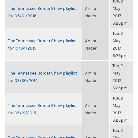
Tue, 2
The Tennessee Border Show playlist
Amira
May
for 05/01/2016
Nader
2017,
6:26pm
Tue, 2
The Tennessee Border Show playlist
Amira
May
for 10/04/2015
Nader
2017,
6:26pm
Tue, 2
The Tennessee Border Show playlist
Amira
May
for 03/30/2014
Nader
2017,
6:26pm
Tue, 2
The Tennessee Border Show playlist
Amira
May
for 06/21/2015
Nader
2017,
6:26pm
Tue, 2
The Tennessee Border Show playlist
Amira
May