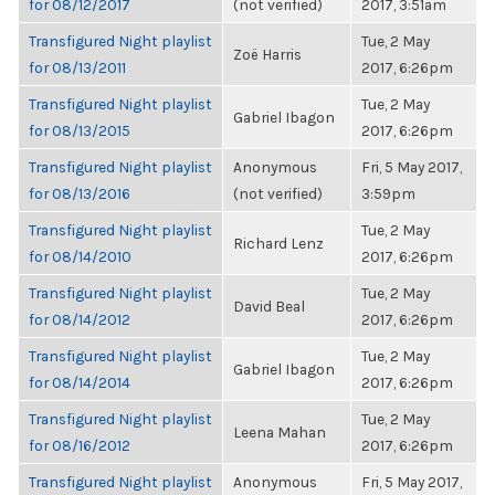
for 08/12/2017
(not verified)
2017, 3:51am
Transfigured Night playlist
Tue, 2 May
Zoë Harris
for 08/13/2011
2017, 6:26pm
Transfigured Night playlist
Tue, 2 May
Gabriel Ibagon
for 08/13/2015
2017, 6:26pm
Transfigured Night playlist
Anonymous
Fri, 5 May 2017,
for 08/13/2016
(not verified)
3:59pm
Transfigured Night playlist
Tue, 2 May
Richard Lenz
for 08/14/2010
2017, 6:26pm
Transfigured Night playlist
Tue, 2 May
David Beal
for 08/14/2012
2017, 6:26pm
Transfigured Night playlist
Tue, 2 May
Gabriel Ibagon
for 08/14/2014
2017, 6:26pm
Transfigured Night playlist
Tue, 2 May
Leena Mahan
for 08/16/2012
2017, 6:26pm
Transfigured Night playlist
Anonymous
Fri, 5 May 2017,