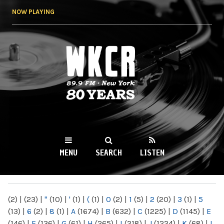
Skip to
NOW PLAYING
main
content
WKCR 89.9FM
NY
MENU
SEARCH
LISTEN
MAIN MENU
(2)
|
(23)
|
"
(10)
|
'
(1)
|
(
(1)
|
0
(2)
|
1
(5)
|
2
(20)
|
3
(1)
|
5
(13)
|
6
(2)
|
8
(1)
|
A
(1674)
|
B
(632)
|
C
(1225)
|
D
(1145)
|
E
(146)
|
F
(136)
|
G
(61)
|
H
(265)
|
I
(218)
|
J
(1224)
|
K
(68)
|
L