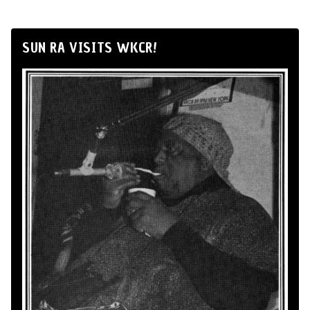
SUN RA VISITS WKCR!