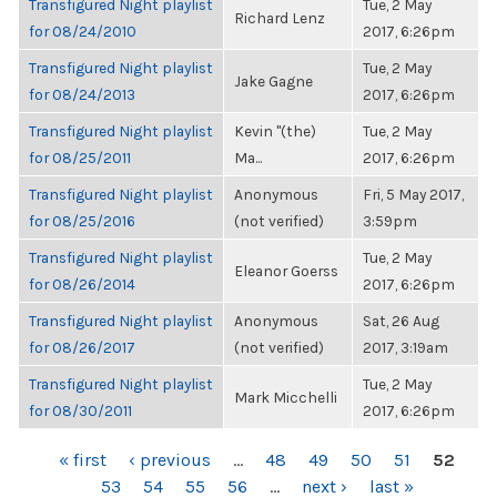
Transfigured Night playlist
Tue, 2 May
Richard Lenz
for 08/24/2010
2017, 6:26pm
Transfigured Night playlist
Tue, 2 May
Jake Gagne
for 08/24/2013
2017, 6:26pm
Transfigured Night playlist
Kevin "(the)
Tue, 2 May
for 08/25/2011
Ma...
2017, 6:26pm
Transfigured Night playlist
Anonymous
Fri, 5 May 2017,
for 08/25/2016
(not verified)
3:59pm
Transfigured Night playlist
Tue, 2 May
Eleanor Goerss
for 08/26/2014
2017, 6:26pm
Transfigured Night playlist
Anonymous
Sat, 26 Aug
for 08/26/2017
(not verified)
2017, 3:19am
Transfigured Night playlist
Tue, 2 May
Mark Micchelli
for 08/30/2011
2017, 6:26pm
PAGES
« first
‹ previous
…
48
49
50
51
52
53
54
55
56
…
next ›
last »