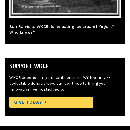
Sun Ra visits WKCR! Is he eating ice cream? Yogurt?
Who knows?
SUPPORT WKCR
WKCR depends on your contributions. With your tax-
deductible donation, we can continue to bring you
innovative live-hosted radio.
GIVE TODAY