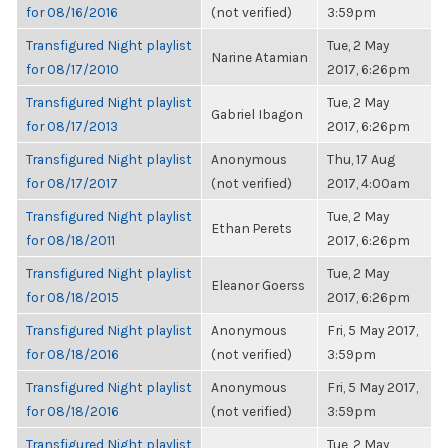
for 08/16/2016
(not verified)
3:59pm
Transfigured Night playlist
Tue, 2 May
Narine Atamian
for 08/17/2010
2017, 6:26pm
Transfigured Night playlist
Tue, 2 May
Gabriel Ibagon
for 08/17/2013
2017, 6:26pm
Transfigured Night playlist
Anonymous
Thu, 17 Aug
for 08/17/2017
(not verified)
2017, 4:00am
Transfigured Night playlist
Tue, 2 May
Ethan Perets
for 08/18/2011
2017, 6:26pm
Transfigured Night playlist
Tue, 2 May
Eleanor Goerss
for 08/18/2015
2017, 6:26pm
Transfigured Night playlist
Anonymous
Fri, 5 May 2017,
for 08/18/2016
(not verified)
3:59pm
Transfigured Night playlist
Anonymous
Fri, 5 May 2017,
for 08/18/2016
(not verified)
3:59pm
Transfigured Night playlist
Tue, 2 May