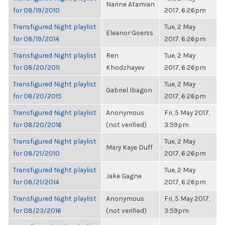
Narine Atamian
for 08/19/2010
2017, 6:26pm
Transfigured Night playlist
Tue, 2 May
Eleanor Goerss
for 08/19/2014
2017, 6:26pm
Transfigured Night playlist
Ren
Tue, 2 May
for 08/20/2011
Khodzhayev
2017, 6:26pm
Transfigured Night playlist
Tue, 2 May
Gabriel Ibagon
for 08/20/2015
2017, 6:26pm
Transfigured Night playlist
Anonymous
Fri, 5 May 2017,
for 08/20/2016
(not verified)
3:59pm
Transfigured Night playlist
Tue, 2 May
Mary Kaye Duff
for 08/21/2010
2017, 6:26pm
Transfigured Night playlist
Tue, 2 May
Jake Gagne
for 08/21/2014
2017, 6:26pm
Transfigured Night playlist
Anonymous
Fri, 5 May 2017,
for 08/23/2016
(not verified)
3:59pm