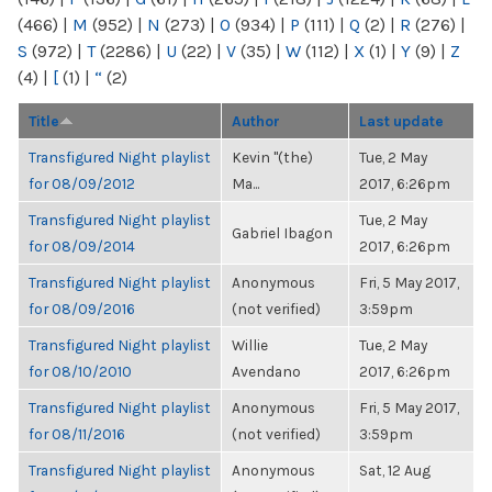
(466)
|
M
(952)
|
N
(273)
|
O
(934)
|
P
(111)
|
Q
(2)
|
R
(276)
|
S
(972)
|
T
(2286)
|
U
(22)
|
V
(35)
|
W
(112)
|
X
(1)
|
Y
(9)
|
Z
(4)
|
[
(1)
|
“
(2)
Title
Author
Last update
Transfigured Night playlist
Kevin "(the)
Tue, 2 May
for 08/09/2012
Ma...
2017, 6:26pm
Transfigured Night playlist
Tue, 2 May
Gabriel Ibagon
for 08/09/2014
2017, 6:26pm
Transfigured Night playlist
Anonymous
Fri, 5 May 2017,
for 08/09/2016
(not verified)
3:59pm
Transfigured Night playlist
Willie
Tue, 2 May
for 08/10/2010
Avendano
2017, 6:26pm
Transfigured Night playlist
Anonymous
Fri, 5 May 2017,
for 08/11/2016
(not verified)
3:59pm
Transfigured Night playlist
Anonymous
Sat, 12 Aug