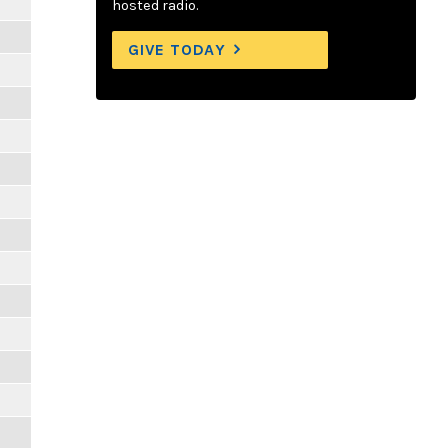
hosted radio.
GIVE TODAY