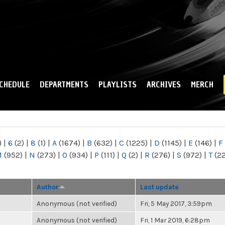
Skip to
main
content
CHEDULE
DEPARTMENTS
PLAYLISTS
ARCHIVES
MERCH
)
|
6
(2)
|
8
(1)
|
A
(1674)
|
B
(632)
|
C
(1225)
|
D
(1145)
|
E
(146)
|
F
M
(952)
|
N
(273)
|
O
(934)
|
P
(111)
|
Q
(2)
|
R
(276)
|
S
(972)
|
T
(2
Author
Last update
Anonymous (not verified)
Fri, 5 May 2017, 3:59pm
Anonymous (not verified)
Fri, 1 Mar 2019, 6:28pm