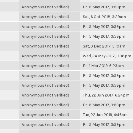
Anonymous (not verified)
Fri, 5 May 2017, 3:59pm
Anonymous (not verified)
Sat, 6 Oct 2018, 3:39am
Anonymous (not verified)
Fri, 5 May 2017, 3:59pm
Anonymous (not verified)
Fri, 5 May 2017, 3:59pm
Anonymous (not verified)
Sat, 9 Dec 2017, 3:10am
Anonymous (not verified)
Wed, 24 May 2017, 11:38pm
Anonymous (not verified)
Fri, 1 Mar 2019, 6:23pm
Anonymous (not verified)
Fri, 5 May 2017, 3:59pm
Anonymous (not verified)
Fri, 5 May 2017, 3:59pm
Anonymous (not verified)
Thu, 22 Jun 2017, 6:24pm
Anonymous (not verified)
Fri, 5 May 2017, 3:59pm
Anonymous (not verified)
Tue, 22 Jan 2019, 4:46am
Anonymous (not verified)
Fri, 5 May 2017, 3:59pm