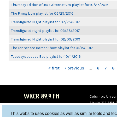
Thursday Edition of Jazz Alternatives playlist for 10/27/2016
The Firing Lion playlist for 06/29/2016
Transfigured Night playlist for 07/25/2017
Transfigured night playlist for 03/28/2017
Transfigured Night playlist for 02/09/2019
The Tennessee Border Show playlist for 01/15/2017
Tuesday's Just as Bad playlist for 10/11/2016
PAGES
« first
‹ previous
…
6
7
8
WKCR 89.9 FM
Columbia Univers
Studio 212-854-
board@wkcr.org
This website uses cookies as well as similar tools and te
WKC
WKC