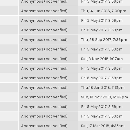
Anonymous (not verified)
Fri, 5 May 2017, 3:59pm
Anonymous (not verified)
Thu, 14 Jun 2018, 7:00pm
Anonymous (not verified)
Fri, 5 May 2017, 3:59pm
Anonymous (not verified)
Fri, 5 May 2017, 3:59pm
Anonymous (not verified)
Thu, 28 Sep 2017, 7:36pm
Anonymous (not verified)
Fri, 5 May 2017, 3:59pm
Anonymous (not verified)
Sat, 3 Nov 2018, 1:07am
Anonymous (not verified)
Fri, 5 May 2017, 3:59pm
Anonymous (not verified)
Fri, 5 May 2017, 3:59pm
Anonymous (not verified)
Thu, 18 Jan 2018, 7:31pm
Anonymous (not verified)
Sun, 18 Nov 2018, 12:32pm
Anonymous (not verified)
Fri, 5 May 2017, 3:59pm
Anonymous (not verified)
Fri, 5 May 2017, 3:59pm
Anonymous (not verified)
Sat, 17 Mar 2018, 4:35am