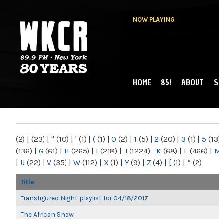
NOW PLAYING
HOME
85!
ABOUT
S
MAIN MENU
WKCR 89.9FM
NY
(2)
|
(23)
|
"
(10)
|
'
(1)
|
(
(1)
|
0
(2)
|
1
(5)
|
2
(20)
|
3
(1)
|
5
(13
(136)
|
G
(61)
|
H
(265)
|
I
(218)
|
J
(1224)
|
K
(68)
|
L
(466)
|
|
U
(22)
|
V
(35)
|
W
(112)
|
X
(1)
|
Y
(9)
|
Z
(4)
|
[
(1)
|
“
(2)
Title
Transfigured Night playlist for 04/18/2017
The African Show