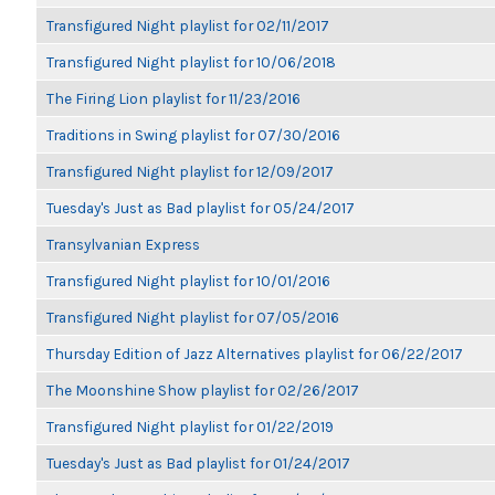
Transfigured Night playlist for 02/11/2017
Transfigured Night playlist for 10/06/2018
The Firing Lion playlist for 11/23/2016
Traditions in Swing playlist for 07/30/2016
Transfigured Night playlist for 12/09/2017
Tuesday's Just as Bad playlist for 05/24/2017
Transylvanian Express
Transfigured Night playlist for 10/01/2016
Transfigured Night playlist for 07/05/2016
Thursday Edition of Jazz Alternatives playlist for 06/22/2017
The Moonshine Show playlist for 02/26/2017
Transfigured Night playlist for 01/22/2019
Tuesday's Just as Bad playlist for 01/24/2017