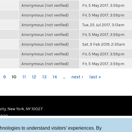
Anonymous (not verified)
Fri, 5 May 2017, 3:59pm
Anonymous (not verified)
Fri, 5 May 2017, 3:59pm
Anonymous (not verified)
Tue, 25 Jul 2017, 3:13am
Anonymous (not verified)
Fri, 5 May 2017, 3:59pm
Anonymous (not verified)
Sat, 9 Feb 2019, 2:35am
Anonymous (not verified)
Fri, 5 May 2017, 3:59pm
Anonymous (not verified)
Fri, 5 May 2017, 3:59pm
9
10
11
12
13
14
…
next ›
last »
ity, New York, NY 10027
9920
chnologies to understand visitors’ experiences. By