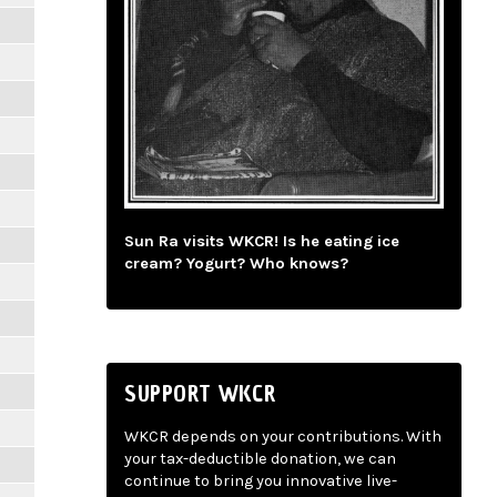
Sun Ra visits WKCR! Is he eating ice
cream? Yogurt? Who knows?
SUPPORT WKCR
WKCR depends on your contributions. With
your tax-deductible donation, we can
continue to bring you innovative live-