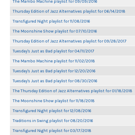
The Mambo Machine playlist for 09/09/2016
Thursday Edition of Jazz Alternatives playlist for 06/14/2018
Transfigured Night playlist for 11/08/2016
The Moonshine Show playlist for 07/10/2016
Thursday Edition of Jazz Alternatives playlist for 09/28/2017
Tuesday's Just as Bad playlist for 04/11/2017
The Mambo Machine playlist for 11/02/2018
Tuesday's Just as Bad playlist for 12/20/2016
Tuesday's Just as Bad playlist for 08/30/2016
The Thursday Edition of Jazz Alternatives playlist for 01/18/2018
The Moonshine Show playlist for 11/18/2018
Transfigured Night playlist for 12/08/2016
Traditions in Swing playlist for 08/20/2016
Transfigured Night playlist for 03/17/2018