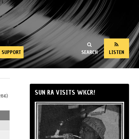
SUPPORT
SEARCH
LISTEN
SUN RA VISITS WKCR!
286)