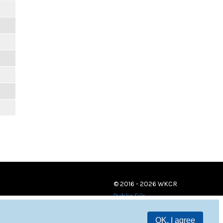
© 2016 - 2026 WKCR
Public File
OK, I agree