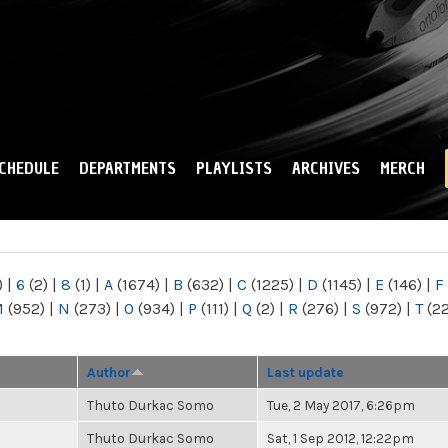
Skip to
main
content
CHEDULE
DEPARTMENTS
PLAYLISTS
ARCHIVES
MERCH
)
|
6
(2)
|
8
(1)
|
A
(1674)
|
B
(632)
|
C
(1225)
|
D
(1145)
|
E
(146)
|
F
M
(952)
|
N
(273)
|
O
(934)
|
P
(111)
|
Q
(2)
|
R
(276)
|
S
(972)
|
T
(2
Author
Last update
Thuto Durkac Somo
Tue, 2 May 2017, 6:26pm
Thuto Durkac Somo
Sat, 1 Sep 2012, 12:22pm