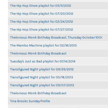
The Hip Hop Show playlist for 05/11/2012
The Hip Hop Show playlist for 07/20/2012
The Hip Hop Show playlist for 02/24/2012
The Hip Hop Show playlist for 07/27/2012
Thelonious Monk Birthday Broadcast, Thursday October 10th
The Mambo Machine playlist for 02/16/2013
Thelonious Monk Birthday Broadcast
Tuesday's Just as Bad playlist for 01/14/2014
Transfigured Night playlist for 09/29/2012
Transfigured Night playlist for 05/18/2013
Transfigured Night playlist for 09/07/2013
Thelonious Monk Birthday Broadcast
Tina Brooks Sunday Profile