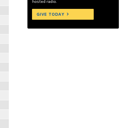
hosted radio.
GIVE TODAY