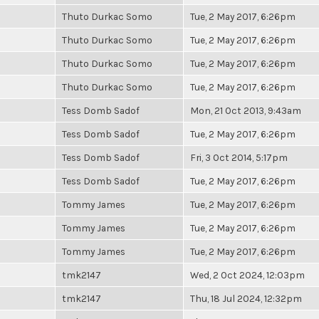
Thuto Durkac Somo
Tue, 2 May 2017, 6:26pm
Thuto Durkac Somo
Tue, 2 May 2017, 6:26pm
Thuto Durkac Somo
Tue, 2 May 2017, 6:26pm
Thuto Durkac Somo
Tue, 2 May 2017, 6:26pm
Tess Domb Sadof
Mon, 21 Oct 2013, 9:43am
Tess Domb Sadof
Tue, 2 May 2017, 6:26pm
Tess Domb Sadof
Fri, 3 Oct 2014, 5:17pm
Tess Domb Sadof
Tue, 2 May 2017, 6:26pm
Tommy James
Tue, 2 May 2017, 6:26pm
Tommy James
Tue, 2 May 2017, 6:26pm
Tommy James
Tue, 2 May 2017, 6:26pm
tmk2147
Wed, 2 Oct 2024, 12:03pm
tmk2147
Thu, 18 Jul 2024, 12:32pm