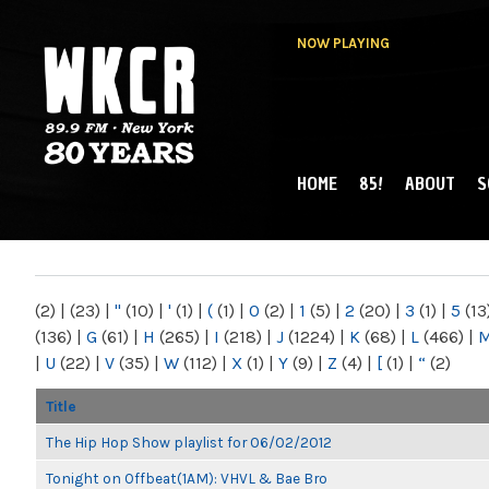
NOW PLAYING
HOME
85!
ABOUT
S
MAIN MENU
WKCR 89.9FM
NY
(2)
|
(23)
|
"
(10)
|
'
(1)
|
(
(1)
|
0
(2)
|
1
(5)
|
2
(20)
|
3
(1)
|
5
(13
(136)
|
G
(61)
|
H
(265)
|
I
(218)
|
J
(1224)
|
K
(68)
|
L
(466)
|
|
U
(22)
|
V
(35)
|
W
(112)
|
X
(1)
|
Y
(9)
|
Z
(4)
|
[
(1)
|
“
(2)
Title
The Hip Hop Show playlist for 06/02/2012
Tonight on Offbeat(1AM): VHVL & Bae Bro