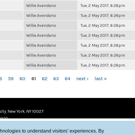
Willie Avendano
Tue, 2 May 2017, 6:26pm
Willie Avendano
Tue, 2 May 2017, 6:26pm
Willie Avendano
Tue, 2 May 2017, 6:26pm
Willie Avendano
Tue, 2 May 2017, 6:26pm
Willie Avendano
Tue, 2 May 2017, 6:26pm
Willie Avendano
Tue, 2 May 2017, 6:26pm
Willie Avendano
Tue, 2 May 2017, 6:26pm
8
59
60
61
62
63
64
next ›
last »
ity, New York, NY 10027
9920
chnologies to understand visitors’ experiences. By