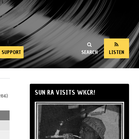
SUPPORT
SEARCH
LISTEN
SUN RA VISITS WKCR!
286)