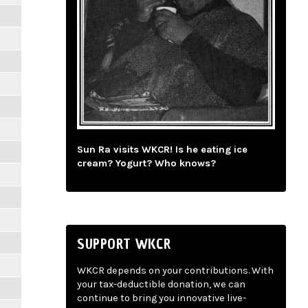
Sun Ra visits WKCR! Is he eating ice
cream? Yogurt? Who knows?
SUPPORT WKCR
WKCR depends on your contributions. With
your tax-deductible donation, we can
continue to bring you innovative live-