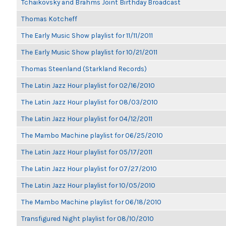
Tchaikovsky and Brahms Joint Birthday Broadcast
Thomas Kotcheff
The Early Music Show playlist for 11/11/2011
The Early Music Show playlist for 10/21/2011
Thomas Steenland (Starkland Records)
The Latin Jazz Hour playlist for 02/16/2010
The Latin Jazz Hour playlist for 08/03/2010
The Latin Jazz Hour playlist for 04/12/2011
The Mambo Machine playlist for 06/25/2010
The Latin Jazz Hour playlist for 05/17/2011
The Latin Jazz Hour playlist for 07/27/2010
The Latin Jazz Hour playlist for 10/05/2010
The Mambo Machine playlist for 06/18/2010
Transfigured Night playlist for 08/10/2010