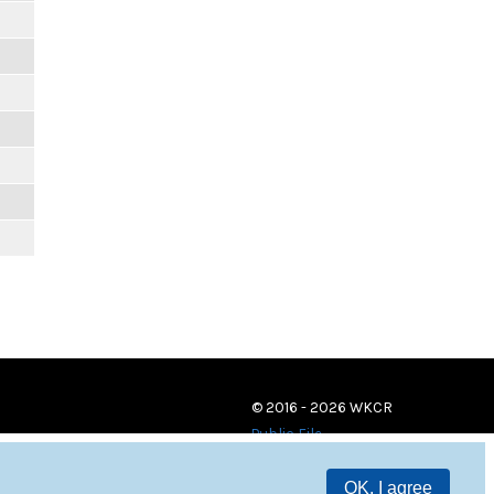
© 2016 - 2026 WKCR
Public File
OK, I agree