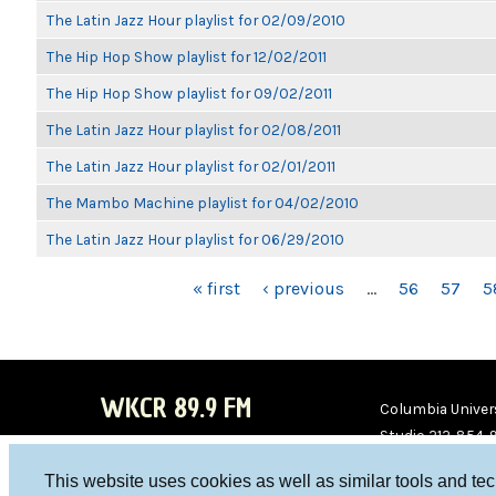
The Latin Jazz Hour playlist for 02/09/2010
The Hip Hop Show playlist for 12/02/2011
The Hip Hop Show playlist for 09/02/2011
The Latin Jazz Hour playlist for 02/08/2011
The Latin Jazz Hour playlist for 02/01/2011
The Mambo Machine playlist for 04/02/2010
The Latin Jazz Hour playlist for 06/29/2010
PAGES
« first
‹ previous
…
56
57
5
WKCR 89.9 FM
Columbia Univers
Studio 212-854-
board@wkcr.org
This website uses cookies as well as similar tools and te
WKC
WKC