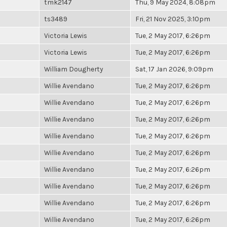
tmk2147
Thu, 9 May 2024, 8:08pm
ts3489
Fri, 21 Nov 2025, 3:10pm
Victoria Lewis
Tue, 2 May 2017, 6:26pm
Victoria Lewis
Tue, 2 May 2017, 6:26pm
William Dougherty
Sat, 17 Jan 2026, 9:09pm
Willie Avendano
Tue, 2 May 2017, 6:26pm
Willie Avendano
Tue, 2 May 2017, 6:26pm
Willie Avendano
Tue, 2 May 2017, 6:26pm
Willie Avendano
Tue, 2 May 2017, 6:26pm
Willie Avendano
Tue, 2 May 2017, 6:26pm
Willie Avendano
Tue, 2 May 2017, 6:26pm
Willie Avendano
Tue, 2 May 2017, 6:26pm
Willie Avendano
Tue, 2 May 2017, 6:26pm
Willie Avendano
Tue, 2 May 2017, 6:26pm