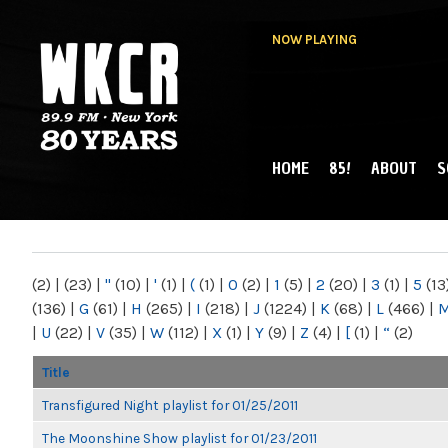
NOW PLAYING
HOME
85!
ABOUT
S
MAIN MENU
WKCR 89.9FM
NY
(2)
|
(23)
|
"
(10)
|
'
(1)
|
(
(1)
|
0
(2)
|
1
(5)
|
2
(20)
|
3
(1)
|
5
(13
(136)
|
G
(61)
|
H
(265)
|
I
(218)
|
J
(1224)
|
K
(68)
|
L
(466)
|
|
U
(22)
|
V
(35)
|
W
(112)
|
X
(1)
|
Y
(9)
|
Z
(4)
|
[
(1)
|
“
(2)
Title
Transfigured Night playlist for 01/25/2011
The Moonshine Show playlist for 01/23/2011