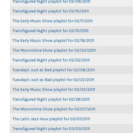
Transfigured Night playlist for 02/08/2011
Transfigured Night playlist for 02/10/2011
The Early Music Show playlist for 02/11/2011
Transfigured Night playlist for 02/15/2011
The Early Music Show playlist for 02/18/2011
The Moonshine Show playlist for 02/20/2011
Transfigured Night playlist for 02/22/2011
Tuesday's Just as Bad playlist for 02/08/2011
Tuesday's Just as Bad playlist for 02/22/2011
The Early Music Show playlist for 02/25/2011
Transfigured Night playlist for 02/26/2011
The Moonshine Show playlist for 02/27/2011
The Latin Jazz Hour playlist for 03/01/2011
Transfigured Night playlist for 03/03/2011