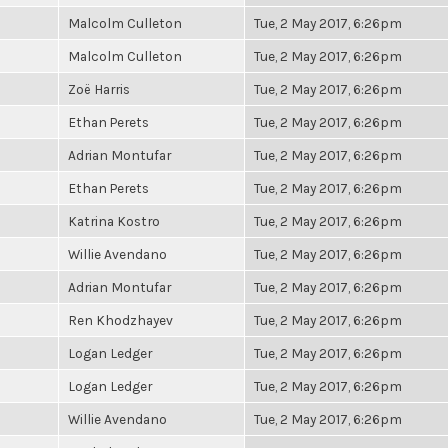
Malcolm Culleton
Tue, 2 May 2017, 6:26pm
Malcolm Culleton
Tue, 2 May 2017, 6:26pm
Zoë Harris
Tue, 2 May 2017, 6:26pm
Ethan Perets
Tue, 2 May 2017, 6:26pm
Adrian Montufar
Tue, 2 May 2017, 6:26pm
Ethan Perets
Tue, 2 May 2017, 6:26pm
Katrina Kostro
Tue, 2 May 2017, 6:26pm
Willie Avendano
Tue, 2 May 2017, 6:26pm
Adrian Montufar
Tue, 2 May 2017, 6:26pm
Ren Khodzhayev
Tue, 2 May 2017, 6:26pm
Logan Ledger
Tue, 2 May 2017, 6:26pm
Logan Ledger
Tue, 2 May 2017, 6:26pm
Willie Avendano
Tue, 2 May 2017, 6:26pm