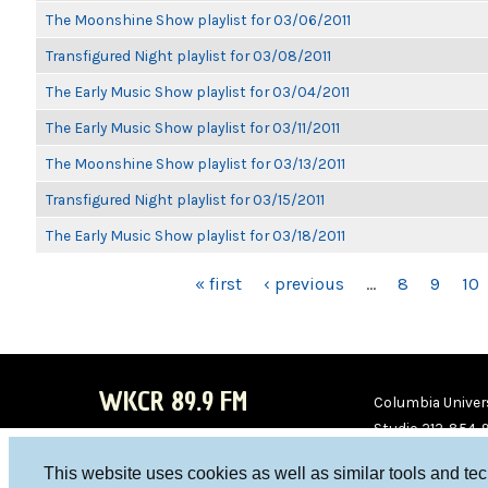
The Moonshine Show playlist for 03/06/2011
Transfigured Night playlist for 03/08/2011
The Early Music Show playlist for 03/04/2011
The Early Music Show playlist for 03/11/2011
The Moonshine Show playlist for 03/13/2011
Transfigured Night playlist for 03/15/2011
The Early Music Show playlist for 03/18/2011
PAGES
« first
‹ previous
…
8
9
10
WKCR 89.9 FM
Columbia Univers
Studio 212-854-
board@wkcr.org
This website uses cookies as well as similar tools and te
WKC
WKC