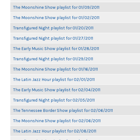
The Moonshine Show playlist for 01/09/2011
The Moonshine Show playlist for 01/02/2011
Transfigured Night playlist for 01/20/2011
Transfigured Night playlist for 01/27/2011
The Early Music Show playlist for 01/28/2011
Transfigured Night playlist for 01/29/2011
The Moonshine Show playlist for 01/16/2011
The Latin Jazz Hour playlist for 02/01/2011
The Early Music Show playlist for 02/04/2011
Transfigured Night playlist for 02/05/2011
The Tennessee Border Show playlist for 02/06/2011
The Moonshine Show playlist for 02/06/2011
The Latin Jazz Hour playlist for 02/08/2011