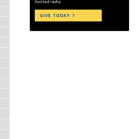
hosted radio.
GIVE TODAY