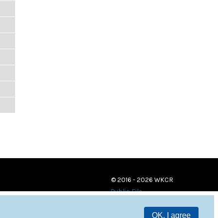
© 2016 - 2026 WKCR
Public File
OK, I agree