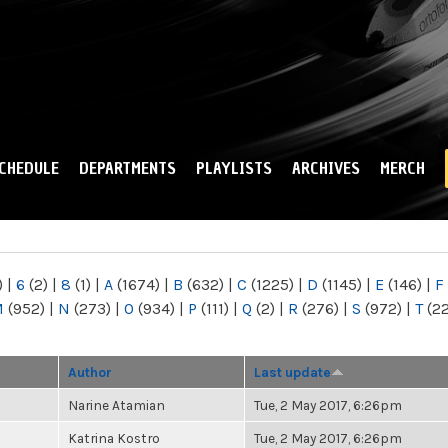
Skip to
main
content
CHEDULE
DEPARTMENTS
PLAYLISTS
ARCHIVES
MERCH
)
|
6
(2)
|
8
(1)
|
A
(1674)
|
B
(632)
|
C
(1225)
|
D
(1145)
|
E
(146)
|
F
M
(952)
|
N
(273)
|
O
(934)
|
P
(111)
|
Q
(2)
|
R
(276)
|
S
(972)
|
T
(2
Author
Last update
Narine Atamian
Tue, 2 May 2017, 6:26pm
Katrina Kostro
Tue, 2 May 2017, 6:26pm