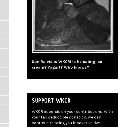
Sun Ra visits WKCR! Is he eating ice
cream? Yogurt? Who knows?
SUPPORT WKCR
WKCR depends on your contributions. With
your tax-deductible donation, we can
continue to bring you innovative live-