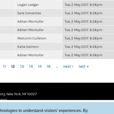
Logan Ledger
Tue, 2 May 2017, 6:26pm
Sara Cervantes
Tue, 2 May 2017, 6:26pm
Adrian Montufar
Tue, 2 May 2017, 6:26pm
Adrian Montufar
Tue, 2 May 2017, 6:26pm
Malcolm Culleton
Tue, 2 May 2017, 6:26pm
Katie Salmon
Tue, 2 May 2017, 6:26pm
Adrian Montufar
Tue, 2 May 2017, 6:26pm
11
12
13
14
15
16
…
next ›
last »
ity, New York, NY 10027
9920
chnologies to understand visitors’ experiences. By