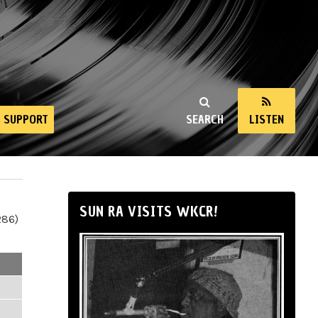
SUPPORT
SEARCH
LISTEN
SUN RA VISITS WKCR!
286)