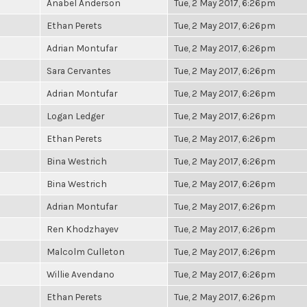
Anabel Anderson
Tue, 2 May 2017, 6:26pm
Ethan Perets
Tue, 2 May 2017, 6:26pm
Adrian Montufar
Tue, 2 May 2017, 6:26pm
Sara Cervantes
Tue, 2 May 2017, 6:26pm
Adrian Montufar
Tue, 2 May 2017, 6:26pm
Logan Ledger
Tue, 2 May 2017, 6:26pm
Ethan Perets
Tue, 2 May 2017, 6:26pm
Bina Westrich
Tue, 2 May 2017, 6:26pm
Bina Westrich
Tue, 2 May 2017, 6:26pm
Adrian Montufar
Tue, 2 May 2017, 6:26pm
Ren Khodzhayev
Tue, 2 May 2017, 6:26pm
Malcolm Culleton
Tue, 2 May 2017, 6:26pm
Willie Avendano
Tue, 2 May 2017, 6:26pm
Ethan Perets
Tue, 2 May 2017, 6:26pm