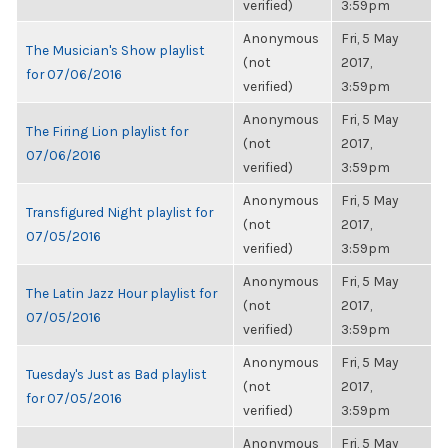
verified)
3:59pm
Anonymous
Fri, 5 May
The Musician's Show playlist
(not
2017,
for 07/06/2016
verified)
3:59pm
Anonymous
Fri, 5 May
The Firing Lion playlist for
(not
2017,
07/06/2016
verified)
3:59pm
Anonymous
Fri, 5 May
Transfigured Night playlist for
(not
2017,
07/05/2016
verified)
3:59pm
Anonymous
Fri, 5 May
The Latin Jazz Hour playlist for
(not
2017,
07/05/2016
verified)
3:59pm
Anonymous
Fri, 5 May
Tuesday's Just as Bad playlist
(not
2017,
for 07/05/2016
verified)
3:59pm
Anonymous
Fri, 5 May