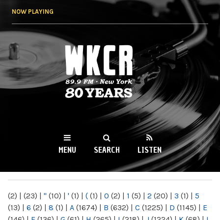
Skip to
NOW PLAYING
main
content
WKCR 89.9FM
NY
MENU
SEARCH
LISTEN
MAIN MENU
(2)
|
(23)
|
"
(10)
|
'
(1)
|
(
(1)
|
0
(2)
|
1
(5)
|
2
(20)
|
3
(1)
|
5
(13)
|
6
(2)
|
8
(1)
|
A
(1674)
|
B
(632)
|
C
(1225)
|
D
(1145)
|
E
(146)
|
F
(136)
|
G
(61)
|
H
(265)
|
I
(218)
|
J
(1224)
|
K
(68)
|
L