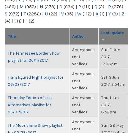
(466)
|
M
(952)
|
N
(273)
|
O
(934)
|
P
(111)
|
Q
(2)
|
R
(276)
|
S
(972)
|
T
(2286)
|
U
(22)
|
V
(35)
|
W
(112)
|
X
(1)
|
Y
(9)
|
Z
(4)
|
[
(1)
|
“
(2)
Last update
Title
Author
Anonymous
Sun, 11 Jun
The Tennessee Border Show
(not
2017,
playlist for 06/11/2017
verified)
12:08pm
Anonymous
Transfigured Night playlist for
Sat, 3 Jun
(not
06/03/2017
2017, 2:54am
verified)
Thursday Edition of Jazz
Anonymous
Thu, 1 Jun
Alternatives playlist for
(not
2017,
06/01/2017
verified)
8:52pm
Anonymous
The Moonshine Show playlist
Sun, 28 May
(not
for 05/28/2017
2017, 11:44am