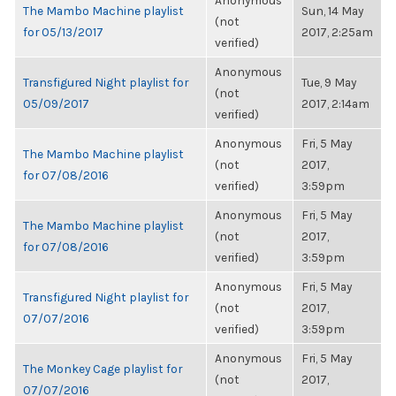
Anonymous
The Mambo Machine playlist
Sun, 14 May
(not
for 05/13/2017
2017, 2:25am
verified)
Anonymous
Transfigured Night playlist for
Tue, 9 May
(not
05/09/2017
2017, 2:14am
verified)
Anonymous
Fri, 5 May
The Mambo Machine playlist
(not
2017,
for 07/08/2016
verified)
3:59pm
Anonymous
Fri, 5 May
The Mambo Machine playlist
(not
2017,
for 07/08/2016
verified)
3:59pm
Anonymous
Fri, 5 May
Transfigured Night playlist for
(not
2017,
07/07/2016
verified)
3:59pm
Anonymous
Fri, 5 May
The Monkey Cage playlist for
(not
2017,
07/07/2016