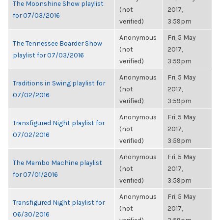
The Moonshine Show playlist
(not
2017,
for 07/03/2016
verified)
3:59pm
Anonymous
Fri, 5 May
The Tennessee Boarder Show
(not
2017,
playlist for 07/03/2016
verified)
3:59pm
Anonymous
Fri, 5 May
Traditions in Swing playlist for
(not
2017,
07/02/2016
verified)
3:59pm
Anonymous
Fri, 5 May
Transfigured Night playlist for
(not
2017,
07/02/2016
verified)
3:59pm
Anonymous
Fri, 5 May
The Mambo Machine playlist
(not
2017,
for 07/01/2016
verified)
3:59pm
Anonymous
Fri, 5 May
Transfigured Night playlist for
(not
2017,
06/30/2016