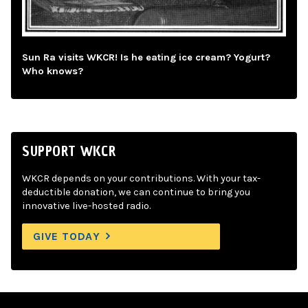
Sun Ra visits WKCR! Is he eating ice cream? Yogurt?
Who knows?
SUPPORT WKCR
WKCR depends on your contributions. With your tax-
deductible donation, we can continue to bring you
innovative live-hosted radio.
GIVE TODAY