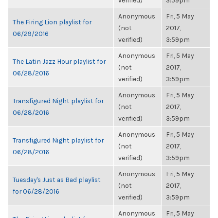
verified)
3:59pm
Anonymous
Fri, 5 May
The Firing Lion playlist for
(not
2017,
06/29/2016
verified)
3:59pm
Anonymous
Fri, 5 May
The Latin Jazz Hour playlist for
(not
2017,
06/28/2016
verified)
3:59pm
Anonymous
Fri, 5 May
Transfigured Night playlist for
(not
2017,
06/28/2016
verified)
3:59pm
Anonymous
Fri, 5 May
Transfigured Night playlist for
(not
2017,
06/28/2016
verified)
3:59pm
Anonymous
Fri, 5 May
Tuesday's Just as Bad playlist
(not
2017,
for 06/28/2016
verified)
3:59pm
Anonymous
Fri, 5 May