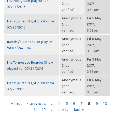
The Firing Lion playlist for
(not
2017,
07/27/2016
verified)
3:59pm
Anonymous
Fri, 5 May
Transfigured Night playlist for
(not
2017,
07/26/2016
verified)
3:59pm
Anonymous
Fri, 5 May
Tuesday's Just as Bad playlist
(not
2017,
for 07/26/2016
verified)
3:59pm
Anonymous
Fri, 5 May
The Tennessee Boarder Show
(not
2017,
playlist for 07/24/2016
verified)
3:59pm
Anonymous
Fri, 5 May
Transfigured Night playlist for
(not
2017,
07/23/2016
verified)
3:59pm
PAGES
« first
‹ previous
…
4
5
6
7
8
9
10
11
12
…
next ›
last »