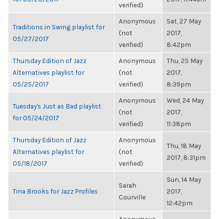
verified)
Anonymous
Sat, 27 May
Traditions in Swing playlist for
(not
2017,
05/27/2017
verified)
8:42pm
Thursday Edition of Jazz
Anonymous
Thu, 25 May
Alternatives playlist for
(not
2017,
05/25/2017
verified)
8:39pm
Anonymous
Wed, 24 May
Tuesday's Just as Bad playlist
(not
2017,
for 05/24/2017
verified)
11:38pm
Thursday Edition of Jazz
Anonymous
Thu, 18 May
Alternatives playlist for
(not
2017, 8:31pm
05/18/2017
verified)
Sun, 14 May
Sarah
Tina Brooks for Jazz Profiles
2017,
Courville
12:42pm