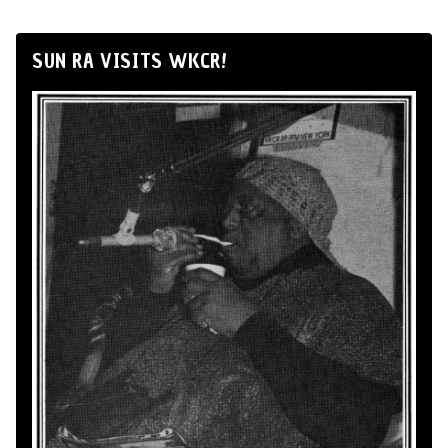
SUN RA VISITS WKCR!