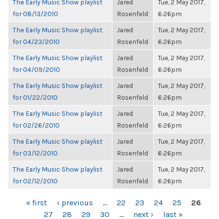
The Early Music Show playlist
Jared
Tue, 2 May 2017,
for 08/13/2010
Rosenfeld
6:26pm
The Early Music Show playlist
Jared
Tue, 2 May 2017,
for 04/23/2010
Rosenfeld
6:26pm
The Early Music Show playlist
Jared
Tue, 2 May 2017,
for 04/09/2010
Rosenfeld
6:26pm
The Early Music Show playlist
Jared
Tue, 2 May 2017,
for 01/22/2010
Rosenfeld
6:26pm
The Early Music Show playlist
Jared
Tue, 2 May 2017,
for 02/26/2010
Rosenfeld
6:26pm
The Early Music Show playlist
Jared
Tue, 2 May 2017,
for 03/12/2010
Rosenfeld
6:26pm
The Early Music Show playlist
Jared
Tue, 2 May 2017,
for 02/12/2010
Rosenfeld
6:26pm
PAGES
« first
‹ previous
…
22
23
24
25
26
27
28
29
30
…
next ›
last »