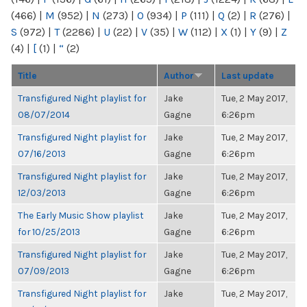
(466)
|
M
(952)
|
N
(273)
|
O
(934)
|
P
(111)
|
Q
(2)
|
R
(276)
|
S
(972)
|
T
(2286)
|
U
(22)
|
V
(35)
|
W
(112)
|
X
(1)
|
Y
(9)
|
Z
(4)
|
[
(1)
|
“
(2)
Title
Author
Last update
Transfigured Night playlist for
Jake
Tue, 2 May 2017,
08/07/2014
Gagne
6:26pm
Transfigured Night playlist for
Jake
Tue, 2 May 2017,
07/16/2013
Gagne
6:26pm
Transfigured Night playlist for
Jake
Tue, 2 May 2017,
12/03/2013
Gagne
6:26pm
The Early Music Show playlist
Jake
Tue, 2 May 2017,
for 10/25/2013
Gagne
6:26pm
Transfigured Night playlist for
Jake
Tue, 2 May 2017,
07/09/2013
Gagne
6:26pm
Transfigured Night playlist for
Jake
Tue, 2 May 2017,