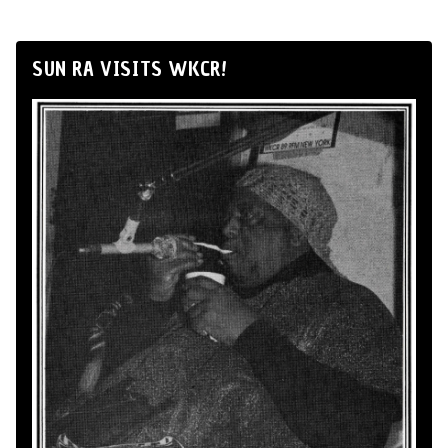
SUN RA VISITS WKCR!