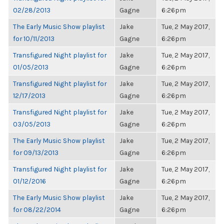
02/28/2013
Gagne
6:26pm
The Early Music Show playlist
Jake
Tue, 2 May 2017,
for 10/11/2013
Gagne
6:26pm
Transfigured Night playlist for
Jake
Tue, 2 May 2017,
01/05/2013
Gagne
6:26pm
Transfigured Night playlist for
Jake
Tue, 2 May 2017,
12/17/2013
Gagne
6:26pm
Transfigured Night playlist for
Jake
Tue, 2 May 2017,
03/05/2013
Gagne
6:26pm
The Early Music Show playlist
Jake
Tue, 2 May 2017,
for 09/13/2013
Gagne
6:26pm
Transfigured Night playlist for
Jake
Tue, 2 May 2017,
01/12/2016
Gagne
6:26pm
The Early Music Show playlist
Jake
Tue, 2 May 2017,
for 08/22/2014
Gagne
6:26pm