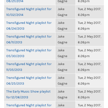
08/21/2014
Gagne
6:26pm
Transfigured Night playlist for
Jake
Tue, 2 May 2017,
10/02/2014
Gagne
6:26pm
Transfigured Night playlist for
Jake
Tue, 2 May 2017,
08/24/2013
Gagne
6:26pm
Transfigured Night playlist for
Jake
Tue, 2 May 2017,
06/11/2013
Gagne
6:26pm
Transfigured Night playlist for
Jake
Tue, 2 May 2017,
05/30/2013
Gagne
6:26pm
Transfigured Night playlist for
Jake
Tue, 2 May 2017,
11/05/2013
Gagne
6:26pm
Transfigured Night playlist for
Jake
Tue, 2 May 2017,
06/25/2013
Gagne
6:26pm
The Early Music Show playlist
Jake
Tue, 2 May 2017,
for 12/06/2013
Gagne
6:26pm
Transfigured Night playlist for
Jake
Tue, 2 May 2017,