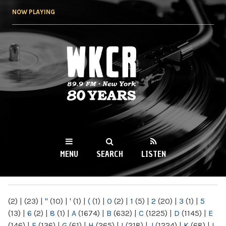
Skip to
NOW PLAYING
main
content
WKCR 89.9FM
NY
MENU
SEARCH
LISTEN
MAIN MENU
(2)
|
(23)
|
"
(10)
|
'
(1)
|
(
(1)
|
0
(2)
|
1
(5)
|
2
(20)
|
3
(1)
|
5
(13)
|
6
(2)
|
8
(1)
|
A
(1674)
|
B
(632)
|
C
(1225)
|
D
(1145)
|
E
(146)
|
F
(136)
|
G
(61)
|
H
(265)
|
I
(218)
|
J
(1224)
|
K
(68)
|
L