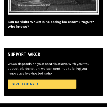
Sun Ra visits WKCR! Is he eating ice cream? Yogurt?
Who knows?
SUPPORT WKCR
WKCR depends on your contributions. With your tax-
deductible donation, we can continue to bring you
innovative live-hosted radio.
GIVE TODAY