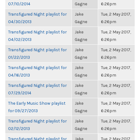
07/10/2014
Gagne
6:26pm
Transfigured Night playlist for
Jake
Tue, 2 May 2017,
04/30/2013
Gagne
6:26pm
Transfigured Night playlist for
Jake
Tue, 2 May 2017,
04/02/2013
Gagne
6:26pm
Transfigured Night playlist for
Jake
Tue, 2 May 2017,
01/22/2013
Gagne
6:26pm
Transfigured Night playlist for
Jake
Tue, 2 May 2017,
04/16/2013
Gagne
6:26pm
Transfigured Night playlist for
Jake
Tue, 2 May 2017,
07/29/2014
Gagne
6:26pm
The Early Music Show playlist
Jake
Tue, 2 May 2017,
for 09/27/2013
Gagne
6:26pm
Transfigured Night playlist for
Jake
Tue, 2 May 2017,
02/12/2013
Gagne
6:26pm
Transfigured Night playlist for
Jake
Tue, 2 May 2017,