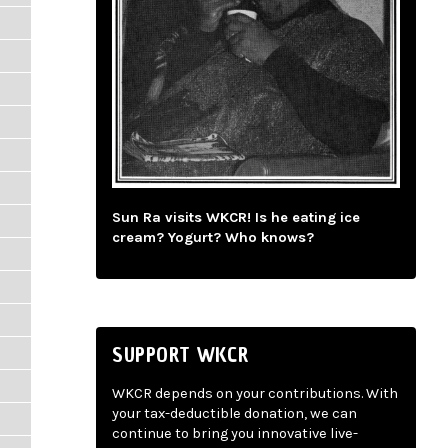
Sun Ra visits WKCR! Is he eating ice
cream? Yogurt? Who knows?
SUPPORT WKCR
WKCR depends on your contributions. With
your tax-deductible donation, we can
continue to bring you innovative live-