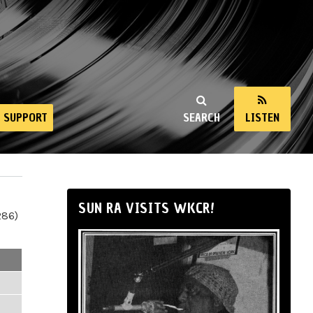
SUPPORT
SEARCH
LISTEN
SUN RA VISITS WKCR!
286)