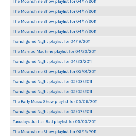
The Moonshine Show playlist for 04/17/2011
The Moonshine Show playlist for 04/17/2011
The Moonshine Show playlist for 04/17/2011
The Moonshine Show playlist for 04/17/2011
Transfigured Night playlist for 04/19/2011
The Mambo Machine playlist for 04/23/2011
Transfigured Night playlist for 04/23/2011
The Moonshine Show playlist for 05/01/2011
Transfigured Night playlist for 05/03/2011
Transfigured Night playlist for 05/05/2011
The Early Music Show playlist for 05/06/2011
Transfigured Night playlist for 05/07/2011
Tuesday's Just as Bad playlist for 05/03/2011
The Moonshine Show playlist for 05/15/2011