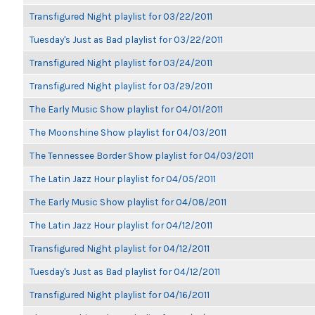
Transfigured Night playlist for 03/22/2011
Tuesday's Just as Bad playlist for 03/22/2011
Transfigured Night playlist for 03/24/2011
Transfigured Night playlist for 03/29/2011
The Early Music Show playlist for 04/01/2011
The Moonshine Show playlist for 04/03/2011
The Tennessee Border Show playlist for 04/03/2011
The Latin Jazz Hour playlist for 04/05/2011
The Early Music Show playlist for 04/08/2011
The Latin Jazz Hour playlist for 04/12/2011
Transfigured Night playlist for 04/12/2011
Tuesday's Just as Bad playlist for 04/12/2011
Transfigured Night playlist for 04/16/2011