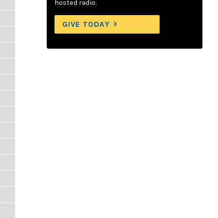
hosted radio.
GIVE TODAY