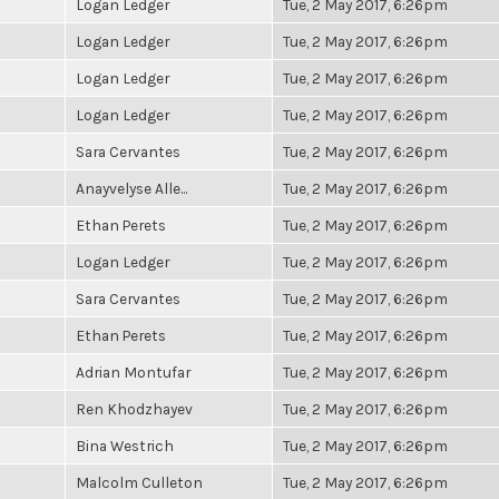
Logan Ledger
Tue, 2 May 2017, 6:26pm
Logan Ledger
Tue, 2 May 2017, 6:26pm
Logan Ledger
Tue, 2 May 2017, 6:26pm
Logan Ledger
Tue, 2 May 2017, 6:26pm
Sara Cervantes
Tue, 2 May 2017, 6:26pm
Anayvelyse Alle...
Tue, 2 May 2017, 6:26pm
Ethan Perets
Tue, 2 May 2017, 6:26pm
Logan Ledger
Tue, 2 May 2017, 6:26pm
Sara Cervantes
Tue, 2 May 2017, 6:26pm
Ethan Perets
Tue, 2 May 2017, 6:26pm
Adrian Montufar
Tue, 2 May 2017, 6:26pm
Ren Khodzhayev
Tue, 2 May 2017, 6:26pm
Bina Westrich
Tue, 2 May 2017, 6:26pm
Malcolm Culleton
Tue, 2 May 2017, 6:26pm