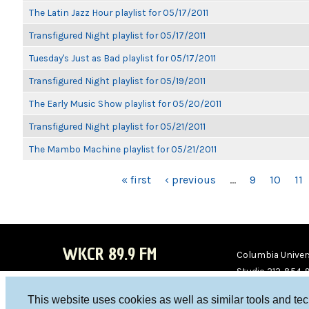
The Latin Jazz Hour playlist for 05/17/2011
Transfigured Night playlist for 05/17/2011
Tuesday's Just as Bad playlist for 05/17/2011
Transfigured Night playlist for 05/19/2011
The Early Music Show playlist for 05/20/2011
Transfigured Night playlist for 05/21/2011
The Mambo Machine playlist for 05/21/2011
PAGES
« first
‹ previous
…
9
10
11
WKCR 89.9 FM
Columbia Univers
Studio 212-854-
board@wkcr.org
This website uses cookies as well as similar tools and te
WKC
WKC