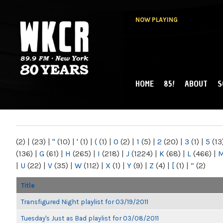
NOW PLAYING
HOME
85!
ABOUT
S
MAIN MENU
WKCR 89.9FM
NY
(2)
|
(23)
|
"
(10)
|
'
(1)
|
(
(1)
|
0
(2)
|
1
(5)
|
2
(20)
|
3
(1)
|
5
(13
(136)
|
G
(61)
|
H
(265)
|
I
(218)
|
J
(1224)
|
K
(68)
|
L
(466)
|
|
U
(22)
|
V
(35)
|
W
(112)
|
X
(1)
|
Y
(9)
|
Z
(4)
|
[
(1)
|
“
(2)
Title
Transfigured Night playlist for 03/19/2011
Tuesday's Just as Bad playlist for 03/08/2011