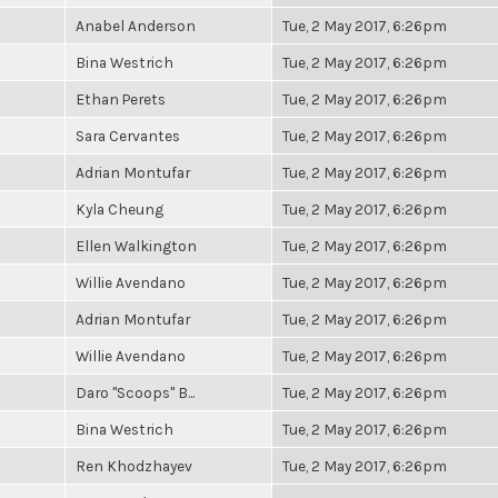
Anabel Anderson
Tue, 2 May 2017, 6:26pm
Bina Westrich
Tue, 2 May 2017, 6:26pm
Ethan Perets
Tue, 2 May 2017, 6:26pm
Sara Cervantes
Tue, 2 May 2017, 6:26pm
Adrian Montufar
Tue, 2 May 2017, 6:26pm
Kyla Cheung
Tue, 2 May 2017, 6:26pm
Ellen Walkington
Tue, 2 May 2017, 6:26pm
Willie Avendano
Tue, 2 May 2017, 6:26pm
Adrian Montufar
Tue, 2 May 2017, 6:26pm
Willie Avendano
Tue, 2 May 2017, 6:26pm
Daro "Scoops" B...
Tue, 2 May 2017, 6:26pm
Bina Westrich
Tue, 2 May 2017, 6:26pm
Ren Khodzhayev
Tue, 2 May 2017, 6:26pm