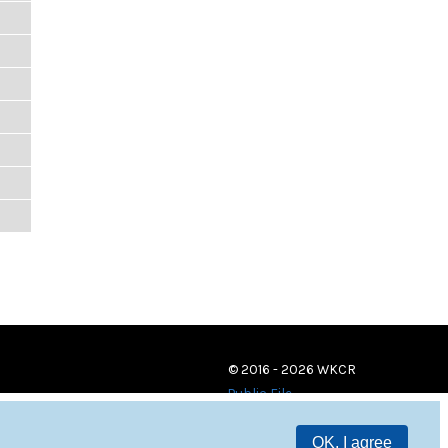
© 2016 - 2026 WKCR
Public File
OK, I agree