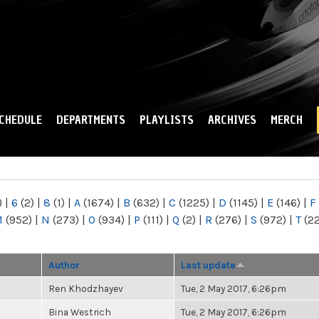
Skip to
main
content
CHEDULE
DEPARTMENTS
PLAYLISTS
ARCHIVES
MERCH
)
|
6
(2)
|
8
(1)
|
A
(1674)
|
B
(632)
|
C
(1225)
|
D
(1145)
|
E
(146)
|
F
M
(952)
|
N
(273)
|
O
(934)
|
P
(111)
|
Q
(2)
|
R
(276)
|
S
(972)
|
T
(2
Author
Last update
Ren Khodzhayev
Tue, 2 May 2017, 6:26pm
Bina Westrich
Tue, 2 May 2017, 6:26pm