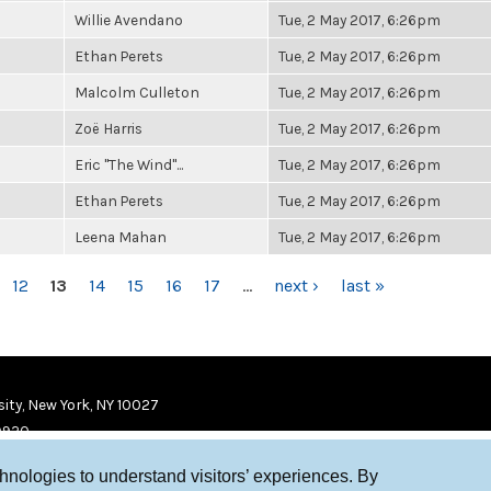
Willie Avendano
Tue, 2 May 2017, 6:26pm
Ethan Perets
Tue, 2 May 2017, 6:26pm
Malcolm Culleton
Tue, 2 May 2017, 6:26pm
Zoë Harris
Tue, 2 May 2017, 6:26pm
Eric "The Wind"...
Tue, 2 May 2017, 6:26pm
Ethan Perets
Tue, 2 May 2017, 6:26pm
Leena Mahan
Tue, 2 May 2017, 6:26pm
12
13
14
15
16
17
…
next ›
last »
ity, New York, NY 10027
9920
chnologies to understand visitors’ experiences. By