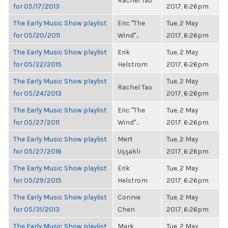
Rachel Tao
for 05/17/2013
2017, 6:26pm
The Early Music Show playlist
Eric "The
Tue, 2 May
for 05/20/2011
Wind"...
2017, 6:26pm
The Early Music Show playlist
Erik
Tue, 2 May
for 05/22/2015
Helstrom
2017, 6:26pm
The Early Music Show playlist
Tue, 2 May
Rachel Tao
for 05/24/2013
2017, 6:26pm
The Early Music Show playlist
Eric "The
Tue, 2 May
for 05/27/2011
Wind"...
2017, 6:26pm
The Early Music Show playlist
Mert
Tue, 2 May
for 05/27/2016
Uşşaklı
2017, 6:26pm
The Early Music Show playlist
Erik
Tue, 2 May
for 05/29/2015
Helstrom
2017, 6:26pm
The Early Music Show playlist
Connie
Tue, 2 May
for 05/31/2013
Chen
2017, 6:26pm
The Early Music Show playlist
Mark
Tue, 2 May