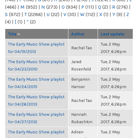
(466)
|
M
(952)
|
N
(273)
|
O
(934)
|
P
(111)
|
Q
(2)
|
R
(276)
|
S
(972)
|
T
(2286)
|
U
(22)
|
V
(35)
|
W
(112)
|
X
(1)
|
Y
(9)
|
Z
(4)
|
[
(1)
|
“
(2)
Title
Author
Last update
The Early Music Show playlist
Tue, 2 May
Rachel Tao
for 04/19/2013
2017, 6:26pm
The Early Music Show playlist
Jared
Tue, 2 May
for 04/23/2010
Rosenfeld
2017, 6:26pm
The Early Music Show playlist
Benjamin
Tue, 2 May
for 04/24/2015
Hanser
2017, 6:26pm
The Early Music Show playlist
Tue, 2 May
Rachel Tao
for 04/26/2013
2017, 6:26pm
The Early Music Show playlist
Hannah
Tue, 2 May
for 04/27/2012
Rubashkin
2017, 6:26pm
The Early Music Show playlist
Adrian
Tue, 2 May