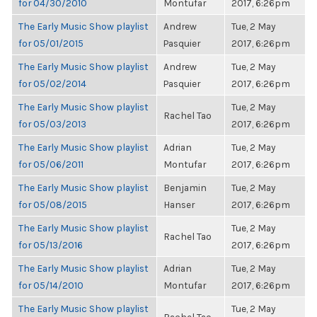
for 04/30/2010
Montufar
2017, 6:26pm
The Early Music Show playlist
Andrew
Tue, 2 May
for 05/01/2015
Pasquier
2017, 6:26pm
The Early Music Show playlist
Andrew
Tue, 2 May
for 05/02/2014
Pasquier
2017, 6:26pm
The Early Music Show playlist
Tue, 2 May
Rachel Tao
for 05/03/2013
2017, 6:26pm
The Early Music Show playlist
Adrian
Tue, 2 May
for 05/06/2011
Montufar
2017, 6:26pm
The Early Music Show playlist
Benjamin
Tue, 2 May
for 05/08/2015
Hanser
2017, 6:26pm
The Early Music Show playlist
Tue, 2 May
Rachel Tao
for 05/13/2016
2017, 6:26pm
The Early Music Show playlist
Adrian
Tue, 2 May
for 05/14/2010
Montufar
2017, 6:26pm
The Early Music Show playlist
Tue, 2 May