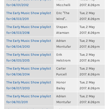
for 06/01/2012
Micchelli
2017, 6:26pm
The Early Music Show playlist
Eric "The
Tue, 2 May
for 06/03/2011
Wind"...
2017, 6:26pm
The Early Music Show playlist
Stepan
Tue, 2 May
for 06/03/2016
Atamian
2017, 6:26pm
The Early Music Show playlist
Adrian
Tue, 2 May
for 06/04/2010
Montufar
2017, 6:26pm
The Early Music Show playlist
Erik
Tue, 2 May
for 06/05/2015
Helstrom
2017, 6:26pm
The Early Music Show playlist
Carter
Tue, 2 May
for 06/06/2014
Purcell
2017, 6:26pm
The Early Music Show playlist
Honor
Tue, 2 May
for 06/07/2013
Bailey
2017, 6:26pm
The Early Music Show playlist
Adrian
Tue, 2 May
for 06/10/2011
Montufar
2017, 6:26pm