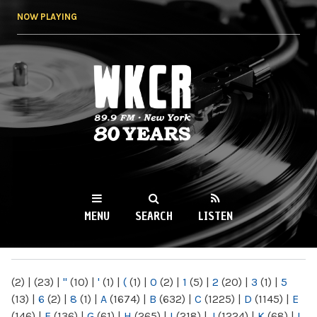
Skip to
NOW PLAYING
main
content
WKCR 89.9FM
NY
MENU
SEARCH
LISTEN
MAIN MENU
(2)
|
(23)
|
"
(10)
|
'
(1)
|
(
(1)
|
0
(2)
|
1
(5)
|
2
(20)
|
3
(1)
|
5
(13)
|
6
(2)
|
8
(1)
|
A
(1674)
|
B
(632)
|
C
(1225)
|
D
(1145)
|
E
(146)
|
F
(136)
|
G
(61)
|
H
(265)
|
I
(218)
|
J
(1224)
|
K
(68)
|
L