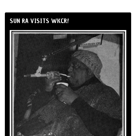
SUN RA VISITS WKCR!