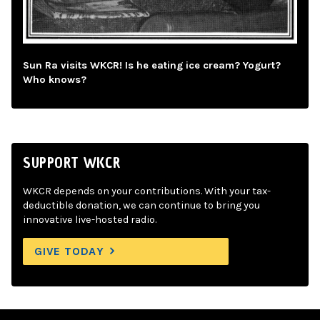
Sun Ra visits WKCR! Is he eating ice cream? Yogurt?
Who knows?
SUPPORT WKCR
WKCR depends on your contributions. With your tax-
deductible donation, we can continue to bring you
innovative live-hosted radio.
GIVE TODAY