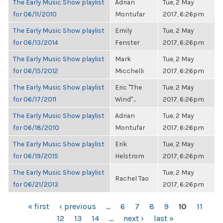
The Early Music Show playlist
Adrian
Tue, 2 May
for 06/11/2010
Montufar
2017, 6:26pm
The Early Music Show playlist
Emily
Tue, 2 May
for 06/13/2014
Fenster
2017, 6:26pm
The Early Music Show playlist
Mark
Tue, 2 May
for 06/15/2012
Micchelli
2017, 6:26pm
The Early Music Show playlist
Eric "The
Tue, 2 May
for 06/17/2011
Wind"...
2017, 6:26pm
The Early Music Show playlist
Adrian
Tue, 2 May
for 06/18/2010
Montufar
2017, 6:26pm
The Early Music Show playlist
Erik
Tue, 2 May
for 06/19/2015
Helstrom
2017, 6:26pm
The Early Music Show playlist
Tue, 2 May
Rachel Tao
for 06/21/2013
2017, 6:26pm
PAGES
« first
‹ previous
…
6
7
8
9
10
11
12
13
14
…
next ›
last »