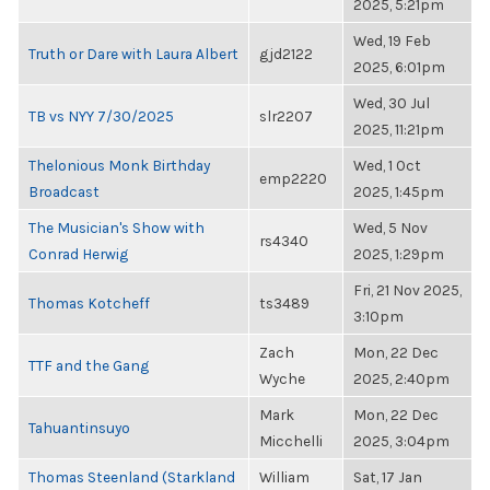
2025, 5:21pm
Wed, 19 Feb
Truth or Dare with Laura Albert
gjd2122
2025, 6:01pm
Wed, 30 Jul
TB vs NYY 7/30/2025
slr2207
2025, 11:21pm
Thelonious Monk Birthday
Wed, 1 Oct
emp2220
Broadcast
2025, 1:45pm
The Musician's Show with
Wed, 5 Nov
rs4340
Conrad Herwig
2025, 1:29pm
Fri, 21 Nov 2025,
Thomas Kotcheff
ts3489
3:10pm
Zach
Mon, 22 Dec
TTF and the Gang
Wyche
2025, 2:40pm
Mark
Mon, 22 Dec
Tahuantinsuyo
Micchelli
2025, 3:04pm
Thomas Steenland (Starkland
William
Sat, 17 Jan