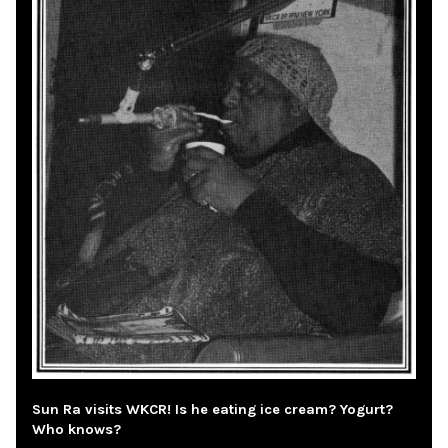
Sun Ra visits WKCR! Is he eating ice cream? Yogurt?
Who knows?