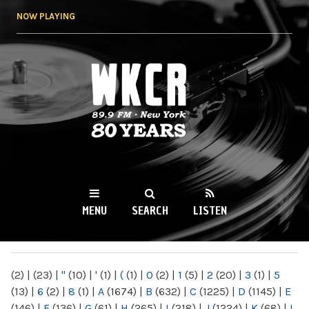
Skip to
NOW PLAYING
main
content
WKCR 89.9FM
NY
MENU
SEARCH
LISTEN
MAIN MENU
(2)
|
(23)
|
"
(10)
|
'
(1)
|
(
(1)
|
0
(2)
|
1
(5)
|
2
(20)
|
3
(1)
|
5
(13)
|
6
(2)
|
8
(1)
|
A
(1674)
|
B
(632)
|
C
(1225)
|
D
(1145)
|
E
(146)
|
F
(136)
|
G
(61)
|
H
(265)
|
I
(218)
|
J
(1224)
|
K
(68)
|
L