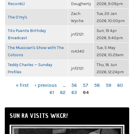
Records)
Dougherty
2026, 9:09pm
Zach
Tue, 20 Jan
The O'my's
Wyche
2026, 10:00pm
Tito Puente Birthday
Sun, 19 Apr
jnf2121
Broadcast
2026, 9:40pm
The Musician's Show with The
Tue, 5 May
rs4340
Colsons
2026, 10:29am
Teddy Charles — Sunday
Thu, 18 Jun
jnf2121
Profiles
2026, 12:24pm
PAGES
« first
‹ previous
…
56
57
58
59
60
61
62
63
64
SUN RA VISITS WKCR!