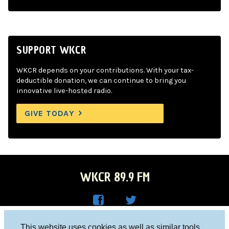
SUPPORT WKCR
WKCR depends on your contributions. With your tax-
deductible donation, we can continue to bring you
innovative live-hosted radio.
GIVE TODAY
WKCR 89.9 FM
WKC
WKC
Columbia University, New York, NY 10027
This website uses cookies as well as similar tools