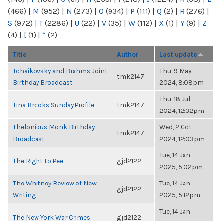
(466)
|
M
(952)
|
N
(273)
|
O
(934)
|
P
(111)
|
Q
(2)
|
R
(276)
|
S
(972)
|
T
(2286)
|
U
(22)
|
V
(35)
|
W
(112)
|
X
(1)
|
Y
(9)
|
Z
(4)
|
[
(1)
|
“
(2)
Title
Author
Last update
Tchaikovsky and Brahms Joint
Thu, 9 May
tmk2147
Birthday Broadcast
2024, 8:08pm
Thu, 18 Jul
Tina Brooks Sunday Profile
tmk2147
2024, 12:32pm
Thelonious Monk Birthday
Wed, 2 Oct
tmk2147
Broadcast
2024, 12:03pm
Tue, 14 Jan
The Right to Pee
gjd2122
2025, 5:02pm
The Whitney Review of New
Tue, 14 Jan
gjd2122
Writing
2025, 5:12pm
Tue, 14 Jan
The New York War Crimes
gjd2122