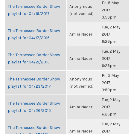
Fri, 5 May
The Tennessee Border Show
Anonymous
2017,
playlist for 04/16/2017
(not verified)
3:59pm
Tue, 2 May
The Tennessee Border Show
Amira Nader
2017,
playlist for 04/17/2016
6:26pm
Tue, 2 May
The Tennessee Border Show
Amira Nader
2017,
playlist for 04/21/2013
6:26pm
Fri, 5 May
The Tennessee Border Show
Anonymous
2017,
playlist for 04/23/2017
(not verified)
3:59pm
Tue, 2 May
The Tennessee Border Show
Amira Nader
2017,
playlist for 04/26/2015
6:26pm
Tue, 2 May
The Tennessee Border Show
Amira Nader
2017,