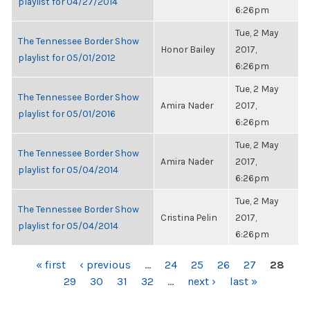
playlist for 04/27/2014
6:26pm
Tue, 2 May
The Tennessee Border Show
Honor Bailey
2017,
playlist for 05/01/2012
6:26pm
Tue, 2 May
The Tennessee Border Show
Amira Nader
2017,
playlist for 05/01/2016
6:26pm
Tue, 2 May
The Tennessee Border Show
Amira Nader
2017,
playlist for 05/04/2014
6:26pm
Tue, 2 May
The Tennessee Border Show
Cristina Pelin
2017,
playlist for 05/04/2014
6:26pm
PAGES
« first
‹ previous
…
24
25
26
27
28
29
30
31
32
…
next ›
last »