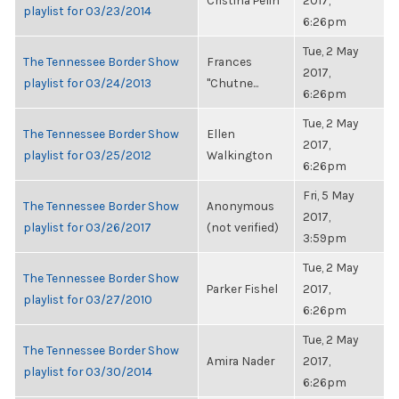
Cristina Pelin
2017,
playlist for 03/23/2014
6:26pm
Tue, 2 May
The Tennessee Border Show
Frances
2017,
playlist for 03/24/2013
"Chutne...
6:26pm
Tue, 2 May
The Tennessee Border Show
Ellen
2017,
playlist for 03/25/2012
Walkington
6:26pm
Fri, 5 May
The Tennessee Border Show
Anonymous
2017,
playlist for 03/26/2017
(not verified)
3:59pm
Tue, 2 May
The Tennessee Border Show
Parker Fishel
2017,
playlist for 03/27/2010
6:26pm
Tue, 2 May
The Tennessee Border Show
Amira Nader
2017,
playlist for 03/30/2014
6:26pm