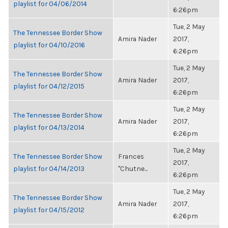
playlist for 04/06/2014
6:26pm
Tue, 2 May
The Tennessee Border Show
Amira Nader
2017,
playlist for 04/10/2016
6:26pm
Tue, 2 May
The Tennessee Border Show
Amira Nader
2017,
playlist for 04/12/2015
6:26pm
Tue, 2 May
The Tennessee Border Show
Amira Nader
2017,
playlist for 04/13/2014
6:26pm
Tue, 2 May
The Tennessee Border Show
Frances
2017,
playlist for 04/14/2013
"Chutne...
6:26pm
Tue, 2 May
The Tennessee Border Show
Amira Nader
2017,
playlist for 04/15/2012
6:26pm