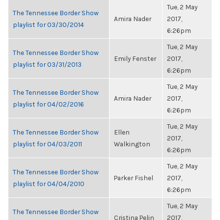
Tue, 2 May
The Tennessee Border Show
Amira Nader
2017,
playlist for 03/30/2014
6:26pm
Tue, 2 May
The Tennessee Border Show
Emily Fenster
2017,
playlist for 03/31/2013
6:26pm
Tue, 2 May
The Tennessee Border Show
Amira Nader
2017,
playlist for 04/02/2016
6:26pm
Tue, 2 May
The Tennessee Border Show
Ellen
2017,
playlist for 04/03/2011
Walkington
6:26pm
Tue, 2 May
The Tennessee Border Show
Parker Fishel
2017,
playlist for 04/04/2010
6:26pm
Tue, 2 May
The Tennessee Border Show
Cristina Pelin
2017,