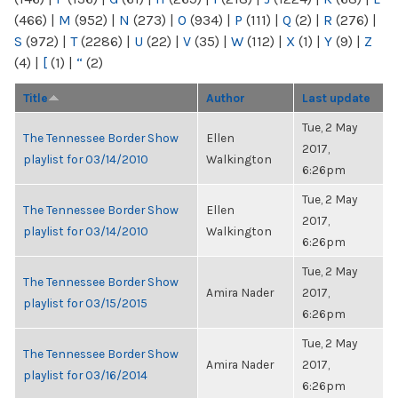
(466)
|
M
(952)
|
N
(273)
|
O
(934)
|
P
(111)
|
Q
(2)
|
R
(276)
|
S
(972)
|
T
(2286)
|
U
(22)
|
V
(35)
|
W
(112)
|
X
(1)
|
Y
(9)
|
Z
(4)
|
[
(1)
|
“
(2)
Title
Author
Last update
Tue, 2 May
The Tennessee Border Show
Ellen
2017,
playlist for 03/14/2010
Walkington
6:26pm
Tue, 2 May
The Tennessee Border Show
Ellen
2017,
playlist for 03/14/2010
Walkington
6:26pm
Tue, 2 May
The Tennessee Border Show
Amira Nader
2017,
playlist for 03/15/2015
6:26pm
Tue, 2 May
The Tennessee Border Show
Amira Nader
2017,
playlist for 03/16/2014
6:26pm