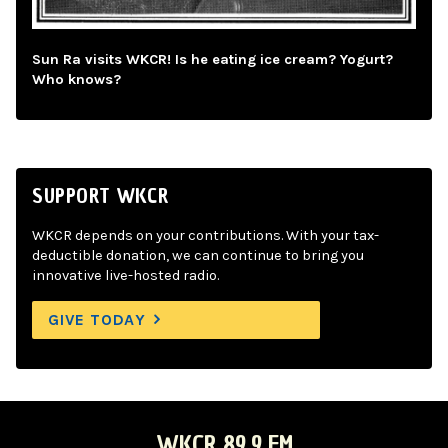
Sun Ra visits WKCR! Is he eating ice cream? Yogurt?
Who knows?
SUPPORT WKCR
WKCR depends on your contributions. With your tax-
deductible donation, we can continue to bring you
innovative live-hosted radio.
GIVE TODAY
WKCR 89.9 FM