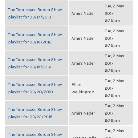
Tue, 2 May
The Tennessee Border Show
Amira Nader
2017,
playlist for 03/17/2013
6:26pm
Tue, 2 May
The Tennessee Border Show
Amira Nader
2017,
playlist for 03/18/2012
6:26pm
Tue, 2 May
The Tennessee Border Show
Amira Nader
2017,
playlist for 03/19/2016
6:26pm
Tue, 2 May
The Tennessee Border Show
Ellen
2017,
playlist for 03/20/2010
Walkington
6:26pm
Tue, 2 May
The Tennessee Border Show
Amira Nader
2017,
playlist for 03/22/2015
6:26pm
Tue, 2 May
The Tennessee Border Show