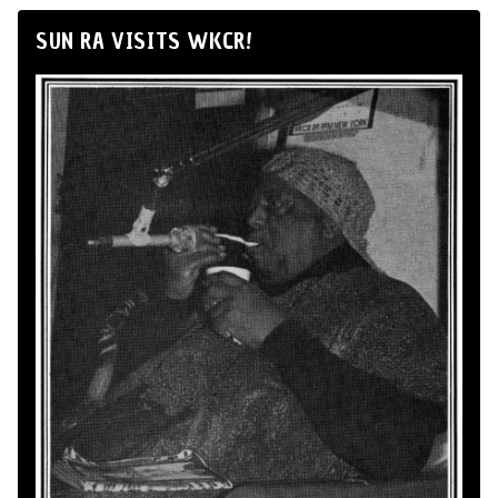
SUN RA VISITS WKCR!