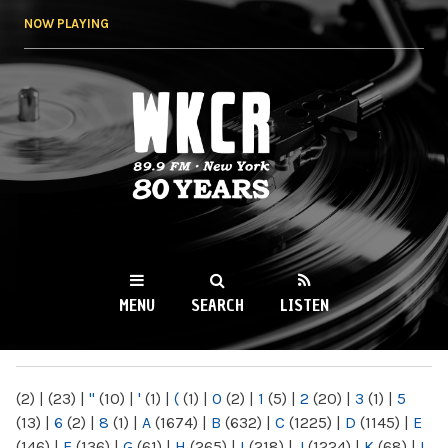
Skip to
NOW PLAYING
main
content
WKCR 89.9FM
NY
MENU
SEARCH
LISTEN
MAIN MENU
(2)
|
(23)
|
"
(10)
|
'
(1)
|
(
(1)
|
0
(2)
|
1
(5)
|
2
(20)
|
3
(1)
|
5
(13)
|
6
(2)
|
8
(1)
|
A
(1674)
|
B
(632)
|
C
(1225)
|
D
(1145)
|
E
(146)
|
F
(136)
|
G
(61)
|
H
(265)
|
I
(218)
|
J
(1224)
|
K
(68)
|
L