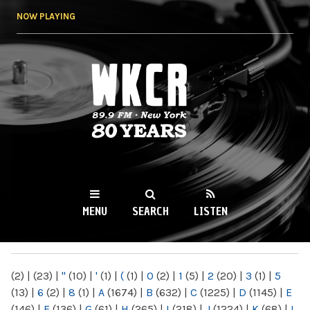
Skip to
NOW PLAYING
main
content
WKCR 89.9FM
NY
MENU
SEARCH
LISTEN
MAIN MENU
(2)
|
(23)
|
"
(10)
|
'
(1)
|
(
(1)
|
0
(2)
|
1
(5)
|
2
(20)
|
3
(1)
|
5
(13)
|
6
(2)
|
8
(1)
|
A
(1674)
|
B
(632)
|
C
(1225)
|
D
(1145)
|
E
(146)
|
F
(136)
|
G
(61)
|
H
(265)
|
I
(218)
|
J
(1224)
|
K
(68)
|
L