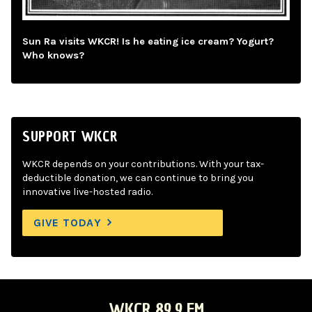
Sun Ra visits WKCR! Is he eating ice cream? Yogurt?
Who knows?
SUPPORT WKCR
WKCR depends on your contributions. With your tax-
deductible donation, we can continue to bring you
innovative live-hosted radio.
GIVE TODAY
WKCR 89.9 FM