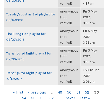
03/20/2018
verified)
4:37am
Anonymous
Fri, 5 May
Tuesday's Just as Bad playlist for
(not
2017,
09/14/2016
verified)
3:59pm
Anonymous
Fri, 5 May
The Firing Lion playlist for
(not
2017,
09/07/2016
verified)
3:59pm
Anonymous
Fri, 5 May
Transfigured Night playlist for
(not
2017,
07/09/2016
verified)
3:59pm
Anonymous
Thu, 12 Oct
Transfigured Night playlist for
(not
2017,
10/12/2017
verified)
2:06am
PAGES
« first
‹ previous
…
49
50
51
52
53
54
55
56
57
…
next ›
last »