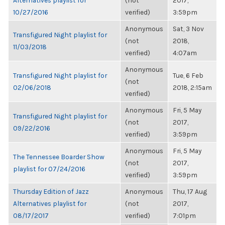
Alternatives playlist for
(not
2017,
10/27/2016
verified)
3:59pm
Anonymous
Sat, 3 Nov
Transfigured Night playlist for
(not
2018,
11/03/2018
verified)
4:07am
Anonymous
Transfigured Night playlist for
Tue, 6 Feb
(not
02/06/2018
2018, 2:15am
verified)
Anonymous
Fri, 5 May
Transfigured Night playlist for
(not
2017,
09/22/2016
verified)
3:59pm
Anonymous
Fri, 5 May
The Tennessee Boarder Show
(not
2017,
playlist for 07/24/2016
verified)
3:59pm
Thursday Edition of Jazz
Anonymous
Thu, 17 Aug
Alternatives playlist for
(not
2017,
08/17/2017
verified)
7:01pm