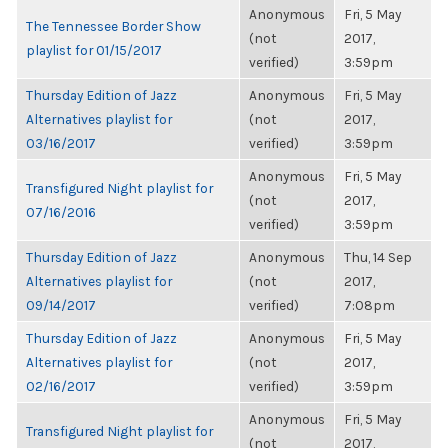
Anonymous
Fri, 5 May
The Tennessee Border Show
(not
2017,
playlist for 01/15/2017
verified)
3:59pm
Thursday Edition of Jazz
Anonymous
Fri, 5 May
Alternatives playlist for
(not
2017,
03/16/2017
verified)
3:59pm
Anonymous
Fri, 5 May
Transfigured Night playlist for
(not
2017,
07/16/2016
verified)
3:59pm
Thursday Edition of Jazz
Anonymous
Thu, 14 Sep
Alternatives playlist for
(not
2017,
09/14/2017
verified)
7:08pm
Thursday Edition of Jazz
Anonymous
Fri, 5 May
Alternatives playlist for
(not
2017,
02/16/2017
verified)
3:59pm
Anonymous
Fri, 5 May
Transfigured Night playlist for
(not
2017,