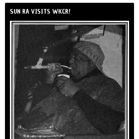
SUN RA VISITS WKCR!