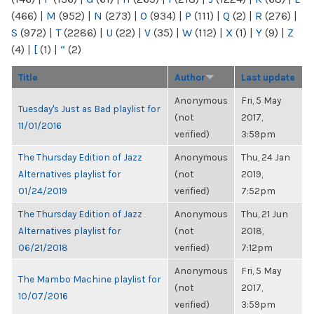
(466)
|
M
(952)
|
N
(273)
|
O
(934)
|
P
(111)
|
Q
(2)
|
R
(276)
|
S
(972)
|
T
(2286)
|
U
(22)
|
V
(35)
|
W
(112)
|
X
(1)
|
Y
(9)
|
Z
(4)
|
[
(1)
|
“
(2)
Title
Author
Last update
Anonymous
Fri, 5 May
Tuesday's Just as Bad playlist for
(not
2017,
11/01/2016
verified)
3:59pm
The Thursday Edition of Jazz
Anonymous
Thu, 24 Jan
Alternatives playlist for
(not
2019,
01/24/2019
verified)
7:52pm
The Thursday Edition of Jazz
Anonymous
Thu, 21 Jun
Alternatives playlist for
(not
2018,
06/21/2018
verified)
7:12pm
Anonymous
Fri, 5 May
The Mambo Machine playlist for
(not
2017,
10/07/2016
verified)
3:59pm