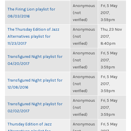
Anonymous
Fri, 5 May
The Firing Lion playlist for
(not
2017,
08/03/2016
verified)
3:59pm
The Thursday Edition of Jazz
Anonymous
Thu, 23 Nov
Alternatives playlist for
(not
2017,
11/23/2017
verified)
8:40pm
Anonymous
Fri, 5 May
Transfigured Night playlist for
(not
2017,
04/20/2017
verified)
3:59pm
Anonymous
Fri, 5 May
Transfigured Night playlist for
(not
2017,
12/08/2016
verified)
3:59pm
Anonymous
Fri, 5 May
Transfigured Night playlist for
(not
2017,
02/02/2017
verified)
3:59pm
Thursday Edition of Jazz
Anonymous
Fri, 5 May