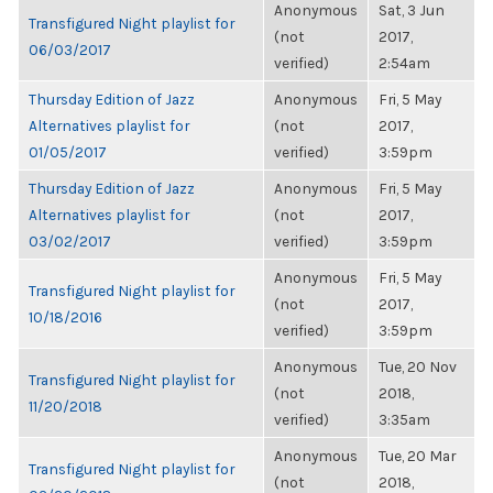
Anonymous
Sat, 3 Jun
Transfigured Night playlist for
(not
2017,
06/03/2017
verified)
2:54am
Thursday Edition of Jazz
Anonymous
Fri, 5 May
Alternatives playlist for
(not
2017,
01/05/2017
verified)
3:59pm
Thursday Edition of Jazz
Anonymous
Fri, 5 May
Alternatives playlist for
(not
2017,
03/02/2017
verified)
3:59pm
Anonymous
Fri, 5 May
Transfigured Night playlist for
(not
2017,
10/18/2016
verified)
3:59pm
Anonymous
Tue, 20 Nov
Transfigured Night playlist for
(not
2018,
11/20/2018
verified)
3:35am
Anonymous
Tue, 20 Mar
Transfigured Night playlist for
(not
2018,