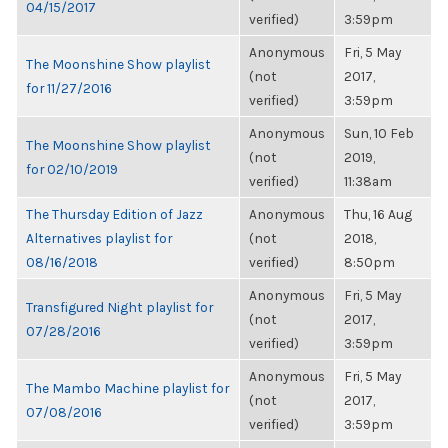
04/15/2017
verified)
3:59pm
Anonymous
Fri, 5 May
The Moonshine Show playlist
(not
2017,
for 11/27/2016
verified)
3:59pm
Anonymous
Sun, 10 Feb
The Moonshine Show playlist
(not
2019,
for 02/10/2019
verified)
11:38am
The Thursday Edition of Jazz
Anonymous
Thu, 16 Aug
Alternatives playlist for
(not
2018,
08/16/2018
verified)
8:50pm
Anonymous
Fri, 5 May
Transfigured Night playlist for
(not
2017,
07/28/2016
verified)
3:59pm
Anonymous
Fri, 5 May
The Mambo Machine playlist for
(not
2017,
07/08/2016
verified)
3:59pm