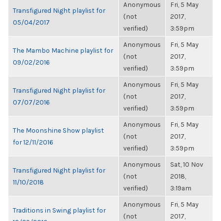
Anonymous
Fri, 5 May
Transfigured Night playlist for
(not
2017,
05/04/2017
verified)
3:59pm
Anonymous
Fri, 5 May
The Mambo Machine playlist for
(not
2017,
09/02/2016
verified)
3:59pm
Anonymous
Fri, 5 May
Transfigured Night playlist for
(not
2017,
07/07/2016
verified)
3:59pm
Anonymous
Fri, 5 May
The Moonshine Show playlist
(not
2017,
for 12/11/2016
verified)
3:59pm
Anonymous
Sat, 10 Nov
Transfigured Night playlist for
(not
2018,
11/10/2018
verified)
3:19am
Anonymous
Fri, 5 May
Traditions in Swing playlist for
(not
2017,