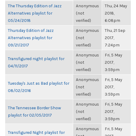
The Thursday Edition of Jazz
Anonymous
Thu, 24 May
Alternatives playlist for
(not
2018,
05/24/2018
verified)
6:08pm
Thursday Edition of Jazz
Anonymous
Thu, 21 Sep
Alternatives playlist for
(not
2017,
09/21/2017
verified)
7:24pm
Anonymous
Fri, 5 May
Transfigured night playlist for
(not
2017,
04/11/2017
verified)
3:59pm
Anonymous
Fri, 5 May
Tuesday's Just as Bad playlist for
(not
2017,
08/02/2016
verified)
3:59pm
Anonymous
Fri, 5 May
The Tennessee Border Show
(not
2017,
playlist for 02/05/2017
verified)
3:59pm
Anonymous
Fri, 5 May
Transfigured Night playlist for