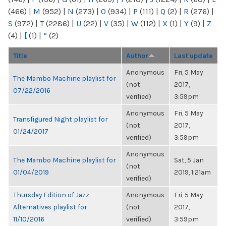
(466)
|
M
(952)
|
N
(273)
|
O
(934)
|
P
(111)
|
Q
(2)
|
R
(276)
|
S
(972)
|
T
(2286)
|
U
(22)
|
V
(35)
|
W
(112)
|
X
(1)
|
Y
(9)
|
Z
(4)
|
[
(1)
|
“
(2)
Title
Author
Last update
Anonymous
Fri, 5 May
The Mambo Machine playlist for
(not
2017,
07/22/2016
verified)
3:59pm
Anonymous
Fri, 5 May
Transfigured Night playlist for
(not
2017,
01/24/2017
verified)
3:59pm
Anonymous
The Mambo Machine playlist for
Sat, 5 Jan
(not
01/04/2019
2019, 1:21am
verified)
Thursday Edition of Jazz
Anonymous
Fri, 5 May
Alternatives playlist for
(not
2017,
11/10/2016
verified)
3:59pm