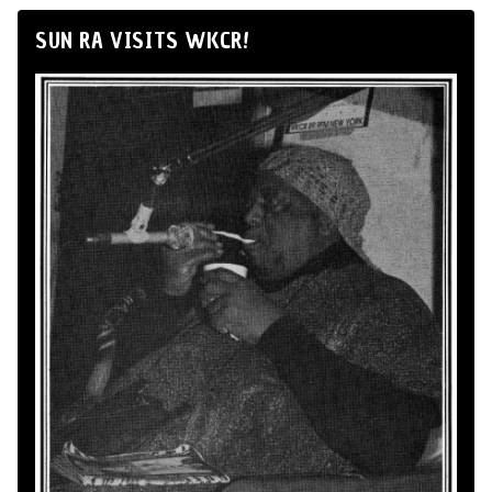
SUN RA VISITS WKCR!