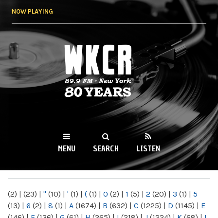
Skip to
NOW PLAYING
main
content
WKCR 89.9FM
NY
MENU
SEARCH
LISTEN
MAIN MENU
(2)
|
(23)
|
"
(10)
|
'
(1)
|
(
(1)
|
0
(2)
|
1
(5)
|
2
(20)
|
3
(1)
|
5
(13)
|
6
(2)
|
8
(1)
|
A
(1674)
|
B
(632)
|
C
(1225)
|
D
(1145)
|
E
(146)
|
F
(136)
|
G
(61)
|
H
(265)
|
I
(218)
|
J
(1224)
|
K
(68)
|
L