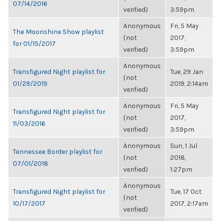
07/14/2016
verified)
3:59pm
Anonymous
Fri, 5 May
The Moonshine Show playlist
(not
2017,
for 01/15/2017
verified)
3:59pm
Anonymous
Transfigured Night playlist for
Tue, 29 Jan
(not
01/29/2019
2019, 2:14am
verified)
Anonymous
Fri, 5 May
Transfigured Night playlist for
(not
2017,
11/03/2016
verified)
3:59pm
Anonymous
Sun, 1 Jul
Tennessee Border playlist for
(not
2018,
07/01/2018
verified)
1:27pm
Anonymous
Transfigured Night playlist for
Tue, 17 Oct
(not
10/17/2017
2017, 2:17am
verified)