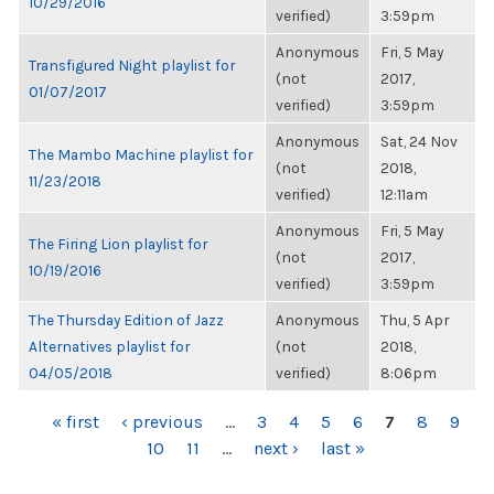
10/29/2016
verified)
3:59pm
Anonymous
Fri, 5 May
Transfigured Night playlist for
(not
2017,
01/07/2017
verified)
3:59pm
Anonymous
Sat, 24 Nov
The Mambo Machine playlist for
(not
2018,
11/23/2018
verified)
12:11am
Anonymous
Fri, 5 May
The Firing Lion playlist for
(not
2017,
10/19/2016
verified)
3:59pm
The Thursday Edition of Jazz
Anonymous
Thu, 5 Apr
Alternatives playlist for
(not
2018,
04/05/2018
verified)
8:06pm
PAGES
« first
‹ previous
…
3
4
5
6
7
8
9
10
11
…
next ›
last »