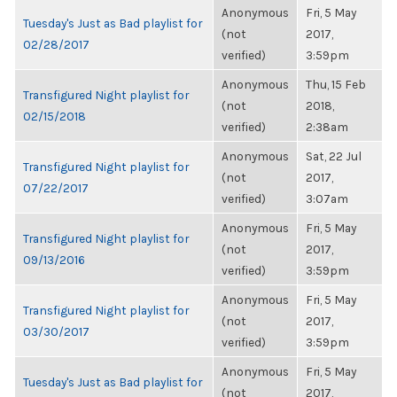
Anonymous
Fri, 5 May
Tuesday's Just as Bad playlist for
(not
2017,
02/28/2017
verified)
3:59pm
Anonymous
Thu, 15 Feb
Transfigured Night playlist for
(not
2018,
02/15/2018
verified)
2:38am
Anonymous
Sat, 22 Jul
Transfigured Night playlist for
(not
2017,
07/22/2017
verified)
3:07am
Anonymous
Fri, 5 May
Transfigured Night playlist for
(not
2017,
09/13/2016
verified)
3:59pm
Anonymous
Fri, 5 May
Transfigured Night playlist for
(not
2017,
03/30/2017
verified)
3:59pm
Anonymous
Fri, 5 May
Tuesday's Just as Bad playlist for
(not
2017,