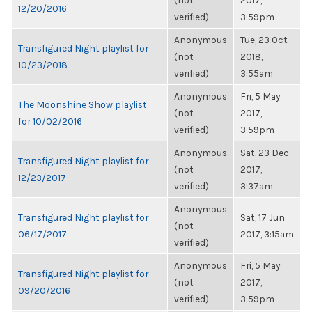
(not
2017,
12/20/2016
verified)
3:59pm
Anonymous
Tue, 23 Oct
Transfigured Night playlist for
(not
2018,
10/23/2018
verified)
3:55am
Anonymous
Fri, 5 May
The Moonshine Show playlist
(not
2017,
for 10/02/2016
verified)
3:59pm
Anonymous
Sat, 23 Dec
Transfigured Night playlist for
(not
2017,
12/23/2017
verified)
3:37am
Anonymous
Transfigured Night playlist for
Sat, 17 Jun
(not
06/17/2017
2017, 3:15am
verified)
Anonymous
Fri, 5 May
Transfigured Night playlist for
(not
2017,
09/20/2016
verified)
3:59pm