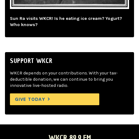
Sun Ra visits WKCR! Is he eating ice cream? Yogurt?
Who knows?
SUPPORT WKCR
WKCR depends on your contributions. With your tax-
deductible donation, we can continue to bring you
innovative live-hosted radio.
GIVE TODAY
WKCR 89.9 FM