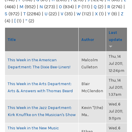
(466)
|
M
(952)
|
N
(273)
|
O
(934)
|
P
(111)
|
Q
(2)
|
R
(276)
|
S
(972)
|
T
(2286)
|
U
(22)
|
V
(35)
|
W
(112)
|
X
(1)
|
Y
(9)
|
Z
(4)
|
[
(1)
|
“
(2)
Last
Title
Author
update
Thu, 14
This Week in the American
Malcolm
Jul 2011,
Department: The Dixie Bee-Liners!
Culleton
12:24pm
Thu, 14
This Week in the Arts Department:
Blair
Jul 2011,
Arts & Answers with Thomas Beard
McClendon
1:37am
Wed, 6
This Week in the Jazz Department:
Kevin "(the)
Jul 2011,
Kirk Knuffke on the Musician's Show
Ma...
9:11pm
This Week in the New Music
Wed, 6
Ethan