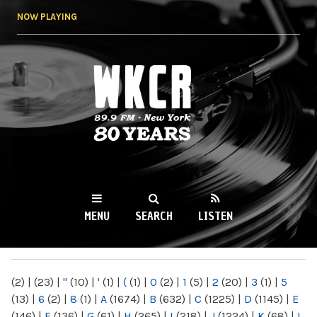
Skip to
NOW PLAYING
main
content
WKCR 89.9FM
NY
MENU
SEARCH
LISTEN
MAIN MENU
(2)
|
(23)
|
"
(10)
|
'
(1)
|
(
(1)
|
0
(2)
|
1
(5)
|
2
(20)
|
3
(1)
|
5
(13)
|
6
(2)
|
8
(1)
|
A
(1674)
|
B
(632)
|
C
(1225)
|
D
(1145)
|
E
(146)
|
F
(136)
|
G
(61)
|
H
(265)
|
I
(218)
|
J
(1224)
|
K
(68)
|
L