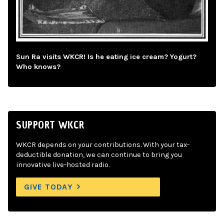
Sun Ra visits WKCR! Is he eating ice cream? Yogurt?
Who knows?
SUPPORT WKCR
WKCR depends on your contributions. With your tax-
deductible donation, we can continue to bring you
innovative live-hosted radio.
GIVE TODAY