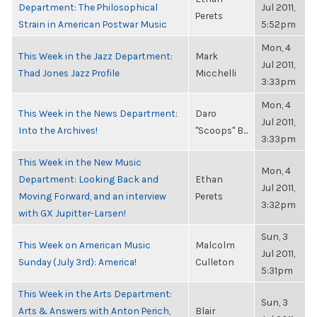
Department: The Philosophical
Jul 2011,
Perets
Strain in American Postwar Music
5:52pm
Mon, 4
This Week in the Jazz Department:
Mark
Jul 2011,
Thad Jones Jazz Profile
Micchelli
3:33pm
Mon, 4
This Week in the News Department:
Daro
Jul 2011,
Into the Archives!
"Scoops" B...
3:33pm
This Week in the New Music
Mon, 4
Department: Looking Back and
Ethan
Jul 2011,
Moving Forward, and an interview
Perets
3:32pm
with GX Jupitter-Larsen!
Sun, 3
This Week on American Music
Malcolm
Jul 2011,
Sunday (July 3rd): America!
Culleton
5:31pm
This Week in the Arts Department:
Sun, 3
Arts & Answers with Anton Perich,
Blair