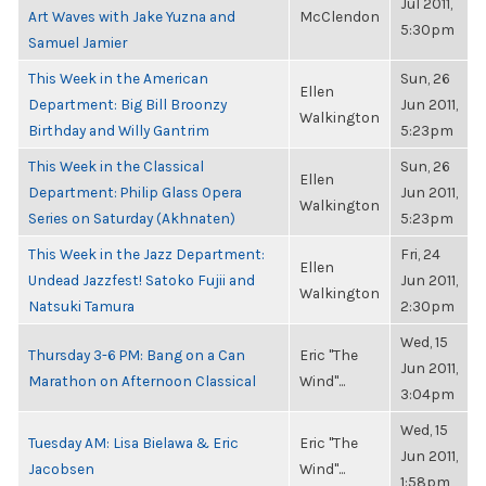
Jul 2011,
Art Waves with Jake Yuzna and
McClendon
5:30pm
Samuel Jamier
This Week in the American
Sun, 26
Ellen
Department: Big Bill Broonzy
Jun 2011,
Walkington
Birthday and Willy Gantrim
5:23pm
This Week in the Classical
Sun, 26
Ellen
Department: Philip Glass Opera
Jun 2011,
Walkington
Series on Saturday (Akhnaten)
5:23pm
This Week in the Jazz Department:
Fri, 24
Ellen
Undead Jazzfest! Satoko Fujii and
Jun 2011,
Walkington
Natsuki Tamura
2:30pm
Wed, 15
Thursday 3-6 PM: Bang on a Can
Eric "The
Jun 2011,
Marathon on Afternoon Classical
Wind"...
3:04pm
Wed, 15
Tuesday AM: Lisa Bielawa & Eric
Eric "The
Jun 2011,
Jacobsen
Wind"...
1:58pm