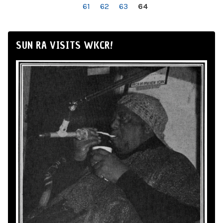
61
62
63
64
SUN RA VISITS WKCR!