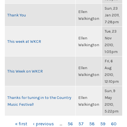
Sun, 23
Ellen
Thank You
Jan 2011,
Walkington
7:28pm
Tue, 23
Ellen
Nov
This week at WKCR
Walkington
2010,
1:05pm
Fri, 6
Ellen
Aug
This Week on WKCR
Walkington
2010,
12:10pm
Sun, 9
Thanks for tuning in to the Country
Ellen
May
Music Festival!
Walkington
2010,
5:22pm
PAGES
« first
‹ previous
…
56
57
58
59
60