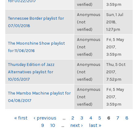
for 01/22/2017
verified)
3:59pm
Anonymous
Sun, 1 Jul
Tennessee Border playlist for
(not
2018,
07/01/2018
verified)
1:27pm
Anonymous
Fri, 5 May
The Moonshine Show playlist
(not
2017,
for 11/06/2016
verified)
3:59pm
Thursday Edition of Jazz
Anonymous
Thu, 5 Oct
Alternatives playlist for
(not
2017,
10/05/2017
verified)
7:52pm
Anonymous
Fri, 5 May
The Mambo Machine playlist for
(not
2017,
04/08/2017
verified)
3:59pm
PAGES
« first
‹ previous
…
2
3
4
5
6
7
8
9
10
…
next ›
last »