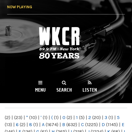
Skip to
NOW PLAYING
main
content
WKCR 89.9FM
NY
MENU
SEARCH
LISTEN
MAIN MENU
(2)
|
(23)
|
"
(10)
|
'
(1)
|
(
(1)
|
0
(2)
|
1
(5)
|
2
(20)
|
3
(1)
|
5
(13)
|
6
(2)
|
8
(1)
|
A
(1674)
|
B
(632)
|
C
(1225)
|
D
(1145)
|
E
(146)
|
F
(136)
|
G
(61)
|
H
(265)
|
I
(218)
|
J
(1224)
|
K
(68)
|
L