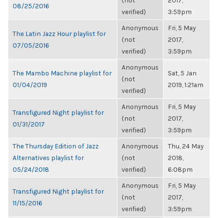
(not
2017,
08/25/2016
verified)
3:59pm
Anonymous
Fri, 5 May
The Latin Jazz Hour playlist for
(not
2017,
07/05/2016
verified)
3:59pm
Anonymous
The Mambo Machine playlist for
Sat, 5 Jan
(not
01/04/2019
2019, 1:21am
verified)
Anonymous
Fri, 5 May
Transfigured Night playlist for
(not
2017,
01/31/2017
verified)
3:59pm
The Thursday Edition of Jazz
Anonymous
Thu, 24 May
Alternatives playlist for
(not
2018,
05/24/2018
verified)
6:08pm
Anonymous
Fri, 5 May
Transfigured Night playlist for
(not
2017,
11/15/2016
verified)
3:59pm