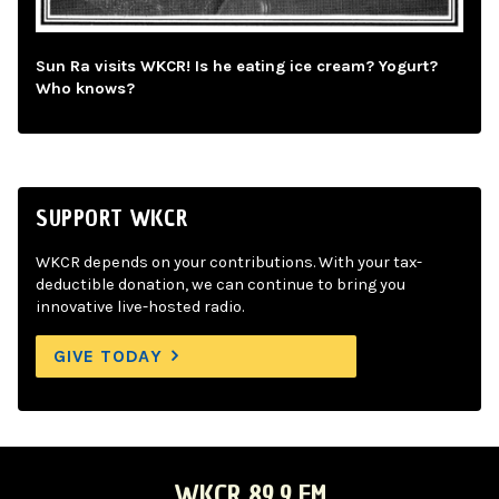
Sun Ra visits WKCR! Is he eating ice cream? Yogurt?
Who knows?
SUPPORT WKCR
WKCR depends on your contributions. With your tax-
deductible donation, we can continue to bring you
innovative live-hosted radio.
GIVE TODAY
WKCR 89.9 FM