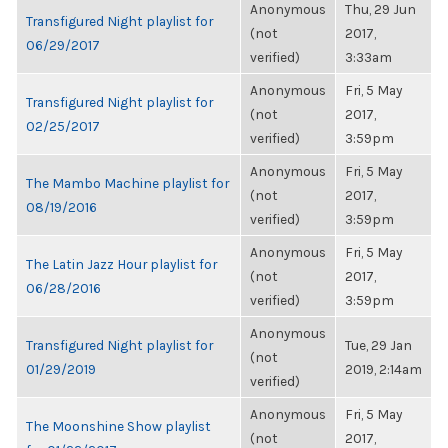
Anonymous
Thu, 29 Jun
Transfigured Night playlist for
(not
2017,
06/29/2017
verified)
3:33am
Anonymous
Fri, 5 May
Transfigured Night playlist for
(not
2017,
02/25/2017
verified)
3:59pm
Anonymous
Fri, 5 May
The Mambo Machine playlist for
(not
2017,
08/19/2016
verified)
3:59pm
Anonymous
Fri, 5 May
The Latin Jazz Hour playlist for
(not
2017,
06/28/2016
verified)
3:59pm
Anonymous
Transfigured Night playlist for
Tue, 29 Jan
(not
01/29/2019
2019, 2:14am
verified)
Anonymous
Fri, 5 May
The Moonshine Show playlist
(not
2017,