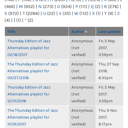
(466)
|
M
(952)
|
N
(273)
|
O
(934)
|
P
(111)
|
Q
(2)
|
R
(276)
|
S
(972)
|
T
(2286)
|
U
(22)
|
V
(35)
|
W
(112)
|
X
(1)
|
Y
(9)
|
Z
(4)
|
[
(1)
|
“
(2)
Title
Author
Last update
Thursday Edition of Jazz
Anonymous
Fri, 5 May
Alternatives playlist for
(not
2017,
02/16/2017
verified)
3:59pm
The Thursday Edition of Jazz
Anonymous
Thu, 27 Sep
Alternatives playlist for
(not
2018,
09/27/2018
verified)
6:33pm
Thursday Edition of Jazz
Anonymous
Fri, 5 May
Alternatives playlist for
(not
2017,
12/01/2016
verified)
3:59pm
The Thursday Edition of Jazz
Anonymous
Thu, 9 Nov
Alternatives playlist for
(not
2017,
11/09/2017
verified)
8:17pm