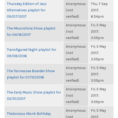
Thursday Edition of Jazz
Anonymous
Thu, 7 Sep
Alternatives playlist for
(not
2017,
09/07/2017
verified)
6:54pm
Anonymous
Fri, 5 May
The Moonshine Show playlist
(not
2017,
for 04/16/2017
verified)
3:59pm
Anonymous
Fri, 5 May
Transfigured Night playlist for
(not
2017,
09/08/2016
verified)
3:59pm
Anonymous
Fri, 5 May
The Tennessee Boarder Show
(not
2017,
playlist for 07/10/2016
verified)
3:59pm
Anonymous
Fri, 5 May
The Early Music Show playlist for
(not
2017,
02/10/2017
verified)
3:59pm
Anonymous
Fri, 5 May
Thelonious Monk Birthday
(not
2017,