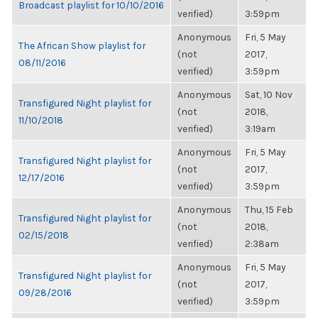
Broadcast playlist for 10/10/2016
verified)
3:59pm
Anonymous
Fri, 5 May
The African Show playlist for
(not
2017,
08/11/2016
verified)
3:59pm
Anonymous
Sat, 10 Nov
Transfigured Night playlist for
(not
2018,
11/10/2018
verified)
3:19am
Anonymous
Fri, 5 May
Transfigured Night playlist for
(not
2017,
12/17/2016
verified)
3:59pm
Anonymous
Thu, 15 Feb
Transfigured Night playlist for
(not
2018,
02/15/2018
verified)
2:38am
Anonymous
Fri, 5 May
Transfigured Night playlist for
(not
2017,
09/28/2016
verified)
3:59pm