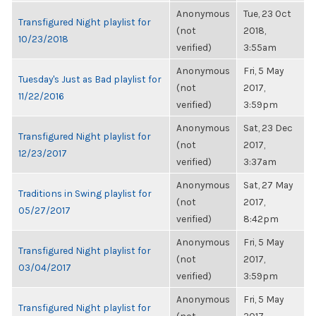
Anonymous
Tue, 23 Oct
Transfigured Night playlist for
(not
2018,
10/23/2018
verified)
3:55am
Anonymous
Fri, 5 May
Tuesday's Just as Bad playlist for
(not
2017,
11/22/2016
verified)
3:59pm
Anonymous
Sat, 23 Dec
Transfigured Night playlist for
(not
2017,
12/23/2017
verified)
3:37am
Anonymous
Sat, 27 May
Traditions in Swing playlist for
(not
2017,
05/27/2017
verified)
8:42pm
Anonymous
Fri, 5 May
Transfigured Night playlist for
(not
2017,
03/04/2017
verified)
3:59pm
Anonymous
Fri, 5 May
Transfigured Night playlist for