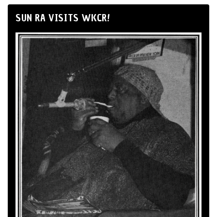
SUN RA VISITS WKCR!