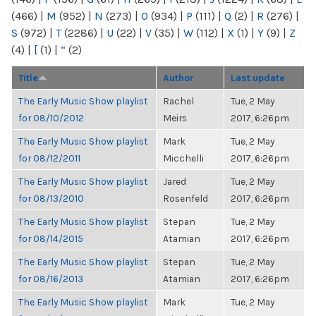
(466)
|
M
(952)
|
N
(273)
|
O
(934)
|
P
(111)
|
Q
(2)
|
R
(276)
|
S
(972)
|
T
(2286)
|
U
(22)
|
V
(35)
|
W
(112)
|
X
(1)
|
Y
(9)
|
Z
(4)
|
[
(1)
|
“
(2)
Title
Author
Last update
The Early Music Show playlist
Rachel
Tue, 2 May
for 08/10/2012
Meirs
2017, 6:26pm
The Early Music Show playlist
Mark
Tue, 2 May
for 08/12/2011
Micchelli
2017, 6:26pm
The Early Music Show playlist
Jared
Tue, 2 May
for 08/13/2010
Rosenfeld
2017, 6:26pm
The Early Music Show playlist
Stepan
Tue, 2 May
for 08/14/2015
Atamian
2017, 6:26pm
The Early Music Show playlist
Stepan
Tue, 2 May
for 08/16/2013
Atamian
2017, 6:26pm
The Early Music Show playlist
Mark
Tue, 2 May