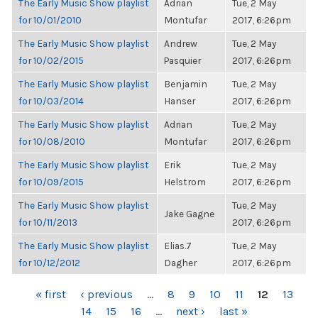
The Early Music Show playlist
Adrian
Tue, 2 May
for 10/01/2010
Montufar
2017, 6:26pm
The Early Music Show playlist
Andrew
Tue, 2 May
for 10/02/2015
Pasquier
2017, 6:26pm
The Early Music Show playlist
Benjamin
Tue, 2 May
for 10/03/2014
Hanser
2017, 6:26pm
The Early Music Show playlist
Adrian
Tue, 2 May
for 10/08/2010
Montufar
2017, 6:26pm
The Early Music Show playlist
Erik
Tue, 2 May
for 10/09/2015
Helstrom
2017, 6:26pm
The Early Music Show playlist
Tue, 2 May
Jake Gagne
for 10/11/2013
2017, 6:26pm
The Early Music Show playlist
Elias.7
Tue, 2 May
for 10/12/2012
Dagher
2017, 6:26pm
PAGES
« first
‹ previous
…
8
9
10
11
12
13
14
15
16
…
next ›
last »