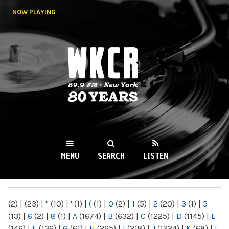
Skip to
NOW PLAYING
main
content
WKCR 89.9FM
NY
MENU
SEARCH
LISTEN
MAIN MENU
(2)
|
(23)
|
"
(10)
|
'
(1)
|
(
(1)
|
0
(2)
|
1
(5)
|
2
(20)
|
3
(1)
|
5
(13)
|
6
(2)
|
8
(1)
|
A
(1674)
|
B
(632)
|
C
(1225)
|
D
(1145)
|
E
(146)
|
F
(136)
|
G
(61)
|
H
(265)
|
I
(218)
|
J
(1224)
|
K
(68)
|
L