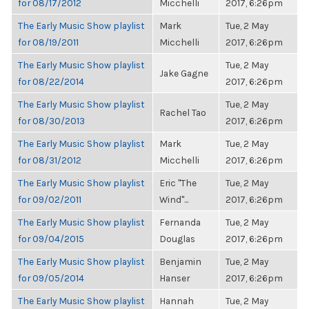
for 08/17/2012
Micchelli
2017, 6:26pm
The Early Music Show playlist
Mark
Tue, 2 May
for 08/19/2011
Micchelli
2017, 6:26pm
The Early Music Show playlist
Tue, 2 May
Jake Gagne
for 08/22/2014
2017, 6:26pm
The Early Music Show playlist
Tue, 2 May
Rachel Tao
for 08/30/2013
2017, 6:26pm
The Early Music Show playlist
Mark
Tue, 2 May
for 08/31/2012
Micchelli
2017, 6:26pm
The Early Music Show playlist
Eric "The
Tue, 2 May
for 09/02/2011
Wind"...
2017, 6:26pm
The Early Music Show playlist
Fernanda
Tue, 2 May
for 09/04/2015
Douglas
2017, 6:26pm
The Early Music Show playlist
Benjamin
Tue, 2 May
for 09/05/2014
Hanser
2017, 6:26pm
The Early Music Show playlist
Hannah
Tue, 2 May