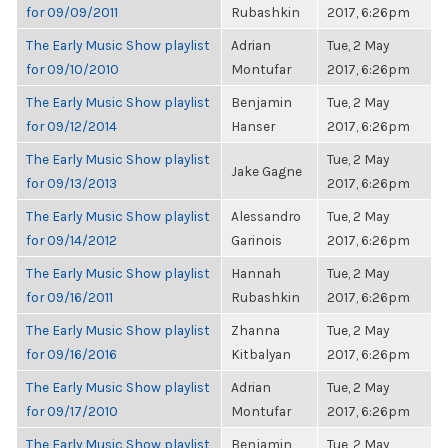
for 09/09/2011
Rubashkin
2017, 6:26pm
The Early Music Show playlist
Adrian
Tue, 2 May
for 09/10/2010
Montufar
2017, 6:26pm
The Early Music Show playlist
Benjamin
Tue, 2 May
for 09/12/2014
Hanser
2017, 6:26pm
The Early Music Show playlist
Tue, 2 May
Jake Gagne
for 09/13/2013
2017, 6:26pm
The Early Music Show playlist
Alessandro
Tue, 2 May
for 09/14/2012
Garinois
2017, 6:26pm
The Early Music Show playlist
Hannah
Tue, 2 May
for 09/16/2011
Rubashkin
2017, 6:26pm
The Early Music Show playlist
Zhanna
Tue, 2 May
for 09/16/2016
Kitbalyan
2017, 6:26pm
The Early Music Show playlist
Adrian
Tue, 2 May
for 09/17/2010
Montufar
2017, 6:26pm
The Early Music Show playlist
Benjamin
Tue, 2 May