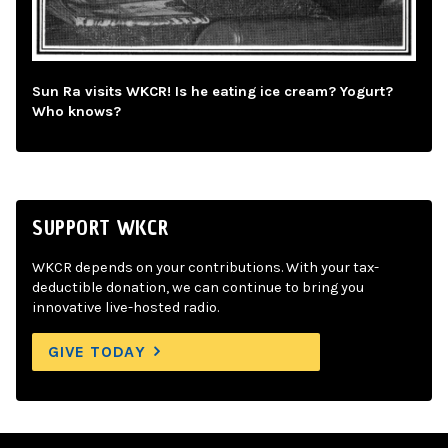
Sun Ra visits WKCR! Is he eating ice cream? Yogurt?
Who knows?
SUPPORT WKCR
WKCR depends on your contributions. With your tax-
deductible donation, we can continue to bring you
innovative live-hosted radio.
GIVE TODAY