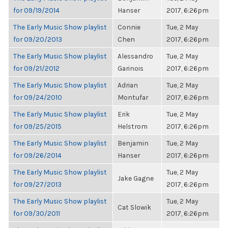
for 09/19/2014
Hanser
2017, 6:26pm
The Early Music Show playlist
Connie
Tue, 2 May
for 09/20/2013
Chen
2017, 6:26pm
The Early Music Show playlist
Alessandro
Tue, 2 May
for 09/21/2012
Garinois
2017, 6:26pm
The Early Music Show playlist
Adrian
Tue, 2 May
for 09/24/2010
Montufar
2017, 6:26pm
The Early Music Show playlist
Erik
Tue, 2 May
for 09/25/2015
Helstrom
2017, 6:26pm
The Early Music Show playlist
Benjamin
Tue, 2 May
for 09/26/2014
Hanser
2017, 6:26pm
The Early Music Show playlist
Tue, 2 May
Jake Gagne
for 09/27/2013
2017, 6:26pm
The Early Music Show playlist
Tue, 2 May
Cat Slowik
for 09/30/2011
2017, 6:26pm