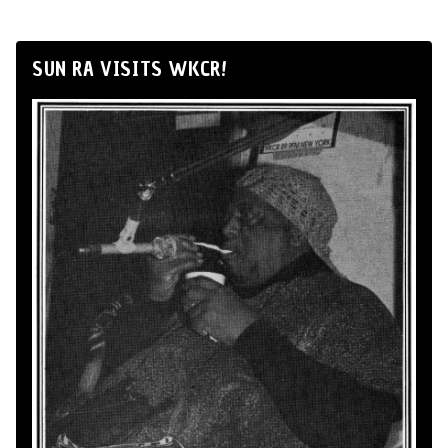
SUN RA VISITS WKCR!