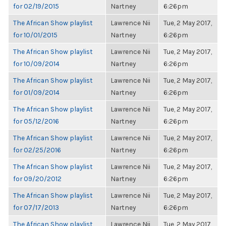
for 02/19/2015
Nartney
6:26pm
The African Show playlist
Lawrence Nii
Tue, 2 May 2017,
for 10/01/2015
Nartney
6:26pm
The African Show playlist
Lawrence Nii
Tue, 2 May 2017,
for 10/09/2014
Nartney
6:26pm
The African Show playlist
Lawrence Nii
Tue, 2 May 2017,
for 01/09/2014
Nartney
6:26pm
The African Show playlist
Lawrence Nii
Tue, 2 May 2017,
for 05/12/2016
Nartney
6:26pm
The African Show playlist
Lawrence Nii
Tue, 2 May 2017,
for 02/25/2016
Nartney
6:26pm
The African Show playlist
Lawrence Nii
Tue, 2 May 2017,
for 09/20/2012
Nartney
6:26pm
The African Show playlist
Lawrence Nii
Tue, 2 May 2017,
for 07/17/2013
Nartney
6:26pm
The African Show playlist
Lawrence Nii
Tue, 2 May 2017,