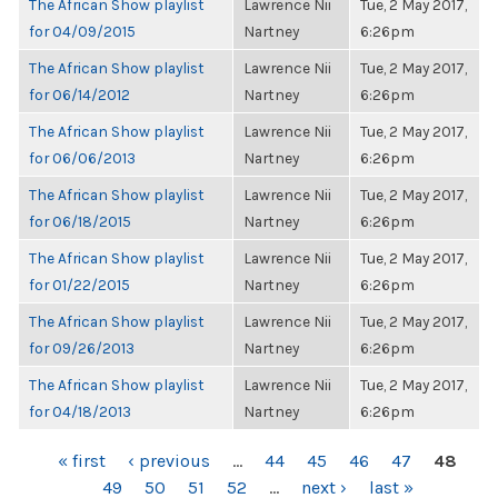
The African Show playlist
Lawrence Nii
Tue, 2 May 2017,
for 04/09/2015
Nartney
6:26pm
The African Show playlist
Lawrence Nii
Tue, 2 May 2017,
for 06/14/2012
Nartney
6:26pm
The African Show playlist
Lawrence Nii
Tue, 2 May 2017,
for 06/06/2013
Nartney
6:26pm
The African Show playlist
Lawrence Nii
Tue, 2 May 2017,
for 06/18/2015
Nartney
6:26pm
The African Show playlist
Lawrence Nii
Tue, 2 May 2017,
for 01/22/2015
Nartney
6:26pm
The African Show playlist
Lawrence Nii
Tue, 2 May 2017,
for 09/26/2013
Nartney
6:26pm
The African Show playlist
Lawrence Nii
Tue, 2 May 2017,
for 04/18/2013
Nartney
6:26pm
PAGES
« first
‹ previous
…
44
45
46
47
48
49
50
51
52
…
next ›
last »