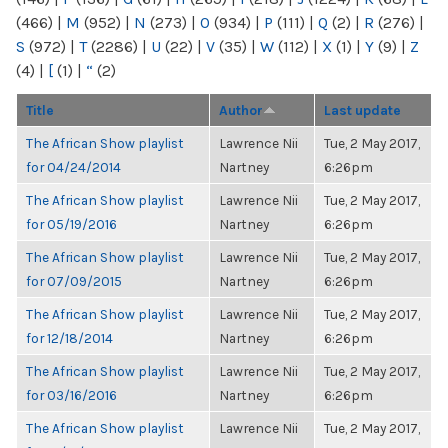
(466)
|
M
(952)
|
N
(273)
|
O
(934)
|
P
(111)
|
Q
(2)
|
R
(276)
|
S
(972)
|
T
(2286)
|
U
(22)
|
V
(35)
|
W
(112)
|
X
(1)
|
Y
(9)
|
Z
(4)
|
[
(1)
|
“
(2)
Title
Author
Last update
The African Show playlist
Lawrence Nii
Tue, 2 May 2017,
for 04/24/2014
Nartney
6:26pm
The African Show playlist
Lawrence Nii
Tue, 2 May 2017,
for 05/19/2016
Nartney
6:26pm
The African Show playlist
Lawrence Nii
Tue, 2 May 2017,
for 07/09/2015
Nartney
6:26pm
The African Show playlist
Lawrence Nii
Tue, 2 May 2017,
for 12/18/2014
Nartney
6:26pm
The African Show playlist
Lawrence Nii
Tue, 2 May 2017,
for 03/16/2016
Nartney
6:26pm
The African Show playlist
Lawrence Nii
Tue, 2 May 2017,