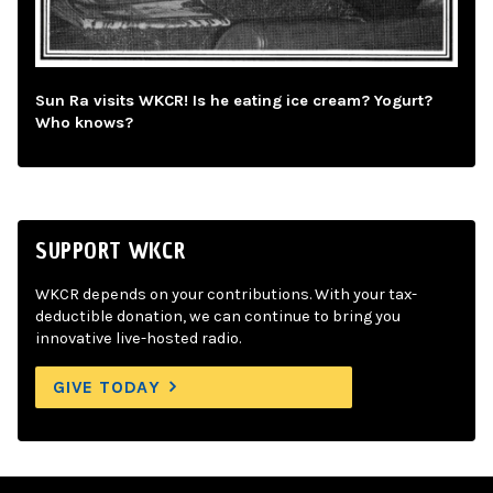
Sun Ra visits WKCR! Is he eating ice cream? Yogurt?
Who knows?
SUPPORT WKCR
WKCR depends on your contributions. With your tax-
deductible donation, we can continue to bring you
innovative live-hosted radio.
GIVE TODAY