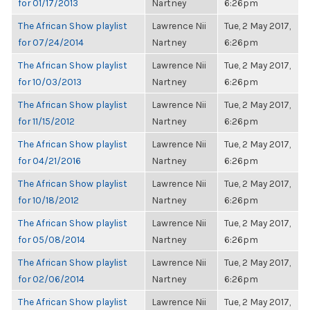
for 01/17/2013
Nartney
6:26pm
The African Show playlist
Lawrence Nii
Tue, 2 May 2017,
for 07/24/2014
Nartney
6:26pm
The African Show playlist
Lawrence Nii
Tue, 2 May 2017,
for 10/03/2013
Nartney
6:26pm
The African Show playlist
Lawrence Nii
Tue, 2 May 2017,
for 11/15/2012
Nartney
6:26pm
The African Show playlist
Lawrence Nii
Tue, 2 May 2017,
for 04/21/2016
Nartney
6:26pm
The African Show playlist
Lawrence Nii
Tue, 2 May 2017,
for 10/18/2012
Nartney
6:26pm
The African Show playlist
Lawrence Nii
Tue, 2 May 2017,
for 05/08/2014
Nartney
6:26pm
The African Show playlist
Lawrence Nii
Tue, 2 May 2017,
for 02/06/2014
Nartney
6:26pm
The African Show playlist
Lawrence Nii
Tue, 2 May 2017,