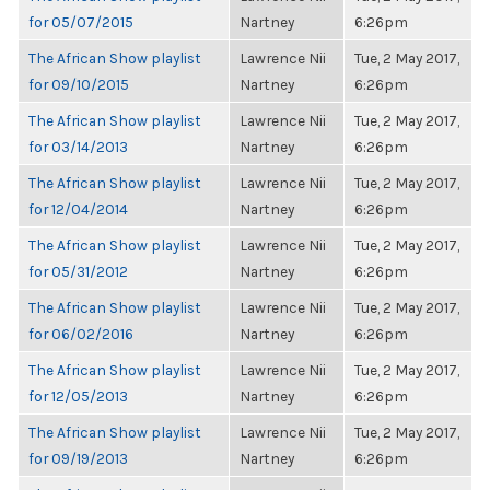
for 05/07/2015
Nartney
6:26pm
The African Show playlist
Lawrence Nii
Tue, 2 May 2017,
for 09/10/2015
Nartney
6:26pm
The African Show playlist
Lawrence Nii
Tue, 2 May 2017,
for 03/14/2013
Nartney
6:26pm
The African Show playlist
Lawrence Nii
Tue, 2 May 2017,
for 12/04/2014
Nartney
6:26pm
The African Show playlist
Lawrence Nii
Tue, 2 May 2017,
for 05/31/2012
Nartney
6:26pm
The African Show playlist
Lawrence Nii
Tue, 2 May 2017,
for 06/02/2016
Nartney
6:26pm
The African Show playlist
Lawrence Nii
Tue, 2 May 2017,
for 12/05/2013
Nartney
6:26pm
The African Show playlist
Lawrence Nii
Tue, 2 May 2017,
for 09/19/2013
Nartney
6:26pm