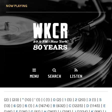
Skip to
NOW PLAYING
main
content
WKCR 89.9FM
NY
MENU
SEARCH
LISTEN
MAIN MENU
(2)
|
(23)
|
"
(10)
|
'
(1)
|
(
(1)
|
0
(2)
|
1
(5)
|
2
(20)
|
3
(1)
|
5
(13)
|
6
(2)
|
8
(1)
|
A
(1674)
|
B
(632)
|
C
(1225)
|
D
(1145)
|
E
(146)
|
F
(136)
|
G
(61)
|
H
(265)
|
I
(218)
|
J
(1224)
|
K
(68)
|
L