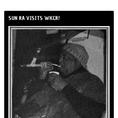
SUN RA VISITS WKCR!