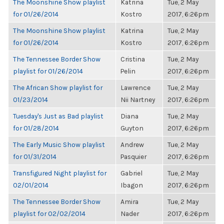
The Moonshine Show playlist
Katrina
Tue, 2 May
for 01/26/2014
Kostro
2017, 6:26pm
The Moonshine Show playlist
Katrina
Tue, 2 May
for 01/26/2014
Kostro
2017, 6:26pm
The Tennessee Border Show
Cristina
Tue, 2 May
playlist for 01/26/2014
Pelin
2017, 6:26pm
The African Show playlist for
Lawrence
Tue, 2 May
01/23/2014
Nii Nartney
2017, 6:26pm
Tuesday's Just as Bad playlist
Diana
Tue, 2 May
for 01/28/2014
Guyton
2017, 6:26pm
The Early Music Show playlist
Andrew
Tue, 2 May
for 01/31/2014
Pasquier
2017, 6:26pm
Transfigured Night playlist for
Gabriel
Tue, 2 May
02/01/2014
Ibagon
2017, 6:26pm
The Tennessee Border Show
Amira
Tue, 2 May
playlist for 02/02/2014
Nader
2017, 6:26pm