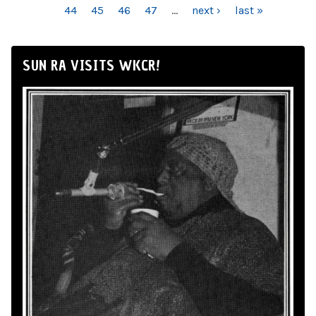
44
45
46
47
…
next ›
last »
SUN RA VISITS WKCR!