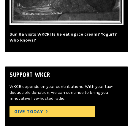
Sun Ra visits WKCR! Is he eating ice cream? Yogurt?
Who knows?
SUPPORT WKCR
WKCR depends on your contributions. With your tax-
deductible donation, we can continue to bring you
innovative live-hosted radio.
GIVE TODAY