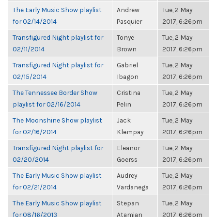
The Early Music Show playlist
Andrew
Tue, 2 May
for 02/14/2014
Pasquier
2017, 6:26pm
Transfigured Night playlist for
Tonye
Tue, 2 May
02/11/2014
Brown
2017, 6:26pm
Transfigured Night playlist for
Gabriel
Tue, 2 May
02/15/2014
Ibagon
2017, 6:26pm
The Tennessee Border Show
Cristina
Tue, 2 May
playlist for 02/16/2014
Pelin
2017, 6:26pm
The Moonshine Show playlist
Jack
Tue, 2 May
for 02/16/2014
Klempay
2017, 6:26pm
Transfigured Night playlist for
Eleanor
Tue, 2 May
02/20/2014
Goerss
2017, 6:26pm
The Early Music Show playlist
Audrey
Tue, 2 May
for 02/21/2014
Vardanega
2017, 6:26pm
The Early Music Show playlist
Stepan
Tue, 2 May
for 08/16/2013
Atamian
2017, 6:26pm