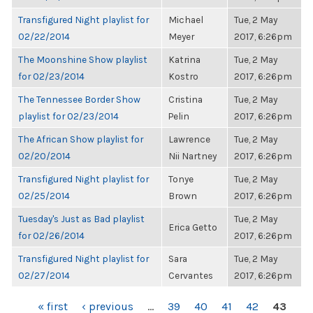
Transfigured Night playlist for
Michael
Tue, 2 May
02/22/2014
Meyer
2017, 6:26pm
The Moonshine Show playlist
Katrina
Tue, 2 May
for 02/23/2014
Kostro
2017, 6:26pm
The Tennessee Border Show
Cristina
Tue, 2 May
playlist for 02/23/2014
Pelin
2017, 6:26pm
The African Show playlist for
Lawrence
Tue, 2 May
02/20/2014
Nii Nartney
2017, 6:26pm
Transfigured Night playlist for
Tonye
Tue, 2 May
02/25/2014
Brown
2017, 6:26pm
Tuesday's Just as Bad playlist
Tue, 2 May
Erica Getto
for 02/26/2014
2017, 6:26pm
Transfigured Night playlist for
Sara
Tue, 2 May
02/27/2014
Cervantes
2017, 6:26pm
PAGES
« first
‹ previous
…
39
40
41
42
43