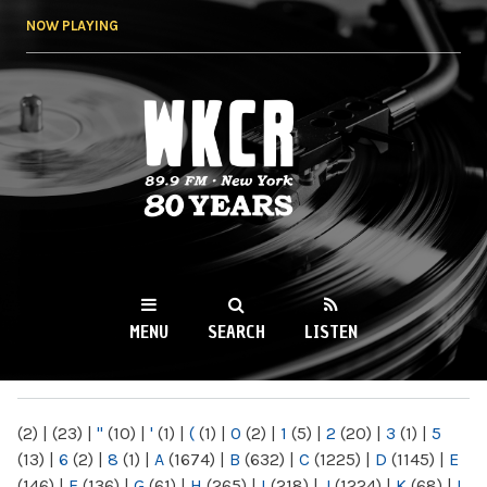
Skip to
NOW PLAYING
main
content
WKCR 89.9FM
NY
MENU
SEARCH
LISTEN
MAIN MENU
(2)
|
(23)
|
"
(10)
|
'
(1)
|
(
(1)
|
0
(2)
|
1
(5)
|
2
(20)
|
3
(1)
|
5
(13)
|
6
(2)
|
8
(1)
|
A
(1674)
|
B
(632)
|
C
(1225)
|
D
(1145)
|
E
(146)
|
F
(136)
|
G
(61)
|
H
(265)
|
I
(218)
|
J
(1224)
|
K
(68)
|
L