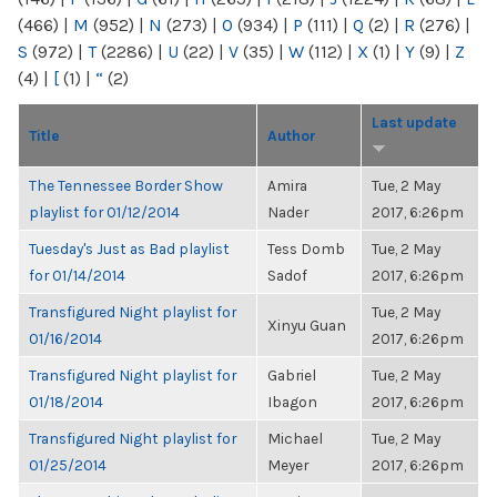
(466)
|
M
(952)
|
N
(273)
|
O
(934)
|
P
(111)
|
Q
(2)
|
R
(276)
|
S
(972)
|
T
(2286)
|
U
(22)
|
V
(35)
|
W
(112)
|
X
(1)
|
Y
(9)
|
Z
(4)
|
[
(1)
|
“
(2)
Last update
Title
Author
The Tennessee Border Show
Amira
Tue, 2 May
playlist for 01/12/2014
Nader
2017, 6:26pm
Tuesday's Just as Bad playlist
Tess Domb
Tue, 2 May
for 01/14/2014
Sadof
2017, 6:26pm
Transfigured Night playlist for
Tue, 2 May
Xinyu Guan
01/16/2014
2017, 6:26pm
Transfigured Night playlist for
Gabriel
Tue, 2 May
01/18/2014
Ibagon
2017, 6:26pm
Transfigured Night playlist for
Michael
Tue, 2 May
01/25/2014
Meyer
2017, 6:26pm