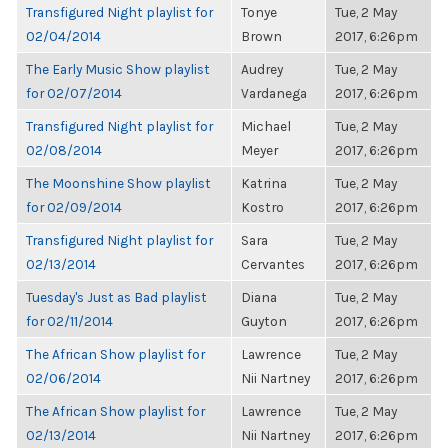
Transfigured Night playlist for
Tonye
Tue, 2 May
02/04/2014
Brown
2017, 6:26pm
The Early Music Show playlist
Audrey
Tue, 2 May
for 02/07/2014
Vardanega
2017, 6:26pm
Transfigured Night playlist for
Michael
Tue, 2 May
02/08/2014
Meyer
2017, 6:26pm
The Moonshine Show playlist
Katrina
Tue, 2 May
for 02/09/2014
Kostro
2017, 6:26pm
Transfigured Night playlist for
Sara
Tue, 2 May
02/13/2014
Cervantes
2017, 6:26pm
Tuesday's Just as Bad playlist
Diana
Tue, 2 May
for 02/11/2014
Guyton
2017, 6:26pm
The African Show playlist for
Lawrence
Tue, 2 May
02/06/2014
Nii Nartney
2017, 6:26pm
The African Show playlist for
Lawrence
Tue, 2 May
02/13/2014
Nii Nartney
2017, 6:26pm