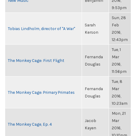
New Music
Benjamin
2016,
9:53pm
Sun, 28
Sarah
Feb
Tobias Lindholm, director of "A War"
Kerson
2016,
12:43pm
Tue, 1
Fernanda
Mar
The Monkey Cage: First Flight
Douglas
2016,
11:56pm
Tue, 8
Fernanda
Mar
The Monkey Cage: Primary Primates
Douglas
2016,
10:23am
Mon, 21
Jacob
Mar
The Monkey Cage, Ep. 4
Kayen
2016,
10:10pm