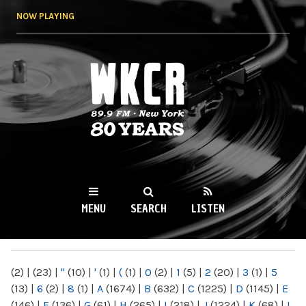
Skip to
NOW PLAYING
main
content
WKCR 89.9FM
NY
MENU
SEARCH
LISTEN
MAIN MENU
(2)
|
(23)
|
"
(10)
|
'
(1)
|
(
(1)
|
0
(2)
|
1
(5)
|
2
(20)
|
3
(1)
|
5
(13)
|
6
(2)
|
8
(1)
|
A
(1674)
|
B
(632)
|
C
(1225)
|
D
(1145)
|
E
(146)
|
F
(136)
|
G
(61)
|
H
(265)
|
I
(218)
|
J
(1224)
|
K
(68)
|
L