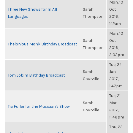
Mon, 10
Three New Shows for In All
Sarah
Oct
Languages
Thompson
2016,
1:12am
Mon, 10
Sarah
Oct
Thelonious Monk Birthday Broadcast
Thompson
2016,
3:02pm
Tue, 24
Sarah
Jan
Tom Jobim Birthday Broadcast
Courville
2017,
1:47pm
Tue, 21
Sarah
Mar
Tia Fuller for the Musician's Show
Courville
2017,
11:48pm
Thu, 23