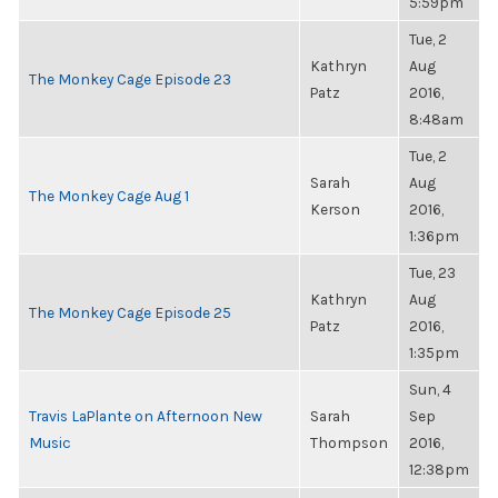
5:59pm
Tue, 2
Kathryn
Aug
The Monkey Cage Episode 23
Patz
2016,
8:48am
Tue, 2
Sarah
Aug
The Monkey Cage Aug 1
Kerson
2016,
1:36pm
Tue, 23
Kathryn
Aug
The Monkey Cage Episode 25
Patz
2016,
1:35pm
Sun, 4
Travis LaPlante on Afternoon New
Sarah
Sep
Music
Thompson
2016,
12:38pm