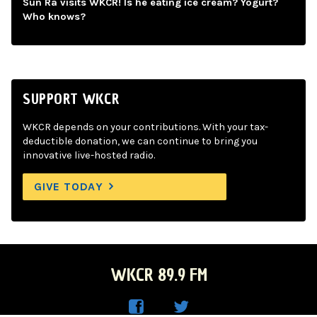
Sun Ra visits WKCR! Is he eating ice cream? Yogurt?
Who knows?
SUPPORT WKCR
WKCR depends on your contributions. With your tax-
deductible donation, we can continue to bring you
innovative live-hosted radio.
GIVE TODAY
WKCR 89.9 FM