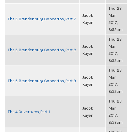
Thu, 23
Jacob
Mar
The 6 Brandenburg Concertos, Part 7
Kayen
2017,
8:52am
Thu, 23
Jacob
Mar
The 6 Brandenburg Concertos, Part 8
Kayen
2017,
8:52am
Thu, 23
Jacob
Mar
The 6 Brandenburg Concertos, Part 9
Kayen
2017,
8:52am
Thu, 23
Jacob
Mar
The 4 Ouvertures, Part 1
Kayen
2017,
8:53am