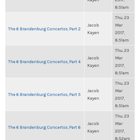
8:51am
Thu, 23
Jacob
Mar
The 6 Brandenburg Concertos, Part 2
Kayen
2017,
8:51am
Thu, 23
Jacob
Mar
The 6 Brandenburg Concertos, Part 4
Kayen
2017,
8:51am
Thu, 23
Jacob
Mar
The 6 Brandenburg Concertos, Part 5
Kayen
2017,
8:51am
Thu, 23
Jacob
Mar
The 6 Brandenburg Concertos, Part 6
Kayen
2017,
8:52am