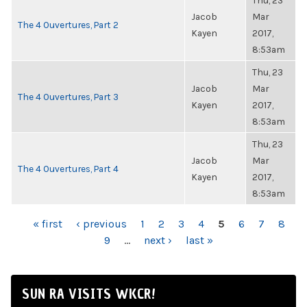
Thu, 23
Jacob
Mar
The 4 Ouvertures, Part 2
Kayen
2017,
8:53am
Thu, 23
Jacob
Mar
The 4 Ouvertures, Part 3
Kayen
2017,
8:53am
Thu, 23
Jacob
Mar
The 4 Ouvertures, Part 4
Kayen
2017,
8:53am
PAGES
« first
‹ previous
1
2
3
4
5
6
7
8
9
…
next ›
last »
SUN RA VISITS WKCR!