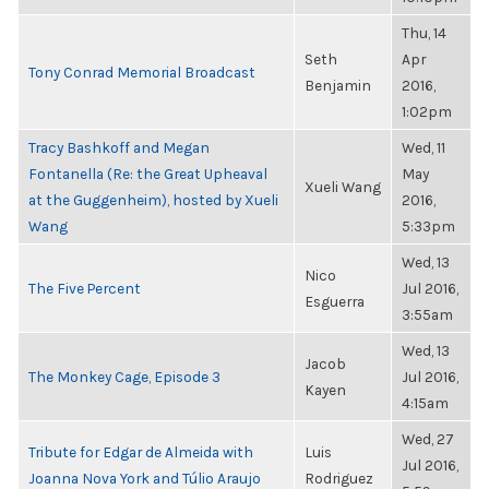
Thu, 14
Seth
Apr
Tony Conrad Memorial Broadcast
Benjamin
2016,
1:02pm
Tracy Bashkoff and Megan
Wed, 11
Fontanella (Re: the Great Upheaval
May
Xueli Wang
at the Guggenheim), hosted by Xueli
2016,
Wang
5:33pm
Wed, 13
Nico
The Five Percent
Jul 2016,
Esguerra
3:55am
Wed, 13
Jacob
The Monkey Cage, Episode 3
Jul 2016,
Kayen
4:15am
Wed, 27
Tribute for Edgar de Almeida with
Luis
Jul 2016,
Joanna Nova York and Túlio Araujo
Rodriguez