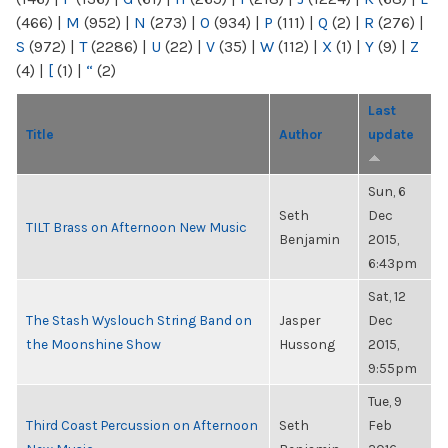
(466)
|
M
(952)
|
N
(273)
|
O
(934)
|
P
(111)
|
Q
(2)
|
R
(276)
|
S
(972)
|
T
(2286)
|
U
(22)
|
V
(35)
|
W
(112)
|
X
(1)
|
Y
(9)
|
Z
(4)
|
[
(1)
|
“
(2)
Last
Title
Author
update
Sun, 6
Seth
Dec
TILT Brass on Afternoon New Music
Benjamin
2015,
6:43pm
Sat, 12
The Stash Wyslouch String Band on
Jasper
Dec
the Moonshine Show
Hussong
2015,
9:55pm
Tue, 9
Third Coast Percussion on Afternoon
Seth
Feb