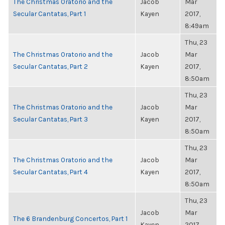
The Christmas Oratorio and the
Jacob
Mar
Secular Cantatas, Part 1
Kayen
2017,
8:49am
Thu, 23
The Christmas Oratorio and the
Jacob
Mar
Secular Cantatas, Part 2
Kayen
2017,
8:50am
Thu, 23
The Christmas Oratorio and the
Jacob
Mar
Secular Cantatas, Part 3
Kayen
2017,
8:50am
Thu, 23
The Christmas Oratorio and the
Jacob
Mar
Secular Cantatas, Part 4
Kayen
2017,
8:50am
Thu, 23
Jacob
Mar
The 6 Brandenburg Concertos, Part 1
Kayen
2017,