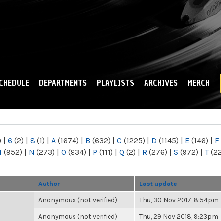
Skip to
main
content
CHEDULE
DEPARTMENTS
PLAYLISTS
ARCHIVES
MERCH
)
|
6
(2)
|
8
(1)
|
A
(1674)
|
B
(632)
|
C
(1225)
|
D
(1145)
|
E
(146)
|
F
M
(952)
|
N
(273)
|
O
(934)
|
P
(111)
|
Q
(2)
|
R
(276)
|
S
(972)
|
T
(2
Author
Last update
Anonymous (not verified)
Thu, 30 Nov 2017, 8:54pm
Anonymous (not verified)
Thu, 29 Nov 2018, 9:23pm