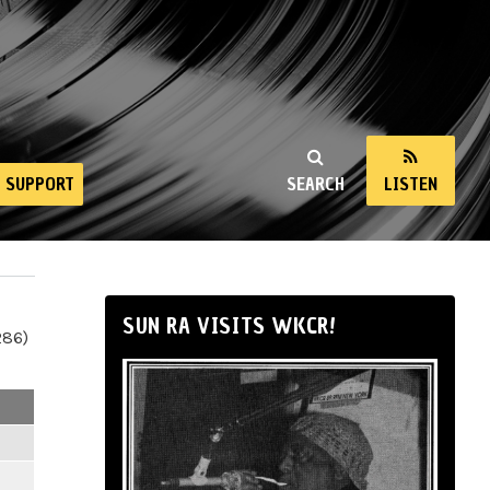
SUPPORT
SEARCH
LISTEN
SUN RA VISITS WKCR!
286)