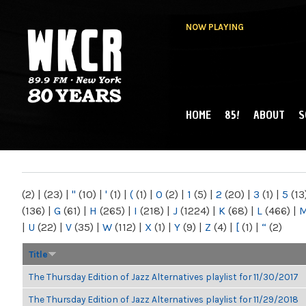
NOW PLAYING
HOME
85!
ABOUT
S
MAIN MENU
WKCR 89.9FM
NY
(2)
|
(23)
|
"
(10)
|
'
(1)
|
(
(1)
|
0
(2)
|
1
(5)
|
2
(20)
|
3
(1)
|
5
(13
(136)
|
G
(61)
|
H
(265)
|
I
(218)
|
J
(1224)
|
K
(68)
|
L
(466)
|
|
U
(22)
|
V
(35)
|
W
(112)
|
X
(1)
|
Y
(9)
|
Z
(4)
|
[
(1)
|
“
(2)
Title
The Thursday Edition of Jazz Alternatives playlist for 11/30/2017
The Thursday Edition of Jazz Alternatives playlist for 11/29/2018