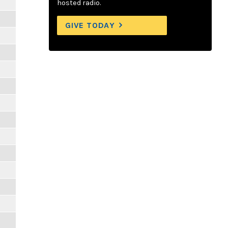
hosted radio.
GIVE TODAY