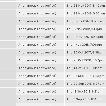
Anonymous (not verified)
Thu, 23 Nov 2017, 8:40pm
Anonymous (not verified)
Thu, 22 Nov 2018, 9:05pm
Anonymous (not verified)
Thu, 9 Nov 2017, 8:17pm
Anonymous (not verified)
Thu, 8 Nov 2018, 9:19pm
Anonymous (not verified)
Thu, 2 Nov 2017, 8:58pm
Anonymous (not verified)
Thu, 1 Nov 2018, 7:06pm
Anonymous (not verified)
Thu, 26 Oct 2017, 8:38pm
Anonymous (not verified)
Thu, 25 Oct 2018, 6:57pm
Anonymous (not verified)
Thu, 4 Oct 2018, 6:38pm
Anonymous (not verified)
Thu, 27 Sep 2018, 6:33pm
Anonymous (not verified)
Thu, 20 Sep 2018, 6:27pm
Anonymous (not verified)
Thu, 13 Sep 2018, 6:21pm
Anonymous (not verified)
Thu, 6 Sep 2018, 6:14pm