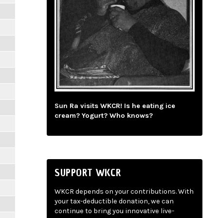
Sun Ra visits WKCR! Is he eating ice
cream? Yogurt? Who knows?
SUPPORT WKCR
WKCR depends on your contributions. With
your tax-deductible donation, we can
continue to bring you innovative live-