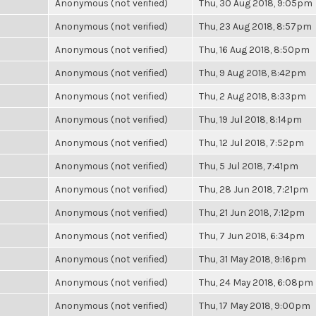
Anonymous (not verified)
Thu, 30 Aug 2018, 9:05pm
Anonymous (not verified)
Thu, 23 Aug 2018, 8:57pm
Anonymous (not verified)
Thu, 16 Aug 2018, 8:50pm
Anonymous (not verified)
Thu, 9 Aug 2018, 8:42pm
Anonymous (not verified)
Thu, 2 Aug 2018, 8:33pm
Anonymous (not verified)
Thu, 19 Jul 2018, 8:14pm
Anonymous (not verified)
Thu, 12 Jul 2018, 7:52pm
Anonymous (not verified)
Thu, 5 Jul 2018, 7:41pm
Anonymous (not verified)
Thu, 28 Jun 2018, 7:21pm
Anonymous (not verified)
Thu, 21 Jun 2018, 7:12pm
Anonymous (not verified)
Thu, 7 Jun 2018, 6:34pm
Anonymous (not verified)
Thu, 31 May 2018, 9:16pm
Anonymous (not verified)
Thu, 24 May 2018, 6:08pm
Anonymous (not verified)
Thu, 17 May 2018, 9:00pm