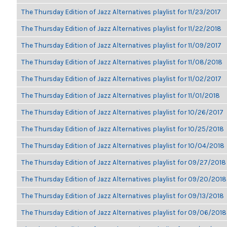
The Thursday Edition of Jazz Alternatives playlist for 11/23/2017
The Thursday Edition of Jazz Alternatives playlist for 11/22/2018
The Thursday Edition of Jazz Alternatives playlist for 11/09/2017
The Thursday Edition of Jazz Alternatives playlist for 11/08/2018
The Thursday Edition of Jazz Alternatives playlist for 11/02/2017
The Thursday Edition of Jazz Alternatives playlist for 11/01/2018
The Thursday Edition of Jazz Alternatives playlist for 10/26/2017
The Thursday Edition of Jazz Alternatives playlist for 10/25/2018
The Thursday Edition of Jazz Alternatives playlist for 10/04/2018
The Thursday Edition of Jazz Alternatives playlist for 09/27/2018
The Thursday Edition of Jazz Alternatives playlist for 09/20/2018
The Thursday Edition of Jazz Alternatives playlist for 09/13/2018
The Thursday Edition of Jazz Alternatives playlist for 09/06/2018