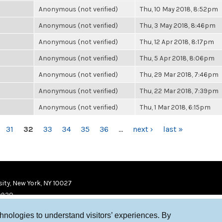
Anonymous (not verified)
Thu, 10 May 2018, 8:52pm
Anonymous (not verified)
Thu, 3 May 2018, 8:46pm
Anonymous (not verified)
Thu, 12 Apr 2018, 8:17pm
Anonymous (not verified)
Thu, 5 Apr 2018, 8:06pm
Anonymous (not verified)
Thu, 29 Mar 2018, 7:46pm
Anonymous (not verified)
Thu, 22 Mar 2018, 7:39pm
Anonymous (not verified)
Thu, 1 Mar 2018, 6:15pm
31
32
33
34
35
36
…
next ›
last »
ity, New York, NY 10027
9920
chnologies to understand visitors’ experiences. By