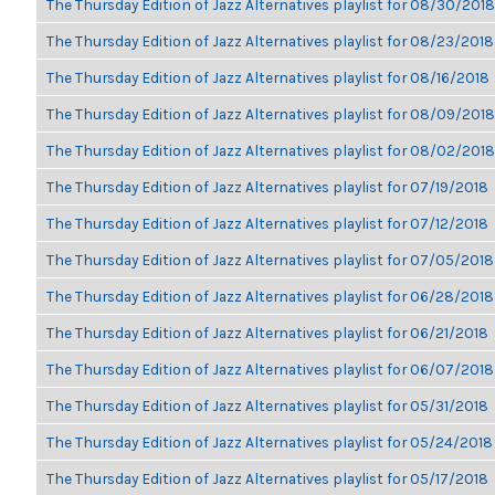
The Thursday Edition of Jazz Alternatives playlist for 08/30/2018
The Thursday Edition of Jazz Alternatives playlist for 08/23/2018
The Thursday Edition of Jazz Alternatives playlist for 08/16/2018
The Thursday Edition of Jazz Alternatives playlist for 08/09/2018
The Thursday Edition of Jazz Alternatives playlist for 08/02/2018
The Thursday Edition of Jazz Alternatives playlist for 07/19/2018
The Thursday Edition of Jazz Alternatives playlist for 07/12/2018
The Thursday Edition of Jazz Alternatives playlist for 07/05/2018
The Thursday Edition of Jazz Alternatives playlist for 06/28/2018
The Thursday Edition of Jazz Alternatives playlist for 06/21/2018
The Thursday Edition of Jazz Alternatives playlist for 06/07/2018
The Thursday Edition of Jazz Alternatives playlist for 05/31/2018
The Thursday Edition of Jazz Alternatives playlist for 05/24/2018
The Thursday Edition of Jazz Alternatives playlist for 05/17/2018