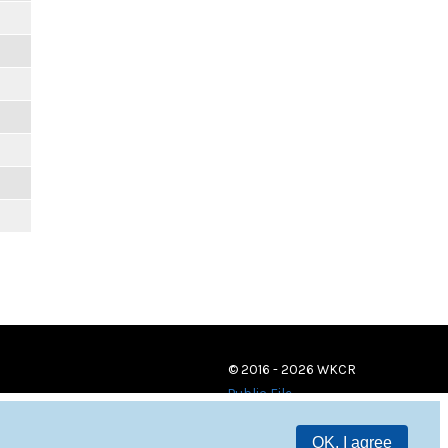
© 2016 - 2026 WKCR
Public File
OK, I agree