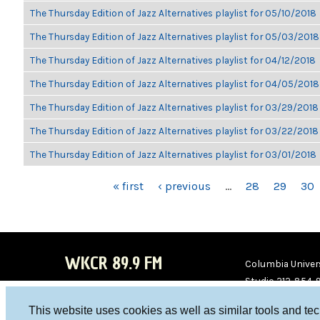
The Thursday Edition of Jazz Alternatives playlist for 05/10/2018
The Thursday Edition of Jazz Alternatives playlist for 05/03/2018
The Thursday Edition of Jazz Alternatives playlist for 04/12/2018
The Thursday Edition of Jazz Alternatives playlist for 04/05/2018
The Thursday Edition of Jazz Alternatives playlist for 03/29/2018
The Thursday Edition of Jazz Alternatives playlist for 03/22/2018
The Thursday Edition of Jazz Alternatives playlist for 03/01/2018
PAGES
« first
‹ previous
…
28
29
30
WKCR 89.9 FM
Columbia Univers
Studio 212-854-
board@wkcr.org
This website uses cookies as well as similar tools and te
WKC
WKC