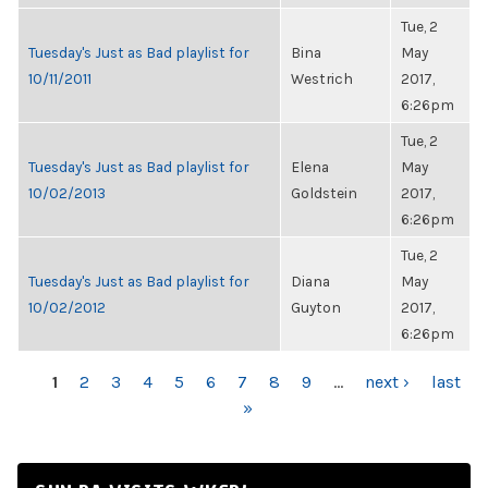
Tue, 2
Tuesday's Just as Bad playlist for
Bina
May
10/11/2011
Westrich
2017,
6:26pm
Tue, 2
Tuesday's Just as Bad playlist for
Elena
May
10/02/2013
Goldstein
2017,
6:26pm
Tue, 2
Tuesday's Just as Bad playlist for
Diana
May
10/02/2012
Guyton
2017,
6:26pm
PAGES
1
2
3
4
5
6
7
8
9
…
next ›
last
»