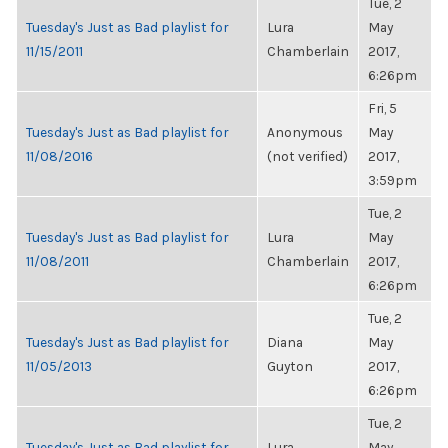
Tue, 2
Tuesday's Just as Bad playlist for
Lura
May
11/15/2011
Chamberlain
2017,
6:26pm
Fri, 5
Tuesday's Just as Bad playlist for
Anonymous
May
11/08/2016
(not verified)
2017,
3:59pm
Tue, 2
Tuesday's Just as Bad playlist for
Lura
May
11/08/2011
Chamberlain
2017,
6:26pm
Tue, 2
Tuesday's Just as Bad playlist for
Diana
May
11/05/2013
Guyton
2017,
6:26pm
Tue, 2
Tuesday's Just as Bad playlist for
Lura
May