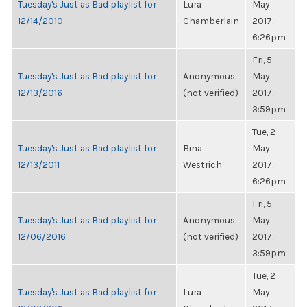
Tuesday's Just as Bad playlist for
Lura
May
12/14/2010
Chamberlain
2017,
6:26pm
Fri, 5
Tuesday's Just as Bad playlist for
Anonymous
May
12/13/2016
(not verified)
2017,
3:59pm
Tue, 2
Tuesday's Just as Bad playlist for
Bina
May
12/13/2011
Westrich
2017,
6:26pm
Fri, 5
Tuesday's Just as Bad playlist for
Anonymous
May
12/06/2016
(not verified)
2017,
3:59pm
Tue, 2
Tuesday's Just as Bad playlist for
Lura
May