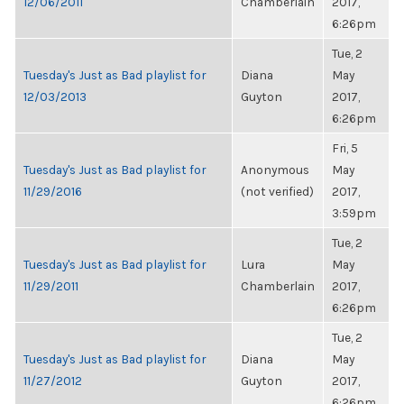
12/06/2011
Chamberlain
2017,
6:26pm
Tue, 2
Tuesday's Just as Bad playlist for
Diana
May
12/03/2013
Guyton
2017,
6:26pm
Fri, 5
Tuesday's Just as Bad playlist for
Anonymous
May
11/29/2016
(not verified)
2017,
3:59pm
Tue, 2
Tuesday's Just as Bad playlist for
Lura
May
11/29/2011
Chamberlain
2017,
6:26pm
Tue, 2
Tuesday's Just as Bad playlist for
Diana
May
11/27/2012
Guyton
2017,
6:26pm