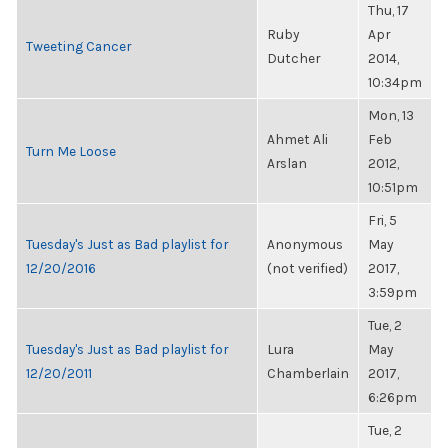
Thu, 17
Ruby
Apr
Tweeting Cancer
Dutcher
2014,
10:34pm
Mon, 13
Ahmet Ali
Feb
Turn Me Loose
Arslan
2012,
10:51pm
Fri, 5
Tuesday's Just as Bad playlist for
Anonymous
May
12/20/2016
(not verified)
2017,
3:59pm
Tue, 2
Tuesday's Just as Bad playlist for
Lura
May
12/20/2011
Chamberlain
2017,
6:26pm
Tue, 2