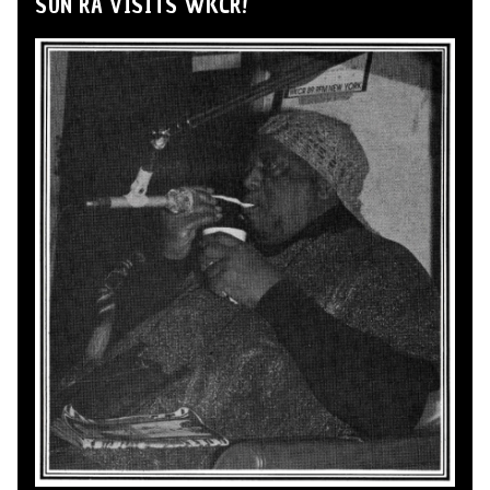
SUN RA VISITS WKCR!