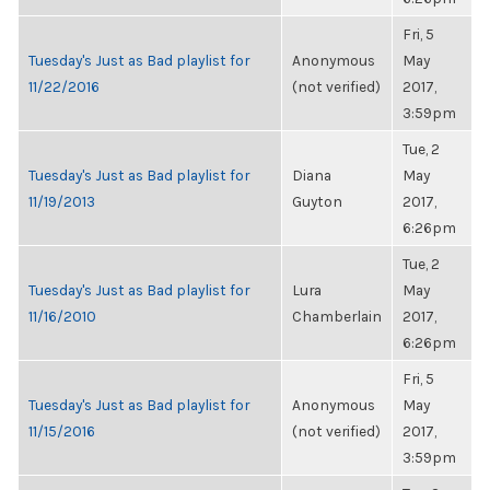
Fri, 5
Tuesday's Just as Bad playlist for
Anonymous
May
11/22/2016
(not verified)
2017,
3:59pm
Tue, 2
Tuesday's Just as Bad playlist for
Diana
May
11/19/2013
Guyton
2017,
6:26pm
Tue, 2
Tuesday's Just as Bad playlist for
Lura
May
11/16/2010
Chamberlain
2017,
6:26pm
Fri, 5
Tuesday's Just as Bad playlist for
Anonymous
May
11/15/2016
(not verified)
2017,
3:59pm