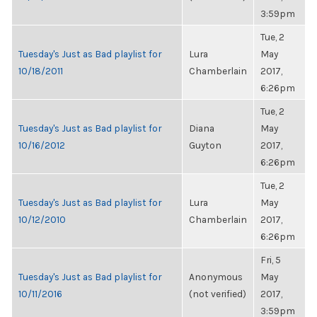
3:59pm
Tue, 2
Tuesday's Just as Bad playlist for
Lura
May
10/18/2011
Chamberlain
2017,
6:26pm
Tue, 2
Tuesday's Just as Bad playlist for
Diana
May
10/16/2012
Guyton
2017,
6:26pm
Tue, 2
Tuesday's Just as Bad playlist for
Lura
May
10/12/2010
Chamberlain
2017,
6:26pm
Fri, 5
Tuesday's Just as Bad playlist for
Anonymous
May
10/11/2016
(not verified)
2017,
3:59pm