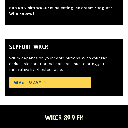
Sun Ra visits WKCR! Is he eating ice cream? Yogurt?
Who knows?
SUPPORT WKCR
WKCR depends on your contributions. With your tax-
deductible donation, we can continue to bring you
innovative live-hosted radio.
GIVE TODAY
WKCR 89.9 FM