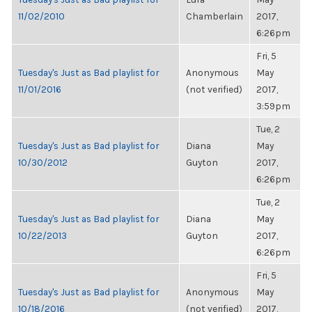
11/02/2010
Chamberlain
2017,
6:26pm
Fri, 5
Tuesday's Just as Bad playlist for
Anonymous
May
11/01/2016
(not verified)
2017,
3:59pm
Tue, 2
Tuesday's Just as Bad playlist for
Diana
May
10/30/2012
Guyton
2017,
6:26pm
Tue, 2
Tuesday's Just as Bad playlist for
Diana
May
10/22/2013
Guyton
2017,
6:26pm
Fri, 5
Tuesday's Just as Bad playlist for
Anonymous
May
10/18/2016
(not verified)
2017,