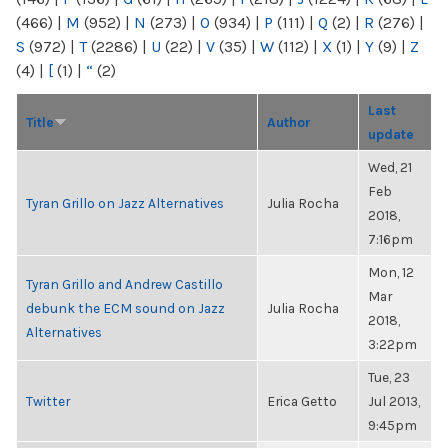
(466)
|
M
(952)
|
N
(273)
|
O
(934)
|
P
(111)
|
Q
(2)
|
R
(276)
|
S
(972)
|
T
(2286)
|
U
(22)
|
V
(35)
|
W
(112)
|
X
(1)
|
Y
(9)
|
Z
(4)
|
[
(1)
|
“
(2)
Last
Title
Author
update
Wed, 21
Feb
Tyran Grillo on Jazz Alternatives
Julia Rocha
2018,
7:16pm
Mon, 12
Tyran Grillo and Andrew Castillo
Mar
debunk the ECM sound on Jazz
Julia Rocha
2018,
Alternatives
3:22pm
Tue, 23
Twitter
Erica Getto
Jul 2013,
9:45pm