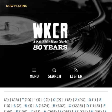
Skip to
NOW PLAYING
main
content
WKCR 89.9FM
NY
MENU
SEARCH
LISTEN
MAIN MENU
(2)
|
(23)
|
"
(10)
|
'
(1)
|
(
(1)
|
0
(2)
|
1
(5)
|
2
(20)
|
3
(1)
|
5
(13)
|
6
(2)
|
8
(1)
|
A
(1674)
|
B
(632)
|
C
(1225)
|
D
(1145)
|
E
(146)
|
F
(136)
|
G
(61)
|
H
(265)
|
I
(218)
|
J
(1224)
|
K
(68)
|
L