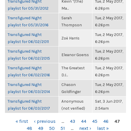
Transfigured Night
Kevin "(the)
Tue, 2 May 2017,
playlist for 05/31/2012
Ma...
6:26pm
Transfigured Night
Sarah
Tue, 2 May 2017,
playlist for 05/31/2016
Thompson
6:26pm
Transfigured Night
Tue, 2 May 2017,
Zoë Harris
playlist for 06/02/2011
6:26pm
Transfigured Night
Tue, 2 May 2017,
Eleanor Goerss
playlist for 06/02/2015
6:26pm
Transfigured Night
The Greatest
Tue, 2 May 2017,
playlist for 06/02/2016
DJ...
6:26pm
Transfigured Night
Chason
Tue, 2 May 2017,
playlist for 06/03/2014
Goldfinger
6:26pm
Transfigured Night
Anonymous
Sat, 3 Jun 2017,
playlist for 06/03/2017
(not verified)
2:54am
PAGES
« first
‹ previous
…
43
44
45
46
47
48
49
50
51
…
next ›
last »