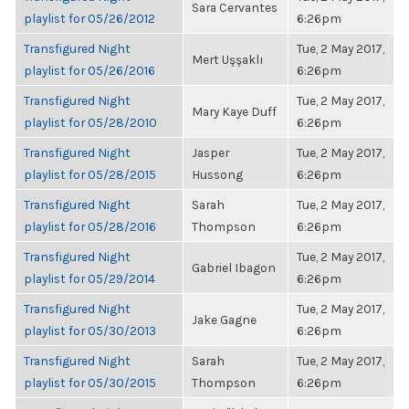
Sara Cervantes
playlist for 05/26/2012
6:26pm
Transfigured Night
Tue, 2 May 2017,
Mert Uşşaklı
playlist for 05/26/2016
6:26pm
Transfigured Night
Tue, 2 May 2017,
Mary Kaye Duff
playlist for 05/28/2010
6:26pm
Transfigured Night
Jasper
Tue, 2 May 2017,
playlist for 05/28/2015
Hussong
6:26pm
Transfigured Night
Sarah
Tue, 2 May 2017,
playlist for 05/28/2016
Thompson
6:26pm
Transfigured Night
Tue, 2 May 2017,
Gabriel Ibagon
playlist for 05/29/2014
6:26pm
Transfigured Night
Tue, 2 May 2017,
Jake Gagne
playlist for 05/30/2013
6:26pm
Transfigured Night
Sarah
Tue, 2 May 2017,
playlist for 05/30/2015
Thompson
6:26pm