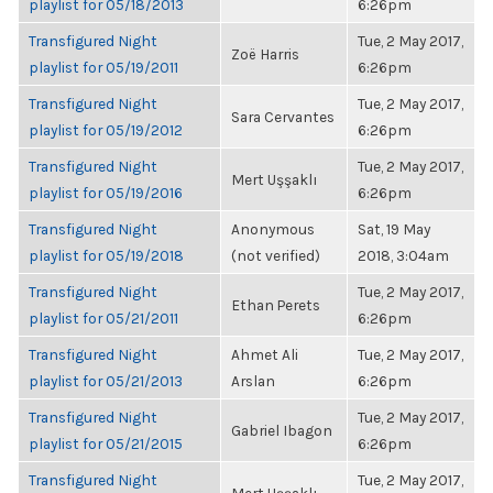
playlist for 05/18/2013
6:26pm
Transfigured Night
Tue, 2 May 2017,
Zoë Harris
playlist for 05/19/2011
6:26pm
Transfigured Night
Tue, 2 May 2017,
Sara Cervantes
playlist for 05/19/2012
6:26pm
Transfigured Night
Tue, 2 May 2017,
Mert Uşşaklı
playlist for 05/19/2016
6:26pm
Transfigured Night
Anonymous
Sat, 19 May
playlist for 05/19/2018
(not verified)
2018, 3:04am
Transfigured Night
Tue, 2 May 2017,
Ethan Perets
playlist for 05/21/2011
6:26pm
Transfigured Night
Ahmet Ali
Tue, 2 May 2017,
playlist for 05/21/2013
Arslan
6:26pm
Transfigured Night
Tue, 2 May 2017,
Gabriel Ibagon
playlist for 05/21/2015
6:26pm
Transfigured Night
Tue, 2 May 2017,