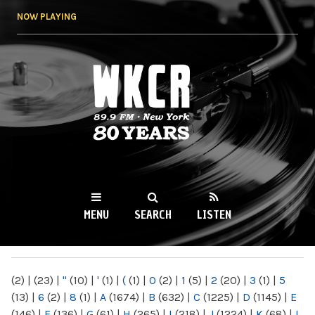
Skip to
NOW PLAYING
main
content
WKCR 89.9FM
NY
MENU
SEARCH
LISTEN
MAIN MENU
(2)
|
(23)
|
"
(10)
|
'
(1)
|
(
(1)
|
0
(2)
|
1
(5)
|
2
(20)
|
3
(1)
|
5
(13)
|
6
(2)
|
8
(1)
|
A
(1674)
|
B
(632)
|
C
(1225)
|
D
(1145)
|
E
(146)
|
F
(136)
|
G
(61)
|
H
(265)
|
I
(218)
|
J
(1224)
|
K
(68)
|
L