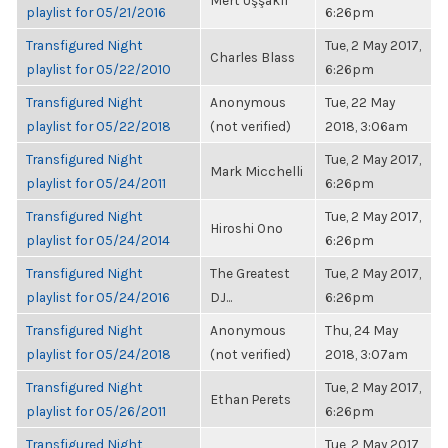
Mert Uşşaklı
playlist for 05/21/2016
6:26pm
Transfigured Night
Tue, 2 May 2017,
Charles Blass
playlist for 05/22/2010
6:26pm
Transfigured Night
Anonymous
Tue, 22 May
playlist for 05/22/2018
(not verified)
2018, 3:06am
Transfigured Night
Tue, 2 May 2017,
Mark Micchelli
playlist for 05/24/2011
6:26pm
Transfigured Night
Tue, 2 May 2017,
Hiroshi Ono
playlist for 05/24/2014
6:26pm
Transfigured Night
The Greatest
Tue, 2 May 2017,
playlist for 05/24/2016
DJ...
6:26pm
Transfigured Night
Anonymous
Thu, 24 May
playlist for 05/24/2018
(not verified)
2018, 3:07am
Transfigured Night
Tue, 2 May 2017,
Ethan Perets
playlist for 05/26/2011
6:26pm
Transfigured Night
Tue, 2 May 2017,