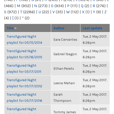
(466)
|
M
(952)
|
N
(273)
|
O
(934)
|
P
(111)
|
Q
(2)
|
R
(276)
|
S
(972)
|
T
(2286)
|
U
(22)
|
V
(35)
|
W
(112)
|
X
(1)
|
Y
(9)
|
Z
(4)
|
[
(1)
|
“
(2)
Title
Author
Last update
Transfigured Night
Tue, 2 May 2017,
Sara Cervantes
playlist for 05/15/2014
6:26pm
Transfigured Night
Tue, 2 May 2017,
Gabriel Ibagon
playlist for 05/16/2015
6:26pm
Transfigured Night
Tue, 2 May 2017,
Ethan Perets
playlist for 05/17/2011
6:26pm
Transfigured Night
Tue, 2 May 2017,
Leena Mahan
playlist for 05/17/2012
6:26pm
Transfigured Night
Sarah
Tue, 2 May 2017,
playlist for 05/17/2016
Thompson
6:26pm
Transfigured Night
Tue, 2 May 2017,
Tommy James