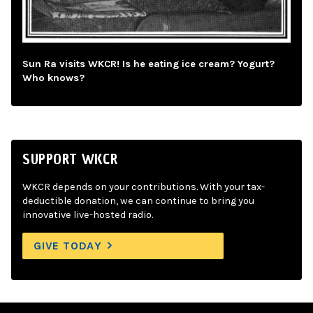
Sun Ra visits WKCR! Is he eating ice cream? Yogurt?
Who knows?
SUPPORT WKCR
WKCR depends on your contributions. With your tax-
deductible donation, we can continue to bring you
innovative live-hosted radio.
GIVE TODAY