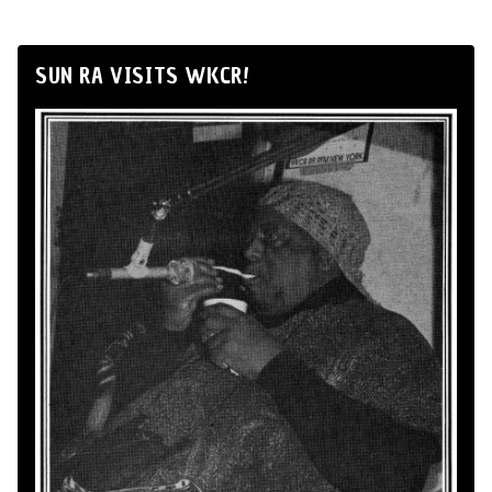
SUN RA VISITS WKCR!